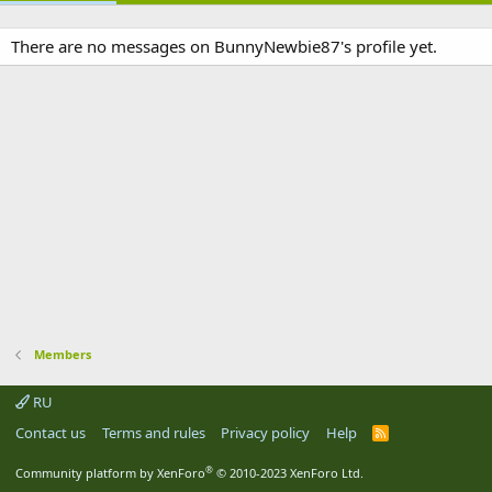
There are no messages on BunnyNewbie87's profile yet.
Members
RU
Contact us
Terms and rules
Privacy policy
Help
R
S
S
®
Community platform by XenForo
© 2010-2023 XenForo Ltd.