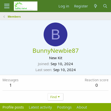
Log in
Register
Members
B
BunnyNewbie87
New Kit
Joined
Sep 10, 2024
Last seen
Sep 10, 2024
Messages
Reaction score
1
0
Find
Profile posts
Latest activity
Postings
About