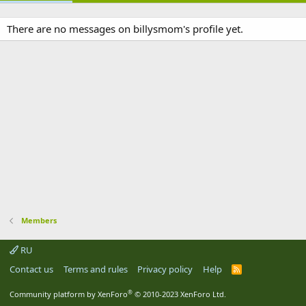
There are no messages on billysmom's profile yet.
Members
RU
Contact us
Terms and rules
Privacy policy
Help
R
S
S
®
Community platform by XenForo
© 2010-2023 XenForo Ltd.