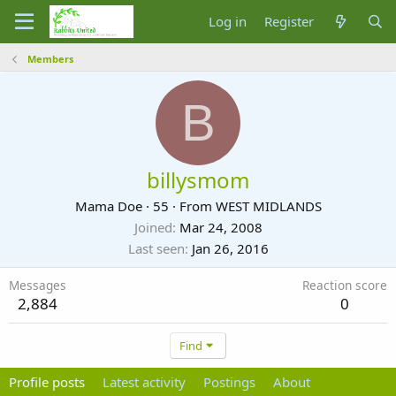
Log in
Register
Members
B
billysmom
Mama Doe
·
55
·
From
WEST MIDLANDS
Joined
Mar 24, 2008
Last seen
Jan 26, 2016
Messages
Reaction score
2,884
0
Find
Profile posts
Latest activity
Postings
About