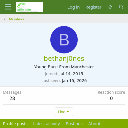
Log in
Register
Members
B
bethanj0nes
Young Bun
·
From
Manchester
Joined
Jul 14, 2015
Last seen
Jan 15, 2026
Messages
Reaction score
28
0
Find
Profile posts
Latest activity
Postings
About