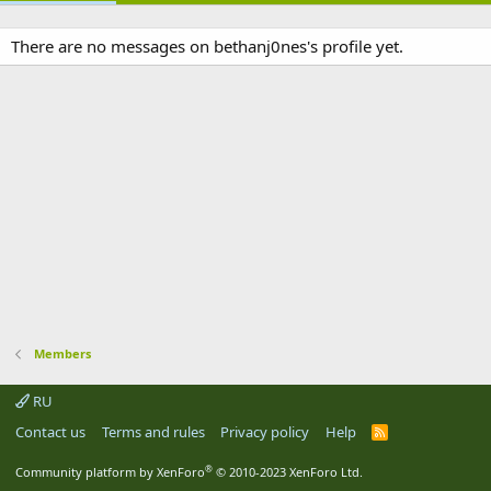
There are no messages on bethanj0nes's profile yet.
Members
RU
Contact us
Terms and rules
Privacy policy
Help
R
S
S
®
Community platform by XenForo
© 2010-2023 XenForo Ltd.