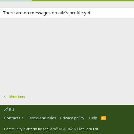
There are no messages on ailz's profile yet.
Members
RU
Contact us
Terms and rules
Privacy policy
Help
R
S
S
®
Community platform by XenForo
© 2010-2023 XenForo Ltd.