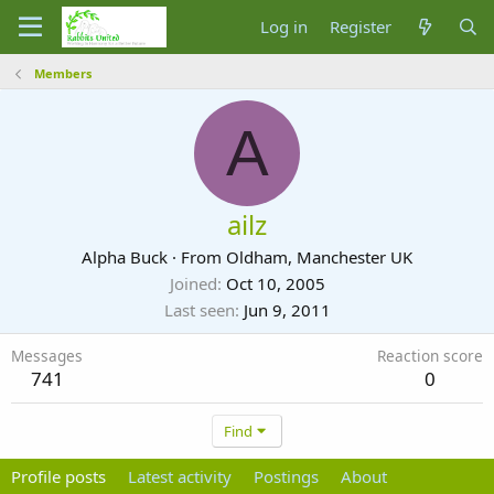
Log in
Register
Members
A
ailz
Alpha Buck
·
From
Oldham, Manchester UK
Joined
Oct 10, 2005
Last seen
Jun 9, 2011
Messages
Reaction score
741
0
Find
Profile posts
Latest activity
Postings
About