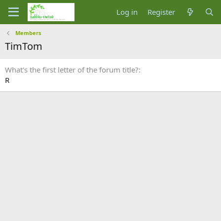
Log in
Register
Members
TimTom
What's the first letter of the forum title?
R