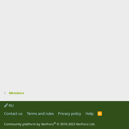
Members
RU
Contact us
Terms and rules
Privacy policy
Help
R
S
S
®
Community platform by XenForo
© 2010-2023 XenForo Ltd.