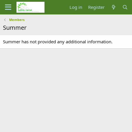
Log in
Register
Members
Summer
Summer has not provided any additional information.