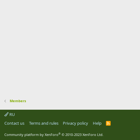
Members
RU
Contact us
Terms and rules
Privacy policy
Help
R
S
S
®
Community platform by XenForo
© 2010-2023 XenForo Ltd.