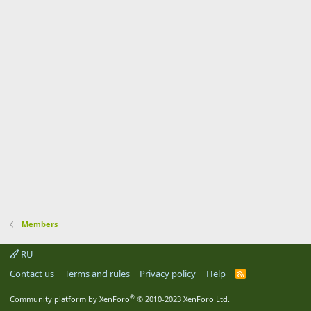
Members
RU
Contact us
Terms and rules
Privacy policy
Help
R
S
S
®
Community platform by XenForo
© 2010-2023 XenForo Ltd.