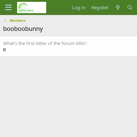
Log in
Register
Members
booboobunny
What's the first letter of the forum title?
R