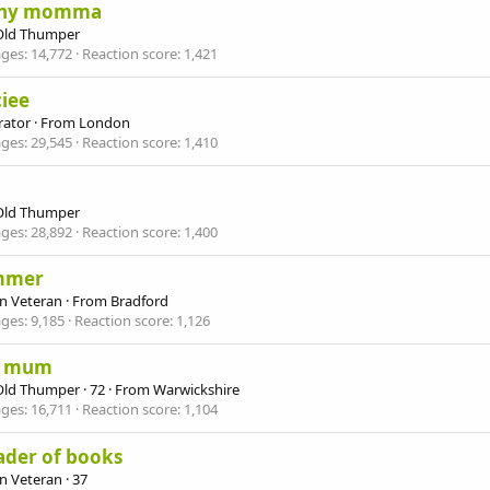
ny momma
Old Thumper
ges
14,772
Reaction score
1,421
iee
ator
·
From
London
ges
29,545
Reaction score
1,410
Old Thumper
ges
28,892
Reaction score
1,400
mmer
n Veteran
·
From
Bradford
ges
9,185
Reaction score
1,126
s mum
Old Thumper
·
72
·
From
Warwickshire
ges
16,711
Reaction score
1,104
ader of books
n Veteran
·
37