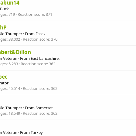
nabun14
 Buck
ges
719
Reaction score
371
ahP
Old Thumper
·
From
Essex
ges
38,002
Reaction score
370
hbert&Dillon
n Veteran
·
From
East Lancashire.
ges
5,283
Reaction score
362
bec
ator
ges
45,514
Reaction score
362
Old Thumper
·
From
Somerset
ges
18,549
Reaction score
362
n Veteran
·
From
Turkey