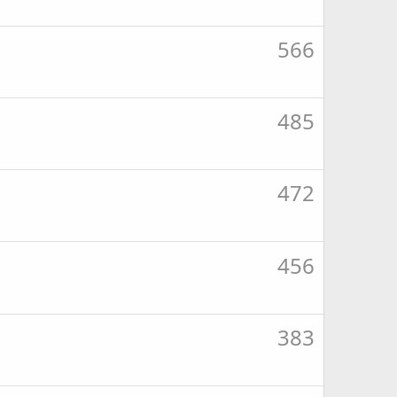
566
485
472
456
383