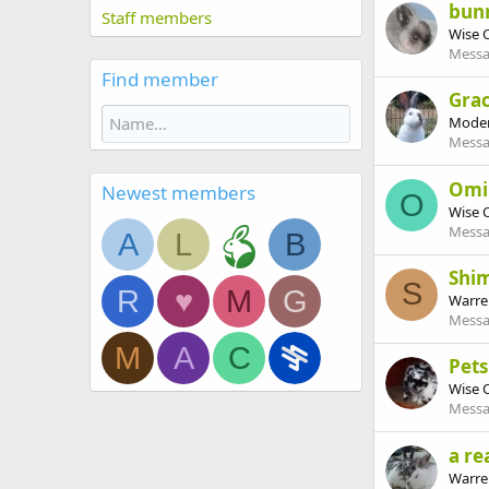
bun
Staff members
Wise 
Messa
Find member
Grac
Moder
Messa
Omi
Newest members
O
Wise 
Messa
A
L
B
Shi
S
R
♥
M
G
Warre
Messa
M
A
C
Pet
Wise 
Messa
a re
Warre