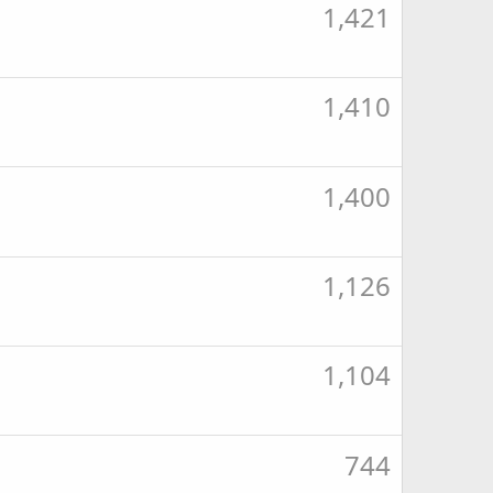
1,421
1,410
1,400
1,126
1,104
744