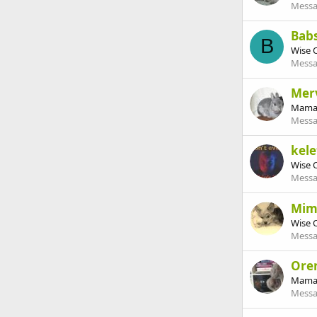
Messa
Babs
B
Wise 
Messa
Mer
Mama
Messa
kele
Wise 
Messa
Mi
Wise 
Messa
Ore
Mama
Messa