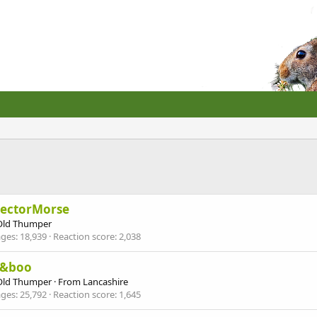
pectorMorse
Old Thumper
ges
18,939
Reaction score
2,038
y&boo
Old Thumper
·
From
Lancashire
ges
25,792
Reaction score
1,645