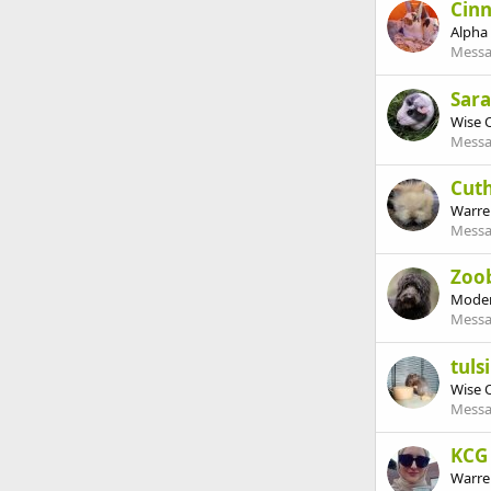
Cin
Alpha
Messa
Sar
Wise 
Messa
Cut
Warre
Messa
Zoo
Moder
Messa
tulsi
Wise 
Messa
KCG
Warre