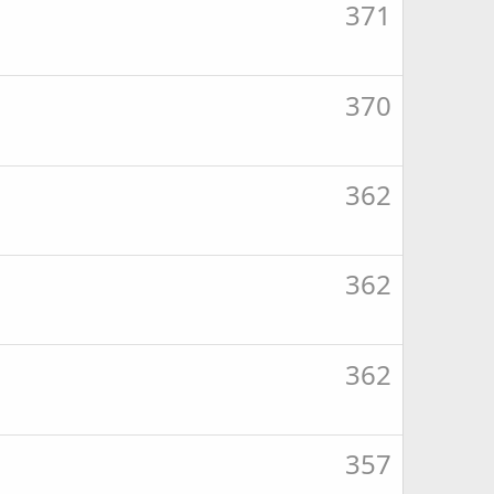
371
370
362
362
362
357