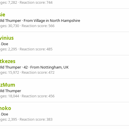
ges
7,282
Reaction score
744
ie
Old Thumper
·
From
Village in North Hampshire
ges
30,730
Reaction score
566
vinius
 Doe
ges
2,295
Reaction score
485
tkezes
Old Thumper
·
42
·
From
Nottingham, UK
ges
15,972
Reaction score
472
mzMum
Old Thumper
ges
18,044
Reaction score
456
noko
 Doe
ges
2,395
Reaction score
383