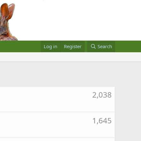
Log in
Register
Search
2,038
1,645