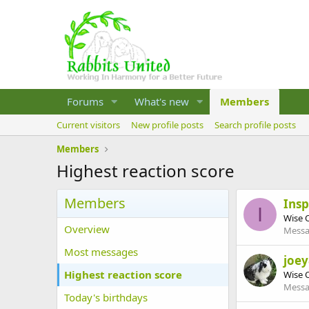
Forums
What's new
Members
Current visitors
New profile posts
Search profile posts
Members
Highest reaction score
Members
Ins
I
Wise 
Overview
Messa
Most messages
joe
Highest reaction score
Wise 
Messa
Today's birthdays