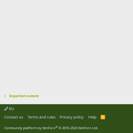
Imported content
RU
Contact us
Terms and rules
Privacy policy
Help
R
S
S
®
Community platform by XenForo
© 2010-2023 XenForo Ltd.