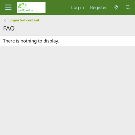
Log in
Register
Imported content
FAQ
There is nothing to display.