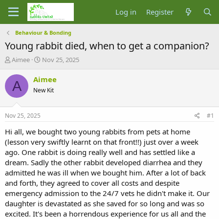
Log in
Register
Behaviour & Bonding
Young rabbit died, when to get a companion?
T
S
Aimee
Nov 25, 2025
h
t
r
a
Aimee
A
e
r
New Kit
a
t
d
d
s
a
Nov 25, 2025
#1
t
t
a
e
Hi all, we bought two young rabbits from pets at home
r
(lesson very swiftly learnt on that front!!) just over a week
t
ago. One rabbit is doing really well and has settled like a
e
dream. Sadly the other rabbit developed diarrhea and they
r
admitted he was ill when we bought him. After a lot of back
and forth, they agreed to cover all costs and despite
emergency admission to the 24/7 vets he didn't make it. Our
daughter is devastated as she saved for so long and was so
excited. It's been a horrendous experience for us all and the