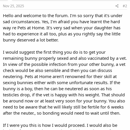
Nov 25, 2025
#2
Hello and welcome to the forum. I'm so sorry that it's under
sad circumstances. Yes, I'm afraid you have learnt the hard
way re Pets at Home. It's very sad when your daughter has
had to experience it all too, plus as you rightly say the little
bunny deserved a lot better.
I would suggest the first thing you do is to get your
remaining bunny properly sexed and also vaccinated by a vet.
In view of the possible infection from your other bunny, a vet
check would be also sensible and then you can discuss
neutering. Pets at Home aren't renowned for their skill at
sexing bunnies either with some unfortunate results. If the
bunny is a boy, then he can be neutered as soon as his
testicles drop, if the vet is happy with his weight. That should
be around now or at least very soon for your bunny. You also
need to be aware that he will likely still be fertile for 6 weeks
after the neuter., so bonding would need to wait until then.
If I were you this is how I would proceed. I would also be