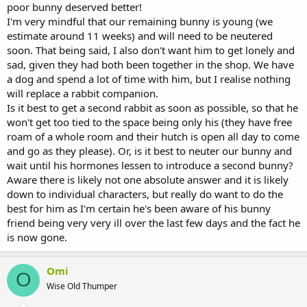
poor bunny deserved better!
I'm very mindful that our remaining bunny is young (we
estimate around 11 weeks) and will need to be neutered
soon. That being said, I also don't want him to get lonely and
sad, given they had both been together in the shop. We have
a dog and spend a lot of time with him, but I realise nothing
will replace a rabbit companion.
Is it best to get a second rabbit as soon as possible, so that he
won't get too tied to the space being only his (they have free
roam of a whole room and their hutch is open all day to come
and go as they please). Or, is it best to neuter our bunny and
wait until his hormones lessen to introduce a second bunny?
Aware there is likely not one absolute answer and it is likely
down to individual characters, but really do want to do the
best for him as I'm certain he's been aware of his bunny
friend being very very ill over the last few days and the fact he
is now gone.
Omi
O
Wise Old Thumper