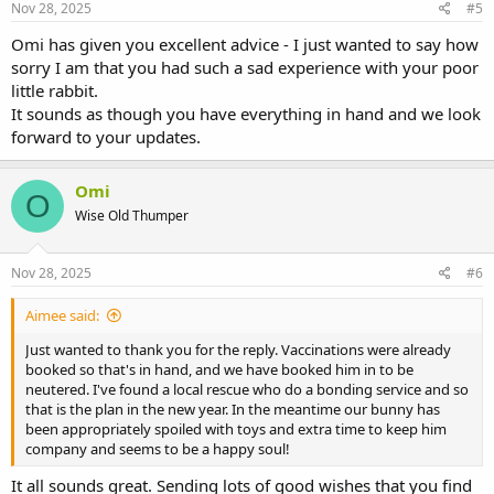
lucky and not have an issue with bonding, although it will need to
s
Nov 28, 2025
#5
be done carefully and in a neutral space. If you don't feel confident
:
to do this yourself, you are welcome to ask questions here, or the
Omi has given you excellent advice - I just wanted to say how
rescue, where your new bunny will be adopted from, will sometimes
sorry I am that you had such a sad experience with your poor
bond the bunnies for you for a few days before you taking them
little rabbit.
home together.
It sounds as though you have everything in hand and we look
forward to your updates.
Good luck and come back with further questions if you need to.
Omi
O
Wise Old Thumper
Nov 28, 2025
#6
Aimee said:
Just wanted to thank you for the reply. Vaccinations were already
booked so that's in hand, and we have booked him in to be
neutered. I've found a local rescue who do a bonding service and so
that is the plan in the new year. In the meantime our bunny has
been appropriately spoiled with toys and extra time to keep him
company and seems to be a happy soul!
It all sounds great. Sending lots of good wishes that you find