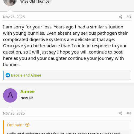
Wise Old Thumper
i
o
n
s
Nov 26, 2025
#3
:
I am sorry for your loss. Years ago I had a similar situation
with young bunnies. Even absent any serious pathogen their
complicated digestive systems are delicate at that age.
Omi gave you better advice than I could in response to your
question, so I will just say I hope you will continue to post
here as you and your daughter continue your journey with
bunnies.
R
Babsie
and
Aimee
e
a
c
Aimee
A
t
New Kit
i
o
n
s
Nov 28, 2025
#4
:
Omi said: