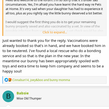
Hello and welcome to the forum. I'm so sorry that it's under sad
circumstances. Yes, I'm afraid you have learnt the hard way re Pets
at Home. It's very sad when your daughter has had to experience it
all too, plus as you rightly say the little bunny deserved a lot better.
I would suggest the first thing you do is to get your remaining
bunny properly sexed and also vaccinated by a vet. In view of the
possible infection from your other bunny, a vet check would be also
Click to expand...
sensible and then you can discuss neutering. Pets at Home aren't
renowned for their skill at sexing bunnies either with some
Just wanted to thank you for the reply. Vaccinations were
unfortunate results. If the bunny is a boy, then he can be neutered
already booked so that's in hand, and we have booked him in
as soon as his testicles drop, if the vet is happy with his weight. That
to be neutered. I've found a local rescue who do a bonding
should be around now or at least very soon for your bunny. You
service and so that is the plan in the new year. In the
also need to be aware that he will likely still be fertile for 6 weeks
meantime our bunny has been appropriately spoiled with
after the neuter., so bonding would need to wait until then.
toys and extra time to keep him company and seems to be a
If I were you this is how I would proceed. I would also be looking for
happy soul!
a recue bunny to bond with your bunny. If you have a male, then
the easiest bond would be with a female. Obtaining a female from a
R
Cinnabun14
,
joey&boo
and
bunny momma
rescue should mean that she is already spayed and vaccinated. You
e
a
might be able to locate one close to you, who is around the same
c
age, but that's not absolutely necessary from the bunnies' point of
Babsie
B
t
view.
Wise Old Thumper
i
o
Boy bunnies aren't as territorial as females and so you should be
n