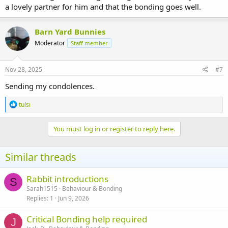
a lovely partner for him and that the bonding goes well.
Barn Yard Bunnies
Moderator
Staff member
Nov 28, 2025
#7
Sending my condolences.
R
tulsi
e
a
c
You must log in or register to reply here.
t
i
o
Similar threads
n
s
:
Rabbit introductions
S
Sarah1515
Behaviour & Bonding
Replies
1
Jun 9, 2026
Critical Bonding help required
J