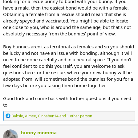
looking for a recue bunny to bond with your bunny. If you
have a male, then the easiest bond would be with a female.
Obtaining a female from a rescue should mean that she is
already spayed and vaccinated. You might be able to locate
one close to you, who is around the same age, but that's not
absolutely necessary from the bunnies' point of view.
Boy bunnies aren't as territorial as females and so you should
be lucky and not have an issue with bonding, although it will
need to be done carefully and in a neutral space. If you don't
feel confident to do this yourself, you are welcome to ask
questions here, or the rescue, where your new bunny will be
adopted from, will sometimes bond the bunnies for you for a
few days before you taking them home together.
Good luck and come back with further questions if you need
to.
R
Babsie
,
Aimee
,
Cinnabun14
and 1 other person
e
a
c
bunny momma
t