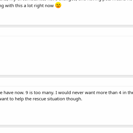
ng with this a lot right now
we have now. 9 is too many. I would never want more than 4 in th
want to help the rescue situation though.