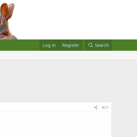
Log in
Register
Search
#21