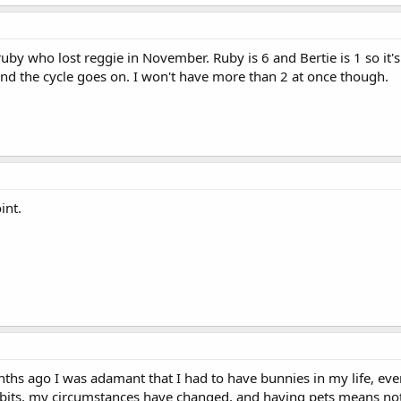
 ruby who lost reggie in November. Ruby is 6 and Bertie is 1 so it's l
 and the cycle goes on. I won't have more than 2 at once though.
int.
months ago I was adamant that I had to have bunnies in my life, e
 to bits, my circumstances have changed, and having pets means no