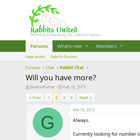
Forums
What's new
Members
New posts
Search forums
Forums
Chat
Rabbit Chat
Will you have more?
T
S
BeatrixPotter
Feb 16, 2015
h
t
Prev
1
2
3
4
Next
r
a
e
r
a
t
Feb 16, 2015
d
d
G
Always.
s
a
t
t
a
e
Currently looking for number 
r