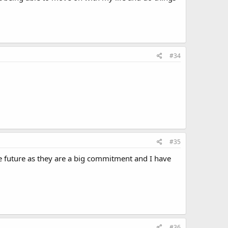
#34
#35
e future as they are a big commitment and I have
#36