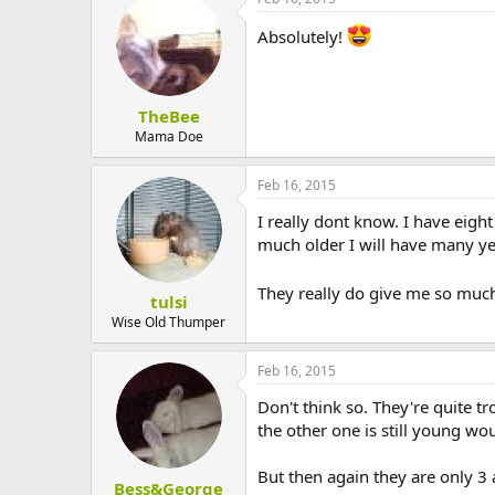
Absolutely!
TheBee
Mama Doe
Feb 16, 2015
I really dont know. I have eigh
much older I will have many yea
They really do give me so mu
tulsi
Wise Old Thumper
Feb 16, 2015
Don't think so. They're quite 
the other one is still young wo
But then again they are only 3
Bess&George