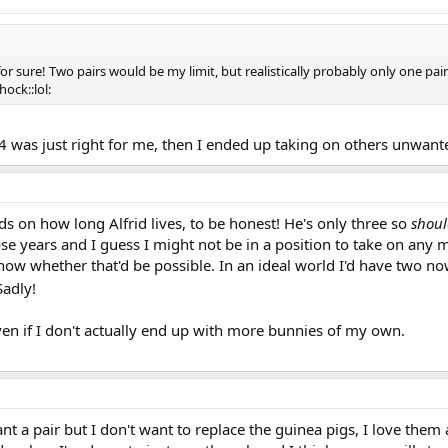
for sure! Two pairs would be my limit, but realistically probably only one pai
hock::lol:
 was just right for me, then I ended up taking on others unwante
ds on how long Alfrid lives, to be honest! He's only three so
shou
e years and I guess I might not be in a position to take on any mor
know whether that'd be possible. In an ideal world I'd have two n
adly!
even if I don't actually end up with more bunnies of my own.
nt a pair but I don't want to replace the guinea pigs, I love them