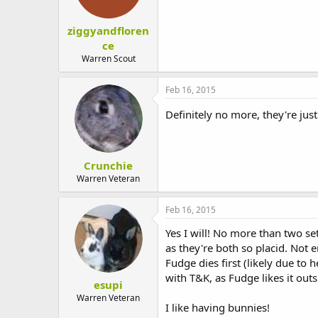
ziggyandfloren
ce
Warren Scout
Feb 16, 2015
Definitely no more, they're just
Crunchie
Warren Veteran
Feb 16, 2015
Yes I will! No more than two se
as they're both so placid. Not
Fudge dies first (likely due to 
with T&K, as Fudge likes it outs
esupi
Warren Veteran
I like having bunnies!