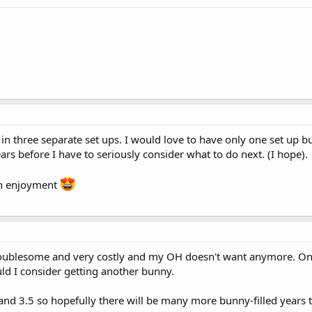
t in three separate set ups. I would love to have only one set up
rs before I have to seriously consider what to do next. (I hope).
ch enjoyment
troublesome and very costly and my OH doesn't want anymore. On
uld I consider getting another bunny.
 and 3.5 so hopefully there will be many more bunny-filled years 