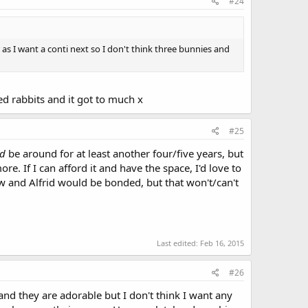
#24
r as I want a conti next so I don't think three bunnies and
d rabbits and it got to much x
#25
ld
be around for at least another four/five years, but
e. If I can afford it and have the space, I'd love to
ow and Alfrid would be bonded, but that won't/can't
Last edited:
Feb 16, 2015
#26
 and they are adorable but I don't think I want any