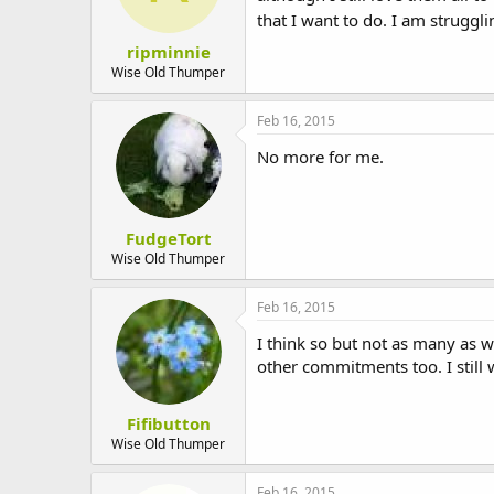
that I want to do. I am struggli
ripminnie
Wise Old Thumper
Feb 16, 2015
No more for me.
FudgeTort
Wise Old Thumper
Feb 16, 2015
I think so but not as many as 
other commitments too. I still 
Fifibutton
Wise Old Thumper
Feb 16, 2015