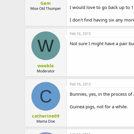
Gem
t
I would love to go back up to
e
Wise Old Thumper
r
I don't find having six any mo
Feb 16, 2015
W
Not sure I might have a pair but
weeble
Moderator
Feb 16, 2015
C
Bunnies, yes, in the process o
Guinea pigs, not for a while.
catherine09
Mama Doe