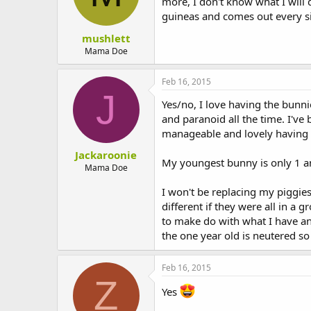
more, I don't know what I will
guineas and comes out every si
mushlett
Mama Doe
Feb 16, 2015
J
Yes/no, I love having the bunni
and paranoid all the time. I've
manageable and lovely having t
Jackaroonie
My youngest bunny is only 1 and 
Mama Doe
I won't be replacing my piggies
different if they were all in a 
to make do with what I have an
the one year old is neutered so h
Feb 16, 2015
Z
Yes