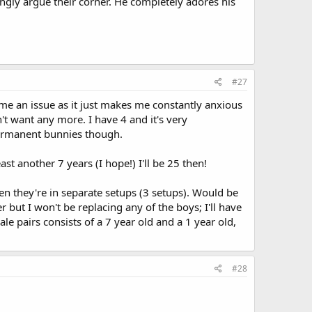
ngly argue their corner. He completely adores his
#27
ome an issue as it just makes me constantly anxious
't want any more. I have 4 and it's very
permanent bunnies though.
st another 7 years (I hope!) I'll be 25 then!
en they're in separate setups (3 setups). Would be
r but I won't be replacing any of the boys; I'll have
 pairs consists of a 7 year old and a 1 year old,
#28