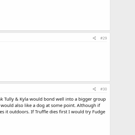
#29
#30
ink Tully & Kyla would bond well into a bigger group
would also like a dog at some point. Although if
s it outdoors. If Truffle dies first I would try Fudge