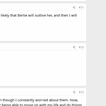
#31
ikely that Bertie will outlive her, and then I will
#32
#33
ven though I constantly worried about them. Now,
t being able to move on with my life and do things