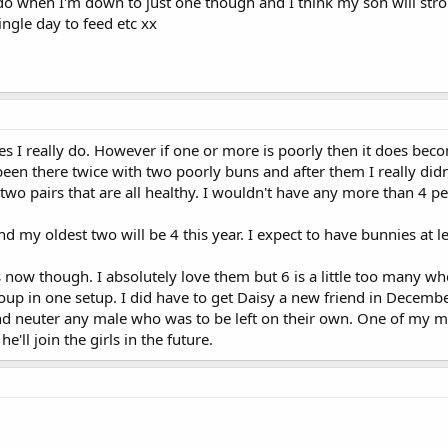
 do when I'm down to just one though and I think my son will stro
ngle day to feed etc xx
es I really do. However if one or more is poorly then it does bec
 been there twice with two poorly buns and after them I really didn
wo pairs that are all healthy. I wouldn't have any more than 4 
my oldest two will be 4 this year. I expect to have bunnies at lea
 now though. I absolutely love them but 6 is a little too many wh
group in one setup. I did have to get Daisy a new friend in Decembe
d neuter any male who was to be left on their own. One of my male
e'll join the girls in the future.