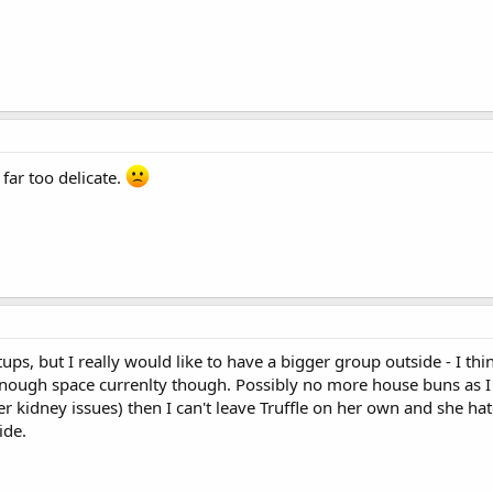
 far too delicate.
tups, but I really would like to have a bigger group outside - I th
 enough space currenlty though. Possibly no more house buns as I 
her kidney issues) then I can't leave Truffle on her own and she hate
ide.