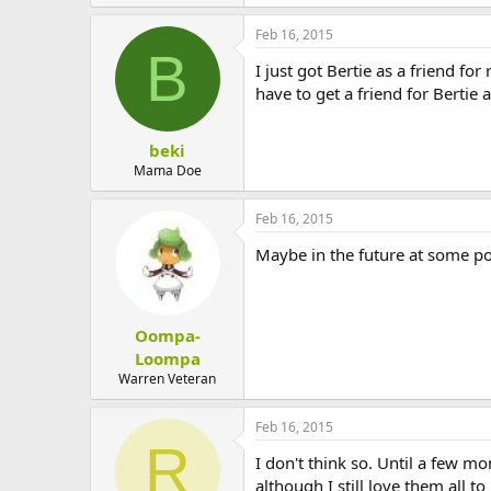
Feb 16, 2015
B
I just got Bertie as a friend for
have to get a friend for Bertie
beki
Mama Doe
Feb 16, 2015
Maybe in the future at some po
Oompa-
Loompa
Warren Veteran
Feb 16, 2015
R
I don't think so. Until a few 
although I still love them all