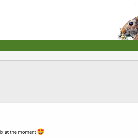
six at the moment