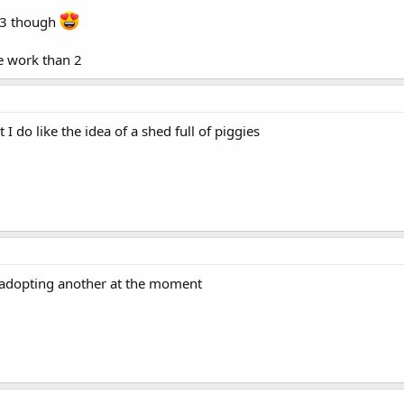
 13 though
re work than 2
 I do like the idea of a shed full of piggies
f adopting another at the moment