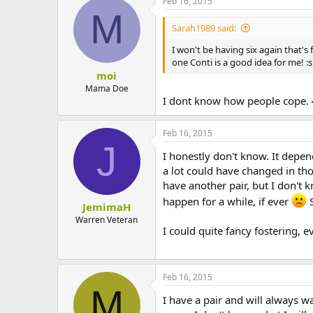
Feb 16, 2015
M
Sarah1989 said:
I won't be having six again that's 
one Conti is a good idea for me! :s
moi
Mama Doe
I dont know how people cope. 4
Feb 16, 2015
J
I honestly don't know. It depen
a lot could have changed in thos
have another pair, but I don't 
happen for a while, if ever
S
JemimaH
Warren Veteran
I could quite fancy fostering, 
Feb 16, 2015
M
I have a pair and will always wa