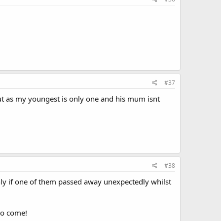
#37
 but as my youngest is only one and his mum isnt
#38
ly if one of them passed away unexpectedly whilst
to come!