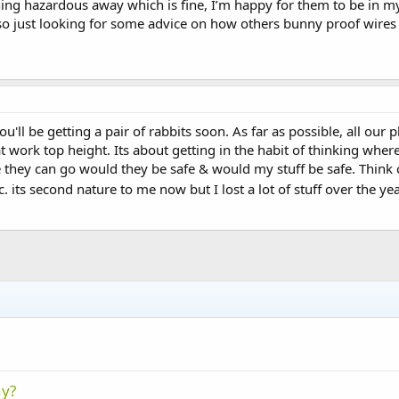
ing hazardous away which is fine, I’m happy for them to be in my
 so just looking for some advice on how others bunny proof wires
 you'll be getting a pair of rabbits soon. As far as possible, all ou
t work top height. Its about getting in the habit of thinking wher
hey can go would they be safe & would my stuff be safe. Think ca
 its second nature to me now but I lost a lot of stuff over the ye
ny?