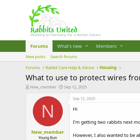
Forums
What's new
Members
New posts
Search forums
Forums
Rabbit Care Help & Advice
Housing
What to use to protect wires f
T
S
New_member
Sep 12, 2025
h
t
r
a
Sep 12, 2025
e
r
N
Hi
a
t
d
d
s
a
I’m getting two rabbits next m
t
t
New_member
a
e
However, I also wanted to be ab
r
Young Bun