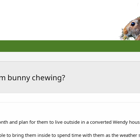
rom bunny chewing?
onth and plan for them to live outside in a converted Wendy hous
le to bring them inside to spend time with them as the weather sta