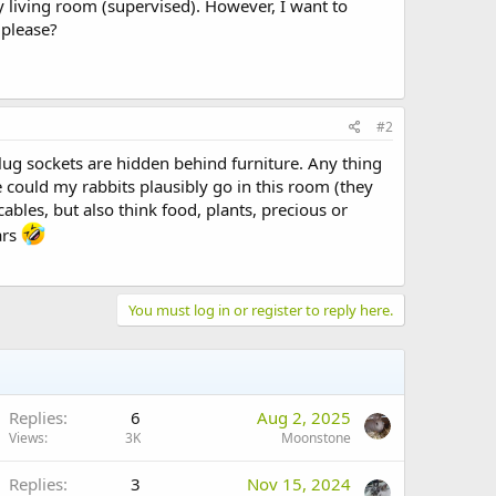
 living room (supervised). However, I want to
 please?
#2
r plug sockets are hidden behind furniture. Any thing
e could my rabbits plausibly go in this room (they
bles, but also think food, plants, precious or
ars
You must log in or register to reply here.
Replies
6
Aug 2, 2025
Views
3K
Moonstone
Replies
3
Nov 15, 2024