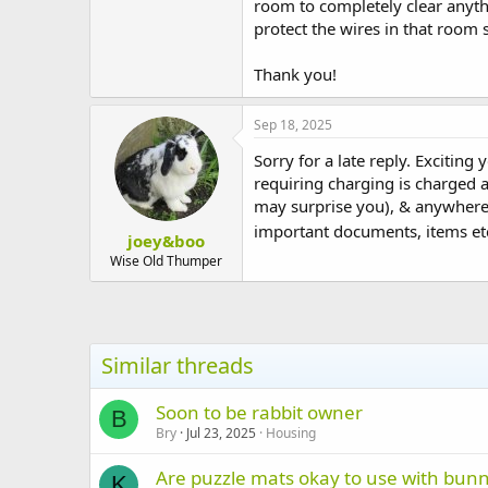
room to completely clear anyth
t
protect the wires in that room
e
r
Thank you!
Sep 18, 2025
Sorry for a late reply. Exciting
requiring charging is charged a
may surprise you), & anywhere t
important documents, items etc.
joey&boo
Wise Old Thumper
Similar threads
Soon to be rabbit owner
B
Bry
Jul 23, 2025
Housing
Are puzzle mats okay to use with bun
K