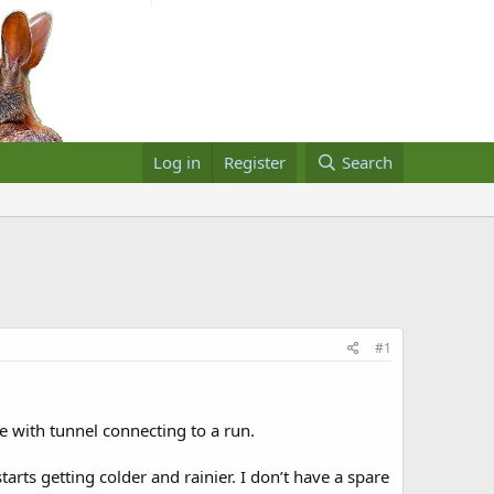
Log in
Register
Search
#1
e with tunnel connecting to a run.
rts getting colder and rainier. I don’t have a spare