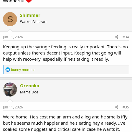
Wonderful
Shimmer
S
Warren Veteran
Jun 11, 2026
#34
Keeping up the syringe feeding is really important. There’s no
output unless there’s decent input. Keeping that going will
help with recovery, especially if he’s taking it readily.
R
bunny momma
e
a
c
Orenoko
t
Mama Doe
i
o
n
s
Jun 11, 2026
#35
:
We're home! He's cost me an arm and a leg and he smells iffy
but he seems much happier and he's eating hay already. I've
soaked some nuggets and critical care in case he wants it.