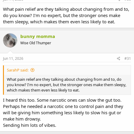
What pain relief are they talking about changing from and to,
do you know? I'm no expert, but the stronger ones make
them sleepy, which makes them even less likely to eat.
bunny momma
Wise Old Thumper
Jun 11, 2026
#31
SarahP said:
What pain relief are they talking about changing from and to, do
you know? I'm no expert, but the stronger ones make them sleepy,
which makes them even less likely to eat.
I heard this too. Some narcotic ones can slow the gut too.
Perhaps he needed a narcotic one to control pain and they
will be giving him something less likely to slow his gut or
make him drowsy.
Sending him lots of vibes.