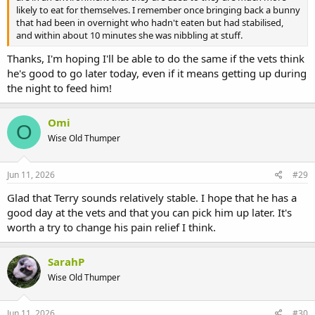
likely to eat for themselves. I remember once bringing back a bunny
that had been in overnight who hadn't eaten but had stabilised,
and within about 10 minutes she was nibbling at stuff.
Thanks, I'm hoping I'll be able to do the same if the vets think
he's good to go later today, even if it means getting up during
the night to feed him!
Omi
O
Wise Old Thumper
Jun 11, 2026
#29
Glad that Terry sounds relatively stable. I hope that he has a
good day at the vets and that you can pick him up later. It's
worth a try to change his pain relief I think.
SarahP
Wise Old Thumper
Jun 11, 2026
#30