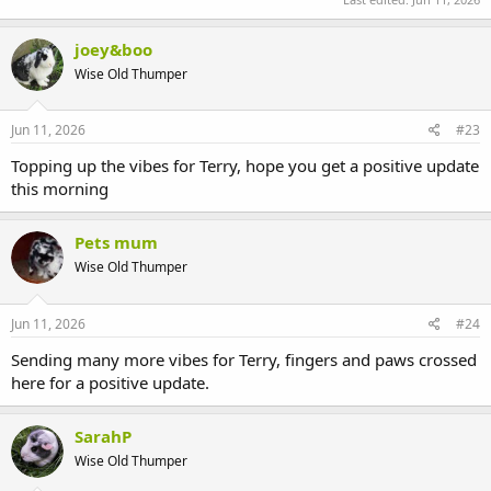
joey&boo
Wise Old Thumper
Jun 11, 2026
#23
Topping up the vibes for Terry, hope you get a positive update
this morning
Pets mum
Wise Old Thumper
Jun 11, 2026
#24
Sending many more vibes for Terry, fingers and paws crossed
here for a positive update.
SarahP
Wise Old Thumper