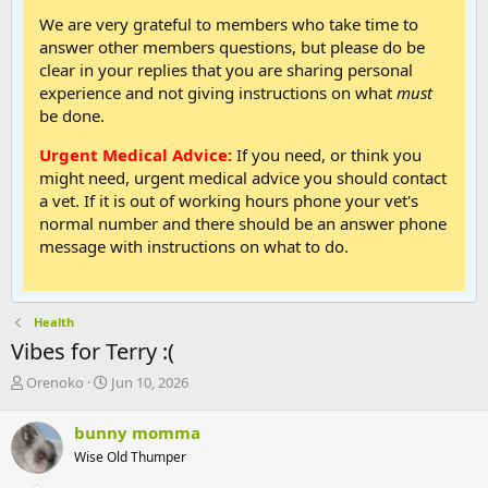
We are very grateful to members who take time to
answer other members questions, but please do be
clear in your replies that you are sharing personal
experience and not giving instructions on what
must
be done.
Urgent Medical Advice:
If you need, or think you
might need, urgent medical advice you should contact
a vet. If it is out of working hours phone your vet's
normal number and there should be an answer phone
message with instructions on what to do.
Health
Vibes for Terry :(
T
S
Orenoko
Jun 10, 2026
h
t
r
a
bunny momma
e
r
Wise Old Thumper
a
t
d
d