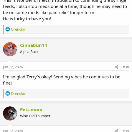
This is wonderful news! In addition to continuing the syringe
feeds, I also stop meds one at a time, though he may need to
be on some meds like pain relief longer term.
He is lucky to have you!
R
Orenoko
e
a
c
Cinnabun14
t
Alpha Buck
i
o
n
s
Jun 12, 2026
#38
:
I'm so glad Terry's okay! Sending vibes he continues to be
fine!
R
Orenoko
e
a
c
Pets mum
t
Wise Old Thumper
i
o
n
s
Jun 12, 2026
#39