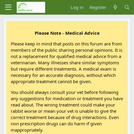
Log in
Register
Please Note - Medical Advice
Please keep in mind that posts on this forum are from
members of the public sharing personal opinions. It is
not a replacement for qualified medical advice from a
veterinarian. Many illnesses share similar symptoms
but require different treatments. A medical exam is
necessary for an accurate diagnosis, without which
appropriate treatment cannot be given.
You should always consult your vet before following
any suggestions for medication or treatment you have
read about. The wrong treatment could make your
rabbit worse or mean your vet is unable to give the
correct treatment because of drug interactions. Even
non prescription drugs can do harm if given
inappropriately.