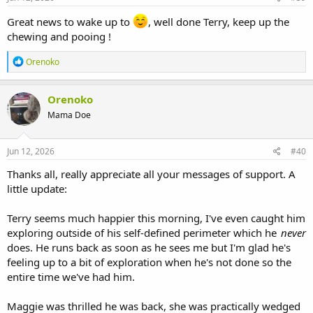
:
Great news to wake up to
, well done Terry, keep up the
chewing and pooing !
R
Orenoko
e
a
c
Orenoko
t
Mama Doe
i
o
n
s
Jun 12, 2026
#40
:
Thanks all, really appreciate all your messages of support. A
little update:
Terry seems much happier this morning, I've even caught him
exploring outside of his self-defined perimeter which he
never
does. He runs back as soon as he sees me but I'm glad he's
feeling up to a bit of exploration when he's not done so the
entire time we've had him.
Maggie was thrilled he was back, she was practically wedged