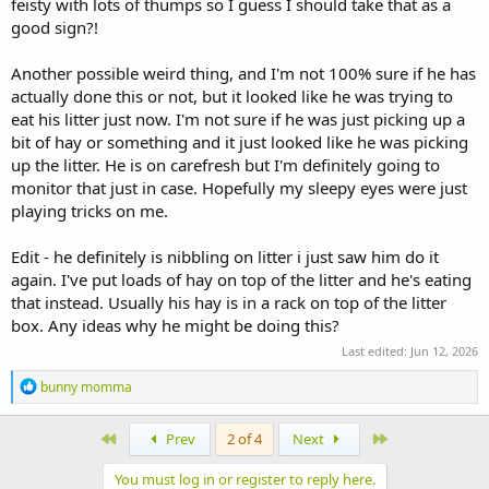
feisty with lots of thumps so I guess I should take that as a
good sign?!
Another possible weird thing, and I'm not 100% sure if he has
actually done this or not, but it looked like he was trying to
eat his litter just now. I'm not sure if he was just picking up a
bit of hay or something and it just looked like he was picking
up the litter. He is on carefresh but I'm definitely going to
monitor that just in case. Hopefully my sleepy eyes were just
playing tricks on me.
Edit - he definitely is nibbling on litter i just saw him do it
again. I've put loads of hay on top of the litter and he's eating
that instead. Usually his hay is in a rack on top of the litter
box. Any ideas why he might be doing this?
Last edited:
Jun 12, 2026
R
bunny momma
e
a
c
First
Last
Prev
2 of 4
Next
t
i
You must log in or register to reply here.