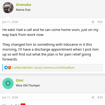
Orenoko
Mama Doe
Jun 11, 2026
#32
He eats! Had a call and he can come home soon, just on my
way back from work now.
They changed him to something with lidocaine in it this
morning, I'll have a discharge appointment when I pick him
up so will find out what the plan is for pain relief going
forwards.
R
Cuthbert&Dillon
,
bunny momma
and
MimzMum
e
a
c
Omi
O
t
Wise Old Thumper
i
o
n
s
Jun 11, 2026
#33
: