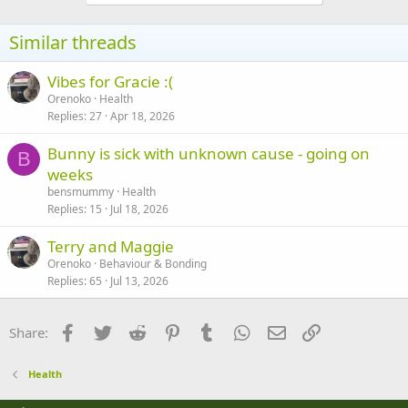
o
n
s
Similar threads
:
Vibes for Gracie :(
Orenoko
Health
Replies
27
Apr 18, 2026
Bunny is sick with unknown cause - going on
B
weeks
bensmummy
Health
Replies
15
Jul 18, 2026
Terry and Maggie
Orenoko
Behaviour & Bonding
Replies
65
Jul 13, 2026
Facebook
Twitter
Reddit
Pinterest
Tumblr
WhatsApp
Email
Link
Share:
Health