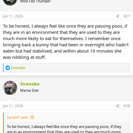
Wise Old Thumper
Jun 11, 2026
#27
To be honest, I always feel like once they are passing poos, if
they are in an environment that they are used to they are
much more likely to eat for themselves. I remember once
bringing back a bunny that had been in overnight who hadn't
eaten but had stabilised, and within about 10 minutes she
was nibbling at stuff.
R
Orenoko
e
a
c
Orenoko
t
Mama Doe
i
o
n
s
Jun 11, 2026
#28
:
SarahP said:
To be honest, I always feel like once they are passing poos, if they
are in an environment that they are used to they are much more