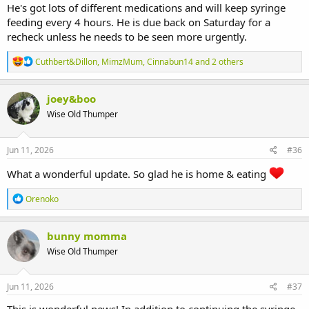
He's got lots of different medications and will keep syringe
feeding every 4 hours. He is due back on Saturday for a
recheck unless he needs to be seen more urgently.
R
Cuthbert&Dillon
,
MimzMum
,
Cinnabun14
and 2 others
e
a
c
joey&boo
t
Wise Old Thumper
i
o
n
s
Jun 11, 2026
#36
:
What a wonderful update. So glad he is home & eating
R
Orenoko
e
a
c
bunny momma
t
Wise Old Thumper
i
o
n
s
Jun 11, 2026
#37
: