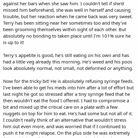
against her bars when she saw him. I couldn't tell if she'd
missed him beforehand, she was well in herself and causing
trouble, but her reaction when he came back was very sweet.
Terry has been sitting near her sometimes too and they've
been grooming themselves within sight of each other. But
absolutely no bonding to taken place until I'm 101% sure he
is up to it!
Terry's appetite is good, he's still eating on his own and has
had a little veg already this morning. He's weed and his poos
look absolutely normal, not small, not deformed or anything.
Now for the tricky bit! He is absolutely refusing syringe feeds.
I've been able to get his meds into him after a lot of effort but
last night he got so stressed after a tiny syringe feed that he
then wouldn't eat the food I offered. I had to compromise a
bit and mixed up the critical care on a plate with a few
nuggets on top for him to eat. He's had some but not all of it.
I couldn't really think of an alternative that wouldn't stress
him out even more, and was worried that if I continued to
push it he might relapse. On the plus side he was extremely