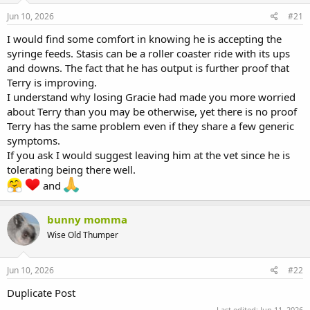
s
a
Jun 10, 2026
#21
t
t
a
e
I would find some comfort in knowing he is accepting the
r
syringe feeds. Stasis can be a roller coaster ride with its ups
t
and downs. The fact that he has output is further proof that
e
Terry is improving.
r
I understand why losing Gracie had made you more worried
about Terry than you may be otherwise, yet there is no proof
Terry has the same problem even if they share a few generic
symptoms.
If you ask I would suggest leaving him at the vet since he is
tolerating being there well.
and
bunny momma
Wise Old Thumper
Jun 10, 2026
#22
Duplicate Post
Last edited:
Jun 11, 2026