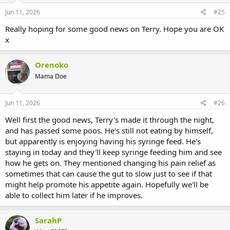
Jun 11, 2026
#25
Really hoping for some good news on Terry. Hope you are OK
x
Orenoko
Mama Doe
Jun 11, 2026
#26
Well first the good news, Terry's made it through the night,
and has passed some poos. He's still not eating by himself,
but apparently is enjoying having his syringe feed. He's
staying in today and they'll keep syringe feeding him and see
how he gets on. They mentioned changing his pain relief as
sometimes that can cause the gut to slow just to see if that
might help promote his appetite again. Hopefully we'll be
able to collect him later if he improves.
SarahP