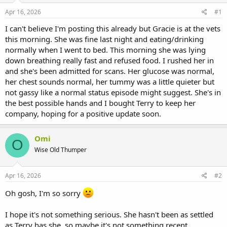
s
a
Apr 16, 2026
#1
t
t
a
e
I can't believe I'm posting this already but Gracie is at the vets
r
this morning. She was fine last night and eating/drinking
t
normally when I went to bed. This morning she was lying
e
down breathing really fast and refused food. I rushed her in
r
and she's been admitted for scans. Her glucose was normal,
her chest sounds normal, her tummy was a little quieter but
not gassy like a normal status episode might suggest. She's in
the best possible hands and I bought Terry to keep her
company, hoping for a positive update soon.
Omi
O
Wise Old Thumper
Apr 16, 2026
#2
Oh gosh, I'm so sorry
I hope it's not something serious. She hasn't been as settled
as Terry has she, so maybe it's not something recent.