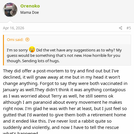
Orenoko
Mama Doe
Apr 16, 2026
#5
Omi said:
I'm so sorry
Did the vet have any suggestions as to why? My
guess would be something that's not new. How horrible for you
though. Sending lots of hugs.
They did offer a post-mortem to try and find out but I've
declined, it will gnaw away at me but in my head it won't
change anything. Forgot to say they were both vaccinated in
January as well.They didn't think it was anything contagious
as I was worried about Terry as well, he still seems ok
although I am paranoid about every movement he makes
right now. I'm glad he was with her at least, but I just feel so
gutted that I'd wanted to give them both a retirement home
and it ended like this. I've never lost a rabbit quite so
suddenly and violently, and now I have to tell the rescue
what's happened.