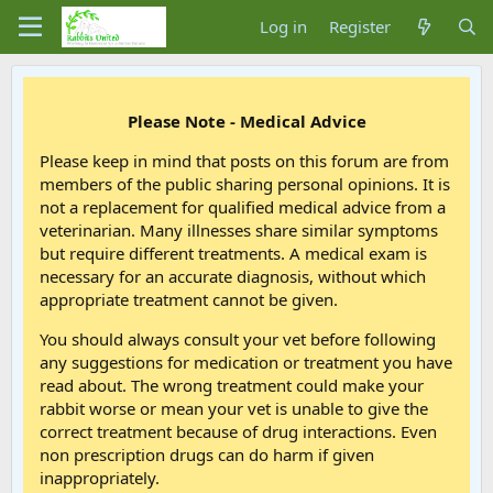
Log in
Register
Please Note - Medical Advice
Please keep in mind that posts on this forum are from
members of the public sharing personal opinions. It is
not a replacement for qualified medical advice from a
veterinarian. Many illnesses share similar symptoms
but require different treatments. A medical exam is
necessary for an accurate diagnosis, without which
appropriate treatment cannot be given.
You should always consult your vet before following
any suggestions for medication or treatment you have
read about. The wrong treatment could make your
rabbit worse or mean your vet is unable to give the
correct treatment because of drug interactions. Even
non prescription drugs can do harm if given
inappropriately.