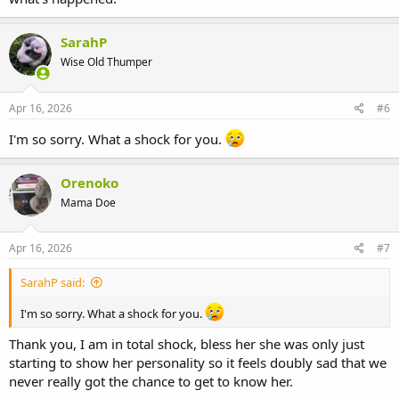
SarahP
Wise Old Thumper
Apr 16, 2026
#6
I'm so sorry. What a shock for you.
Orenoko
Mama Doe
Apr 16, 2026
#7
SarahP said:
I'm so sorry. What a shock for you.
Thank you, I am in total shock, bless her she was only just
starting to show her personality so it feels doubly sad that we
never really got the chance to get to know her.