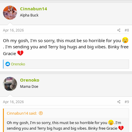
Cinnabun14
Alpha Buck
Apr 16, 2026
#8
Oh my gosh, I'm so sorry, this must be so horrible for you
. I'm sending you and Terry big hugs and big vibes. Binky free
Gracie
R
Orenoko
e
a
c
Orenoko
t
Mama Doe
i
o
n
s
Apr 16, 2026
#9
:
Cinnabun14 said:
Oh my gosh, I'm so sorry, this must be so horrible for you
. I'm
sending you and Terry big hugs and big vibes. Binky free Gracie