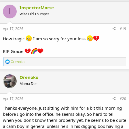
a
c
InspectorMorse
I
t
Wise Old Thumper
i
o
n
s
Apr 17, 2026
#19
:
How tragic
I am so sorry for your loss
RIP Gracie
R
Orenoko
e
a
c
Orenoko
t
Mama Doe
i
o
n
s
Apr 17, 2026
#20
:
Thanks everyone. Just sitting with him for a bit this morning
before I go into the office, he seems okay. So hard to tell
when you don't know them properly yet, he seems to be quite
a calm boy in general unless he's in his digging box having a