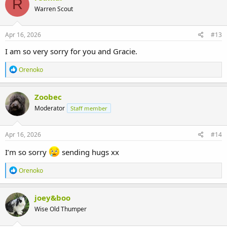
R
Warren Scout
Apr 16, 2026
#13
I am so very sorry for you and Gracie.
R
Orenoko
e
a
c
Zoobec
t
Moderator
Staff member
i
o
n
s
Apr 16, 2026
#14
:
I’m so sorry
sending hugs xx
R
Orenoko
e
a
c
joey&boo
t
Wise Old Thumper
i
o
n