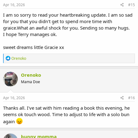
s
Apr 16, 2026
#15
:
I am so sorry to read your heartbreaking update. I am so sad
for you that you didn't get to spend more time with
graice.What an awful shock for you. Sending so many hugs.
I hope Terry manages ok.
sweet dreams little Gracie xx
R
Orenoko
e
a
c
Orenoko
t
Mama Doe
i
o
n
s
Apr 16, 2026
#16
:
Thanks all. I've sat with him reading a book this evening, he
seems ok touch wood. Time to adjust to life with a solo bun
again
bunny momma