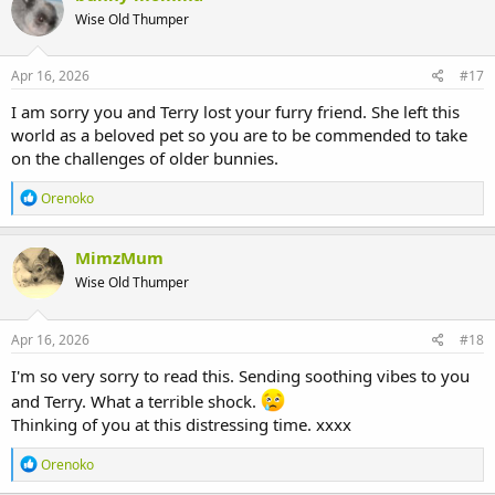
Wise Old Thumper
Apr 16, 2026
#17
I am sorry you and Terry lost your furry friend. She left this
world as a beloved pet so you are to be commended to take
on the challenges of older bunnies.
R
Orenoko
e
a
c
MimzMum
t
Wise Old Thumper
i
o
n
s
Apr 16, 2026
#18
:
I'm so very sorry to read this. Sending soothing vibes to you
and Terry. What a terrible shock.
Thinking of you at this distressing time. xxxx
R
Orenoko
e