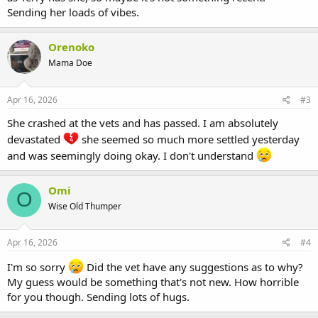
Sending her loads of vibes.
Orenoko
Mama Doe
Apr 16, 2026
#3
She crashed at the vets and has passed. I am absolutely
devastated
she seemed so much more settled yesterday
and was seemingly doing okay. I don't understand
Omi
O
Wise Old Thumper
Apr 16, 2026
#4
I'm so sorry
Did the vet have any suggestions as to why?
My guess would be something that's not new. How horrible
for you though. Sending lots of hugs.