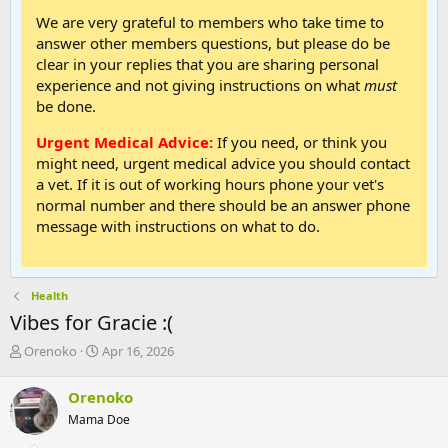
We are very grateful to members who take time to
answer other members questions, but please do be
clear in your replies that you are sharing personal
experience and not giving instructions on what
must
be done.
Urgent Medical Advice:
If you need, or think you
might need, urgent medical advice you should contact
a vet. If it is out of working hours phone your vet's
normal number and there should be an answer phone
message with instructions on what to do.
Health
Vibes for Gracie :(
T
S
Orenoko
Apr 16, 2026
h
t
r
a
Orenoko
e
r
Mama Doe
a
t
d
d