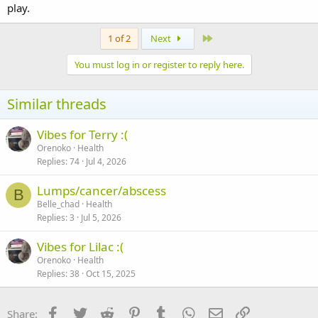
play.
Last
1 of 2
Next
You must log in or register to reply here.
Similar threads
Vibes for Terry :(
Orenoko
Health
Replies
74
Jul 4, 2026
Lumps/cancer/abscess
B
Belle_chad
Health
Replies
3
Jul 5, 2026
Vibes for Lilac :(
Orenoko
Health
Replies
38
Oct 15, 2025
Facebook
Twitter
Reddit
Pinterest
Tumblr
WhatsApp
Email
Link
Share: