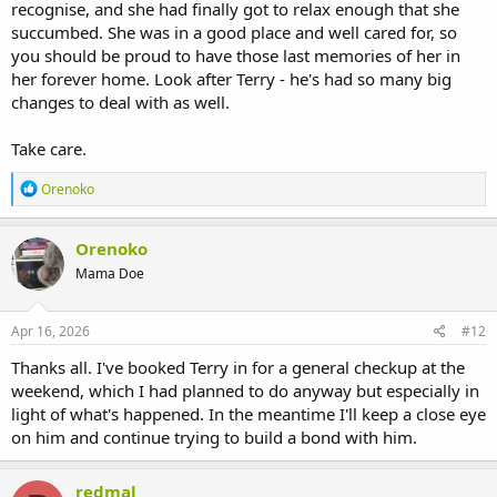
recognise, and she had finally got to relax enough that she
succumbed. She was in a good place and well cared for, so
you should be proud to have those last memories of her in
her forever home. Look after Terry - he's had so many big
changes to deal with as well.
Take care.
R
Orenoko
e
a
c
Orenoko
t
Mama Doe
i
o
n
s
Apr 16, 2026
#12
:
Thanks all. I've booked Terry in for a general checkup at the
weekend, which I had planned to do anyway but especially in
light of what's happened. In the meantime I'll keep a close eye
on him and continue trying to build a bond with him.
redmal