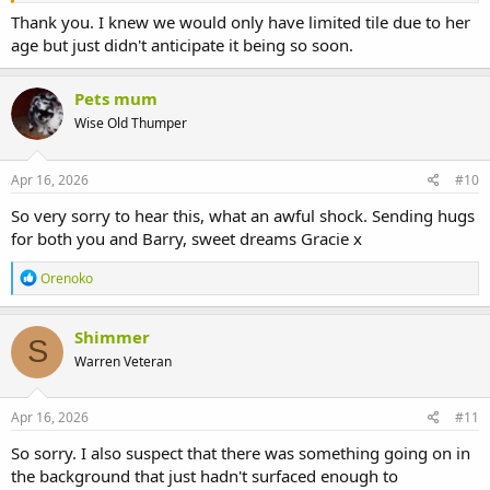
Thank you. I knew we would only have limited tile due to her
age but just didn't anticipate it being so soon.
Pets mum
Wise Old Thumper
Apr 16, 2026
#10
So very sorry to hear this, what an awful shock. Sending hugs
for both you and Barry, sweet dreams Gracie x
R
Orenoko
e
a
c
Shimmer
S
t
Warren Veteran
i
o
n
s
Apr 16, 2026
#11
:
So sorry. I also suspect that there was something going on in
the background that just hadn't surfaced enough to