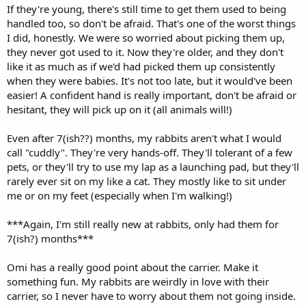
If they're young, there's still time to get them used to being
handled too, so don't be afraid. That's one of the worst things
I did, honestly. We were so worried about picking them up,
they never got used to it. Now they're older, and they don't
like it as much as if we'd had picked them up consistently
when they were babies. It's not too late, but it would've been
easier! A confident hand is really important, don't be afraid or
hesitant, they will pick up on it (all animals will!)
Even after 7(ish??) months, my rabbits aren't what I would
call "cuddly". They're very hands-off. They'll tolerant of a few
pets, or they'll try to use my lap as a launching pad, but they'll
rarely ever sit on my like a cat. They mostly like to sit under
me or on my feet (especially when I'm walking!)
***Again, I'm still really new at rabbits, only had them for
7(ish?) months***
Omi has a really good point about the carrier. Make it
something fun. My rabbits are weirdly in love with their
carrier, so I never have to worry about them not going inside.