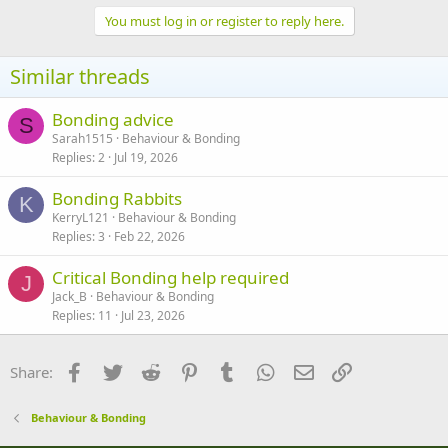
a
c
You must log in or register to reply here.
t
i
o
Similar threads
n
s
:
Bonding advice
S
Sarah1515
Behaviour & Bonding
Replies
2
Jul 19, 2026
Bonding Rabbits
K
KerryL121
Behaviour & Bonding
Replies
3
Feb 22, 2026
Critical Bonding help required
J
Jack_B
Behaviour & Bonding
Replies
11
Jul 23, 2026
Facebook
Twitter
Reddit
Pinterest
Tumblr
WhatsApp
Email
Link
Share:
Behaviour & Bonding