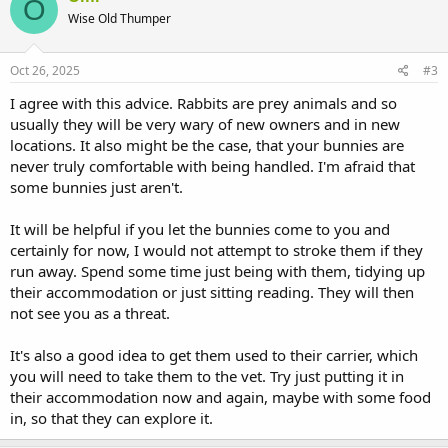
O
t
Wise Old Thumper
i
o
n
s
Oct 26, 2025
#3
:
I agree with this advice. Rabbits are prey animals and so
usually they will be very wary of new owners and in new
locations. It also might be the case, that your bunnies are
never truly comfortable with being handled. I'm afraid that
some bunnies just aren't.
It will be helpful if you let the bunnies come to you and
certainly for now, I would not attempt to stroke them if they
run away. Spend some time just being with them, tidying up
their accommodation or just sitting reading. They will then
not see you as a threat.
It's also a good idea to get them used to their carrier, which
you will need to take them to the vet. Try just putting it in
their accommodation now and again, maybe with some food
in, so that they can explore it.