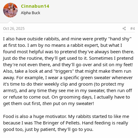
Cinnabun14
Alpha Buck
Oct 26, 2025
#4
I also have outside rabbits, and mine were pretty "hand shy"
at first too. I am by no means a rabbit expert, but what I
found most helpful was to pretend they've always been there.
Just do the routine, they'll get used to it. Sometimes I pretend
they're not even there, and they'll go over and sit on my feet!
Also, take a look at and "triggers" that might make them run
away. For example, I wear a specific green sweater whenever
it's time to do their weekly clip and groom (to protect my
arms!), and any time they see me in my sweater, then run off
or refuse to come out. On grooming days, I actually have to
get them out first,
then
put on my sweater!
Food is also a huge motivator. My rabbits started to like me
because I was The Bringer of Pellets. Hand feeding is really
good too, just by patient, they'll go to you.