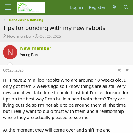
Log in
Register
Behaviour & Bonding
Tips for bonding with my new rabbits
T
S
New_member
Oct 25, 2025
h
t
r
a
New_member
N
e
r
Young Bun
a
t
d
d
s
a
Oct 25, 2025
#1
t
t
a
e
Hi, I have 2 mini lop rabbits who are around 10 weeks old. I
r
only got them 2 weeks ago so I know things are all still very
t
new and it will take time to build trust but I’m just looking for
e
tips on the best way I can build a bond with them? They are
r
living outside so I’m not able to be around them all the time
but I really want to build trust with them and a relationship
where they are actually pleased to see me.
At the moment they will come over and sniff me and