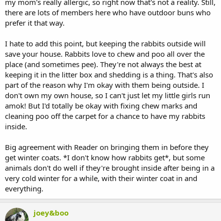
my mom's really allergic, so right now that's not a reality. Still,
there are lots of members here who have outdoor buns who
prefer it that way.
I hate to add this point, but keeping the rabbits outside will
save your house. Rabbits love to chew and poo all over the
place (and sometimes pee). They're not always the best at
keeping it in the litter box and shedding is a thing. That's also
part of the reason why I'm okay with them being outside. I
don't own my own house, so I can't just let my little girls run
amok! But I'd totally be okay with fixing chew marks and
cleaning poo off the carpet for a chance to have my rabbits
inside.
Big agreement with Reader on bringing them in before they
get winter coats. *I don't know how rabbits get*, but some
animals don't do well if they're brought inside after being in a
very cold winter for a while, with their winter coat in and
everything.
joey&boo