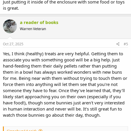
Just putting it inside of the enclosure with some food or toys
is great.
a reader of books
Warren Veteran
Oct 27, 2025
#5
Yes, I think (healthy) treats are very helpful. Getting them to
associate you with something good will be a big help. Just
hand-feeding them their daily pellets rather than putting
them in a bowl has always worked wonders with new buns
for me. Being near with them without trying to touch them or
force them into anything will let them see that you're not
someone they have to fear. Once they've learned that, they'll
likely start approaching you on their own (especially if you
have food!), though some bunnies just aren't very interested
in human interaction and never will be. It's still great fun to
watch those bunnies go about their day, though.