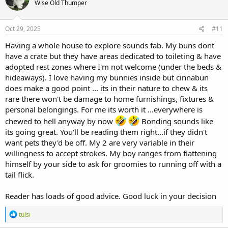
Wise Old Thumper
Oct 29, 2025
#11
Having a whole house to explore sounds fab. My buns dont
have a crate but they have areas dedicated to toileting & have
adopted rest zones where I'm not welcome (under the beds &
hideaways). I love having my bunnies inside but cinnabun
does make a good point ... its in their nature to chew & its
rare there won't be damage to home furnishings, fixtures &
personal belongings. For me its worth it ...everywhere is
chewed to hell anyway by now
Bonding sounds like
its going great. You'll be reading them right...if they didn't
want pets they'd be off. My 2 are very variable in their
willingness to accept strokes. My boy ranges from flattening
himself by your side to ask for groomies to running off with a
tail flick.
Reader has loads of good advice. Good luck in your decision
R
tulsi
e