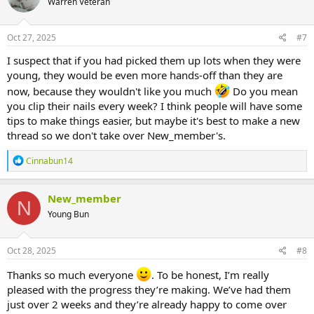
Warren Veteran
Oct 27, 2025
#7
I suspect that if you had picked them up lots when they were
young, they would be even more hands-off than they are
now, because they wouldn't like you much
Do you mean
you clip their nails every week? I think people will have some
tips to make things easier, but maybe it's best to make a new
thread so we don't take over New_member's.
R
Cinnabun14
e
a
c
New_member
N
t
Young Bun
i
o
n
s
Oct 28, 2025
#8
:
Thanks so much everyone
. To be honest, I’m really
pleased with the progress they’re making. We’ve had them
just over 2 weeks and they’re already happy to come over