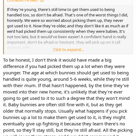
Cinnabun14 said:
If they're young, there's still time to get them used to being
handled too, so don't be afraid. That's one of the worst things I did,
honestly. We were so worried about picking them up, they never
got used to it. Now they're older, and they don't like it as much as if
we'd had picked them up consistently when they were babies. It's
not too late, but it would've been easier! A confident hand is really
important, don't be afraid or hesitant, they will pick up on it (all
animals will!)
Click to expand...
Even after 7(ish??) months, my rabbits aren't what I would call
To be honest, I don't think it would have made a big
"cuddly". They're very hands-off. They'll tolerant of a few pets, or
difference if you had picked them up a lot when they were
they'll try to use my lap as a launching pad, but they'll rarely ever sit
younger. The age at which bunnies should get used to being
on my like a cat. They mostly like to sit under me or on my feet
handled is quite young, around 5-6 weeks, while they're still
(especially when I'm walking!)
with their mum. If that hasn't happened, by the time they've
moved into their new home, it's unlikely that they're ever
going to get used to it to such a degree that they won't mind
it. Baby bunnies are often still fine with it, but as they get
older that normally stops. Usually what happens if you pick
bunnies up a lot to make them get used to it, is they might
eventually give up fighting it because they learn there's no
point, so they'll stay still, but they're still afraid. All the picking