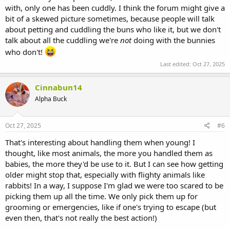
with, only one has been cuddly. I think the forum might give a
bit of a skewed picture sometimes, because people will talk
about petting and cuddling the buns who like it, but we don't
talk about all the cuddling we're
not
doing with the bunnies
who don't!
Last edited:
Oct 27, 2025
Cinnabun14
Alpha Buck
Oct 27, 2025
#6
That's interesting about handling them when young! I
thought, like most animals, the more you handled them as
babies, the more they'd be use to it. But I can see how getting
older might stop that, especially with flighty animals like
rabbits! In a way, I suppose I'm glad we were too scared to be
picking them up all the time. We only pick them up for
grooming or emergencies, like if one's trying to escape (but
even then, that's not really the best action!)