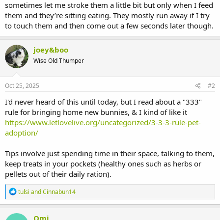
sometimes let me stroke them a little bit but only when I feed
them and they’re sitting eating. They mostly run away if I try
to touch them and then come out a few seconds later though.
joey&boo
Wise Old Thumper
Oct 25, 2025
#2
I'd never heard of this until today, but I read about a "333"
rule for bringing home new bunnies, & I kind of like it
https://www.letlovelive.org/uncategorized/3-3-3-rule-pet-
adoption/
Tips involve just spending time in their space, talking to them,
keep treats in your pockets (healthy ones such as herbs or
pellets out of their daily ration).
R
tulsi
and
Cinnabun14
e
a
c
Omi