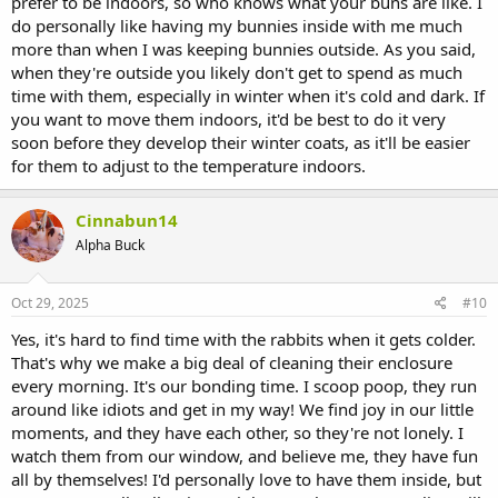
prefer to be indoors, so who knows what your buns are like. I
do personally like having my bunnies inside with me much
more than when I was keeping bunnies outside. As you said,
when they're outside you likely don't get to spend as much
time with them, especially in winter when it's cold and dark. If
you want to move them indoors, it'd be best to do it very
soon before they develop their winter coats, as it'll be easier
for them to adjust to the temperature indoors.
Cinnabun14
Alpha Buck
Oct 29, 2025
#10
Yes, it's hard to find time with the rabbits when it gets colder.
That's why we make a big deal of cleaning their enclosure
every morning. It's our bonding time. I scoop poop, they run
around like idiots and get in my way! We find joy in our little
moments, and they have each other, so they're not lonely. I
watch them from our window, and believe me, they have fun
all by themselves! I'd personally love to have them inside, but