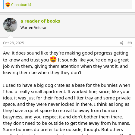
R
Cinnabun14
e
a
c
a reader of books
t
Warren Veteran
i
o
n
s
Oct 28, 2025
#9
:
Aw, it does sound like they're making good progress getting
to know and trust you
It sounds like you're doing a great
job with them, giving them attention when they want it, and
leaving them be when they they don't.
I used to have a big dog crate as a base for the bunnies when
I had a really small apartment. It worked fine, since, like your
idea, it was just for their food and litter tray and some private
space, and they were never locked in there. I think as long as
they have a quiet space to retreat to away from human
busyness, and you respect it and don't bother them there,
they don't need to be outside to get time away from humans.
Some bunnies do prefer to be outside, though. But others