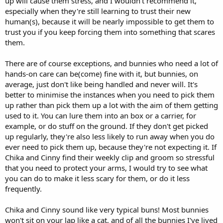
up will cause them stress, and I wouldn't recommend it,
especially when they're still learning to trust their new
human(s), because it will be nearly impossible to get them to
trust you if you keep forcing them into something that scares
them.
There are of course exceptions, and bunnies who need a lot of
hands-on care can be(come) fine with it, but bunnies, on
average, just don't like being handled and never will. It's
better to minimise the instances when you need to pick them
up rather than pick them up a lot with the aim of them getting
used to it. You can lure them into an box or a carrier, for
example, or do stuff on the ground. If they don't get picked
up regularly, they're also less likely to run away when you do
ever need to pick them up, because they're not expecting it. If
Chika and Cinny find their weekly clip and groom so stressful
that you need to protect your arms, I would try to see what
you can do to make it less scary for them, or do it less
frequently.
Chika and Cinny sound like very typical buns! Most bunnies
won't sit on your lap like a cat, and of all the bunnies I've lived