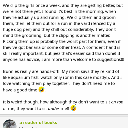
We clip the girls once a week, and they are getting better, but
we're not there yet. I found it's best in the morning, when
they're actually up and running. We clip them and groom
them, then let them out for a run in the yard (fenced by a
huge dog pen) and they chill out considerably. They don't
mind the grooming, but the clipping is another matter.
Picking them up is probably the worst part for them, even if
they've got banana or some other treat. A confident hand is
still really important, but jeez that's easier said than done! If
anyone has advice, I am more than welcome to suggestions!!!
Bunnies really are hands-off!! My mom says they're kind of
like aquarium fish: watch only (or in this case mostly!). And I
love watching them play together. They don't need me to
have a good time
.
It is weird though, how although they don't want to sit
on top
of me, they want to sit
under
me!!
a reader of books