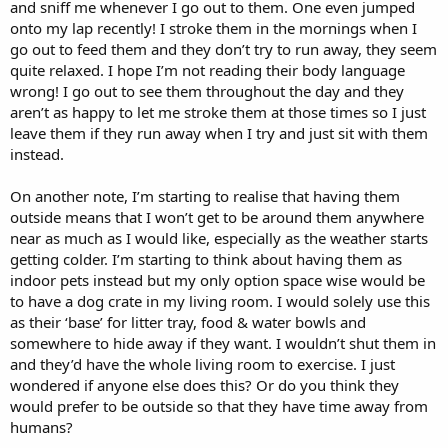
and sniff me whenever I go out to them. One even jumped
onto my lap recently! I stroke them in the mornings when I
go out to feed them and they don’t try to run away, they seem
quite relaxed. I hope I’m not reading their body language
wrong! I go out to see them throughout the day and they
aren’t as happy to let me stroke them at those times so I just
leave them if they run away when I try and just sit with them
instead.
On another note, I’m starting to realise that having them
outside means that I won’t get to be around them anywhere
near as much as I would like, especially as the weather starts
getting colder. I’m starting to think about having them as
indoor pets instead but my only option space wise would be
to have a dog crate in my living room. I would solely use this
as their ‘base’ for litter tray, food & water bowls and
somewhere to hide away if they want. I wouldn’t shut them in
and they’d have the whole living room to exercise. I just
wondered if anyone else does this? Or do you think they
would prefer to be outside so that they have time away from
humans?