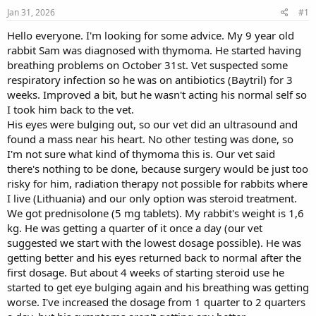
s
a
Jan 31, 2026
#1
t
t
a
e
Hello everyone. I'm looking for some advice. My 9 year old
r
rabbit Sam was diagnosed with thymoma. He started having
t
breathing problems on October 31st. Vet suspected some
e
respiratory infection so he was on antibiotics (Baytril) for 3
r
weeks. Improved a bit, but he wasn't acting his normal self so
I took him back to the vet.
His eyes were bulging out, so our vet did an ultrasound and
found a mass near his heart. No other testing was done, so
I'm not sure what kind of thymoma this is. Our vet said
there's nothing to be done, because surgery would be just too
risky for him, radiation therapy not possible for rabbits where
I live (Lithuania) and our only option was steroid treatment.
We got prednisolone (5 mg tablets). My rabbit's weight is 1,6
kg. He was getting a quarter of it once a day (our vet
suggested we start with the lowest dosage possible). He was
getting better and his eyes returned back to normal after the
first dosage. But about 4 weeks of starting steroid use he
started to get eye bulging again and his breathing was getting
worse. I've increased the dosage from 1 quarter to 2 quarters