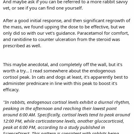
And maybe ask if you can be referred to a more rabbit savvy
option was steroid treatment.
vet, or see if you can find one yourself.
We got prednisolone (5 mg tablets). My rabbit's weight is 1,6 kg. He
was getting a quarter of it once a day (our vet suggested we start
After a good initial response, and then significant regrowth of
with the lowest dosage possible). He was getting better and his
the mass, we found upping the dose to be effective, but we
eyes returned back to normal after the first dosage. But about 4
weeks of starting steroid use he started to get eye bulging again
only did so with our vet's guidance. Paracetamol for comfort,
and his breathing was getting worse. I've increased the dosage
and ranitidine to counter ulceration from the steroid was
from 1 quarter to 2 quarters a day, but his symptoms aren't getting
prescribed as well.
any better.
Should I increase the dosage for him again? Or is there anything
else I could do to help him at this point? Thanks in advance.
This maybe anecdotal, and completely off the wall, but it's
worth a try... I read somewhere about the endogenous
cortisol peak. In cats and dogs at least, it's apparently best to
administer prednicare in line with this peak to boost it's
efficacy.
"In rabbits, endogenous cortisol levels exhibit a diurnal rhythm,
peaking in the afternoon and reaching their lowest point
around 6:00 AM. Specifically, cortisol levels tend to peak around
12:00 PM, while corticosterone levels, another glucocorticoid,
peak at 6:00 PM, according to a study published in
ScienceDirect. This pattern is consistent with rabbits being