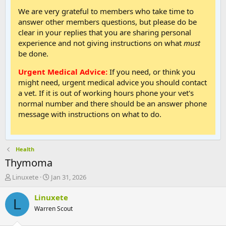
We are very grateful to members who take time to
answer other members questions, but please do be
clear in your replies that you are sharing personal
experience and not giving instructions on what
must
be done.
Urgent Medical Advice:
If you need, or think you
might need, urgent medical advice you should contact
a vet. If it is out of working hours phone your vet's
normal number and there should be an answer phone
message with instructions on what to do.
Health
Thymoma
T
S
Linuxete
Jan 31, 2026
h
t
r
a
Linuxete
L
e
r
Warren Scout
a
t
d
d