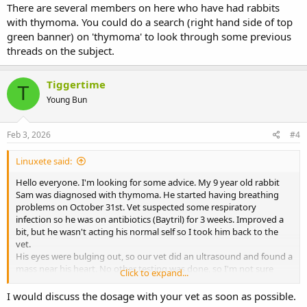
There are several members on here who have had rabbits
with thymoma. You could do a search (right hand side of top
green banner) on 'thymoma' to look through some previous
threads on the subject.
Tiggertime
T
Young Bun
Feb 3, 2026
#4
Linuxete said:
Hello everyone. I'm looking for some advice. My 9 year old rabbit
Sam was diagnosed with thymoma. He started having breathing
problems on October 31st. Vet suspected some respiratory
infection so he was on antibiotics (Baytril) for 3 weeks. Improved a
bit, but he wasn't acting his normal self so I took him back to the
vet.
His eyes were bulging out, so our vet did an ultrasound and found a
mass near his heart. No other testing was done, so I'm not sure
Click to expand...
what kind of thymoma this is. Our vet said there's nothing to be
done, because surgery would be just too risky for him, radiation
I would discuss the dosage with your vet as soon as possible.
therapy not possible for rabbits where I live (Lithuania) and our only