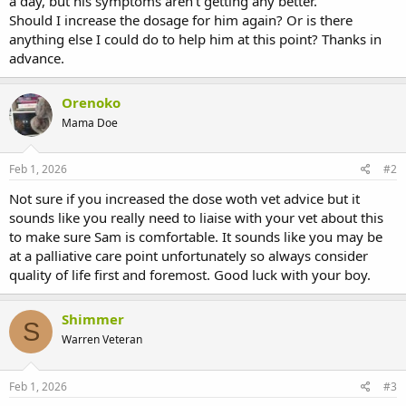
a day, but his symptoms aren't getting any better.
Should I increase the dosage for him again? Or is there
anything else I could do to help him at this point? Thanks in
advance.
Orenoko
Mama Doe
Feb 1, 2026
#2
Not sure if you increased the dose woth vet advice but it
sounds like you really need to liaise with your vet about this
to make sure Sam is comfortable. It sounds like you may be
at a palliative care point unfortunately so always consider
quality of life first and foremost. Good luck with your boy.
Shimmer
S
Warren Veteran
Feb 1, 2026
#3