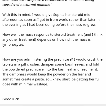
considered nocturnal animals."
With this in mind, I would give Sophia her steroid mid
afternoon as soon as I got in from work, rather than later in
the evening as I had been doing before the mass re-grew.
How well the mass responds to steroid treatment (and I think
any other treatment) depends on how rich the mass is
lymphocytes.
How are you administering the prednicare? I would crush the
tablets in a pill crusher, dampen some basil leaves, and fold
the powdered prednicare into the basil leaf and feed her it.
The dampness would keep the powder on the leaf and
sometimes create a paste, so I knew she'd be getting her full
dose with minimal wastage.
Good luck.