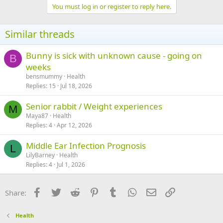
You must log in or register to reply here.
Similar threads
Bunny is sick with unknown cause - going on
B
weeks
bensmummy
Health
Replies
15
Jul 18, 2026
Senior rabbit / Weight experiences
M
Maya87
Health
Replies
4
Apr 12, 2026
Middle Ear Infection Prognosis
L
LilyBarney
Health
Replies
4
Jul 1, 2026
Facebook
Twitter
Reddit
Pinterest
Tumblr
WhatsApp
Email
Link
Share:
Health