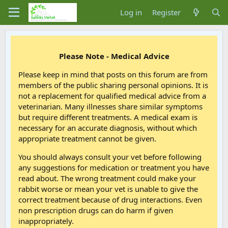
Log in
Register
Please Note - Medical Advice
Please keep in mind that posts on this forum are from
members of the public sharing personal opinions. It is
not a replacement for qualified medical advice from a
veterinarian. Many illnesses share similar symptoms
but require different treatments. A medical exam is
necessary for an accurate diagnosis, without which
appropriate treatment cannot be given.
You should always consult your vet before following
any suggestions for medication or treatment you have
read about. The wrong treatment could make your
rabbit worse or mean your vet is unable to give the
correct treatment because of drug interactions. Even
non prescription drugs can do harm if given
inappropriately.