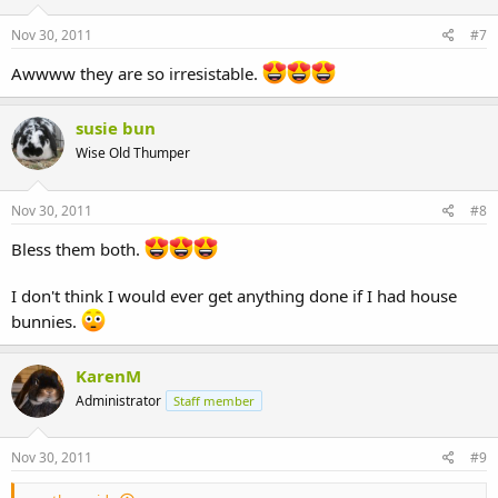
Nov 30, 2011
#7
Awwww they are so irresistable.
susie bun
Wise Old Thumper
Nov 30, 2011
#8
Bless them both.
I don't think I would ever get anything done if I had house
bunnies.
KarenM
Administrator
Staff member
Nov 30, 2011
#9