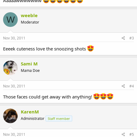
Aaaaawwwwwww
weeble
W
Moderator
Nov 30, 2011
#3
Eeeek cuteness love the snoozing shots
Sami M
Mama Doe
Nov 30, 2011
#4
Those faces could get away with anything!
KarenM
Administrator
Staff member
Nov 30, 2011
#5