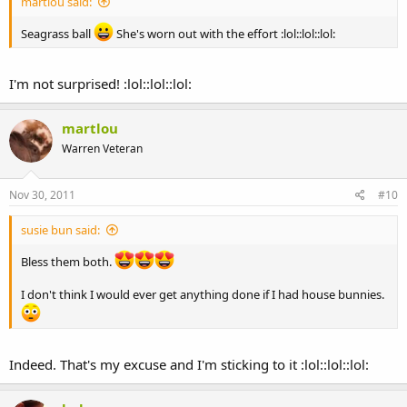
martlou said:
Seagrass ball
She's worn out with the effort :lol::lol::lol:
I'm not surprised! :lol::lol::lol:
martlou
Warren Veteran
Nov 30, 2011
#10
susie bun said:
Bless them both.
I don't think I would ever get anything done if I had house bunnies.
Indeed. That's my excuse and I'm sticking to it :lol::lol::lol: