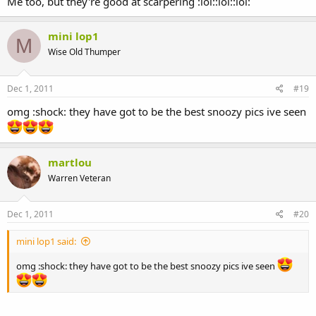
Me too, but they're good at scarpering :lol::lol::lol:
mini lop1
M
Wise Old Thumper
Dec 1, 2011
#19
omg :shock: they have got to be the best snoozy pics ive seen
martlou
Warren Veteran
Dec 1, 2011
#20
mini lop1 said:
omg :shock: they have got to be the best snoozy pics ive seen