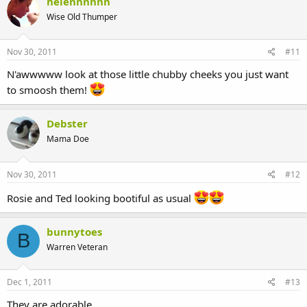
helennnnnn
Wise Old Thumper
Nov 30, 2011
#11
N'awwwww look at those little chubby cheeks you just want
to smoosh them!
Debster
Mama Doe
Nov 30, 2011
#12
Rosie and Ted looking bootiful as usual
bunnytoes
B
Warren Veteran
Dec 1, 2011
#13
They are adorable.