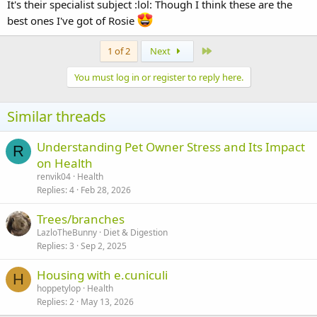
It's their specialist subject :lol: Though I think these are the
best ones I've got of Rosie
Last
1 of 2
Next
You must log in or register to reply here.
Similar threads
Understanding Pet Owner Stress and Its Impact
R
on Health
renvik04
Health
Replies
4
Feb 28, 2026
Trees/branches
LazloTheBunny
Diet & Digestion
Replies
3
Sep 2, 2025
Housing with e.cuniculi
H
hoppetylop
Health
Replies
2
May 13, 2026