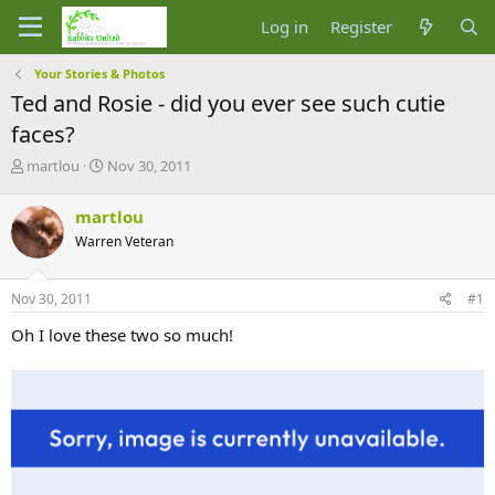
Log in
Register
Your Stories & Photos
Ted and Rosie - did you ever see such cutie
faces?
T
S
martlou
Nov 30, 2011
h
t
r
a
martlou
e
r
Warren Veteran
a
t
d
d
s
a
Nov 30, 2011
#1
t
t
a
e
Oh I love these two so much!
r
t
e
r