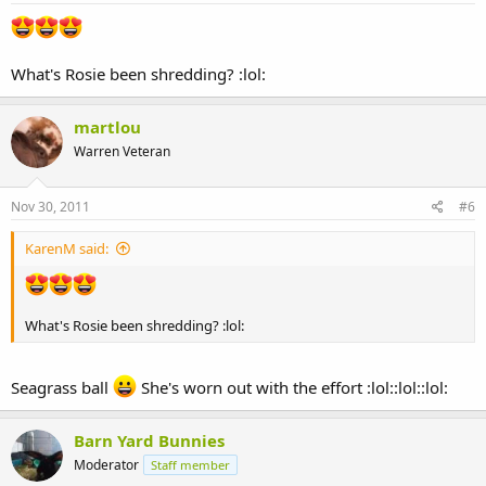
What's Rosie been shredding? :lol:
martlou
Warren Veteran
Nov 30, 2011
#6
KarenM said:
What's Rosie been shredding? :lol:
Seagrass ball
She's worn out with the effort :lol::lol::lol:
Barn Yard Bunnies
Moderator
Staff member