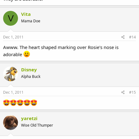
Vita
V
Mama Doe
Dec 1, 2011
#14
Awww. The heart shaped marking over Rosie's nose is
adorable
Disney
Alpha Buck
Dec 1, 2011
#15
yaretzi
Wise Old Thumper