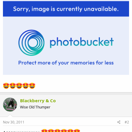
Blackberry & Co
Wise Old Thumper
Nov 30, 2011
#2