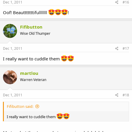
Dec 1, 2011
#16
Oof! Beautttttttifulllllll
!
Fifibutton
Wise Old Thumper
Dec 1, 2011
#17
I really want to cuddle them
martlou
Warren Veteran
Dec 1, 2011
#18
Fifibutton said:
I really want to cuddle them