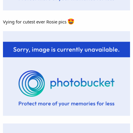
Vying for cutest ever Rosie pics