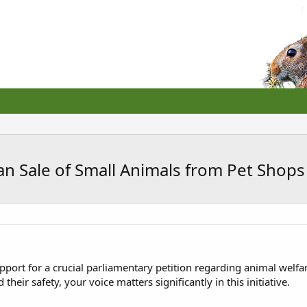
n Sale of Small Animals from Pet Shops 
pport for a crucial parliamentary petition regarding animal welfar
heir safety, your voice matters significantly in this initiative.