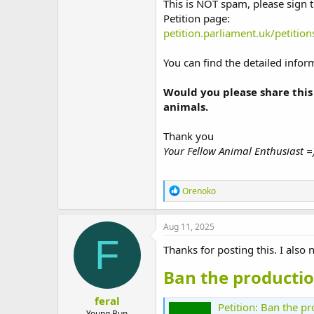
This is NOT spam, please sign t
t
Petition page:
e
r
petition.parliament.uk/petitio
You can find the detailed info
Would you please share this
animals.
Thank you
Your Fellow Animal Enthusiast =
R
Orenoko
e
a
c
Aug 11, 2025
t
F
i
Thanks for posting this. I also n
o
n
Ban the productio
s
:
feral
Petition: Ban the p
Young Bun