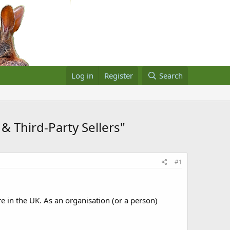
Log in
Register
Search
& Third-Party Sellers"
#1
e in the UK. As an organisation (or a person)