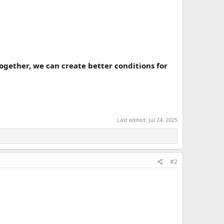
gether, we can create better conditions for
Last edited:
Jul 24, 2025
#2