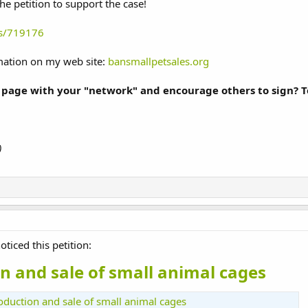
he petition to support the case!
ns/719176
rmation on my web site:
bansmallpetsales.org
 page with your "network" and encourage others to sign? To
)
oticed this petition:
n and sale of small animal cages
roduction and sale of small animal cages