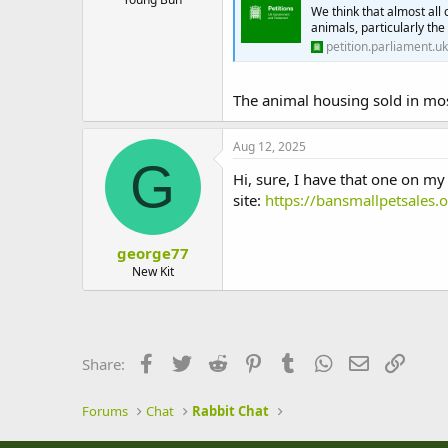
We think that almost all 
animals, particularly th
petition.parliament.uk
The animal housing sold in mos
Aug 12, 2025
G
Hi, sure, I have that one on my 
site:
https://bansmallpetsales.o
george77
New Kit
Facebook
Twitter
Reddit
Pinterest
Tumblr
WhatsApp
Email
Link
Share:
Forums
Chat
Rabbit Chat