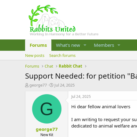
Forums
What's new
Members
New posts
Search forums
Forums
Chat
Rabbit Chat
Support Needed: for petition "Ba
T
S
george77
Jul 24, 2025
h
t
r
a
Jul 24, 2025
e
r
G
Hi dear fellow animal lovers
a
t
d
d
s
a
I am writing to request your su
t
t
dedicated to animal welfare and t
george77
a
e
r
New Kit