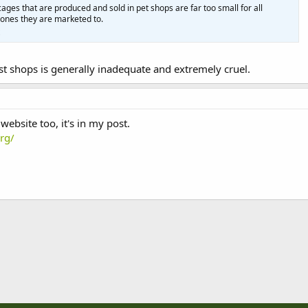
cages that are produced and sold in pet shops are far too small for all
e ones they are marketed to.
t shops is generally inadequate and extremely cruel.
website too, it's in my post.
rg/