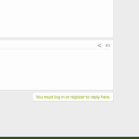
#3
You must log in or register to reply here.