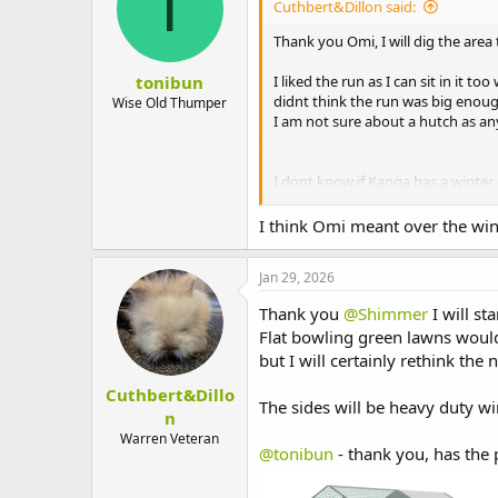
T
Cuthbert&Dillon said:
Thank you Omi, I will dig the area
tonibun
I liked the run as I can sit in it 
didnt think the run was big enoug
Wise Old Thumper
I am not sure about a hutch as an
I dont know if Kanga has a winter c
before. It seems really thin and fi
I think Omi meant over the wint
He wont go outside until the weath
room and kitchen, but when we move
Jan 29, 2026
am unprepared for a bunny! I was 
Thank you Omi for your help.
Thank you
@Shimmer
I will st
Flat bowling green lawns woul
but I will certainly rethink the
Cuthbert&Dillo
The sides will be heavy duty wir
n
Warren Veteran
@tonibun
- thank you, has the 