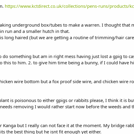
un.
https://www.kctdirect.co.uk/collections/pens-runs/products/k
aking underground box/tubes to make a warren. I thought that mi
n run and a smaller hutch in that.
 is long haired (but we are getting a routine of trimming/hair car
to do something but am in right mess having just lost a gpig to ca
o this to him. 2. to give him time being a bunny, if I could have 
chicken wire bottom but a fox proof side wire, and chicken wire r
plant is poisonous to either gpigs or rabbits please, I think it is b
this needs removing I would rather start now before the weeds and 
for Kanga but I really can not face it at the moment. My bridge rab
ts the best thing but he isnt fit enough yet either.