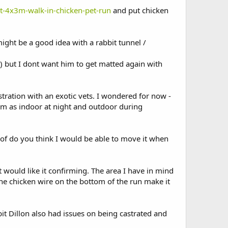
ct-4x3m-walk-in-chicken-pet-run
and put chicken
ght be a good idea with a rabbit tunnel /
e) but I dont want him to get matted again with
stration with an exotic vets. I wondered for now -
him as indoor at night and outdoor during
oof do you think I would be able to move it when
ut would like it confirming. The area I have in mind
the chicken wire on the bottom of the run make it
bit Dillon also had issues on being castrated and