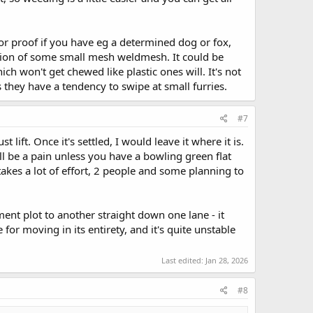
tor proof if you have eg a determined dog or fox,
dition of some small mesh weldmesh. It could be
ich won't get chewed like plastic ones will. It's not
s they have a tendency to swipe at small furries.
#7
lift. Once it's settled, I would leave it where it is.
ill be a pain unless you have a bowling green flat
kes a lot of effort, 2 people and some planning to
t plot to another straight down one lane - it
for moving in its entirety, and it's quite unstable
Last edited:
Jan 28, 2026
#8