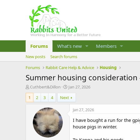
Forums
What's new
Members
New posts
Search forums
Forums
Rabbit Care Help & Advice
Housing
Summer housing consideration -
T
S
Cuthbert&Dillon
Jan 27, 2026
h
t
1
2
3
4
Next
r
a
e
r
a
t
Jan 27, 2026
d
d
I have bought a run for the gpi
s
a
t
t
house pigs in winter.
a
e
r
To Kanga and his needs.