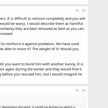
#3
ners. It is difficult to remove completely and you will
t would be wary). I would describe them as harmful
t certainly they are best removed as best as you can.
sistant.
 to reinforce it against predation. We have used
be able to move it? The weight of it? Would you
til you want to bond him with another bunny. It is
ack again during the winter and they would find it
ng before you rescued him, but I would imagine he
#4
 Regarding the plant, it might be Buttercup which is