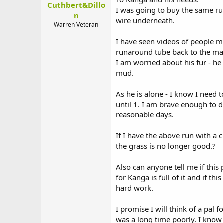
Cuthbert&Dillo
t
I was going to buy the same r
e
n
wire underneath.
r
Warren Veteran
I have seen videos of people m
runaround tube back to the mai
I am worried about his fur - he
mud.
As he is alone - I know I need 
until 1. I am brave enough to d
reasonable days.
If I have the above run with a 
the grass is no longer good.?
Also can anyone tell me if this 
for Kanga is full of it and if 
hard work.
I promise I will think of a pal 
was a long time poorly. I know i