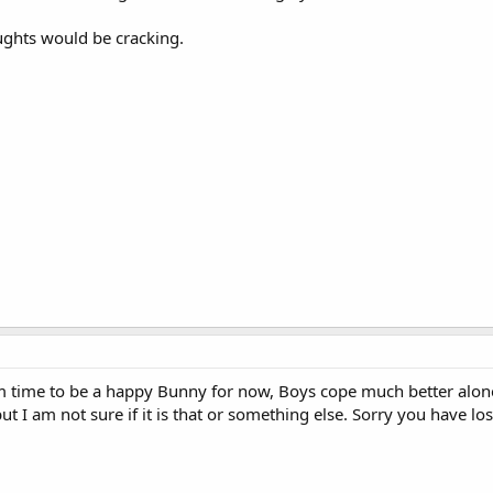
ughts would be cracking.
im time to be a happy Bunny for now, Boys cope much better alone
t I am not sure if it is that or something else. Sorry you have l