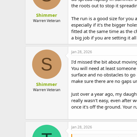
the roots out to stop it spreadi
Shimmer
The run is a good size for you 
Warren Veteran
especially if it's the bigger h
fitted at the same time as the c
a big job if you are setting it
Jan 28, 2026
S
I'd missed the bit about moving 
You will need at least someone a
surface and no obstacles to go
make sure there are no gaps u
Shimmer
Warren Veteran
Just over a year ago, my daug
really wasn't easy, even after w
once it's off the ground. Your ru
Jan 28, 2026