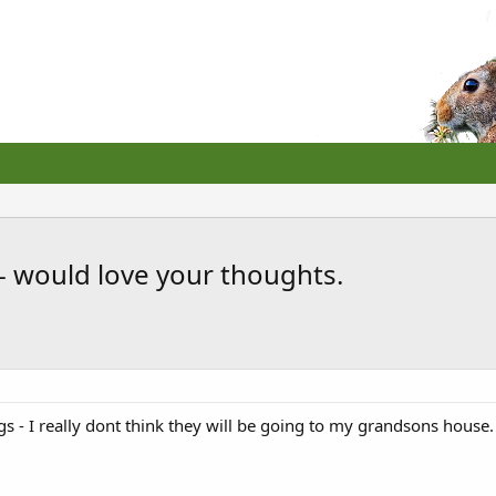
 would love your thoughts.
gs - I really dont think they will be going to my grandsons house