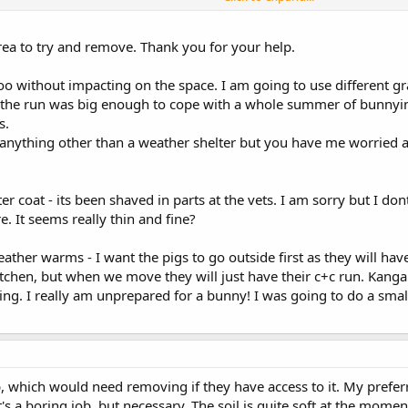
 be happy is great. No need to rush with a neuter unless or until you want 
 system to move from inside to outside and back again during the winter and 
ving , nor for how long before you rescued him, but I would imagine he ha
rea to try and remove. Thank you for your help.
it too without impacting on the space. I am going to use different g
k the run was big enough to cope with a whole summer of bunnying
s.
 anything other than a weather shelter but you have me worried a
r coat - its been shaved in parts at the vets. I am sorry but I dont
 It seems really thin and fine?
ather warms - I want the pigs to go outside first as they will hav
tchen, but when we move they will just have their c+c run. Kanga 
ng. I really am unprepared for a bunny! I was going to do a small
p, which would need removing if they have access to it. My prefer
s a boring job, but necessary. The soil is quite soft at the moment