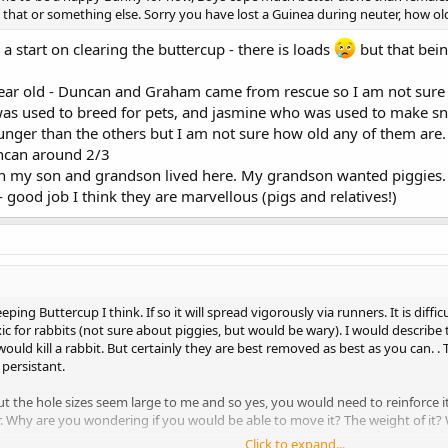
is that or something else. Sorry you have lost a Guinea during neuter, how o
a start on clearing the buttercup - there is loads
but that bein
ar old - Duncan and Graham came from rescue so I am not sure
 was used to breed for pets, and jasmine who was used to make sn
younger than the others but I am not sure how old any of them are
ncan around 2/3
 my son and grandson lived here. My grandson wanted piggies.
ood job I think they are marvellous (pigs and relatives!)
reeping Buttercup I think. If so it will spread vigorously via runners. It is d
xic for rabbits (not sure about piggies, but would be wary). I would describ
 would kill a rabbit. But certainly they are best removed as best as you can.
persistant.
 but the hole sizes seem large to me and so yes, you would need to reinforc
r. Why are you wondering if you would be able to move it? The weight of it? W
Click to expand...