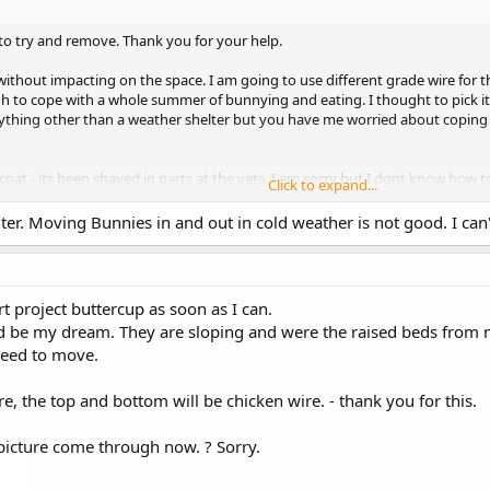
 to try and remove. Thank you for your help.
too without impacting on the space. I am going to use different grade wire for 
h to cope with a whole summer of bunnying and eating. I thought to pick it
ything other than a weather shelter but you have me worried about coping 
oat - its been shaved in parts at the vets. I am sorry but I dont know how to
Click to expand...
ne?
er. Moving Bunnies in and out in cold weather is not good. I can'
er warms - I want the pigs to go outside first as they will have a hutch and
 they will just have their c+c run. Kanga has the whole house. The pigs are
going to do a small orchard and soft fruit area - not a kanga pad!
art project buttercup as soon as I can.
d be my dream. They are sloping and were the raised beds from 
 need to move.
e, the top and bottom will be chicken wire. - thank you for this.
picture come through now. ? Sorry.