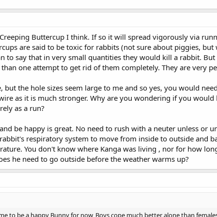
, Creeping Buttercup I think. If so it will spread vigorously via run
cups are said to be toxic for rabbits (not sure about piggies, bu
n to say that in very small quantities they would kill a rabbit. Bu
than one attempt to get rid of them completely. They are very per
e, but the hole sizes seem large to me and so yes, you would need
ire as it is much stronger. Why are you wondering if you would 
urely as a run?
and be happy is great. No need to rush with a neuter unless or un
rabbit's respiratory system to move from inside to outside and b
mperature. You don't know where Kanga was living , nor for how lo
Does he need to go outside before the weather warms up?
time to be a happy Bunny for now, Boys cope much better alone than females.