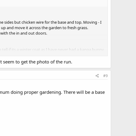
the sides but chicken wire for the base and top. Moving - I
 up and move it across the garden to fresh grass.
with the in and out doors.
 tell if its a winter coat as I have never had a kanga bunny
t seem to get the photo of the run.
 there are 4 of them - here they have the lounge, dining
a is grass so wont need the buttercups clearing. I really
#9
mum doing proper gardening. There will be a base