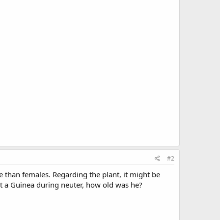
#2
 than females. Regarding the plant, it might be
ost a Guinea during neuter, how old was he?