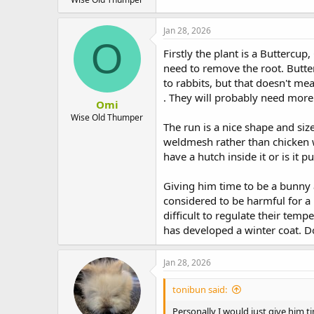
Jan 28, 2026
O
Firstly the plant is a Buttercup
need to remove the root. Butter
to rabbits, but that doesn't mea
. They will probably need more 
Omi
Wise Old Thumper
The run is a nice shape and siz
weldmesh rather than chicken w
have a hutch inside it or is it p
Giving him time to be a bunny 
considered to be harmful for a 
difficult to regulate their te
has developed a winter coat. 
Jan 28, 2026
tonibun said:
Personally I would just give him 