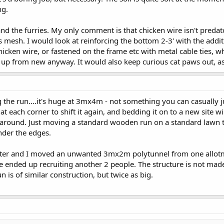
ng.
and the furries. My only comment is that chicken wire isn't preda
oles mesh. I would look at reinforcing the bottom 2-3' with the ad
hicken wire, or fastened on the frame etc with metal cable ties, wh
 all up from new anyway. It would also keep curious cat paws out, a
the run....it's huge at 3mx4m - not something you can casually just 
t each corner to shift it again, and bedding it on to a new site w
 around. Just moving a standard wooden run on a standard lawn ta
nder the edges.
hter and I moved an unwanted 3mx2m polytunnel from one allotmen
e ended up recruiting another 2 people. The structure is not made 
n is of similar construction, but twice as big.