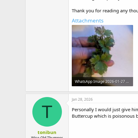
Thank you for reading any tho
Attachments
WhatsApp Image 2026-01-27 at 21.11.38.jpeg
135.7 KB · Views: 3
Jan 28, 2026
T
Personally I would just give h
Buttercup which is poisonous bu
tonibun
Wise Old Thumper