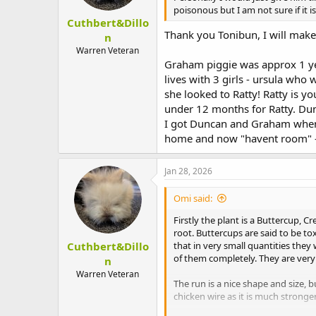
poisonous but I am not sure if it 
Cuthbert&Dillo
Thank you Tonibun, I will make 
n
Warren Veteran
Graham piggie was approx 1 ye
lives with 3 girls - ursula who
she looked to Ratty! Ratty is 
under 12 months for Ratty. Du
I got Duncan and Graham when
home and now "havent room" - g
Jan 28, 2026
Omi said:
Firstly the plant is a Buttercup, C
root. Buttercups are said to be to
Cuthbert&Dillo
that in very small quantities they
of them completely. They are very 
n
Warren Veteran
The run is a nice shape and size,
chicken wire as it is much stronge