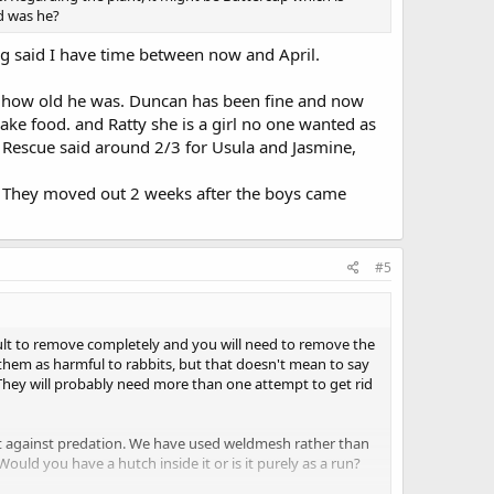
ld was he?
g said I have time between now and April.
 how old he was. Duncan has been fine and now
ake food. and Ratty she is a girl no one wanted as
. Rescue said around 2/3 for Usula and Jasmine,
 They moved out 2 weeks after the boys came
#5
ifficult to remove completely and you will need to remove the
e them as harmful to rabbits, but that doesn't mean to say
 . They will probably need more than one attempt to get rid
e it against predation. We have used weldmesh rather than
ould you have a hutch inside it or is it purely as a run?