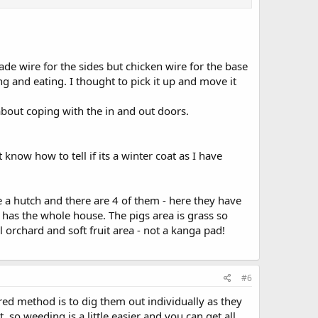
to bond him with another bunny. It is considered to be
they would find it difficult to regulate their temperature.
s developed a winter coat. Does he need to go outside
rade wire for the sides but chicken wire for the base
 and eating. I thought to pick it up and move it
bout coping with the in and out doors.
 know how to tell if its a winter coat as I have
e a hutch and there are 4 of them - here they have
has the whole house. The pigs area is grass so
 orchard and soft fruit area - not a kanga pad!
#6
red method is to dig them out individually as they
, so weeding is a little easier and you can get all