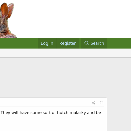
Log in
Register
Search
#1
. They will have some sort of hutch malarky and be