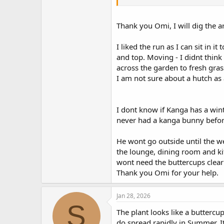
Giving him time to be a bunny and
harmful for a rabbit's respiratory
You don't know where Kanga was li
Thank you Omi, I will dig the a
before the weather warms up?
I liked the run as I can sit in 
and top. Moving - I didnt thin
across the garden to fresh gras
I am not sure about a hutch as
I dont know if Kanga has a winte
never had a kanga bunny before.
He wont go outside until the we
the lounge, dining room and ki
wont need the buttercups cleari
Thank you Omi for your help.
Jan 28, 2026
S
The plant looks like a buttercu
do spread rapidly in Summer. It'