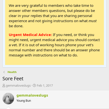
We are very grateful to members who take time to
answer other members questions, but please do be
clear in your replies that you are sharing personal
experience and not giving instructions on what
must
be done.
Urgent Medical Advice:
If you need, or think you
might need, urgent medical advice you should contact
a vet. If it is out of working hours phone your vet's
normal number and there should be an answer phone
message with instructions on what to do.
Health
Sore Feet
T
S
gemmaloveslugs
Feb 1, 2017
h
t
r
a
gemmaloveslugs
e
r
Young Bun
a
t
d
d