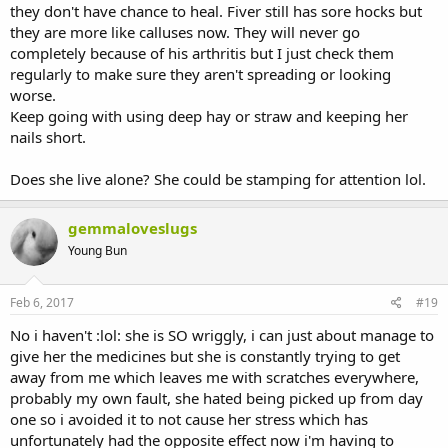
they don't have chance to heal. Fiver still has sore hocks but
they are more like calluses now. They will never go
completely because of his arthritis but I just check them
regularly to make sure they aren't spreading or looking
worse.
Keep going with using deep hay or straw and keeping her
nails short.
Does she live alone? She could be stamping for attention lol.
gemmaloveslugs
Young Bun
Feb 6, 2017
#19
No i haven't :lol: she is SO wriggly, i can just about manage to
give her the medicines but she is constantly trying to get
away from me which leaves me with scratches everywhere,
probably my own fault, she hated being picked up from day
one so i avoided it to not cause her stress which has
unfortunately had the opposite effect now i'm having to