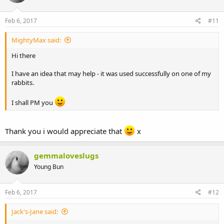
Feb 6, 2017
#11
MightyMax said:
Hi there
I have an idea that may help - it was used successfully on one of my
rabbits.
I shall PM you
Thank you i would appreciate that
x
gemmaloveslugs
Young Bun
Feb 6, 2017
#12
Jack's-Jane said: