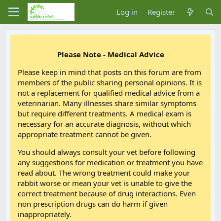
Log in
Register
Please Note - Medical Advice
Please keep in mind that posts on this forum are from
members of the public sharing personal opinions. It is
not a replacement for qualified medical advice from a
veterinarian. Many illnesses share similar symptoms
but require different treatments. A medical exam is
necessary for an accurate diagnosis, without which
appropriate treatment cannot be given.
You should always consult your vet before following
any suggestions for medication or treatment you have
read about. The wrong treatment could make your
rabbit worse or mean your vet is unable to give the
correct treatment because of drug interactions. Even
non prescription drugs can do harm if given
inappropriately.