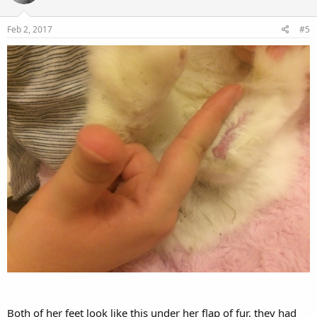
Feb 2, 2017
#5
Both of her feet look like this under her flap of fur, they had