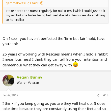
gemmaloveslugs said:
I take her to the nurse regularly for nail trims, i wish i could just do it
myself but she hates being held yet she lets the nurses do anything
to her :roll: x
Oh I see - you haven't perfected the 'firm but fair' hold, have
you? :lol:
25 years of working with Rescues means when I hold a rabbit,
I mean business! I think they can tell from your intention and
demeanour what they can get away with
Vegan_Bunny
Warren Veteran
Feb 6, 2017
#18
I think if you keep going as you are they will heal up. It does
take time because they are constantly using their feet and so