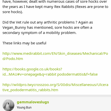
have, however, dealt with numerous cases of sore hocks over
the years as I have kept many Rex Rabbits (Rexes are prone to
sore hocks).
Did the Vet rule out any arthritic problems ? Again as
Vegan_Bunny has mentioned, sore hocks are often a
secondary symptom of a mobility problem.
These links may be useful
http://www.medirabbit.com/EN/Skin_diseases/Mechanical/Po
d/Podo.htm
https://books.google.co.uk/books?
id...MAU#v=onepage&q=rabbit pododermatitis&f=false
http://wildpro.twycrosszoo.org/S/00dis/Miscellaneous/Ulcera
tive_pododermatitis_rabbits.htm
gemmaloveslugs
Young Bun