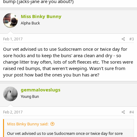
bump (jacks-jane are you about?)
Miss Binky Bunny
Alpha Buck
Feb 1, 2017
#3
Our vet advised us to use Sudocream once or twice day for
sore hocks and to keep the buns' area clean and dry - so
change litter tray often, lots of soft fleeces etc. The sores were
raised red bumps, that weren't weeping. Wasn't sure from
your post how bad the ones you bun has are?
gemmaloveslugs
Young Bun
Feb 2, 2017
#4
Miss Binky Bunny said:
Our vet advised us to use Sudocream once or twice day for sore