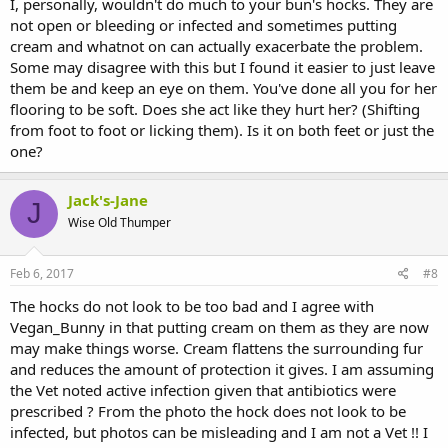
I, personally, wouldn't do much to your bun's hocks. They are
not open or bleeding or infected and sometimes putting
cream and whatnot on can actually exacerbate the problem.
Some may disagree with this but I found it easier to just leave
them be and keep an eye on them. You've done all you for her
flooring to be soft. Does she act like they hurt her? (Shifting
from foot to foot or licking them). Is it on both feet or just the
one?
Jack's-Jane
J
Wise Old Thumper
Feb 6, 2017
#8
The hocks do not look to be too bad and I agree with
Vegan_Bunny in that putting cream on them as they are now
may make things worse. Cream flattens the surrounding fur
and reduces the amount of protection it gives. I am assuming
the Vet noted active infection given that antibiotics were
prescribed ? From the photo the hock does not look to be
infected, but photos can be misleading and I am not a Vet !! I