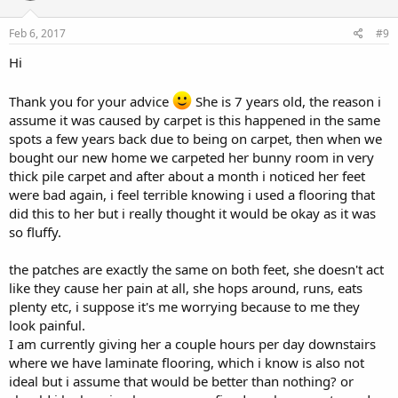
Feb 6, 2017
#9
Hi
Thank you for your advice
She is 7 years old, the reason i
assume it was caused by carpet is this happened in the same
spots a few years back due to being on carpet, then when we
bought our new home we carpeted her bunny room in very
thick pile carpet and after about a month i noticed her feet
were bad again, i feel terrible knowing i used a flooring that
did this to her but i really thought it would be okay as it was
so fluffy.
the patches are exactly the same on both feet, she doesn't act
like they cause her pain at all, she hops around, runs, eats
plenty etc, i suppose it's me worrying because to me they
look painful.
I am currently giving her a couple hours per day downstairs
where we have laminate flooring, which i know is also not
ideal but i assume that would be better than nothing? or