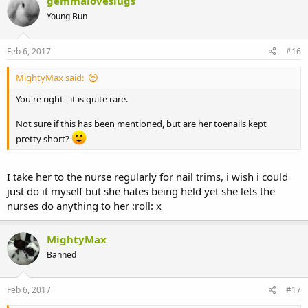
gemmaloveslugs
Young Bun
Feb 6, 2017
#16
MightyMax said:
You're right - it is quite rare.
Not sure if this has been mentioned, but are her toenails kept
pretty short?
I take her to the nurse regularly for nail trims, i wish i could
just do it myself but she hates being held yet she lets the
nurses do anything to her :roll: x
MightyMax
Banned
Feb 6, 2017
#17