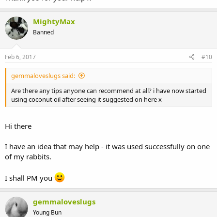
MightyMax
Banned
Feb 6, 2017
#10
gemmaloveslugs said:
Are there any tips anyone can recommend at all? i have now started
using coconut oil after seeing it suggested on here x
Hi there
I have an idea that may help - it was used successfully on one
of my rabbits.
I shall PM you
gemmaloveslugs
Young Bun