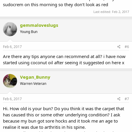
sudocrem on this morning so they don't look as red
Last edited:
Feb 2, 2017
gemmaloveslugs
Young Bun
Feb 6, 2017
#6
Are there any tips anyone can recommend at all? i have now
started using coconut oil after seeing it suggested on here x
Vegan_Bunny
Warren Veteran
Feb 6, 2017
#7
Hi. How old is your bun? Do you think it was the carpet that
has caused this or some other underlying condition? I ask
because my bun got sore hocks and it took me an age to
realise it was due to arthritis in his spine.