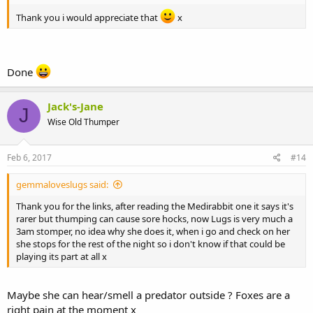
Thank you i would appreciate that
x
Done
Jack's-Jane
J
Wise Old Thumper
Feb 6, 2017
#14
gemmaloveslugs said:
Thank you for the links, after reading the Medirabbit one it says it's
rarer but thumping can cause sore hocks, now Lugs is very much a
3am stomper, no idea why she does it, when i go and check on her
she stops for the rest of the night so i don't know if that could be
playing its part at all x
Maybe she can hear/smell a predator outside ? Foxes are a
right pain at the moment x