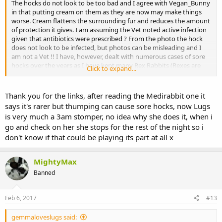
The hocks do not look to be too bad and I agree with Vegan_Bunny
in that putting cream on them as they are now may make things
worse. Cream flattens the surrounding fur and reduces the amount
of protection it gives. I am assuming the Vet noted active infection
given that antibiotics were prescribed ? From the photo the hock
does not look to be infected, but photos can be misleading and I
am not a Vet !! I have, however, dealt with numerous cases of sore
hocks over the years as I have kept many Rex Rabbits (Rexes are
Click to expand...
prone to sore hocks).
Did the Vet rule out any arthritic problems ? Again as Vegan_Bunny
Thank you for the links, after reading the Medirabbit one it
has mentioned, sore hocks are often a secondary symptom of a
says it's rarer but thumping can cause sore hocks, now Lugs
mobility problem.
is very much a 3am stomper, no idea why she does it, when i
go and check on her she stops for the rest of the night so i
These links may be useful
don't know if that could be playing its part at all x
http://www.medirabbit.com/EN/Skin_diseases/Mechanical/Pod/Pod
o.htm
MightyMax
https://books.google.co.uk/books?id...MAU#v=onepage&q=rabbit
Banned
pododermatitis&f=false
Feb 6, 2017
#13
http://wildpro.twycrosszoo.org/S/00dis/Miscellaneous/Ulcerative_p
ododermatitis_rabbits.htm
gemmaloveslugs said: