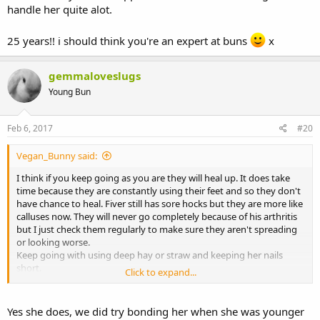
handle her quite alot.
25 years!! i should think you're an expert at buns
x
gemmaloveslugs
Young Bun
Feb 6, 2017
#20
Vegan_Bunny said:
I think if you keep going as you are they will heal up. It does take
time because they are constantly using their feet and so they don't
have chance to heal. Fiver still has sore hocks but they are more like
calluses now. They will never go completely because of his arthritis
but I just check them regularly to make sure they aren't spreading
or looking worse.
Keep going with using deep hay or straw and keeping her nails
short.
Click to expand...
Does she live alone? She could be stamping for attention lol.
Yes she does, we did try bonding her when she was younger