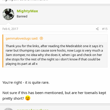
MightyMax
Banned
Feb 6, 2017
#15
gemmaloveslugs said:
Thank you for the links, after reading the Medirabbit one it says it's
rarer but thumping can cause sore hocks, now Lugs is very much a
3am stomper, no idea why she does it, when i go and check on her
she stops for the rest of the night so i don't know if that could be
playing its part at all x
You're right - it is quite rare.
Not sure if this has been mentioned, but are her toenails kept
pretty short?