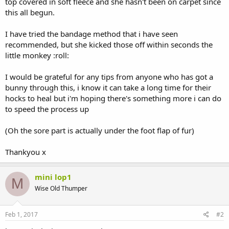
top covered in soft fleece and she hasn't been on carpet since
this all begun.
I have tried the bandage method that i have seen
recommended, but she kicked those off within seconds the
little monkey :roll:
I would be grateful for any tips from anyone who has got a
bunny through this, i know it can take a long time for their
hocks to heal but i'm hoping there's something more i can do
to speed the process up
(Oh the sore part is actually under the foot flap of fur)
Thankyou x
mini lop1
M
Wise Old Thumper
Feb 1, 2017
#2