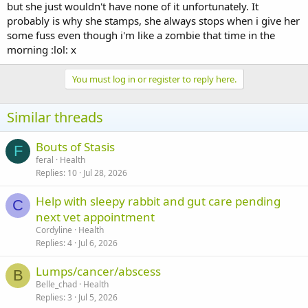
but she just wouldn't have none of it unfortunately. It
probably is why she stamps, she always stops when i give her
some fuss even though i'm like a zombie that time in the
morning :lol: x
You must log in or register to reply here.
Similar threads
Bouts of Stasis
F
feral
Health
Replies
10
Jul 28, 2026
Help with sleepy rabbit and gut care pending
C
next vet appointment
Cordyline
Health
Replies
4
Jul 6, 2026
Lumps/cancer/abscess
B
Belle_chad
Health
Replies
3
Jul 5, 2026