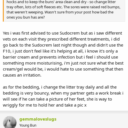
hocks and to keep the buns' area clean and dry - so change litter
tray often, lots of soft fleeces etc. The sores were raised red bumps,
that weren't weeping. Wasn't sure from your post how bad the
ones you bun has are?
Yes i was first advised to use Sudocrem but as i saw different
vets on each visit they prescribed different treatments, i did
go back to the Sudocrem last night though and didn't use the
F10, i just don't feel like it's helping at all, i know it's only a
barrier cream and prevents infection but i feel i should use
something more moisturising, i'm just not sure what the best
cream/gel would be, i would hate to use something that then
causes an irritation.
as for the bedding, i change the litter tray daily and all the
bedding is very bouncy, when my partner gets a work break i
will see if he can take a picture of her feet, she is way to
wriggly for me to hold her and take a pic x
gemmaloveslugs
Young Bun