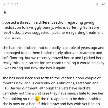
s
a
Feb 1, 2017
#1
t
t
a
e
Hi
r
t
I posted a thread in a different section regarding giving
e
medication to a wriggly bunny, who is suffering from sore
r
feet/hocks, it was suggested i post here regarding treatment
help :wave:
she had this problem not too badly a couple of years ago and
i managed to get them healed nicely after vet treatment and
soft flooring, but we recently moved house and i picked her a
really thick pile carpet for her room thinking it would be okay.
I was wrong and now she has it again.
she has been back and forth to the vet for a good couple of
months now and is currently on Antibiotics, Metacam and
F10 Barrier ointment, although the vets have said it's
definitely not the worst case they have seen, i hate to see her
feet looking so red
the F10 appears to be doing nothing,
she is now on a bed of thick straw and hay with vet bed on