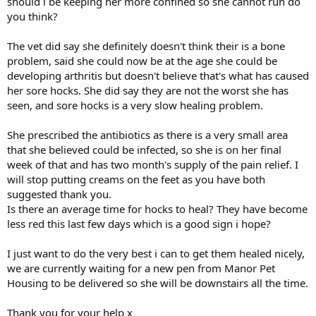
should i be keeping her more confined so she cannot run do
you think?
The vet did say she definitely doesn't think their is a bone
problem, said she could now be at the age she could be
developing arthritis but doesn't believe that's what has caused
her sore hocks. She did say they are not the worst she has
seen, and sore hocks is a very slow healing problem.
She prescribed the antibiotics as there is a very small area
that she believed could be infected, so she is on her final
week of that and has two month's supply of the pain relief. I
will stop putting creams on the feet as you have both
suggested thank you.
Is there an average time for hocks to heal? They have become
less red this last few days which is a good sign i hope?
I just want to do the very best i can to get them healed nicely,
we are currently waiting for a new pen from Manor Pet
Housing to be delivered so she will be downstairs all the time.
Thank you for your help x