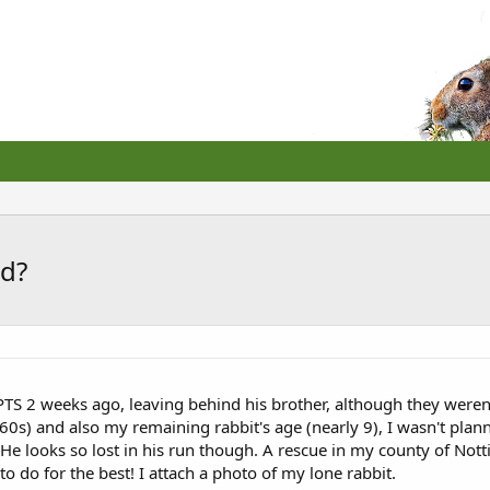
nd?
TS 2 weeks ago, leaving behind his brother, although they weren
0s) and also my remaining rabbit's age (nearly 9), I wasn't plan
 He looks so lost in his run though. A rescue in my county of No
o do for the best! I attach a photo of my lone rabbit.