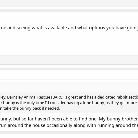
rescue and seeing what is available and what options you have goi
ley. Barnsley Animal Rescue (BARC) is great and has a dedicated rabbit sect
 bunny is the only time I’d consider having a lone bunny, as they get more 
en take the bunny back if needed.
bunny, but so far haven't been able to find one. My bunny brother
run around the house occasionally along with running around th