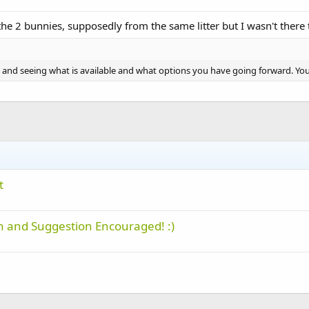
 the 2 bunnies, supposedly from the same litter but I wasn't there t
cue and seeing what is available and what options you have going forward. Yo
t
 and Suggestion Encouraged! :)