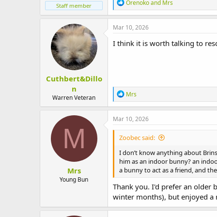
R
Orenoko
and
Mrs
Staff member
e
a
c
Mar 10, 2026
t
i
I think it is worth talking to 
o
n
s
:
Cuthbert&Dillo
n
R
Mrs
Warren Veteran
e
a
c
Mar 10, 2026
t
M
i
Zoobec said:
o
n
I don’t know anything about Brins
s
him as an indoor bunny? an indoor
:
Mrs
a bunny to act as a friend, and th
Young Bun
Thank you. I'd prefer an older 
winter months), but enjoyed a 