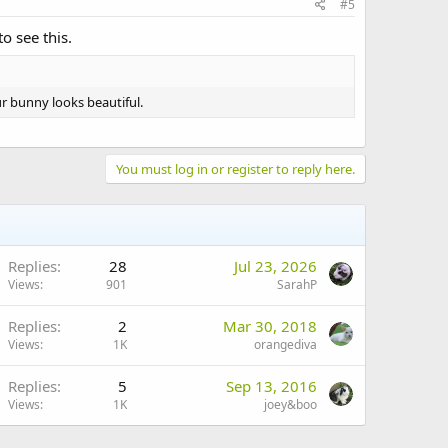
#5
o see this.
ur bunny looks beautiful.
You must log in or register to reply here.
Replies
28
Jul 23, 2026
Views
901
SarahP
Replies
2
Mar 30, 2018
Views
1K
orangediva
Replies
5
Sep 13, 2016
Views
1K
joey&boo