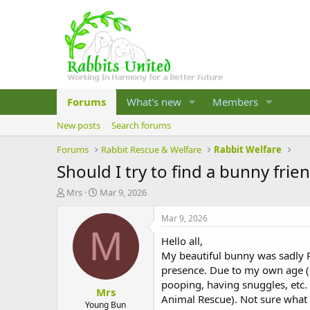
Forums
What's new
Members
New posts
Search forums
Forums
Rabbit Rescue & Welfare
Rabbit Welfare
Should I try to find a bunny frie
T
S
Mrs
Mar 9, 2026
h
t
r
a
Mar 9, 2026
e
r
M
Hello all,
a
t
d
d
My beautiful bunny was sadly P
s
a
presence. Due to my own age (6
t
t
pooping, having snuggles, etc.
Mrs
a
e
Animal Rescue). Not sure what t
r
Young Bun