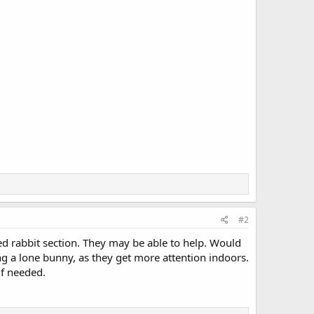
#2
ed rabbit section. They may be able to help. Would
g a lone bunny, as they get more attention indoors.
if needed.