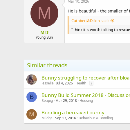
Mar 10, 2026
M
He is beautiful - the smaller of
Cuthbert&Dillon said:
I think it is worth talking to res
Mrs
Young Bun
Similar threads
Bunny struggling to recover after bloa
Jesselle
Jul 4, 2026
Health
2
Bunny Build Summer 2018 - Discussion
B
Beapig
Mar 29, 2018
Housing
Bonding a bereaved bunny
M
Mildge
Sep 13, 2016
Behaviour & Bonding