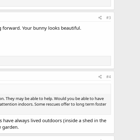
#3
ng forward. Your bunny looks beautiful.
#4
ion. They may be able to help. Would you be able to have
attention indoors. Some rescues offer to long term foster
s have always lived outdoors (inside a shed in the
e garden.