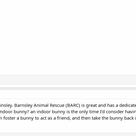
insley. Barnsley Animal Rescue (BARC) is great and has a dedicat
indoor bunny? an indoor bunny is the only time I’d consider havin
 foster a bunny to act as a friend, and then take the bunny back 