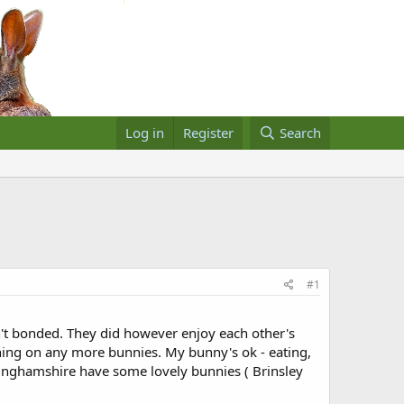
Log in
Register
Search
#1
't bonded. They did however enjoy each other's
ning on any more bunnies. My bunny's ok - eating,
ttinghamshire have some lovely bunnies ( Brinsley