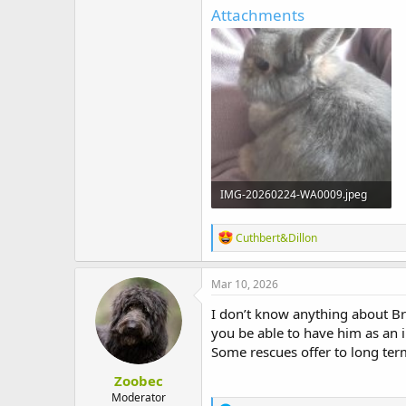
t
Attachments
e
r
IMG-20260224-WA0009.jpeg
261.3 KB · Views: 7
R
Cuthbert&Dillon
e
a
c
Mar 10, 2026
t
i
I don’t know anything about Br
o
you be able to have him as an 
n
Some rescues offer to long term
s
:
Zoobec
Moderator