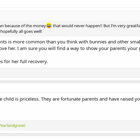
wn because of the money
that would never happen!! But I’m very greatful
opefully all goes well!
arents is more common than you think with bunnies and other smal
 her. I am sure you will find a way to show your parents your gr
 for her full recovery.
 child is priceless. They are fortunate parents and have raised yo
Pearlandgravel