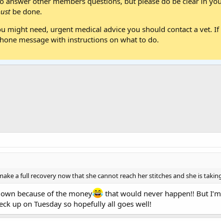
 answer other members questions, but please do be clear in your
ust
be done.
ou might need, urgent medical advice you should contact a vet. If 
one message with instructions on what to do.
make a full recovery now that she cannot reach her stitches and she is taking
down because of the money
that would never happen!! But I’m
heck up on Tuesday so hopefully all goes well!