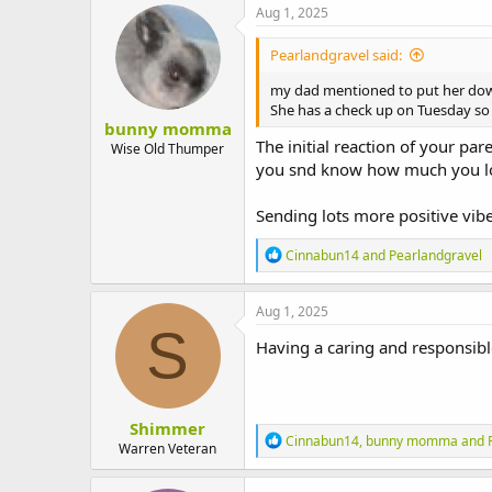
Aug 1, 2025
Pearlandgravel said:
my dad mentioned to put her do
She has a check up on Tuesday so h
bunny momma
The initial reaction of your p
Wise Old Thumper
you snd know how much you love
Sending lots more positive vibes
R
Cinnabun14
and
Pearlandgravel
e
a
c
Aug 1, 2025
t
S
i
Having a caring and responsible
o
n
s
:
Shimmer
R
Cinnabun14
,
bunny momma
and
Warren Veteran
e
a
c