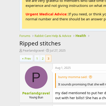
We are very grateful to members who take time to
experience and not giving instructions on what
m
Urgent Medical Advice:
If you need, or think y
normal number and there should be an answer ph
Forums
Rabbit Care Help & Advice
Health
Ripped stitches
T
S
Pearlandgravel
Jul 27, 2025
h
t
Prev
1
2
3
r
a
e
r
a
t
Aug 1, 2025
d
d
P
s
a
bunny momma said:
t
t
a
e
It sounds promising that she will 
r
my dad mentioned to put her 
Pearlandgravel
t
e
Young Bun
out with her bills!! She has a c
r