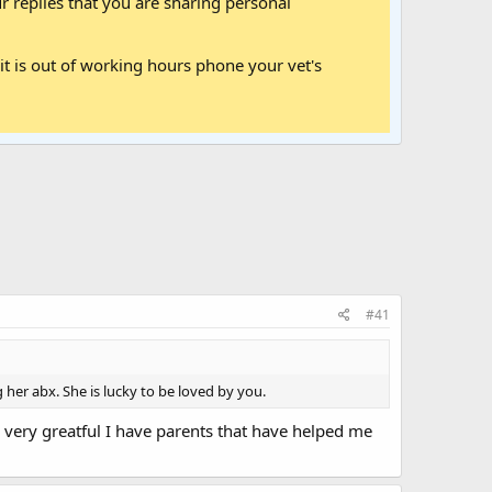
 replies that you are sharing personal
it is out of working hours phone your vet's
#41
 her abx. She is lucky to be loved by you.
 very greatful I have parents that have helped me