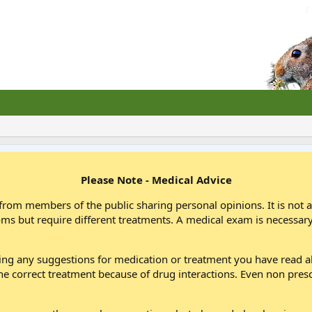
Please Note - Medical Advice
from members of the public sharing personal opinions. It is not 
oms but require different treatments. A medical exam is necessary
wing any suggestions for medication or treatment you have read
he correct treatment because of drug interactions. Even non pres