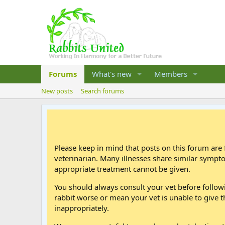
Forums
What's new
Members
New posts
Search forums
Please keep in mind that posts on this forum are 
veterinarian. Many illnesses share similar sympt
appropriate treatment cannot be given.
You should always consult your vet before follo
rabbit worse or mean your vet is unable to give t
inappropriately.