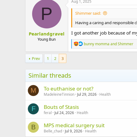
Aug 1, 2025
t
P
i
Shimmer said:
o
n
Having a caring and responsible ch
s
:
I got another job because of my
Pearlandgravel
Young Bun
R
bunny momma
and
Shimmer
e
a
c
Prev
1
2
3
t
i
o
Similar threads
n
s
:
To euthanise or not?
M
MadeleineTinnion
Jul 29, 2026
Health
Bouts of Stasis
F
feral
Jul 24, 2026
Health
MPS medical surgery suit
B
Belle_chad
Jul 9, 2026
Health