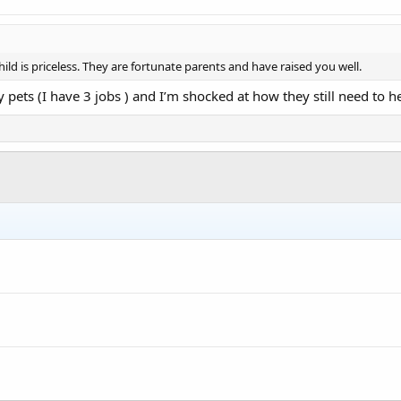
ild is priceless. They are fortunate parents and have raised you well.
 pets (I have 3 jobs ) and I’m shocked at how they still need to h