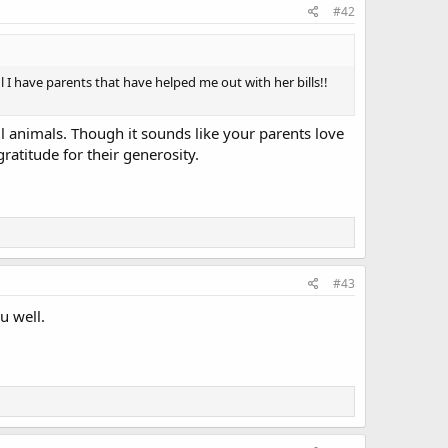
#42
 I have parents that have helped me out with her bills!!
l animals. Though it sounds like your parents love
atitude for their generosity.
#43
u well.