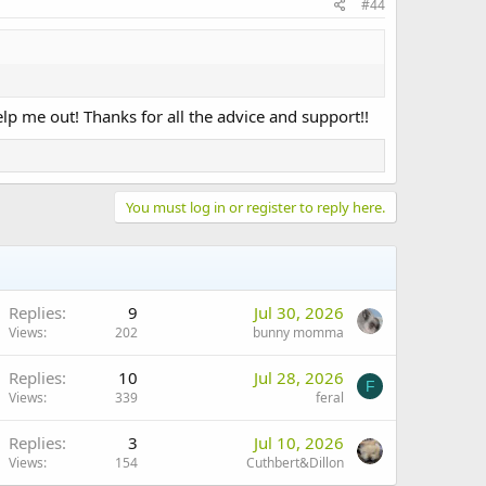
#44
elp me out! Thanks for all the advice and support!!
You must log in or register to reply here.
Replies
9
Jul 30, 2026
Views
202
bunny momma
Replies
10
Jul 28, 2026
F
Views
339
feral
Replies
3
Jul 10, 2026
Views
154
Cuthbert&Dillon