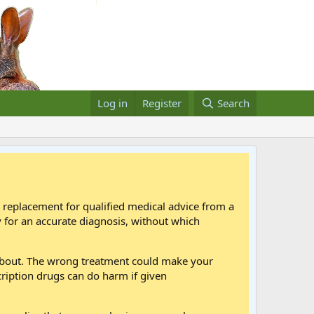
Log in
Register
Search
a replacement for qualified medical advice from a
 for an accurate diagnosis, without which
 about. The wrong treatment could make your
cription drugs can do harm if given