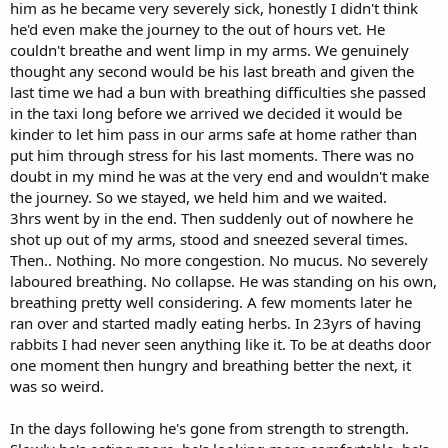
him as he became very severely sick, honestly I didn't think
he'd even make the journey to the out of hours vet. He
couldn't breathe and went limp in my arms. We genuinely
thought any second would be his last breath and given the
last time we had a bun with breathing difficulties she passed
in the taxi long before we arrived we decided it would be
kinder to let him pass in our arms safe at home rather than
put him through stress for his last moments. There was no
doubt in my mind he was at the very end and wouldn't make
the journey. So we stayed, we held him and we waited.
3hrs went by in the end. Then suddenly out of nowhere he
shot up out of my arms, stood and sneezed several times.
Then.. Nothing. No more congestion. No mucus. No severely
laboured breathing. No collapse. He was standing on his own,
breathing pretty well considering. A few moments later he
ran over and started madly eating herbs. In 23yrs of having
rabbits I had never seen anything like it. To be at deaths door
one moment then hungry and breathing better the next, it
was so weird.
In the days following he's gone from strength to strength.