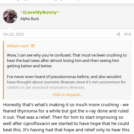
~ILoveMyBunny~
Alpha Buck
Oct 22, 2025
#10
William said:
Wow, I can see why you're confused. That must've been crushing to
hear the bad news after almost losing him and then seeing him
getting better and better.
I've never even heard of pseudomonas before, and also wouldnt
have thought about zoonotic illnesses since it's not uncommon for
rabbits to get standard respiratory illnesses.
Click to expand...
The only thing i can think is maybe on Friday he was having a stroke
or heart attack and recovered from it? But I don't know how likely
Honestly that's what's making it so much more crushing - we
that would be, especially considering the pseudomonas prognosis.
feared thymoma for a while but got the x-ray done and ruled
it out. That was a relief. Then for him to start improving so
And it doesn't explain why he's also been getting better since
well after ciprofloxacin we started to have hope that he could
then..unless his body is actually fighting it all by itself without even
beat this. It's having had that hope and relief only to hear this
antibiotics? Again, not sure how likely that would be since it sounds