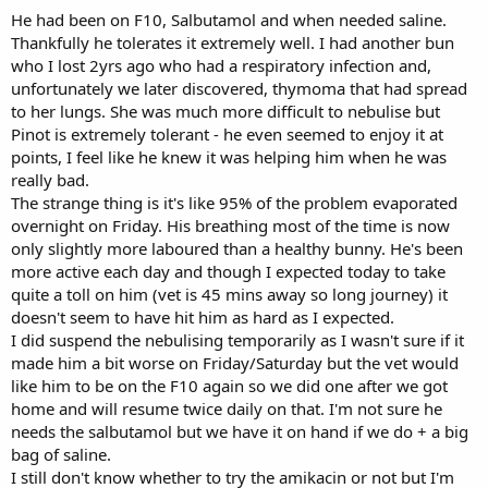
He had been on F10, Salbutamol and when needed saline.
Thankfully he tolerates it extremely well. I had another bun
who I lost 2yrs ago who had a respiratory infection and,
unfortunately we later discovered, thymoma that had spread
to her lungs. She was much more difficult to nebulise but
Pinot is extremely tolerant - he even seemed to enjoy it at
points, I feel like he knew it was helping him when he was
really bad.
The strange thing is it's like 95% of the problem evaporated
overnight on Friday. His breathing most of the time is now
only slightly more laboured than a healthy bunny. He's been
more active each day and though I expected today to take
quite a toll on him (vet is 45 mins away so long journey) it
doesn't seem to have hit him as hard as I expected.
I did suspend the nebulising temporarily as I wasn't sure if it
made him a bit worse on Friday/Saturday but the vet would
like him to be on the F10 again so we did one after we got
home and will resume twice daily on that. I'm not sure he
needs the salbutamol but we have it on hand if we do + a big
bag of saline.
I still don't know whether to try the amikacin or not but I'm