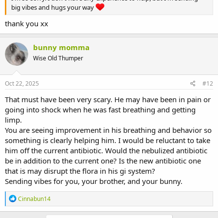
big vibes and hugs your way
thank you xx
bunny momma
Wise Old Thumper
Oct 22, 2025
#12
That must have been very scary. He may have been in pain or
going into shock when he was fast breathing and getting
limp.
You are seeing improvement in his breathing and behavior so
something is clearly helping him. I would be reluctant to take
him off the current antibiotic. Would the nebulized antibiotic
be in addition to the current one? Is the new antibiotic one
that is may disrupt the flora in his gi system?
Sending vibes for you, your brother, and your bunny.
R
Cinnabun14
e
a