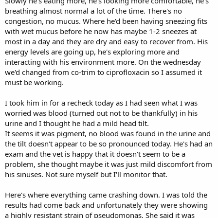
Slowly he's eating more, he's looking more comfortable, he's
breathing almost normal a lot of the time. There's no
congestion, no mucus. Where he'd been having sneezing fits
with wet mucus before he now has maybe 1-2 sneezes at
most in a day and they are dry and easy to recover from. His
energy levels are going up, he's exploring more and
interacting with his environment more. On the wednesday
we'd changed from co-trim to ciprofloxacin so I assumed it
must be working.
I took him in for a recheck today as I had seen what I was
worried was blood (turned out not to be thankfully) in his
urine and I thought he had a mild head tilt.
It seems it was pigment, no blood was found in the urine and
the tilt doesn't appear to be so pronounced today. He's had an
exam and the vet is happy that it doesn't seem to be a
problem, she thought maybe it was just mild discomfort from
his sinuses. Not sure myself but I'll monitor that.
Here's where everything came crashing down. I was told the
results had come back and unfortunately they were showing
a highly resistant strain of pseudomonas. She said it was