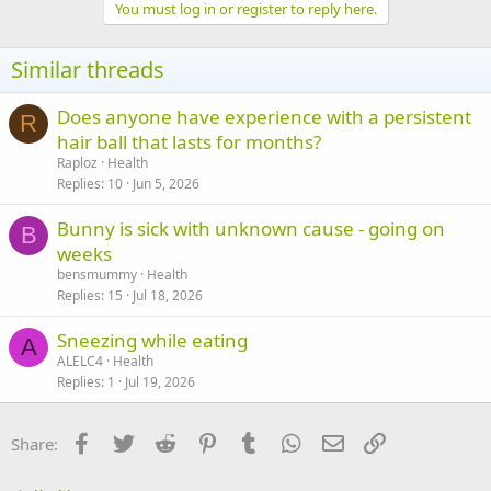
c
You must log in or register to reply here.
t
i
o
Similar threads
n
s
:
Does anyone have experience with a persistent
R
hair ball that lasts for months?
Raploz
Health
Replies
10
Jun 5, 2026
Bunny is sick with unknown cause - going on
B
weeks
bensmummy
Health
Replies
15
Jul 18, 2026
Sneezing while eating
A
ALELC4
Health
Replies
1
Jul 19, 2026
Facebook
Twitter
Reddit
Pinterest
Tumblr
WhatsApp
Email
Link
Share: