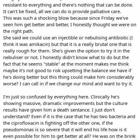
resistant to everything and there's nothing that can be done.
It can't be fixed, all we can do is provide palliative care.
This was such a shocking blow because since Friday we've
seen him get better and better, I honestly thought we were on
the right path.
She said we could use an injectible or nebulising antibiotic (I
think it was amikacin) but that it is a really brutal one that is
really rough for them. She's given the option to try it in the
nebuliser or not. I honestly didn't know what to do but the
fact that he seems "stable" at the moment makes me think
maybe it's not good to risk upsetting the balance we have if
he's doing better but this thing could make him considerably
worse? I can call in if we change our mind and want to try it.
I'm just so confused by everything here. Clinically he's
showing massive, dramatic improvements but the culture
results have given him a death sentance. I just don't
understand? Even if it is the case that he has two bacteria and
the ciprofloxacin is fighting off the other one, if the
pseudomonas is so severe that it will end his life how is it
even possible for him to get better at all? He was on the brink