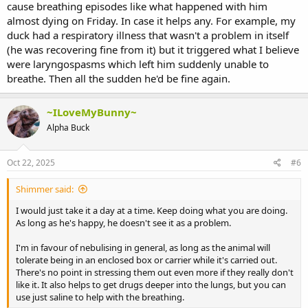
cause breathing episodes like what happened with him
almost dying on Friday. In case it helps any. For example, my
duck had a respiratory illness that wasn't a problem in itself
(he was recovering fine from it) but it triggered what I believe
were laryngospasms which left him suddenly unable to
breathe. Then all the sudden he'd be fine again.
~ILoveMyBunny~
Alpha Buck
Oct 22, 2025
#6
Shimmer said:
I would just take it a day at a time. Keep doing what you are doing.
As long as he's happy, he doesn't see it as a problem.
I'm in favour of nebulising in general, as long as the animal will
tolerate being in an enclosed box or carrier while it's carried out.
There's no point in stressing them out even more if they really don't
like it. It also helps to get drugs deeper into the lungs, but you can
use just saline to help with the breathing.