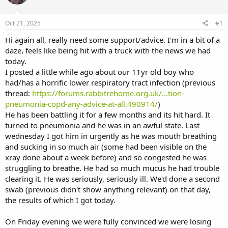
a
t
d
d
s
a
Oct 21, 2025
#1
t
t
a
e
Hi again all, really need some support/advice. I'm in a bit of a
r
daze, feels like being hit with a truck with the news we had
t
today.
e
I posted a little while ago about our 11yr old boy who
r
had/has a horrific lower respiratory tract infection (previous
thread:
https://forums.rabbitrehome.org.uk/...tion-
pneumonia-copd-any-advice-at-all.490914/
)
He has been battling it for a few months and its hit hard. It
turned to pneumonia and he was in an awful state. Last
wednesday I got him in urgently as he was mouth breathing
and sucking in so much air (some had been visible on the
xray done about a week before) and so congested he was
struggling to breathe. He had so much mucus he had trouble
clearing it. He was seriously, seriously ill. We'd done a second
swab (previous didn't show anything relevant) on that day,
the results of which I got today.
On Friday evening we were fully convinced we were losing