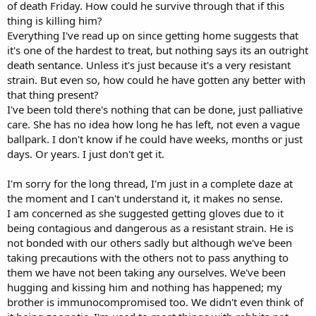
of death Friday. How could he survive through that if this
thing is killing him?
Everything I've read up on since getting home suggests that
it's one of the hardest to treat, but nothing says its an outright
death sentance. Unless it's just because it's a very resistant
strain. But even so, how could he have gotten any better with
that thing present?
I've been told there's nothing that can be done, just palliative
care. She has no idea how long he has left, not even a vague
ballpark. I don't know if he could have weeks, months or just
days. Or years. I just don't get it.
I'm sorry for the long thread, I'm just in a complete daze at
the moment and I can't understand it, it makes no sense.
I am concerned as she suggested getting gloves due to it
being contagious and dangerous as a resistant strain. He is
not bonded with our others sadly but although we've been
taking precautions with the others not to pass anything to
them we have not been taking any ourselves. We've been
hugging and kissing him and nothing has happened; my
brother is immunocompromised too. We didn't even think of