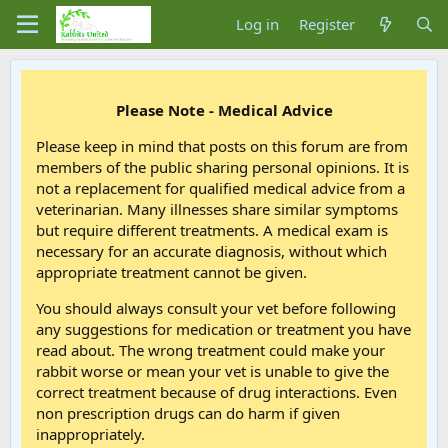
Log in
Register
Please Note - Medical Advice
Please keep in mind that posts on this forum are from
members of the public sharing personal opinions. It is
not a replacement for qualified medical advice from a
veterinarian. Many illnesses share similar symptoms
but require different treatments. A medical exam is
necessary for an accurate diagnosis, without which
appropriate treatment cannot be given.
You should always consult your vet before following
any suggestions for medication or treatment you have
read about. The wrong treatment could make your
rabbit worse or mean your vet is unable to give the
correct treatment because of drug interactions. Even
non prescription drugs can do harm if given
inappropriately.