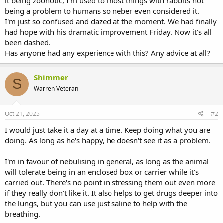
it being zoonotic, I'm used to most things with rabbits not
being a problem to humans so neber even considered it.
I'm just so confused and dazed at the moment. We had finally
had hope with his dramatic improvement Friday. Now it's all
been dashed.
Has anyone had any experience with this? Any advice at all?
Shimmer
S
Warren Veteran
Oct 21, 2025
#2
I would just take it a day at a time. Keep doing what you are
doing. As long as he's happy, he doesn't see it as a problem.
I'm in favour of nebulising in general, as long as the animal
will tolerate being in an enclosed box or carrier while it's
carried out. There's no point in stressing them out even more
if they really don't like it. It also helps to get drugs deeper into
the lungs, but you can use just saline to help with the
breathing.