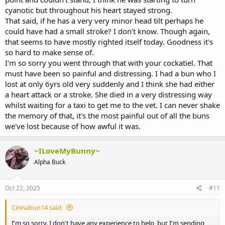
cyanotic but throughout his heart stayed strong.
That said, if he has a very very minor head tilt perhaps he
could have had a small stroke? I don't know. Though again,
that seems to have mostly righted itself today. Goodness it's
so hard to make sense of.
I'm so sorry you went through that with your cockatiel. That
must have been so painful and distressing. I had a bun who I
lost at only 6yrs old very suddenly and I think she had either
a heart attack or a stroke. She died in a very distressing way
whilst waiting for a taxi to get me to the vet. I can never shake
the memory of that, it's the most painful out of all the buns
we've lost because of how awful it was.
~ILoveMyBunny~
Alpha Buck
Oct 22, 2025
#11
Cinnabun14 said:
I'm so sorry. I don't have any experience to help, but I'm sending