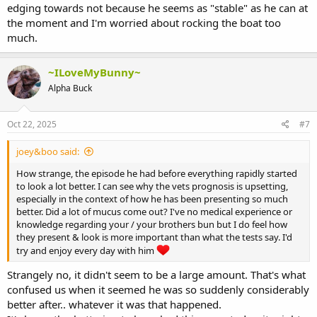
edging towards not because he seems as "stable" as he can at
the moment and I'm worried about rocking the boat too
much.
~ILoveMyBunny~
Alpha Buck
Oct 22, 2025
#7
joey&boo said:
How strange, the episode he had before everything rapidly started
to look a lot better. I can see why the vets prognosis is upsetting,
especially in the context of how he has been presenting so much
better. Did a lot of mucus come out? I've no medical experience or
knowledge regarding your / your brothers bun but I do feel how
they present & look is more important than what the tests say. I'd
try and enjoy every day with him
Strangely no, it didn't seem to be a large amount. That's what
confused us when it seemed he was so suddenly considerably
better after.. whatever it was that happened.