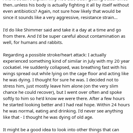
then..unless his body is actually fighting it all by itself without
even antibiotics? Again, not sure how likely that would be
since it sounds like a very aggressive, resistance strain...
I'd do like Shimmer said and take it a day at a time and go
from there. And I'd be super careful about contamination as
well, for humans and rabbits.
Regarding a possible stroke/heart attack: I actually
experienced something kind of similar in July with my 20 year
cockatiel. He suddenly collapsed, was breathing fast with his
wings spread out while lying on the cage floor and acting like
he was dying. I thought for sure he was. I decided not to
stress him, just mostly leave him alone (on the very slim
chance he could recover), but I went over often and spoke
softly to him so he'd know we were there. After a few hours
he started looking better and I had real hope. Within 24 hours
he was normal, eating and drinking. I'd never see anything
like that - I thought he was dying of old age.
It might be a good idea to look into other things that can