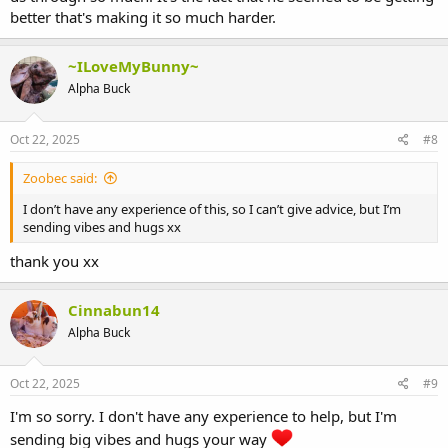
better that's making it so much harder.
~ILoveMyBunny~
Alpha Buck
Oct 22, 2025
#8
Zoobec said:
I don’t have any experience of this, so I can’t give advice, but I’m
sending vibes and hugs xx
thank you xx
Cinnabun14
Alpha Buck
Oct 22, 2025
#9
I'm so sorry. I don't have any experience to help, but I'm
sending big vibes and hugs your way