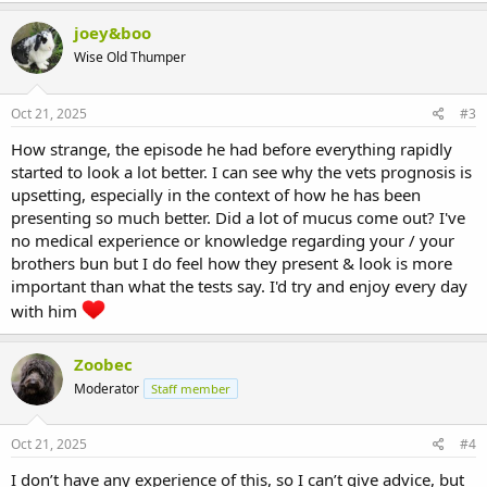
joey&boo
Wise Old Thumper
Oct 21, 2025
#3
How strange, the episode he had before everything rapidly
started to look a lot better. I can see why the vets prognosis is
upsetting, especially in the context of how he has been
presenting so much better. Did a lot of mucus come out? I've
no medical experience or knowledge regarding your / your
brothers bun but I do feel how they present & look is more
important than what the tests say. I'd try and enjoy every day
with him
Zoobec
Moderator
Staff member
Oct 21, 2025
#4
I don’t have any experience of this, so I can’t give advice, but