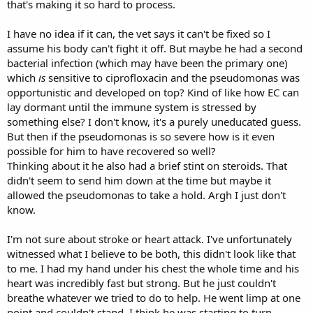
that's making it so hard to process.
like a very aggressive, resistance strain...
I'd do like Shimmer said and take it a day at a time and go from
I have no idea if it can, the vet says it can't be fixed so I
there. And I'd be super careful about contamination as well, for
assume his body can't fight it off. But maybe he had a second
humans and rabbits.
bacterial infection (which may have been the primary one)
which
is
sensitive to ciprofloxacin and the pseudomonas was
Regarding a possible stroke/heart attack: I actually experienced
opportunistic and developed on top? Kind of like how EC can
something kind of similar in July with my 20 year cockatiel. He
suddenly collapsed, was breathing fast with his wings spread out
lay dormant until the immune system is stressed by
while lying on the cage floor and acting like he was dying. I thought
something else? I don't know, it's a purely uneducated guess.
for sure he was. I decided not to stress him, just mostly leave him
But then if the pseudomonas is so severe how is it even
alone (on the very slim chance he could recover), but I went over
possible for him to have recovered so well?
often and spoke softly to him so he'd know we were there. After a
Thinking about it he also had a brief stint on steroids. That
few hours he started looking better and I had real hope. Within 24
didn't seem to send him down at the time but maybe it
hours he was normal, eating and drinking. I'd never see anything
like that - I thought he was dying of old age.
allowed the pseudomonas to take a hold. Argh I just don't
know.
It might be a good idea to look into other things that can cause
breathing episodes like what happened with him almost dying on
I'm not sure about stroke or heart attack. I've unfortunately
Friday. In case it helps any. For example, my duck had a respiratory
witnessed what I believe to be both, this didn't look like that
illness that wasn't a problem in itself (he was recovering fine from it)
to me. I had my hand under his chest the whole time and his
but it triggered what I believe were laryngospasms which left him
suddenly unable to breathe. Then all the sudden he'd be fine again.
heart was incredibly fast but strong. But he just couldn't
breathe whatever we tried to do to help. He went limp at one
point and couldn't stand, I think he was starting to turn