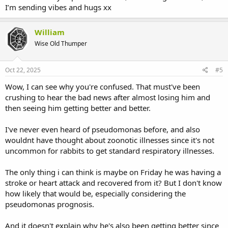
I’m sending vibes and hugs xx
William
Wise Old Thumper
Oct 22, 2025
#5
Wow, I can see why you're confused. That must've been
crushing to hear the bad news after almost losing him and
then seeing him getting better and better.
I've never even heard of pseudomonas before, and also
wouldnt have thought about zoonotic illnesses since it's not
uncommon for rabbits to get standard respiratory illnesses.
The only thing i can think is maybe on Friday he was having a
stroke or heart attack and recovered from it? But I don't know
how likely that would be, especially considering the
pseudomonas prognosis.
And it doesn't explain why he's also been getting better since