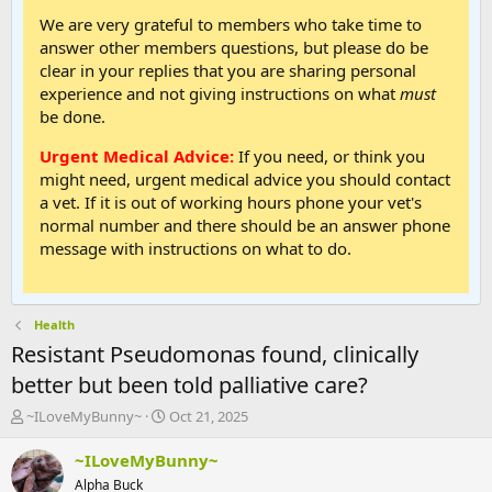
We are very grateful to members who take time to
answer other members questions, but please do be
clear in your replies that you are sharing personal
experience and not giving instructions on what
must
be done.
Urgent Medical Advice:
If you need, or think you
might need, urgent medical advice you should contact
a vet. If it is out of working hours phone your vet's
normal number and there should be an answer phone
message with instructions on what to do.
Health
Resistant Pseudomonas found, clinically
better but been told palliative care?
T
S
~ILoveMyBunny~
Oct 21, 2025
h
t
r
a
~ILoveMyBunny~
e
r
Alpha Buck