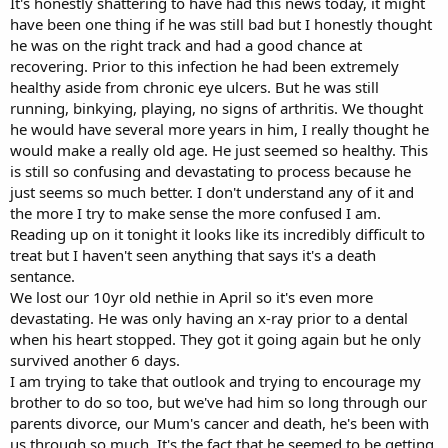
It's honestly shattering to have had this news today, it might
have been one thing if he was still bad but I honestly thought
he was on the right track and had a good chance at
recovering. Prior to this infection he had been extremely
healthy aside from chronic eye ulcers. But he was still
running, binkying, playing, no signs of arthritis. We thought
he would have several more years in him, I really thought he
would make a really old age. He just seemed so healthy. This
is still so confusing and devastating to process because he
just seems so much better. I don't understand any of it and
the more I try to make sense the more confused I am.
Reading up on it tonight it looks like its incredibly difficult to
treat but I haven't seen anything that says it's a death
sentance.
We lost our 10yr old nethie in April so it's even more
devastating. He was only having an x-ray prior to a dental
when his heart stopped. They got it going again but he only
survived another 6 days.
I am trying to take that outlook and trying to encourage my
brother to do so too, but we've had him so long through our
parents divorce, our Mum's cancer and death, he's been with
us through so much. It's the fact that he seemed to be getting