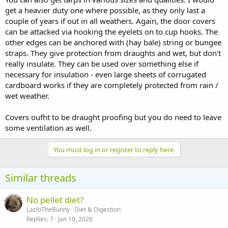
get a heavier duty one where possible, as they only last a
couple of years if out in all weathers. Again, the door covers
can be attacked via hooking the eyelets on to cup hooks. The
other edges can be anchored with (hay bale) string or bungee
straps. They give protection from draughts and wet, but don't
really insulate. They can be used over something else if
necessary for insulation - even large sheets of corrugated
cardboard works if they are completely protected from rain /
wet weather.
Covers oufht to be draught proofing but you do need to leave
some ventilation as well.
You must log in or register to reply here.
Similar threads
No pellet diet?
LazloTheBunny
Diet & Digestion
Replies
7
Jan 10, 2026