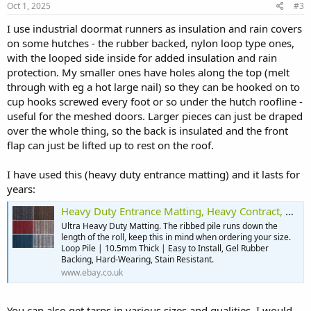
Oct 1, 2025
#3
I use industrial doormat runners as insulation and rain covers
on some hutches - the rubber backed, nylon loop type ones,
with the looped side inside for added insulation and rain
protection. My smaller ones have holes along the top (melt
through with eg a hot large nail) so they can be hooked on to
cup hooks screwed every foot or so under the hutch roofline -
useful for the meshed doors. Larger pieces can just be draped
over the whole thing, so the back is insulated and the front
flap can just be lifted up to rest on the roof.
I have used this (heavy duty entrance matting) and it lasts for
years:
Heavy Duty Entrance Matting, Heavy Contract, Ribbed Carpet, Hard Wearing 2m Wide | eBay UK
Ultra Heavy Duty Matting. The ribbed pile runs down the
length of the roll, keep this in mind when ordering your size.
Loop Pile | 10.5mm Thick | Easy to Install, Gel Rubber
Backing, Hard-Wearing, Stain Resistant.
www.ebay.co.uk
You can also get tarps in various sizes and qualities. I would