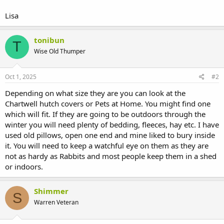
Lisa
tonibun
T
Wise Old Thumper
Oct 1, 2025
#2
Depending on what size they are you can look at the
Chartwell hutch covers or Pets at Home. You might find one
which will fit. If they are going to be outdoors through the
winter you will need plenty of bedding, fleeces, hay etc. I have
used old pillows, open one end and mine liked to bury inside
it. You will need to keep a watchful eye on them as they are
not as hardy as Rabbits and most people keep them in a shed
or indoors.
Shimmer
S
Warren Veteran