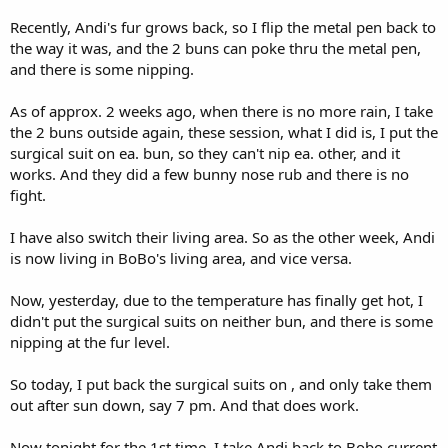
Recently, Andi's fur grows back, so I flip the metal pen back to
the way it was, and the 2 buns can poke thru the metal pen,
and there is some nipping.
As of approx. 2 weeks ago, when there is no more rain, I take
the 2 buns outside again, these session, what I did is, I put the
surgical suit on ea. bun, so they can't nip ea. other, and it
works. And they did a few bunny nose rub and there is no
fight.
I have also switch their living area. So as the other week, Andi
is now living in BoBo's living area, and vice versa.
Now, yesterday, due to the temperature has finally get hot, I
didn't put the surgical suits on neither bun, and there is some
nipping at the fur level.
So today, I put back the surgical suits on , and only take them
out after sun down, say 7 pm. And that does work.
Now tonight for the 1st time, I take Andi back to Bobo current