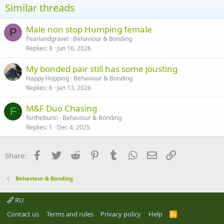
Similar threads
Male non stop Humping female
P
Pearlandgravel
Behaviour & Bonding
Replies
8
Jun 16, 2026
My bonded pair still has some jousting
Happy Hopping
Behaviour & Bonding
Replies
6
Jan 13, 2026
M&F Duo Chasing
F
forthebuns!
Behaviour & Bonding
Replies
1
Dec 4, 2025
Facebook
Twitter
Reddit
Pinterest
Tumblr
WhatsApp
Email
Link
Share:
Behaviour & Bonding
RU
Contact us
Terms and rules
Privacy policy
Help
R
S