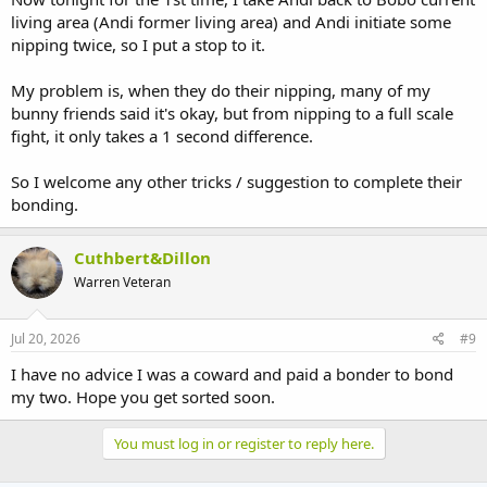
living area (Andi former living area) and Andi initiate some
nipping twice, so I put a stop to it.
My problem is, when they do their nipping, many of my
bunny friends said it's okay, but from nipping to a full scale
fight, it only takes a 1 second difference.
So I welcome any other tricks / suggestion to complete their
bonding.
Cuthbert&Dillon
Warren Veteran
Jul 20, 2026
#9
I have no advice I was a coward and paid a bonder to bond
my two. Hope you get sorted soon.
You must log in or register to reply here.