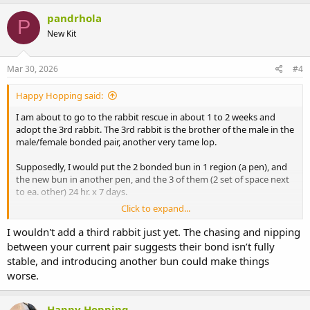
a
c
pandrhola
P
t
New Kit
i
o
n
s
Mar 30, 2026
#4
:
Happy Hopping said:
I am about to go to the rabbit rescue in about 1 to 2 weeks and
adopt the 3rd rabbit. The 3rd rabbit is the brother of the male in the
male/female bonded pair, another very tame lop.
Supposedly, I would put the 2 bonded bun in 1 region (a pen), and
the new bun in another pen, and the 3 of them (2 set of space next
to ea. other) 24 hr. x 7 days.
Click to expand...
Now, there is a bit of a hiccup: The 2 bonded bun since Sep / Oct.
2025, occasionally chase each other, I caught the male trying to
I wouldn't add a third rabbit just yet. The chasing and nipping
hump the female, and the female doesn't like it, so they chase ea.
between your current pair suggests their bond isn’t fully
other, until I stop it. To be fair, all the neuter male from SPCA in the
stable, and introducing another bun could make things
past decades has hump their female partners on rare occasion, so
worse.
this is nothing new. The only difference is, this female doesn't like
being hump, and she tries to nip back.
Happy Hopping