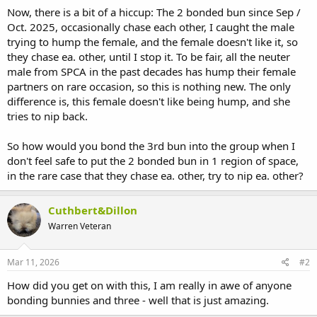
Now, there is a bit of a hiccup: The 2 bonded bun since Sep /
Oct. 2025, occasionally chase each other, I caught the male
trying to hump the female, and the female doesn't like it, so
they chase ea. other, until I stop it. To be fair, all the neuter
male from SPCA in the past decades has hump their female
partners on rare occasion, so this is nothing new. The only
difference is, this female doesn't like being hump, and she
tries to nip back.
So how would you bond the 3rd bun into the group when I
don't feel safe to put the 2 bonded bun in 1 region of space,
in the rare case that they chase ea. other, try to nip ea. other?
Cuthbert&Dillon
Warren Veteran
Mar 11, 2026
#2
How did you get on with this, I am really in awe of anyone
bonding bunnies and three - well that is just amazing.