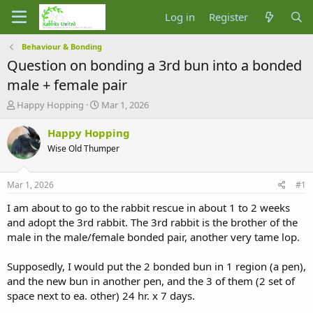
Log in
Register
Behaviour & Bonding
Question on bonding a 3rd bun into a bonded
male + female pair
T
S
Happy Hopping
Mar 1, 2026
h
t
r
a
Happy Hopping
e
r
Wise Old Thumper
a
t
d
d
s
a
Mar 1, 2026
#1
t
t
a
e
I am about to go to the rabbit rescue in about 1 to 2 weeks
r
and adopt the 3rd rabbit. The 3rd rabbit is the brother of the
t
male in the male/female bonded pair, another very tame lop.
e
r
Supposedly, I would put the 2 bonded bun in 1 region (a pen),
and the new bun in another pen, and the 3 of them (2 set of
space next to ea. other) 24 hr. x 7 days.