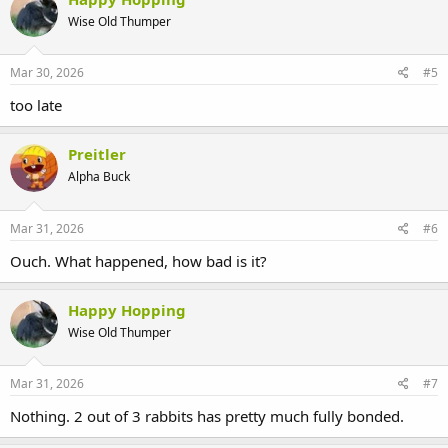
So how would you bond the 3rd bun into the group when I don't
Wise Old Thumper
feel safe to put the 2 bonded bun in 1 region of space, in the rare
case that they chase ea. other, try to nip ea. other?
slope game
Mar 30, 2026
#5
too late
Preitler
Alpha Buck
Mar 31, 2026
#6
Ouch. What happened, how bad is it?
Happy Hopping
Wise Old Thumper
Mar 31, 2026
#7
Nothing. 2 out of 3 rabbits has pretty much fully bonded.