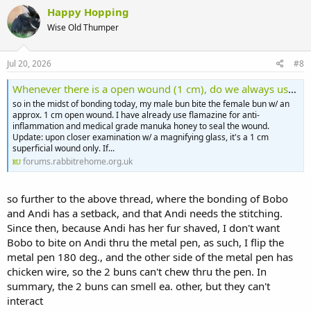
Happy Hopping
Wise Old Thumper
Jul 20, 2026
#8
Whenever there is a open wound (1 cm), do we always use anti-biotics or not?
so in the midst of bonding today, my male bun bite the female bun w/ an
approx. 1 cm open wound. I have already use flamazine for anti-
inflammation and medical grade manuka honey to seal the wound.
Update: upon closer examination w/ a magnifying glass, it's a 1 cm
superficial wound only. If...
forums.rabbitrehome.org.uk
so further to the above thread, where the bonding of Bobo
and Andi has a setback, and that Andi needs the stitching.
Since then, because Andi has her fur shaved, I don't want
Bobo to bite on Andi thru the metal pen, as such, I flip the
metal pen 180 deg., and the other side of the metal pen has
chicken wire, so the 2 buns can't chew thru the pen. In
summary, the 2 buns can smell ea. other, but they can't
interact