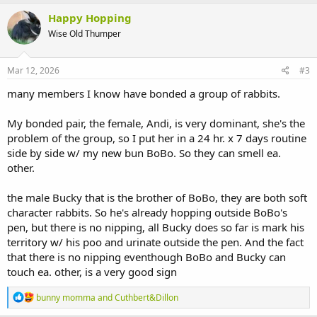
Happy Hopping
Wise Old Thumper
Mar 12, 2026
#3
many members I know have bonded a group of rabbits.
My bonded pair, the female, Andi, is very dominant, she's the
problem of the group, so I put her in a 24 hr. x 7 days routine
side by side w/ my new bun BoBo. So they can smell ea.
other.
the male Bucky that is the brother of BoBo, they are both soft
character rabbits. So he's already hopping outside BoBo's
pen, but there is no nipping, all Bucky does so far is mark his
territory w/ his poo and urinate outside the pen. And the fact
that there is no nipping eventhough BoBo and Bucky can
touch ea. other, is a very good sign
R
bunny momma
and
Cuthbert&Dillon
e