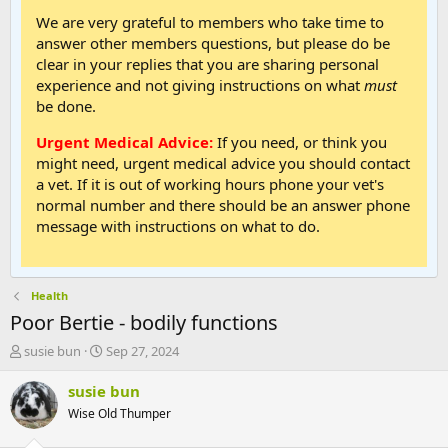
We are very grateful to members who take time to
answer other members questions, but please do be
clear in your replies that you are sharing personal
experience and not giving instructions on what
must
be done.
Urgent Medical Advice:
If you need, or think you
might need, urgent medical advice you should contact
a vet. If it is out of working hours phone your vet's
normal number and there should be an answer phone
message with instructions on what to do.
Health
Poor Bertie - bodily functions
T
S
susie bun
Sep 27, 2024
h
t
r
a
susie bun
e
r
Wise Old Thumper
a
t
d
d