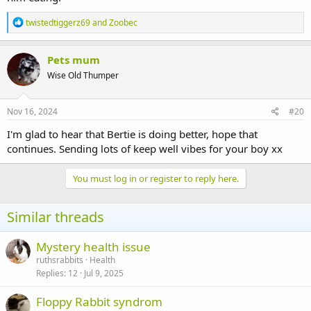
R
twistedtiggerz69
and
Zoobec
e
a
c
Pets mum
t
Wise Old Thumper
i
o
n
s
Nov 16, 2024
#20
:
I'm glad to hear that Bertie is doing better, hope that
continues. Sending lots of keep well vibes for your boy xx
You must log in or register to reply here.
Similar threads
Mystery health issue
ruthsrabbits
Health
Replies
12
Jul 9, 2025
Floppy Rabbit syndrom