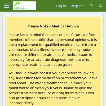
Log in
Register
Please Note - Medical Advice
Please keep in mind that posts on this forum are from
members of the public sharing personal opinions. It is
not a replacement for qualified medical advice from a
veterinarian. Many illnesses share similar symptoms
but require different treatments. A medical exam is
necessary for an accurate diagnosis, without which
appropriate treatment cannot be given.
You should always consult your vet before following
any suggestions for medication or treatment you have
read about. The wrong treatment could make your
rabbit worse or mean your vet is unable to give the
correct treatment because of drug interactions. Even
non prescription drugs can do harm if given
inappropriately.