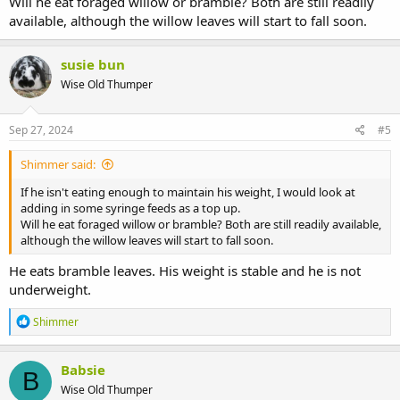
Will he eat foraged willow or bramble? Both are still readily
available, although the willow leaves will start to fall soon.
susie bun
Wise Old Thumper
Sep 27, 2024
#5
Shimmer said:
If he isn't eating enough to maintain his weight, I would look at
adding in some syringe feeds as a top up.
Will he eat foraged willow or bramble? Both are still readily available,
although the willow leaves will start to fall soon.
He eats bramble leaves. His weight is stable and he is not
underweight.
R
Shimmer
e
a
c
Babsie
B
t
Wise Old Thumper
i