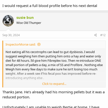
I would request a full blood profile before his next dental
susie bun
Wise Old Thumper
Sep 30, 2024
#12
InspectorMorse said:
Not eating all his cecotrophs can lead to gut dysbiosis. I would
suggest weighing him then putting him onto a hay and water only
diet for 48 hours. I’d give him Fibreplex too. Then re-introduce ONE
small portion of pellets a day, a mix of SS and Profibre . Nothing else
Weigh him every few days to make sure he isn’t losing too much
weight. After a week see if his fecal poo has improved before re-
introducing anything else .
Click to expand...
I would request a full blood profile before his next dental
Thanks Jane. He’s already had his morning pellets but it was a
reduced portion.
Unfortunately I am unable to weigh Bertie at home. I have