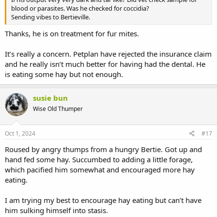
blood or parasites. Was he checked for coccidia?
Sending vibes to Bertieville.
Thanks, he is on treatment for fur mites.
It’s really a concern. Petplan have rejected the insurance claim
and he really isn’t much better for having had the dental. He
is eating some hay but not enough.
susie bun
Wise Old Thumper
Oct 1, 2024
#17
Roused by angry thumps from a hungry Bertie. Got up and
hand fed some hay. Succumbed to adding a little forage,
which pacified him somewhat and encouraged more hay
eating.
I am trying my best to encourage hay eating but can’t have
him sulking himself into stasis.