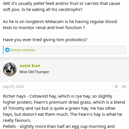
iME it’s usually pellet feed and/or fruit or carrots that cause
soft poo. Is he eating all his cecotrophs?
As he is on longterm Metacam is he having regular blood
tests to monitor renal and liver function ?
Have you ever tried giving him probiotics?
R
bunny momma
e
a
c
susie bun
t
Wise Old Thumper
i
o
n
s
Sep 29, 2024
#8
:
Richer hays - Cotswold hay, which is rye hay, so slightly
higher protein; Fearn's premium dried grass, which is a blend
of Timothy and rye but is quite a green hay. He has other
hays, but doesn't eat them much. The Fearn's hay is what he
really favours.
Pellets - slightly more than half an egg cup morning and