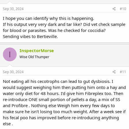
Sep 30, 2024
#10
I hope you can identify why this is happening.
If his output very very dark and tar like? Did vet check sample
for blood or parasites. Was he checked for coccidia?
Sending vibes to Bertieville.
InspectorMorse
I
Wise Old Thumper
Sep 30, 2024
#11
Not eating all his cecotrophs can lead to gut dysbiosis. I
would suggest weighing him then putting him onto a hay and
water only diet for 48 hours. I’d give him Fibreplex too. Then
re-introduce ONE small portion of pellets a day, a mix of SS
and Profibre . Nothing else Weigh him every few days to
make sure he isn’t losing too much weight. After a week see if
his fecal poo has improved before re-introducing anything
else .