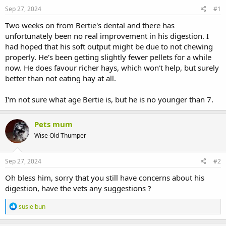
s
a
Sep 27, 2024
#1
t
t
a
e
Two weeks on from Bertie's dental and there has
r
unfortunately been no real improvement in his digestion. I
t
had hoped that his soft output might be due to not chewing
e
properly. He's been getting slightly fewer pellets for a while
r
now. He does favour richer hays, which won't help, but surely
better than not eating hay at all.
I'm not sure what age Bertie is, but he is no younger than 7.
Pets mum
Wise Old Thumper
Sep 27, 2024
#2
Oh bless him, sorry that you still have concerns about his
digestion, have the vets any suggestions ?
R
susie bun
e
a