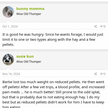
bunny momma
Wise Old Thumper
Oct 1, 2024
#18
It is good he was hungry. Since he wants forage, I would just
limit it to one or two types along with the hay and a few
pellets.
susie bun
Wise Old Thumper
Nov 16, 2024
#19
Bertie lost too much weight on reduced pellets. He then went
off pellets! After a few vet trips, a blood profile, and increased
pain meds … he is much better! Still prone to the odd splat,
but that is probably due to not eating enough hay. I do my
best but as reduced pellets didn’t work for him I have to keep
him eating.