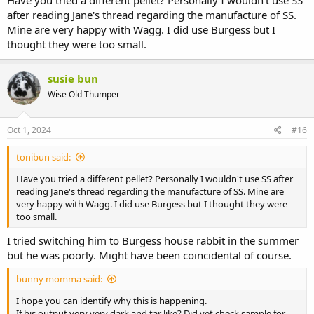
after reading Jane's thread regarding the manufacture of SS.
Mine are very happy with Wagg. I did use Burgess but I
thought they were too small.
susie bun
Wise Old Thumper
Oct 1, 2024
#16
tonibun said:
Have you tried a different pellet? Personally I wouldn't use SS after
reading Jane's thread regarding the manufacture of SS. Mine are
very happy with Wagg. I did use Burgess but I thought they were
too small.
I tried switching him to Burgess house rabbit in the summer
but he was poorly. Might have been coincidental of course.
bunny momma said:
I hope you can identify why this is happening.
If his output very very dark and tar like? Did vet check sample for