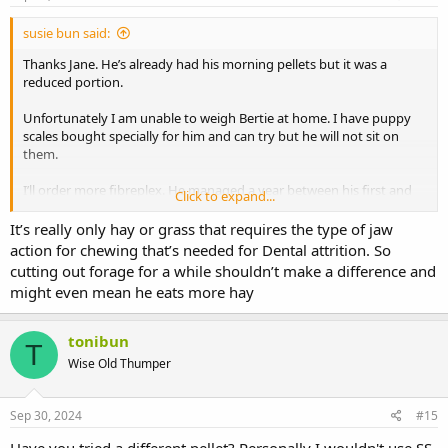
susie bun said:
Thanks Jane. He’s already had his morning pellets but it was a
reduced portion.
Unfortunately I am unable to weigh Bertie at home. I have puppy
scales bought specially for him and can try but he will not sit on
them.
I’ll order more fibreplex. He managed a year between his first and
Click to expand...
second dental so it should be a while before he needs another one
although a lot of his dental wear comes from apple leaves and other
It’s really only hay or grass that requires the type of jaw
forage so if they have to be cut out his teeth will probably grow
action for chewing that’s needed for Dental attrition. So
quicker.
cutting out forage for a while shouldn’t make a difference and
might even mean he eats more hay
tonibun
T
Wise Old Thumper
Sep 30, 2024
#15
Have you tried a different pellet? Personally I wouldn't use SS