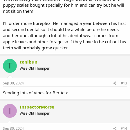
puppy scales bought specially for him and can try but he will
not sit on them.
I’ll order more fibreplex. He managed a year between his first
and second dental so it should be a while before he needs
another one although a lot of his dental wear comes from
apple leaves and other forage so if they have to be cut out his
teeth will probably grow quicker.
tonibun
T
Wise Old Thumper
Sep 30, 2024
#13
Sending lots of vibes for Bertie x
InspectorMorse
I
Wise Old Thumper
Sep 30, 2024
#14