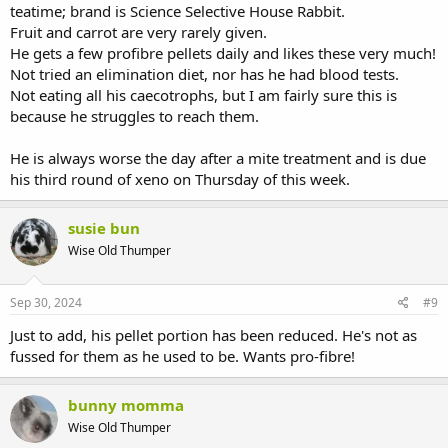
teatime; brand is Science Selective House Rabbit.
Fruit and carrot are very rarely given.
He gets a few profibre pellets daily and likes these very much!
Not tried an elimination diet, nor has he had blood tests.
Not eating all his caecotrophs, but I am fairly sure this is
because he struggles to reach them.
He is always worse the day after a mite treatment and is due
his third round of xeno on Thursday of this week.
susie bun
Wise Old Thumper
Sep 30, 2024
#9
Just to add, his pellet portion has been reduced. He's not as
fussed for them as he used to be. Wants pro-fibre!
bunny momma
Wise Old Thumper