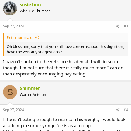
c
susie bun
t
Wise Old Thumper
i
o
n
s
Sep 27, 2024
#3
:
Pets mum said:
Oh bless him, sorry that you still have concerns about his digestion,
have the vets any suggestions ?
I haven't spoken to the vet since his dental. I will do soon
though. I'm not sure that there is really much more I can do
than desperately encouraging hay eating.
Shimmer
S
Warren Veteran
Sep 27, 2024
#4
If he isn't eating enough to maintain his weight, I would look
at adding in some syringe feeds as a top up.