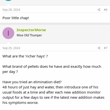
o
n
s
Sep 28, 2024
#6
:
Poor little chap!
InspectorMorse
I
Wise Old Thumper
Sep 29, 2024
#7
What are the ‘richer hays’ ?
What brand of pellets does he have and exactly how much
per day ?
Have you tried an elimination diet?
48 hours of just hay and water, then introduce one of his
usual foods at a time and after each new addition monitor
output for a few days to see if the latest new addition makes
his symptoms worse.