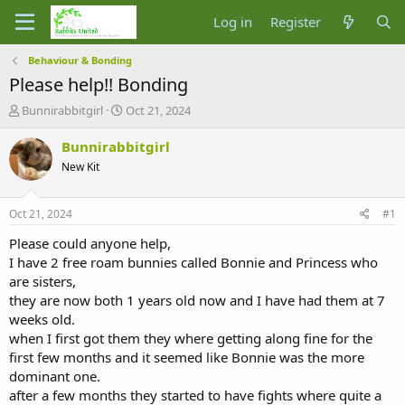
Log in
Register
Behaviour & Bonding
Please help!! Bonding
T
S
Bunnirabbitgirl
Oct 21, 2024
h
t
r
a
Bunnirabbitgirl
e
r
New Kit
a
t
d
d
s
a
Oct 21, 2024
#1
t
t
a
e
Please could anyone help,
r
I have 2 free roam bunnies called Bonnie and Princess who
t
are sisters,
e
they are now both 1 years old now and I have had them at 7
r
weeks old.
when I first got them they where getting along fine for the
first few months and it seemed like Bonnie was the more
dominant one.
after a few months they started to have fights where quite a