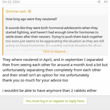
s
Oct 22, 2024
#3
:
Shimmer said:
How long ago were they neutered?
It sounds like they were both hormonal adolescents when they
started fighting, and haven't had enough time for hormones to
settle down after their neuters. Trying to push them back together
too soon just seems to be aggravating the situation as they are still
acting on those hormones. It's a pretty normal situation for all un-
neutered / recently neutered rabbits.
Click to expand...
Firstly, I would keep them totally separate (out of sight and smell of
They where neutered in April, and in september I separated
each other) for at least 2 or 3 months, then attempt a rebond in
then from seeing each other for around a month And a bit but
totally neutral area - or get someone else (eg local rescue, if they
unfortunately separating then completely from each other
offer that service) to do the bonding for you. That gives both time
and their smell isn’t an option for me unfortunately
to heal, and time for hormone levels to settle. It also means that the
thank you so much for your advice too
aggression doesn't become habit, which is much harder to deal
with. Being in constant close proximity will just keep them wound
up and in attack mode, so you need to break that cycle as well.
i wouldnt be able to have anymore than 2 rabbits either
There is a chance that they may never settle back together again
You must log in or register to reply here.
and you may then have to consider other options - like permanent
separation, bonding each girl with a new partner (probably