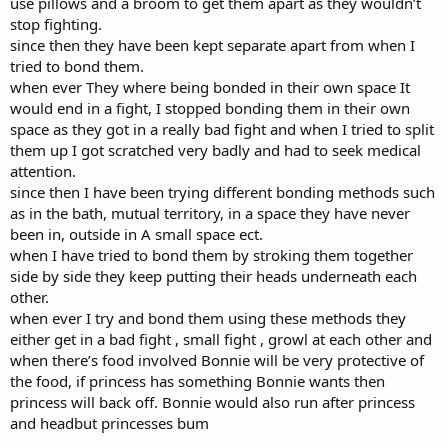
use pillows and a broom to get them apart as they wouldn’t
stop fighting.
since then they have been kept separate apart from when I
tried to bond them.
when ever They where being bonded in their own space It
would end in a fight, I stopped bonding them in their own
space as they got in a really bad fight and when I tried to split
them up I got scratched very badly and had to seek medical
attention.
since then I have been trying different bonding methods such
as in the bath, mutual territory, in a space they have never
been in, outside in A small space ect.
when I have tried to bond them by stroking them together
side by side they keep putting their heads underneath each
other.
when ever I try and bond them using these methods they
either get in a bad fight , small fight , growl at each other and
when there’s food involved Bonnie will be very protective of
the food, if princess has something Bonnie wants then
princess will back off. Bonnie would also run after princess
and headbut princesses bum