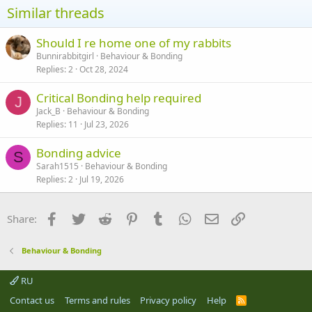
neutered boys), rehoming one and rebonding one, etc. A lot
Similar threads
depends on what facilities you have - eg can you deal with 2 pairs of
rabbits?
Should I re home one of my rabbits
Bunnirabbitgirl
Behaviour & Bonding
Replies
2
Oct 28, 2024
Critical Bonding help required
J
Jack_B
Behaviour & Bonding
Replies
11
Jul 23, 2026
Bonding advice
S
Sarah1515
Behaviour & Bonding
Replies
2
Jul 19, 2026
Facebook
Twitter
Reddit
Pinterest
Tumblr
WhatsApp
Email
Link
Share:
Behaviour & Bonding
RU
Contact us
Terms and rules
Privacy policy
Help
R
S