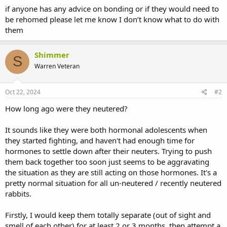
if anyone has any advice on bonding or if they would need to
be rehomed please let me know I don’t know what to do with
them
Shimmer
S
Warren Veteran
Oct 22, 2024
#2
How long ago were they neutered?
It sounds like they were both hormonal adolescents when
they started fighting, and haven't had enough time for
hormones to settle down after their neuters. Trying to push
them back together too soon just seems to be aggravating
the situation as they are still acting on those hormones. It's a
pretty normal situation for all un-neutered / recently neutered
rabbits.
Firstly, I would keep them totally separate (out of sight and
smell of each other) for at least 2 or 3 months, then attempt a