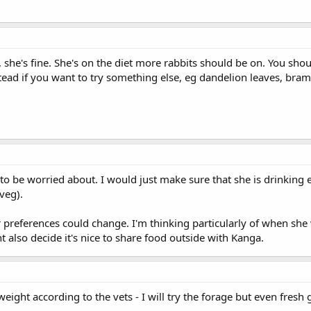
, she's fine. She's on the diet more rabbits should be on. You sho
ead if you want to try something else, eg dandelion leaves, bram
to be worried about. I would just make sure that she is drinking 
veg).
r preferences could change. I'm thinking particularly of when she
ht also decide it's nice to share food outside with Kanga.
eight according to the vets - I will try the forage but even fresh 