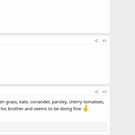
#5
#6
en grass, kale, coriander, parsley, cherry tomatoes,
st his brother and seems to be doing fine
.