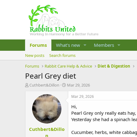
Forums
What's new
Members
New posts
Search forums
Forums
Rabbit Care Help & Advice
Diet & Digestion
Pearl Grey diet
T
S
Cuthbert&Dillon
Mar 29, 2026
h
t
r
a
Mar 29, 2026
e
r
Hi,
a
t
d
d
Pearl Grey only really eats hay,
s
a
Yesterday she had a spinach le
t
t
Cuthbert&Dillo
a
e
Cucumber, herbs, white cabbage,
r
n