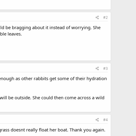
#2
uld be bragging about it instead of worrying. She
ble leaves.
#3
enough as other rabbits get some of their hydration
 will be outside. She could then come across a wild
#4
grass doesnt really float her boat. Thank you again.