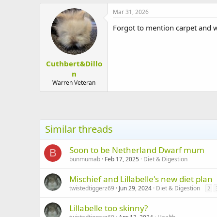
a
c
Mar 31, 2026
t
i
Forgot to mention carpet and w
o
n
s
:
Cuthbert&Dillo
n
Warren Veteran
Similar threads
Soon to be Netherland Dwarf mum
B
bunmumab
Feb 17, 2025
Diet & Digestion
Mischief and Lillabelle's new diet plan
twistedtiggerz69
Jun 29, 2024
Diet & Digestion
2
Lillabelle too skinny?