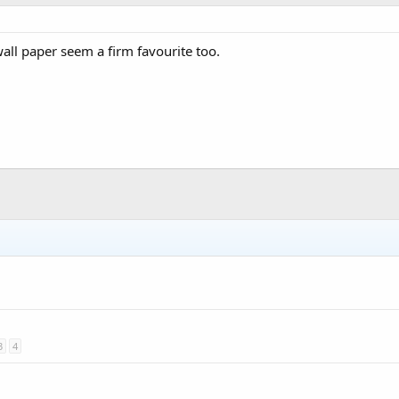
all paper seem a firm favourite too.
3
4