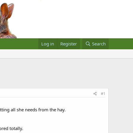
Log in
Register
Search
#1
etting all she needs from the hay.
red totally.