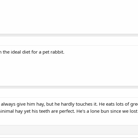
 the ideal diet for a pet rabbit.
 always give him hay, but he hardly touches it. He eats lots of gre
 minimal hay yet his teeth are perfect. He's a lone bun since we lo