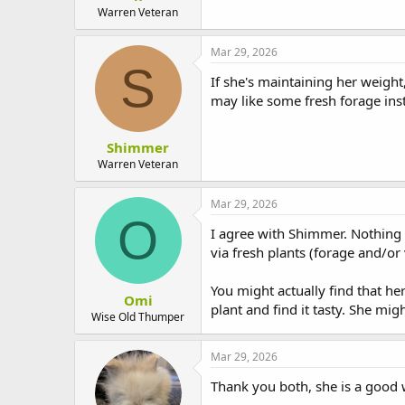
t
Warren Veteran
e
r
Mar 29, 2026
S
If she's maintaining her weight
may like some fresh forage inst
Shimmer
Warren Veteran
Mar 29, 2026
O
I agree with Shimmer. Nothing 
via fresh plants (forage and/or 
You might actually find that he
Omi
plant and find it tasty. She mig
Wise Old Thumper
Mar 29, 2026
Thank you both, she is a good w