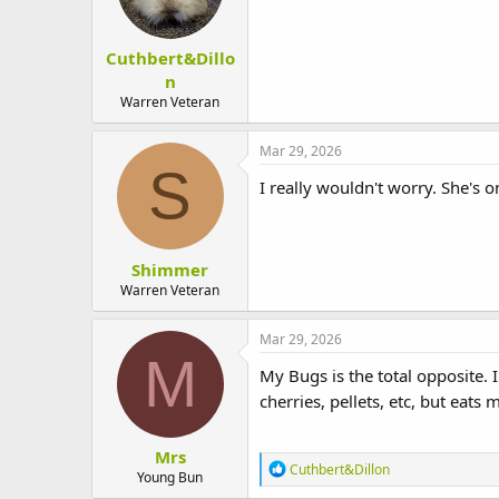
Cuthbert&Dillo
n
Warren Veteran
Mar 29, 2026
S
I really wouldn't worry. She's on
Shimmer
Warren Veteran
Mar 29, 2026
M
My Bugs is the total opposite. I
cherries, pellets, etc, but eats
Mrs
R
Cuthbert&Dillon
Young Bun
e