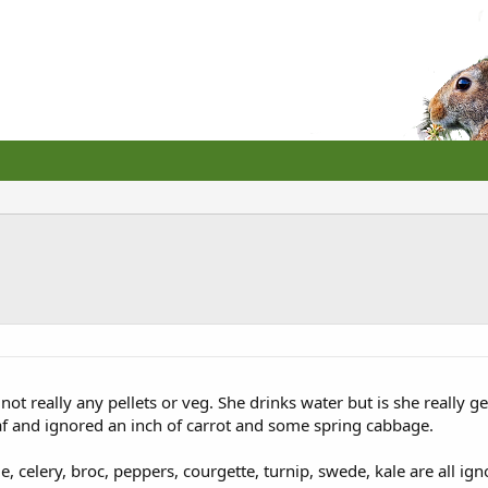
 not really any pellets or veg. She drinks water but is she really g
af and ignored an inch of carrot and some spring cabbage.
 celery, broc, peppers, courgette, turnip, swede, kale are all igno