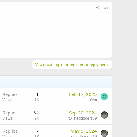
#7
You must log in or register to reply here.
Replies
1
Feb 17, 2025
O
Views
1K
Omi
Replies
64
Sep 20, 2024
Views
9K
twistedtiggerz69
Replies
7
May 5, 2024
Views
1K
twistedtiggerz69