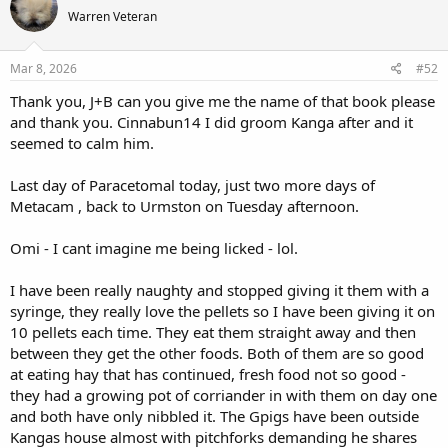
t
Warren Veteran
i
o
n
s
Mar 8, 2026
#52
:
Thank you, J+B can you give me the name of that book please
and thank you. Cinnabun14 I did groom Kanga after and it
seemed to calm him.
Last day of Paracetomal today, just two more days of
Metacam , back to Urmston on Tuesday afternoon.
Omi - I cant imagine me being licked - lol.
I have been really naughty and stopped giving it them with a
syringe, they really love the pellets so I have been giving it on
10 pellets each time. They eat them straight away and then
between they get the other foods. Both of them are so good
at eating hay that has continued, fresh food not so good -
they had a growing pot of corriander in with them on day one
and both have only nibbled it. The Gpigs have been outside
Kangas house almost with pitchforks demanding he shares