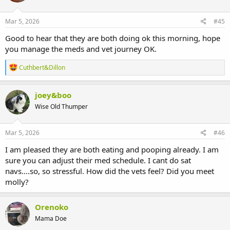
o
n
s
Mar 5, 2026
#45
:
Good to hear that they are both doing ok this morning, hope
you manage the meds and vet journey OK.
R
Cuthbert&Dillon
e
a
c
joey&boo
t
Wise Old Thumper
i
o
n
s
Mar 5, 2026
#46
:
I am pleased they are both eating and pooping already. I am
sure you can adjust their med schedule. I cant do sat
navs....so, so stressful. How did the vets feel? Did you meet
molly?
Orenoko
Mama Doe