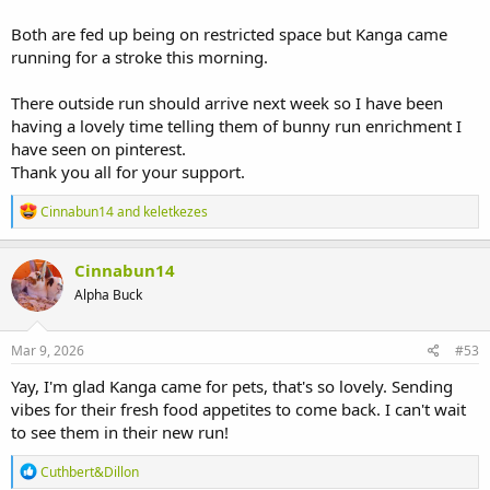
Both are fed up being on restricted space but Kanga came
running for a stroke this morning.
There outside run should arrive next week so I have been
having a lovely time telling them of bunny run enrichment I
have seen on pinterest.
Thank you all for your support.
R
Cinnabun14
and
keletkezes
e
a
c
Cinnabun14
t
Alpha Buck
i
o
n
s
Mar 9, 2026
#53
:
Yay, I'm glad Kanga came for pets, that's so lovely. Sending
vibes for their fresh food appetites to come back. I can't wait
to see them in their new run!
R
Cuthbert&Dillon
e