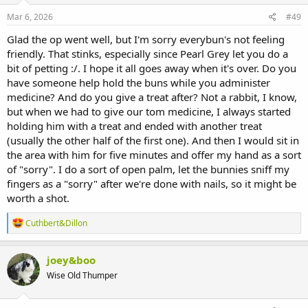
Mar 6, 2026
#49
Glad the op went well, but I'm sorry everybun's not feeling
friendly. That stinks, especially since Pearl Grey let you do a
bit of petting :/. I hope it all goes away when it's over. Do you
have someone help hold the buns while you administer
medicine? And do you give a treat after? Not a rabbit, I know,
but when we had to give our tom medicine, I always started
holding him with a treat and ended with another treat
(usually the other half of the first one). And then I would sit in
the area with him for five minutes and offer my hand as a sort
of "sorry". I do a sort of open palm, let the bunnies sniff my
fingers as a "sorry" after we're done with nails, so it might be
worth a shot.
R
Cuthbert&Dillon
e
a
c
joey&boo
t
Wise Old Thumper
i
o
n