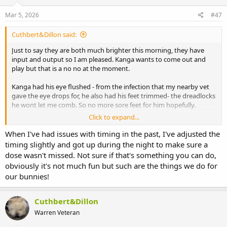
Mar 5, 2026
#47
Cuthbert&Dillon said:
Just to say they are both much brighter this morning, they have
input and output so I am pleased. Kanga wants to come out and
play but that is a no no at the moment.
Kanga had his eye flushed - from the infection that my nearby vet
gave the eye drops for, he also had his feet trimmed- the dreadlocks
he wont let me comb. So no more sore feet for him hopefully.
Click to expand...
I have to take them back to Urmston on Friday - but OH is at work -
he is the navigator and then again next week not sure how to do
When I've had issues with timing in the past, I've adjusted the
this, I do have waze on my phone but for some reason it doesnt
timing slightly and got up during the night to make sure a
speak out loud - I am rubbish at tech!
dose wasn't missed. Not sure if that's something you can do,
obviously it's not much fun but such are the things we do for
The paracetomal is to be given every 8 hours and the metacam
our bunnies!
every 12 - really worried about tonight and Monday morning - I am
at work for both those times. OH works 12 hour shifts so not in for
either of these.
Cuthbert&Dillon
Warren Veteran