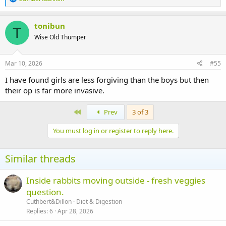
nibbled it. The Gpigs have been outside Kangas house almost with
e
pitchforks demanding he shares
a
c
tonibun
Both are fed up being on restricted space but Kanga came running
T
t
Wise Old Thumper
for a stroke this morning.
i
o
n
There outside run should arrive next week so I have been having a
s
Mar 10, 2026
#55
lovely time telling them of bunny run enrichment I have seen on
:
pinterest.
I have found girls are less forgiving than the boys but then
Thank you all for your support.
their op is far more invasive.
First
Prev
3 of 3
You must log in or register to reply here.
Similar threads
Inside rabbits moving outside - fresh veggies
question.
Cuthbert&Dillon
Diet & Digestion
Replies
6
Apr 28, 2026