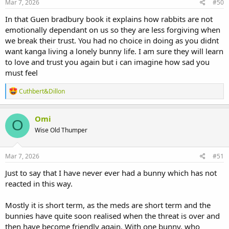
s
Mar 7, 2026
#50
:
In that Guen bradbury book it explains how rabbits are not
emotionally dependant on us so they are less forgiving when
we break their trust. You had no choice in doing as you didnt
want kanga living a lonely bunny life. I am sure they will learn
to love and trust you again but i can imagine how sad you
must feel
R
Cuthbert&Dillon
e
a
c
Omi
O
t
Wise Old Thumper
i
o
n
s
Mar 7, 2026
#51
:
Just to say that I have never ever had a bunny which has not
reacted in this way.
Mostly it is short term, as the meds are short term and the
bunnies have quite soon realised when the threat is over and
then have become friendly again. With one bunny, who