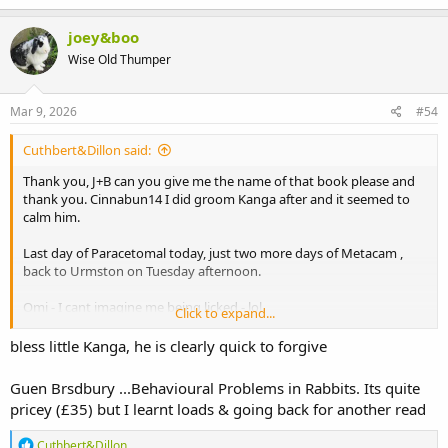
a
c
joey&boo
t
Wise Old Thumper
i
o
n
s
Mar 9, 2026
#54
:
Cuthbert&Dillon said:
Thank you, J+B can you give me the name of that book please and
thank you. Cinnabun14 I did groom Kanga after and it seemed to
calm him.
Last day of Paracetomal today, just two more days of Metacam ,
back to Urmston on Tuesday afternoon.
Omi - I cant imagine me being licked - lol.
Click to expand...
I have been really naughty and stopped giving it them with a
bless little Kanga, he is clearly quick to forgive
syringe, they really love the pellets so I have been giving it on 10
pellets each time. They eat them straight away and then between
Guen Brsdbury ...Behavioural Problems in Rabbits. Its quite
they get the other foods. Both of them are so good at eating hay
pricey (£35) but I learnt loads & going back for another read
that has continued, fresh food not so good - they had a growing
pot of corriander in with them on day one and both have only
R
Cuthbert&Dillon