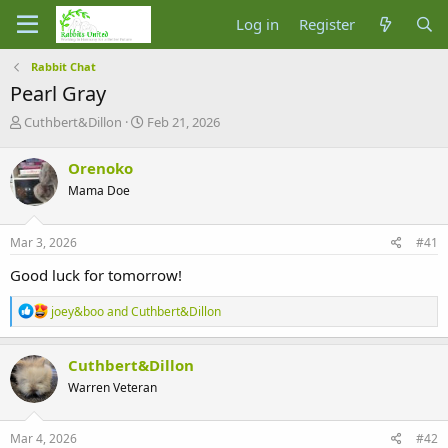
Log in
Register
Rabbit Chat
Pearl Gray
T
S
Cuthbert&Dillon
Feb 21, 2026
h
t
r
a
Orenoko
e
r
Mama Doe
a
t
d
d
s
a
Mar 3, 2026
#41
t
t
a
e
Good luck for tomorrow!
r
t
R
joey&boo
and
Cuthbert&Dillon
e
e
r
a
c
Cuthbert&Dillon
t
Warren Veteran
i
o
n
s
Mar 4, 2026
#42