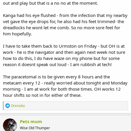
out and play but that is a no no at the moment.
Kanga had his eye flushed - from the infection that my nearby
vet gave the eye drops for, he also had his feet trimmed- the
dreadlocks he wont let me comb. So no more sore feet for
him hopefully.
I have to take them back to Urmston on Friday - but OH is at
work - he is the navigator and then again next week not sure
how to do this, I do have waze on my phone but for some
reason it doesnt speak out loud - I am rubbish at tech!
The paracetomal is to be given every 8 hours and the
metacam every 12 - really worried about tonight and Monday
morning - I am at work for both those times. OH works 12
hour shifts so not in for either of these.
R
Orenoko
e
a
c
Pets mum
t
Wise Old Thumper
i