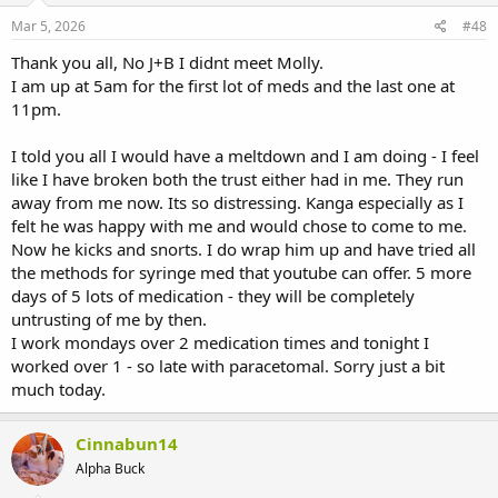
Mar 5, 2026
#48
Thank you all, No J+B I didnt meet Molly.
I am up at 5am for the first lot of meds and the last one at
11pm.
I told you all I would have a meltdown and I am doing - I feel
like I have broken both the trust either had in me. They run
away from me now. Its so distressing. Kanga especially as I
felt he was happy with me and would chose to come to me.
Now he kicks and snorts. I do wrap him up and have tried all
the methods for syringe med that youtube can offer. 5 more
days of 5 lots of medication - they will be completely
untrusting of me by then.
I work mondays over 2 medication times and tonight I
worked over 1 - so late with paracetomal. Sorry just a bit
much today.
Cinnabun14
Alpha Buck