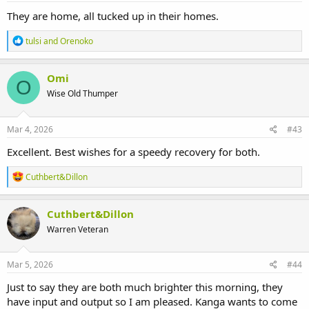
:
They are home, all tucked up in their homes.
R
tulsi
and
Orenoko
e
a
c
Omi
O
t
Wise Old Thumper
i
o
n
s
Mar 4, 2026
#43
:
Excellent. Best wishes for a speedy recovery for both.
R
Cuthbert&Dillon
e
a
c
Cuthbert&Dillon
t
Warren Veteran
i
o
n
s
Mar 5, 2026
#44
:
Just to say they are both much brighter this morning, they
have input and output so I am pleased. Kanga wants to come