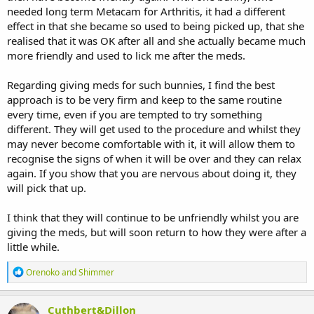
needed long term Metacam for Arthritis, it had a different
effect in that she became so used to being picked up, that she
realised that it was OK after all and she actually became much
more friendly and used to lick me after the meds.
Regarding giving meds for such bunnies, I find the best
approach is to be very firm and keep to the same routine
every time, even if you are tempted to try something
different. They will get used to the procedure and whilst they
may never become comfortable with it, it will allow them to
recognise the signs of when it will be over and they can relax
again. If you show that you are nervous about doing it, they
will pick that up.
I think that they will continue to be unfriendly whilst you are
giving the meds, but will soon return to how they were after a
little while.
R
Orenoko
and
Shimmer
e
a
c
Cuthbert&Dillon