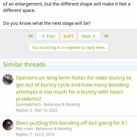
of an enlargement, but the different shape will make it feel a
different space.
Do you know what the next stage will be?
First
Last
Prev
6 of 7
Next
You must log in or register to reply here.
Similar threads
Opinions on long term foster for older bunny to
get out of bunny cycle and how many bonding
attempts is too much for a bunny with heart
problems?
Sammy&Patch
Behaviour & Bonding
Replies
6
Mar 10, 2025
Been putting this bonding off-but going for it !
Pets mum
Behaviour & Bonding
Replies
7
Oct 9, 2014