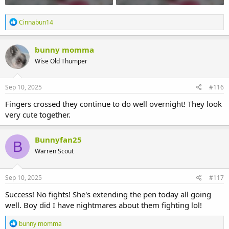
R
Cinnabun14
e
a
c
bunny momma
t
Wise Old Thumper
i
o
n
s
Sep 10, 2025
#116
:
Fingers crossed they continue to do well overnight! They look
very cute together.
Bunnyfan25
B
Warren Scout
Sep 10, 2025
#117
Success! No fights! She's extending the pen today all going
well. Boy did I have nightmares about them fighting lol!
R
bunny momma