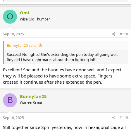
e
a
c
Omi
O
t
Wise Old Thumper
i
o
n
s
Sep 10, 2025
#118
:
Bunnyfan25 said:
Success! No fights! She's extending the pen today all going well.
Boy did I have nightmares about them fighting lol!
Excellent! She and the bunnies have done well and I expect
they will be pleased to have some extra space. Fingers
crossed it continues after she's extended the pen.
Bunnyfan25
B
Warren Scout
Sep 10, 2025
#119
Still together since 3pm yesterday, now in hexagonal cage all