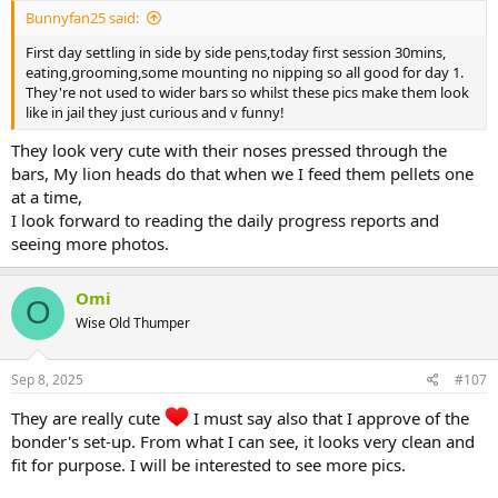
Bunnyfan25 said:
First day settling in side by side pens,today first session 30mins,
eating,grooming,some mounting no nipping so all good for day 1.
They're not used to wider bars so whilst these pics make them look
like in jail they just curious and v funny!
They look very cute with their noses pressed through the
bars, My lion heads do that when we I feed them pellets one
at a time,
I look forward to reading the daily progress reports and
seeing more photos.
Omi
O
Wise Old Thumper
Sep 8, 2025
#107
They are really cute
I must say also that I approve of the
bonder's set-up. From what I can see, it looks very clean and
fit for purpose. I will be interested to see more pics.