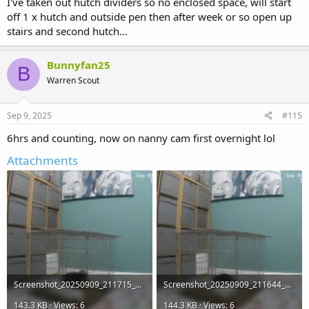
I've taken out hutch dividers so no enclosed space, will start
off 1 x hutch and outside pen then after week or so open up
stairs and second hutch...
Bunnyfan25
B
Warren Scout
Sep 9, 2025
#115
6hrs and counting, now on nanny cam first overnight lol
Attachments
Screenshot_20250909_211715_WhatsApp.jpg
Screenshot_20250909_211644_WhatsApp.jpg
143.3 KB · Views: 6
144.3 KB · Views: 6