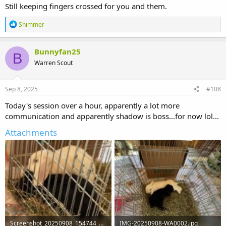
Still keeping fingers crossed for you and them.
R
Shimmer
e
a
c
Bunnyfan25
B
t
Warren Scout
i
o
n
s
Sep 8, 2025
#108
:
Today's session over a hour, apparently a lot more
communication and apparently shadow is boss...for now lol...
Attachments
Screenshot_20250908_154744_WhatsApp.jpg
IMG-20250908-WA0002.jpg