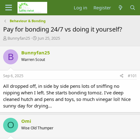
Log in
Register
Behaviour & Bonding
Pay for bonding 24/7 vs doing it yourself?
T
S
Bunnyfan25
Jun 25, 2025
h
t
r
a
Bunnyfan25
B
e
r
Warren Scout
a
t
d
d
s
a
Sep 6, 2025
#101
t
t
a
e
All dropped off, in side by side pens lots of sniffing no
r
nipping when I left. She starts bonding tomoz. I've deep
t
cleaned hutch and pens and toys, so much vinegar lol! Nice
e
sunny day for drying...
r
Omi
O
Wise Old Thumper