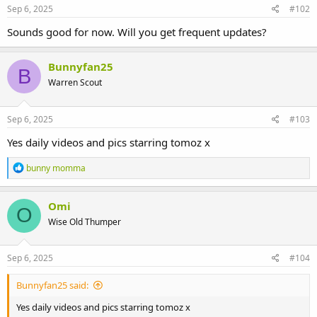
Sep 6, 2025
#102
Sounds good for now. Will you get frequent updates?
Bunnyfan25
B
Warren Scout
Sep 6, 2025
#103
Yes daily videos and pics starring tomoz x
R
bunny momma
e
a
c
Omi
O
t
Wise Old Thumper
i
o
n
s
Sep 6, 2025
#104
:
Bunnyfan25 said:
Yes daily videos and pics starring tomoz x