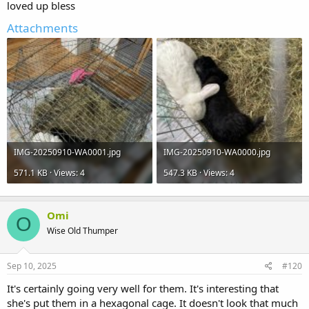
loved up bless
Attachments
IMG-20250910-WA0001.jpg
IMG-20250910-WA0000.jpg
571.1 KB · Views: 4
547.3 KB · Views: 4
Omi
O
Wise Old Thumper
Sep 10, 2025
#120
It's certainly going very well for them. It's interesting that
she's put them in a hexagonal cage. It doesn't look that much