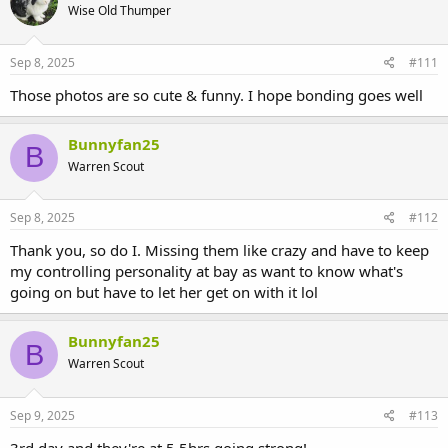
Wise Old Thumper
Sep 8, 2025
#111
Those photos are so cute & funny. I hope bonding goes well
Bunnyfan25
B
Warren Scout
Sep 8, 2025
#112
Thank you, so do I. Missing them like crazy and have to keep
my controlling personality at bay as want to know what's
going on but have to let her get on with it lol
Bunnyfan25
B
Warren Scout
Sep 9, 2025
#113
3rd day and they're at 5.5hrs going strong!