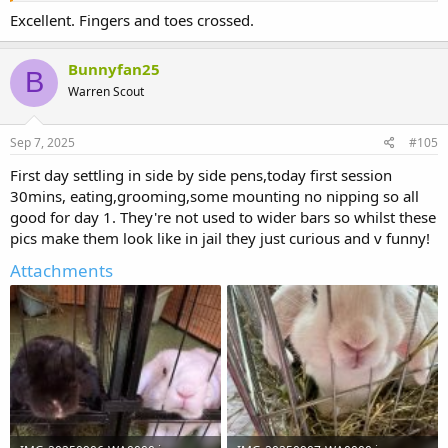
Excellent. Fingers and toes crossed.
Bunnyfan25
B
Warren Scout
Sep 7, 2025
#105
First day settling in side by side pens,today first session
30mins, eating,grooming,some mounting no nipping so all
good for day 1. They're not used to wider bars so whilst these
pics make them look like in jail they just curious and v funny!
Attachments