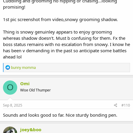
Cuddling and grooming no nipping or chasing...looking
promising!
1st pic screenshot from video,snowy grooming shadow.
Thing is snowy genuinley appears to enjoy grooming
whereas shadow doesn't. Must b confusing for them. Fx the
boss status remains with no escalation from snowy. I know he
has been v demanding in the past so anticipate some battles
ahead lol
R
bunny momma
e
a
c
Omi
O
t
Wise Old Thumper
i
o
n
s
Sep 8, 2025
#110
:
Sounds and looks good so far. Nice sturdy bonding pen.
joey&boo