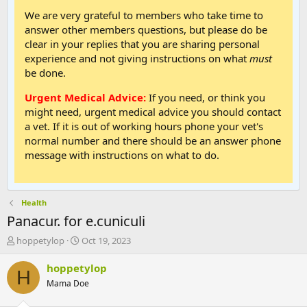
We are very grateful to members who take time to
answer other members questions, but please do be
clear in your replies that you are sharing personal
experience and not giving instructions on what
must
be done.
Urgent Medical Advice:
If you need, or think you
might need, urgent medical advice you should contact
a vet. If it is out of working hours phone your vet's
normal number and there should be an answer phone
message with instructions on what to do.
Health
Panacur. for e.cuniculi
T
S
hoppetylop
Oct 19, 2023
h
t
r
a
hoppetylop
H
e
r
Mama Doe
a
t
d
d