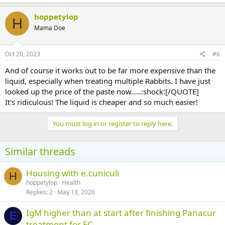
hoppetylop
H
Mama Doe
Oct 20, 2023
#6
And of course it works out to be far more expensive than the
liquid, especially when treating multiple Rabbits. I have just
looked up the price of the paste now…..:shock:[/QUOTE]
It's ridiculous! The liquid is cheaper and so much easier!
You must log in or register to reply here.
Similar threads
Housing with e.cuniculi
H
hoppetylop
Health
Replies
2
May 13, 2026
IgM higher than at start after finishing Panacur
E
treatment for EC