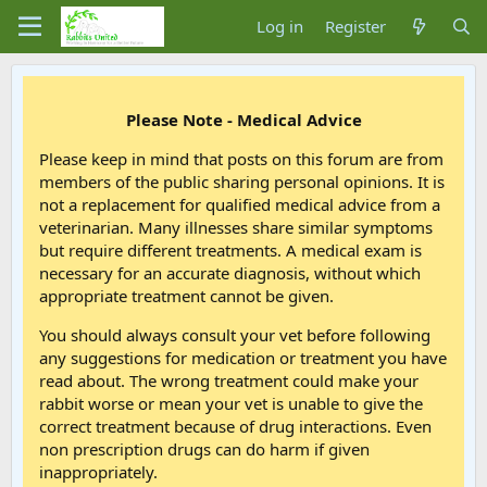
Log in
Register
Please Note - Medical Advice
Please keep in mind that posts on this forum are from
members of the public sharing personal opinions. It is
not a replacement for qualified medical advice from a
veterinarian. Many illnesses share similar symptoms
but require different treatments. A medical exam is
necessary for an accurate diagnosis, without which
appropriate treatment cannot be given.
You should always consult your vet before following
any suggestions for medication or treatment you have
read about. The wrong treatment could make your
rabbit worse or mean your vet is unable to give the
correct treatment because of drug interactions. Even
non prescription drugs can do harm if given
inappropriately.