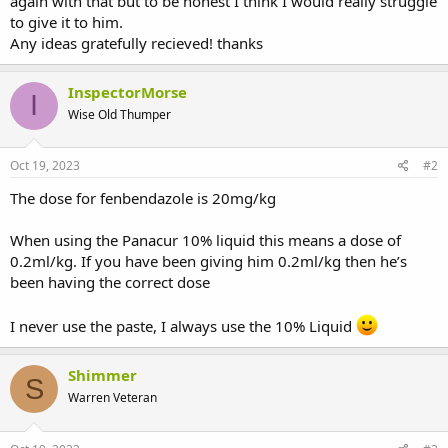
again with that but to be honest I think I would really struggle
to give it to him.
Any ideas gratefully recieved! thanks
InspectorMorse
I
Wise Old Thumper
Oct 19, 2023
#2
The dose for fenbendazole is 20mg/kg
When using the Panacur 10% liquid this means a dose of
0.2ml/kg. If you have been giving him 0.2ml/kg then he’s
been having the correct dose
I never use the paste, I always use the 10% Liquid
Shimmer
S
Warren Veteran