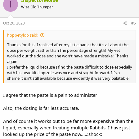
InspectorMorse
I
Wise Old Thumper
Oct 20, 2023
#5
hoppetylop said:
Thanks for this! I realised after my little panic that it's all about the
dose per weight rather than the percentage strength! My vet
worked out the dose and she won't have made a mistake! Thanks
again
I prefer the liquid because I find the paste difficult to dose especially
with his headtilt. Lapizole was nice and straight forward. It's a
shame it isn't still available because evidently it was very palatable!
I agree that the paste is a pain to administer !
Also, the dosing is far less accurate.
And of course it works out to be far more expensive than the
liquid, especially when treating multiple Rabbits. I have just
looked up the price of the paste now…..:shock: