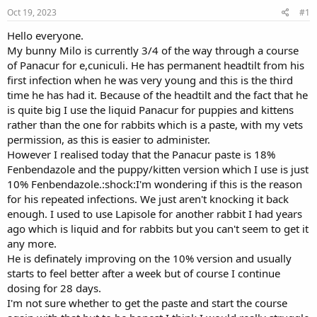
s
a
Oct 19, 2023
#1
t
t
a
e
Hello everyone.
r
My bunny Milo is currently 3/4 of the way through a course
t
of Panacur for e,cuniculi. He has permanent headtilt from his
e
first infection when he was very young and this is the third
r
time he has had it. Because of the headtilt and the fact that he
is quite big I use the liquid Panacur for puppies and kittens
rather than the one for rabbits which is a paste, with my vets
permission, as this is easier to administer.
However I realised today that the Panacur paste is 18%
Fenbendazole and the puppy/kitten version which I use is just
10% Fenbendazole.:shock:I'm wondering if this is the reason
for his repeated infections. We just aren't knocking it back
enough. I used to use Lapisole for another rabbit I had years
ago which is liquid and for rabbits but you can't seem to get it
any more.
He is definately improving on the 10% version and usually
starts to feel better after a week but of course I continue
dosing for 28 days.
I'm not sure whether to get the paste and start the course