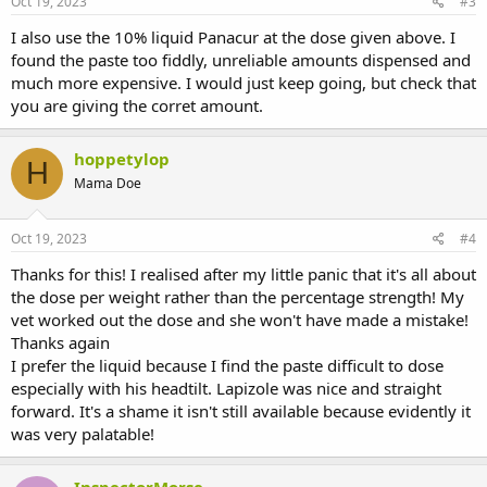
Oct 19, 2023
#3
I also use the 10% liquid Panacur at the dose given above. I
found the paste too fiddly, unreliable amounts dispensed and
much more expensive. I would just keep going, but check that
you are giving the corret amount.
hoppetylop
H
Mama Doe
Oct 19, 2023
#4
Thanks for this! I realised after my little panic that it's all about
the dose per weight rather than the percentage strength! My
vet worked out the dose and she won't have made a mistake!
Thanks again
I prefer the liquid because I find the paste difficult to dose
especially with his headtilt. Lapizole was nice and straight
forward. It's a shame it isn't still available because evidently it
was very palatable!