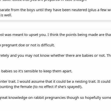
rate from the boys until they have been neutered (plus a few weeks
is well.
ost was meant to upset you. I think the points being made are tha
regnant doe or not is difficult.
scretely and you may not know whether there are babies or not. Th
e babies so it's sensible to keep them apart.
inter trait. I would assume that it could be a nesting trait. It cou
nting the female (to no effect if she's spayed!).
e great knowledge on rabbit pregnancies though so hopefully some