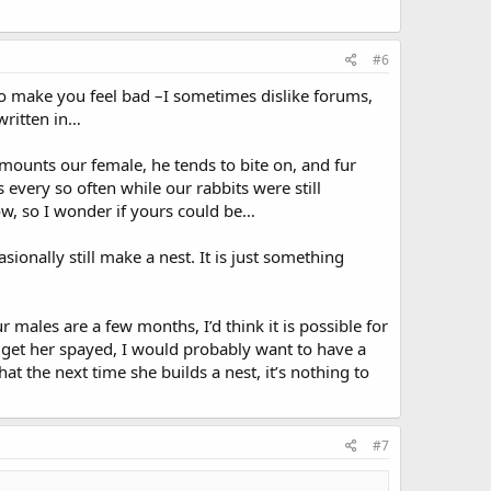
#6
to make you feel bad –I sometimes dislike forums,
 written in…
ounts our female, he tends to bite on, and fur
s every so often while our rabbits were still
ow, so I wonder if yours could be…
onally still make a nest. It is just something
ales are a few months, I’d think it is possible for
o get her spayed, I would probably want to have a
t the next time she builds a nest, it’s nothing to
#7