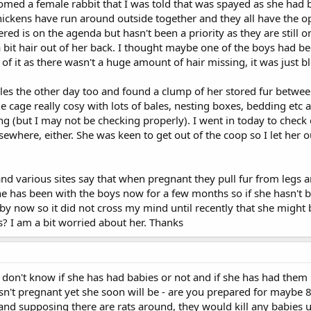
homed a female rabbit that I was told that was spayed as she had
ickens have run around outside together and they all have the opt
red is on the agenda but hasn't been a priority as they are still o
a bit hair out of her back. I thought maybe one of the boys had b
t of it as there wasn't a huge amount of hair missing, it was just 
les the other day too and found a clump of her stored fur betwee
cage really cosy with lots of bales, nesting boxes, bedding etc and
g (but I may not be checking properly). I went in today to check on
 elsewhere, either. She was keen to get out of the coop so I let he
 various sites say that when pregnant they pull fur from legs an
 She has been with the boys now for a few months so if she hasn'
y now so it did not cross my mind until recently that she might be
? I am a bit worried about her. Thanks
don't know if she has had babies or not and if she has had them 
isn't pregnant yet she soon will be - are you prepared for maybe 
 and supposing there are rats around, they would kill any babie