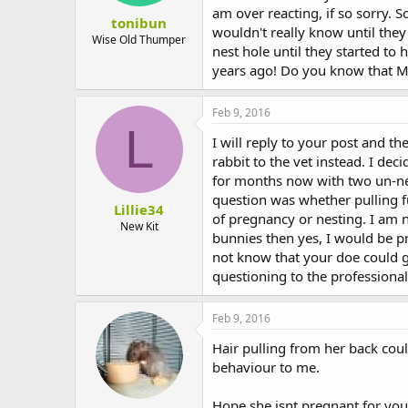
am over reacting, if so sorry.
tonibun
wouldn't really know until they
Wise Old Thumper
nest hole until they started to
years ago! Do you know that Mu
Feb 9, 2016
L
I will reply to your post and t
rabbit to the vet instead. I dec
for months now with two un-ne
question was whether pulling f
Lillie34
of pregnancy or nesting. I am n
New Kit
bunnies then yes, I would be pr
not know that your doe could g
questioning to the professional
Feb 9, 2016
Hair pulling from her back cou
behaviour to me.
Hope she isnt pregnant for you