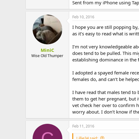
Sent from my iPhone using Tap
Feb 10, 2016
I hope you are still popping b
as it’s easy to read what is wri
I’m not very knowledgeable abo
MiniC
does tend to be pulled. This mig
Wise Old Thumper
establishing dominance in the f
I adopted a spayed female recen
females do, and can’t be helped.
I have read that males tend to
them to get her pregnant, but i
vet check her over to confirm h
worry about. I don’t know if the
Feb 11, 2016
C
Lillie34 said: