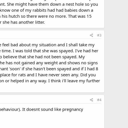
gnant. She might have them down a nest hole so you
n't know one of my rabbits had had babies down a
 in his hutch so there were no more. That was 15
she has another litter.
#3
 feel bad about my situation and I shall take my
e time. I was told that she was spayed. I've had her
o believe that she had not been spayed. My
 She has not gained any weight and shows no signs
ant 'soon' if she hasn't been spayed and if I had 8
place for rats and I have never seen any. Did you
or helped in any way. I think i'll leave my further
#4
behaviour). It doesnt sound like pregnancy