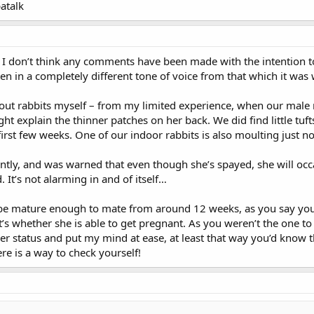
atalk
y, I don’t think any comments have been made with the intention 
tten in a completely different tone of voice from that which it was
ut rabbits myself – from my limited experience, when our male m
ht explain the thinner patches on her back. We did find little tuft
irst few weeks. One of our indoor rabbits is also moulting just n
tly, and was warned that even though she’s spayed, she will occasi
 It’s not alarming in and of itself…
 be mature enough to mate from around 12 weeks, as you say your m
t’s whether she is able to get pregnant. As you weren’t the one t
er status and put my mind at ease, at least that way you’d know tha
re is a way to check yourself!