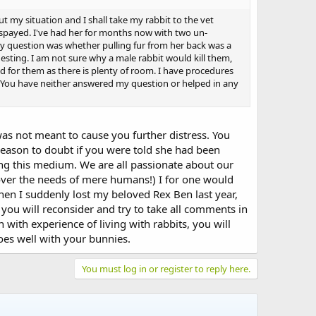
t my situation and I shall take my rabbit to the vet
s spayed. I've had her for months now with two un-
y question was whether pulling fur from her back was a
esting. I am not sure why a male rabbit would kill them,
ed for them as there is plenty of room. I have procedures
? You have neither answered my question or helped in any
was not meant to cause you further distress. You
ason to doubt if you were told she had been
sing this medium. We are all passionate about our
(over the needs of mere humans!) I for one would
en I suddenly lost my beloved Rex Ben last year,
you will reconsider and try to take all comments in
on with experience of living with rabbits, you will
oes well with your bunnies.
You must log in or register to reply here.