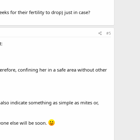
 for their fertility to drop) just in case?
#5
t:
erefore, confining her in a safe area without other
ld also indicate something as simple as mites or,
one else will be soon.