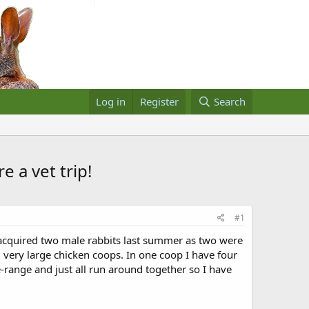
Log in
Register
Search
 a vet trip!
#1
I acquired two male rabbits last summer as two were
 very large chicken coops. In one coop I have four
-range and just all run around together so I have