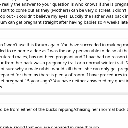
 So really the answer to your question is who knows if she is pre
 start to come out as they (Mothers) can be very discreet. I did
 hop out - I couldn't believe my eyes. Luckily the Father was back
m can get pregnant straight after having babies so 4 weeks later 
hen I won't use this forum again. You have succeeded in making me
ided to re-home a doe as I was the only person able to do so at th
utered males, has not been pregnant and I have had no reason t
ur from her back was a pregnancy trait or a normal winter trait.
ot sure why a male rabbit would kill them, she can only get pregn
epared for them as there is plenty of room. I have procedures in 
et pregnant 15 years ago? You have neither answered my question 
s.
ld be from either of the bucks nipping/chasing her (normal buck 
r sake. Good that you are prepared in case though.