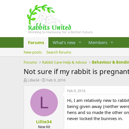
Forums
What's new
Members
New posts
Search forums
Forums
Rabbit Care Help & Advice
Behaviour & Bondi
Not sure if my rabbit is pregnan
T
S
Lillie34
Feb 9, 2016
h
t
r
a
Feb 9, 2016
e
r
L
Hi, I am relatively new to rab
a
t
d
d
being given away (neither were 
s
a
hens and so made the other one
t
t
never locked the bunnies in.
Lillie34
a
e
r
New Kit