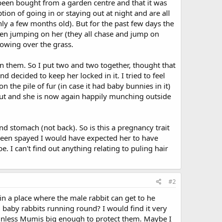
 been bought from a garden centre and that it was
ion of going in or staying out at night and are all
nly a few months old). But for the past few days the
een jumping on her (they all chase and jump on
blowing over the grass.
n them. So I put two and two together, thought that
 decided to keep her locked in it. I tried to feel
 the pile of fur (in case it had baby bunnies in it)
r out and she is now again happily munching outside
d stomach (not back). So is this a pregnancy trait
t been spayed I would have expected her to have
. I can't find out anything relating to puling hair
#2
in a place where the male rabbit can get to he
8 baby rabbits running round? I would find it very
s unless Mumis big enough to protect them. Maybe I