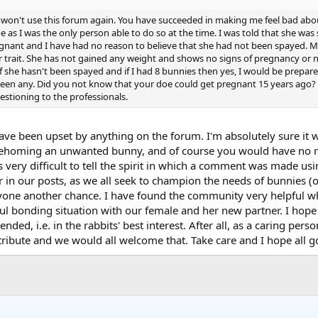
 I won't use this forum again. You have succeeded in making me feel bad abou
e as I was the only person able to do so at the time. I was told that she wa
gnant and I have had no reason to believe that she had not been spayed. M
r trait. She has not gained any weight and shows no signs of pregnancy or n
f she hasn't been spayed and if I had 8 bunnies then yes, I would be prepar
r seen any. Did you not know that your doe could get pregnant 15 years ago
questioning to the professionals.
 have been upset by anything on the forum. I'm absolutely sure it 
rehoming an unwanted bunny, and of course you would have no re
is very difficult to tell the spirit in which a comment was made u
r in our posts, as we all seek to champion the needs of bunnies 
one another chance. I have found the community very helpful wh
l bonding situation with our female and her new partner. I hope 
ended, i.e. in the rabbits' best interest. After all, as a caring pers
tribute and we would all welcome that. Take care and I hope all g