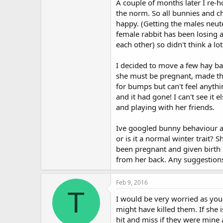
A couple of months later I re-
t
the norm. So all bunnies and ch
e
r
happy. (Getting the males neute
female rabbit has been losing 
each other) so didn't think a lo
I decided to move a few hay ba
she must be pregnant, made the 
for bumps but can't feel anythin
and it had gone! I can't see it
and playing with her friends.
Ive googled bunny behaviour and
or is it a normal winter trait?
been pregnant and given birth b
from her back. Any suggestions
Feb 9, 2016
T
I would be very worried as you 
might have killed them. If she 
hit and miss if they were mine