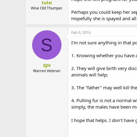
tulsi
Wise Old Thumper
Perhaps you could keep her sepa
Hopefully she is spayed and all 
Feb 9, 2016
S
I'm not sure anything in that p
1. Knowing whether you have a p
SJH
2. They will give birth very di
Warren Veteran
animals will help;
3. The "father" may well kill th
4. Pulling fur is not a normal w
simply, the males have been mou
I hope that helps. I don't hav