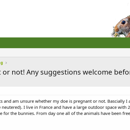
ng
t or not! Any suggestions welcome before
bits and am unsure whether my doe is pregnant or not. Bascially 
neutered). I live in France and have a large outdoor space with 2
 for the bunnies. From day one all of the animals have been free