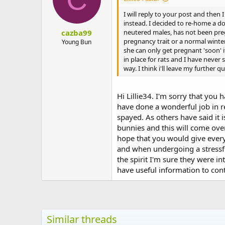
I will reply to your post and then
instead. I decided to re-home a do
cazba99
neutered males, has not been pre
pregnancy trait or a normal winte
Young Bun
she can only get pregnant 'soon' i
in place for rats and I have neve
way. I think i'll leave my further 
Hi Lillie34. I'm sorry that you
have done a wonderful job in 
spayed. As others have said it 
bunnies and this will come ove
hope that you would give every
and when undergoing a stressfu
the spirit I'm sure they were int
have useful information to con
Similar threads