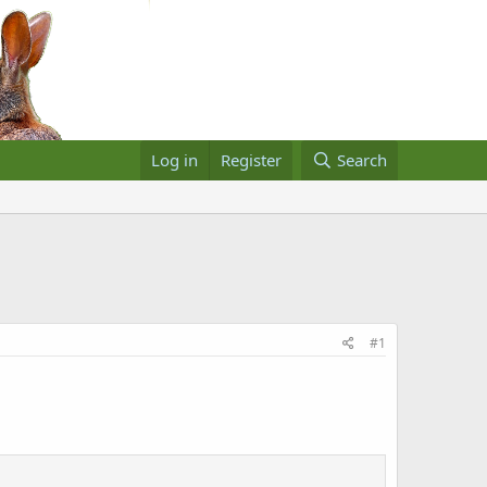
Log in
Register
Search
#1