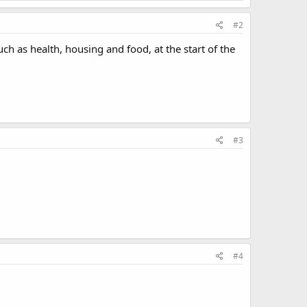
#2
uch as health, housing and food, at the start of the
#3
#4