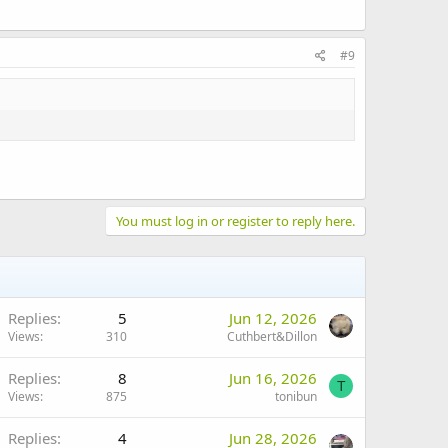
#9
You must log in or register to reply here.
Replies
5
Jun 12, 2026
Views
310
Cuthbert&Dillon
Replies
8
Jun 16, 2026
T
Views
875
tonibun
Replies
4
Jun 28, 2026