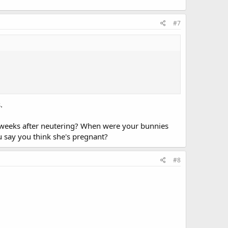
#7
.
6 weeks after neutering? When were your bunnies
u say you think she's pregnant?
#8