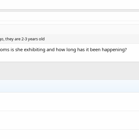
, they are 2-3 years old
ms is she exhibiting and how long has it been happening?