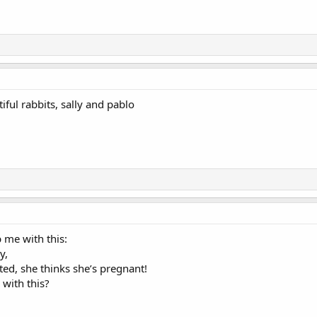
iful rabbits, sally and pablo
 me with this:
y,
ted, she thinks she’s pregnant!
with this?