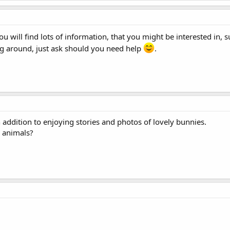
ou will find lots of information, that you might be interested in, s
g around, just ask should you need help
.
n addition to enjoying stories and photos of lovely bunnies.
h animals?