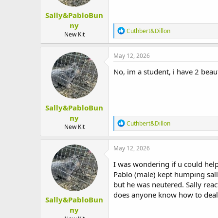
Sally&PabloBun
ny
R
Cuthbert&Dillon
New Kit
e
a
c
May 12, 2026
t
i
No, im a student, i have 2 beaut
o
n
s
:
Sally&PabloBun
ny
R
Cuthbert&Dillon
New Kit
e
a
c
May 12, 2026
t
i
I was wondering if u could help
o
Pablo (male) kept humping sall
n
but he was neutered. Sally reac
s
:
does anyone know how to deal 
Sally&PabloBun
ny