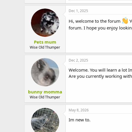
t
a
e
c
Dec 1, 2025
r
t
i
Hi, welcome to the forum
Y
o
forum. I hope you enjoy lookin
n
s
:
Pets mum
Wise Old Thumper
Dec 2, 2025
Welcome. You will learn a lot I
Are you currently working wit
bunny momma
Wise Old Thumper
May 8, 2026
Im new to.