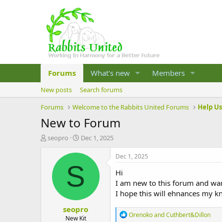
Forums
What's new
Members
New posts
Search forums
Forums
Welcome to the Rabbits United Forums
Help U
New to Forum
T
S
seopro
Dec 1, 2025
h
t
r
a
Dec 1, 2025
e
r
S
Hi
a
t
d
d
I am new to this forum and wan
s
a
I hope this will ehnances my 
t
t
seopro
a
e
R
Orenoko
and
Cuthbert&Dillon
r
New Kit
e