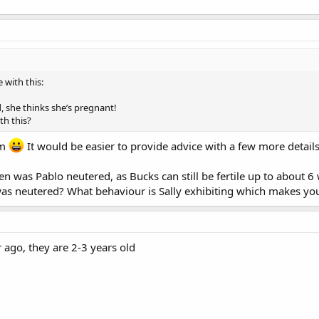
 with this:
, she thinks she’s pregnant!
h this?
um
It would be easier to provide advice with a few more details
 was Pablo neutered, as Bucks can still be fertile up to about 
was neutered? What behaviour is Sally exhibiting which makes yo
ago, they are 2-3 years old