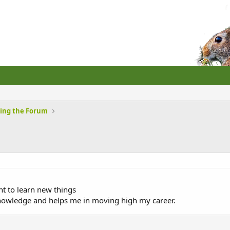
sing the Forum
t to learn new things
knowledge and helps me in moving high my career.