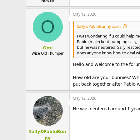
New Kit
May 12, 2026
O
Sally&PabloBunny said:
I was wondering if u could help me
Pablo (male) kept humping sally,
Omi
but he was neutered. Sally reacted
does anyone know how to deal wit
Wise Old Thumper
Hello and welcome to the for
How old are your bunnies? When
put back together after Pablo 
May 12, 2026
He was neutered around 1 year 
Sally&PabloBun
ny