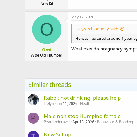
New Kit
May 12, 2026
O
Sally&PabloBunny said:
He was neutered around 1 year ago
What pseudo pregnancy sympto
Omi
Wise Old Thumper
Similar threads
Rabbit not drinking, please help
Jaelyn
Jun 11, 2026
Health
Male non stop Humping female
P
Pearlandgravel
Apr 13, 2026
Behaviour & Bonding
New Set up
T