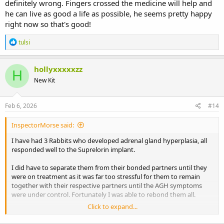
definitely wrong. Fingers crossed the medicine will help and
he can live as good a life as possible, he seems pretty happy
right now so that's good!
R
tulsi
e
a
c
hollyxxxxxzz
H
t
New Kit
i
o
n
s
Feb 6, 2026
#14
:
InspectorMorse said:
I have had 3 Rabbits who developed adrenal gland hyperplasia, all
responded well to the Suprelorin implant.
I did have to separate them from their bonded partners until they
were on treatment as it was far too stressful for them to remain
together with their respective partners until the AGH symptoms
were under control. Fortunately I was able to rebond them all.
Click to expand...
Suprelorin