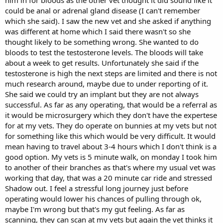
him in for bloods as the other vet thought it did sound like it
could be anal or adrenal gland disease (I can't remember
which she said). I saw the new vet and she asked if anything
was different at home which I said there wasn't so she
thought likely to be something wrong. She wanted to do
bloods to test the testosterone levels. The bloods will take
about a week to get results. Unfortunately she said if the
testosterone is high the next steps are limited and there is not
much research around, maybe due to under reporting of it.
She said we could try an implant but they are not always
successful. As far as any operating, that would be a referral as
it would be microsurgery which they don't have the expertese
for at my vets. They do operate on bunnies at my vets but not
for something like this which would be very difficult. It would
mean having to travel about 3-4 hours which I don't think is a
good option. My vets is 5 minute walk, on monday I took him
to another of their branches as that's where my usual vet was
working that day, that was a 20 minute car ride and stressed
Shadow out. I feel a stressful long journey just before
operating would lower his chances of pulling through ok,
maybe I'm wrong but that's my gut feeling. As far as
scanning, they can scan at my vets but again the vet thinks it