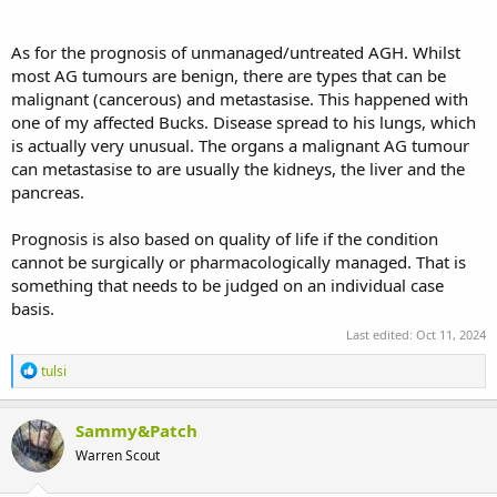
As for the prognosis of unmanaged/untreated AGH. Whilst
most AG tumours are benign, there are types that can be
malignant (cancerous) and metastasise. This happened with
one of my affected Bucks. Disease spread to his lungs, which
is actually very unusual. The organs a malignant AG tumour
can metastasise to are usually the kidneys, the liver and the
pancreas.
Prognosis is also based on quality of life if the condition
cannot be surgically or pharmacologically managed. That is
something that needs to be judged on an individual case
basis.
Last edited:
Oct 11, 2024
R
tulsi
e
a
c
Sammy&Patch
t
Warren Scout
i
o
n