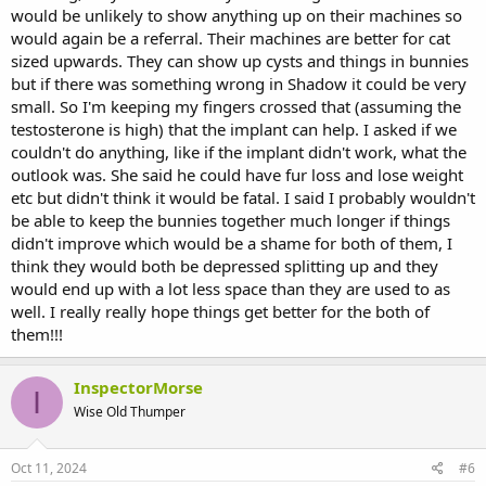
would be unlikely to show anything up on their machines so
would again be a referral. Their machines are better for cat
sized upwards. They can show up cysts and things in bunnies
but if there was something wrong in Shadow it could be very
small. So I'm keeping my fingers crossed that (assuming the
testosterone is high) that the implant can help. I asked if we
couldn't do anything, like if the implant didn't work, what the
outlook was. She said he could have fur loss and lose weight
etc but didn't think it would be fatal. I said I probably wouldn't
be able to keep the bunnies together much longer if things
didn't improve which would be a shame for both of them, I
think they would both be depressed splitting up and they
would end up with a lot less space than they are used to as
well. I really really hope things get better for the both of
them!!!
InspectorMorse
I
Wise Old Thumper
Oct 11, 2024
#6