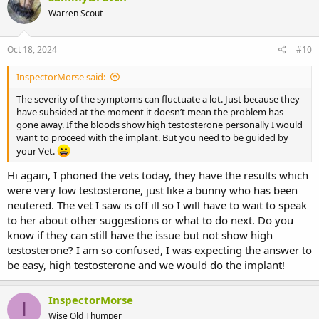
t
Warren Scout
i
o
n
s
Oct 18, 2024
#10
:
InspectorMorse said:
The severity of the symptoms can fluctuate a lot. Just because they
have subsided at the moment it doesn’t mean the problem has
gone away. If the bloods show high testosterone personally I would
want to proceed with the implant. But you need to be guided by
your Vet.
Hi again, I phoned the vets today, they have the results which
were very low testosterone, just like a bunny who has been
neutered. The vet I saw is off ill so I will have to wait to speak
to her about other suggestions or what to do next. Do you
know if they can still have the issue but not show high
testosterone? I am so confused, I was expecting the answer to
be easy, high testosterone and we would do the implant!
InspectorMorse
I
Wise Old Thumper