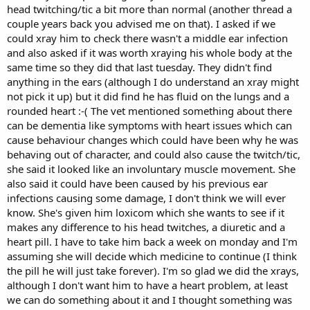
head twitching/tic a bit more than normal (another thread a
couple years back you advised me on that). I asked if we
could xray him to check there wasn't a middle ear infection
and also asked if it was worth xraying his whole body at the
same time so they did that last tuesday. They didn't find
anything in the ears (although I do understand an xray might
not pick it up) but it did find he has fluid on the lungs and a
rounded heart :-( The vet mentioned something about there
can be dementia like symptoms with heart issues which can
cause behaviour changes which could have been why he was
behaving out of character, and could also cause the twitch/tic,
she said it looked like an involuntary muscle movement. She
also said it could have been caused by his previous ear
infections causing some damage, I don't think we will ever
know. She's given him loxicom which she wants to see if it
makes any difference to his head twitches, a diuretic and a
heart pill. I have to take him back a week on monday and I'm
assuming she will decide which medicine to continue (I think
the pill he will just take forever). I'm so glad we did the xrays,
although I don't want him to have a heart problem, at least
we can do something about it and I thought something was