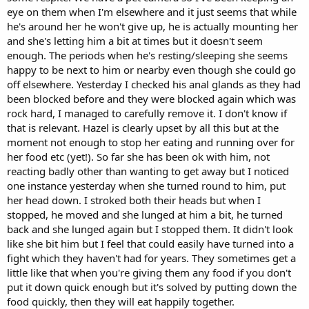
eye on them when I'm elsewhere and it just seems that while
he's around her he won't give up, he is actually mounting her
and she's letting him a bit at times but it doesn't seem
enough. The periods when he's resting/sleeping she seems
happy to be next to him or nearby even though she could go
off elsewhere. Yesterday I checked his anal glands as they had
been blocked before and they were blocked again which was
rock hard, I managed to carefully remove it. I don't know if
that is relevant. Hazel is clearly upset by all this but at the
moment not enough to stop her eating and running over for
her food etc (yet!). So far she has been ok with him, not
reacting badly other than wanting to get away but I noticed
one instance yesterday when she turned round to him, put
her head down. I stroked both their heads but when I
stopped, he moved and she lunged at him a bit, he turned
back and she lunged again but I stopped them. It didn't look
like she bit him but I feel that could easily have turned into a
fight which they haven't had for years. They sometimes get a
little like that when you're giving them any food if you don't
put it down quick enough but it's solved by putting down the
food quickly, then they will eat happily together.