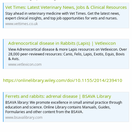
Vet Times: Latest Veterinary News, Jobs & Clinical Resources
Stay ahead in veterinary medicine with Vet Times. Get the latest news,
expert clinical insights, and top job opportunities for vets and nurses.
www.vettimes.co.uk
Adrenocortical disease in Rabbits (Lapis) | Vetlexicon
View Adrenocortical disease & more Lapis resources on Vetlexicon. Over
28,000 peer-reviewed resources: Canis, Felis, Lapis, Exotis, Equis, Bovis
& Avis.
www.vetlexicon.com
https://onlinelibrary.wiley.com/doi/10.1155/2014/239410
Ferrets and rabbits: adrenal disease | BSAVA Library
BSAVA library: We promote excellence in small animal practice through
education and science. Online Library contains Manuals, Guides,
Formularies and other content from the BSAVA.
www.bsavalibrary.com