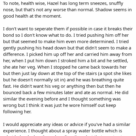
To note, health wise, Hazel has long term sneezes, snuffly
nose, but that's not any worse than normal. Shadow seems in
good health at the moment.
I don't want to seperate them if possible in case it breaks their
bond so I don't know what to do. I tried pushing him off her
but that seemed to make him even more determined. I tried
gently pushing his head down but that didn't seem to make a
difference. I picked him up off her and carried him away from
her, when I put him down I stroked him a bit and he settled,
she ate her veg. When I stopped he came back towards her
but then just lay down at the top of the stairs (a spot she likes
but he doesn't normally sit in) and he was breathing quite
fast. He didn't want his veg or anything then but then he
bounced back a few minutes later and ate as normal. He did
similar the evening before and I thought something was
wrong but I think it was just he wore himself out keep
following her.
I would appreciate any ideas or advice if you've had a similar
experience. I thought about a spray water bottle which is