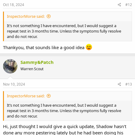
s
Oct 18, 2024
#12
:
InspectorMorse said:
It’s not something I have encountered, but I would suggest a
repeat test in 3 months time. Unless the symptoms fully resolve
and do not recur.
Thankyou, that sounds like a good idea
Sammy&Patch
Warren Scout
Nov 10, 2024
#13
InspectorMorse said:
It’s not something I have encountered, but I would suggest a
repeat test in 3 months time. Unless the symptoms fully resolve
and do not recur.
Hi, just thought I would give a quick update, Shadow hasn't
done any more pestering lately but he had been doing his