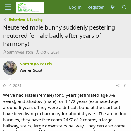
Log in
Register
Behaviour & Bonding
Neutered male bunny suddenly pestering
neutered female badly after years of
harmony!
T
S
Sammy&Patch
Oct 6, 2024
h
t
r
a
Sammy&Patch
e
r
Warren Scout
a
t
d
d
s
a
Oct 6, 2024
#1
t
t
a
e
We've had Hazel (female) for 5 years (estimated age 7-8
r
years), and Shadow (male) for 4 1/2 years (estimated age
t
around 6 years). They were a difficult bond at the start but
e
have been living in harmony for about 4 years. The are indoor
r
bunnies, they have free roam 24/7 of 2 rooms, a large
hallway, stairs, large downstairs hallway. They can also come