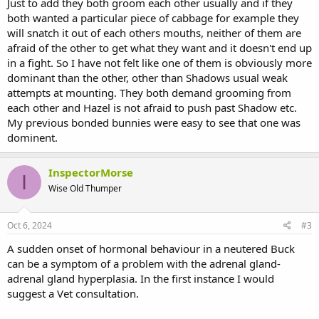
Just to add they both groom each other usually and if they
both wanted a particular piece of cabbage for example they
will snatch it out of each others mouths, neither of them are
afraid of the other to get what they want and it doesn't end up
in a fight. So I have not felt like one of them is obviously more
dominant than the other, other than Shadows usual weak
attempts at mounting. They both demand grooming from
each other and Hazel is not afraid to push past Shadow etc.
My previous bonded bunnies were easy to see that one was
dominent.
InspectorMorse
I
Wise Old Thumper
Oct 6, 2024
#3
A sudden onset of hormonal behaviour in a neutered Buck
can be a symptom of a problem with the adrenal gland-
adrenal gland hyperplasia. In the first instance I would
suggest a Vet consultation.