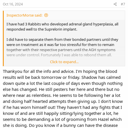
s
Oct 16, 2024
#7
:
InspectorMorse said:
I have had 3 Rabbits who developed adrenal gland hyperplasia, all
responded well to the Suprelorin implant.
I did have to separate them from their bonded partners until they
were on treatment as it was far too stressful for them to remain
together with their respective partners until the AGH symptoms
were under control. Fortunately I was able to rebond them all.
Click to expand...
Suprelorin
Thankyou for all the info and advice. I'm hoping the blood
vet-uk.virbac.com
results will be back tomorrow or friday. Shadow has calmed
down quite a lot the last couple of days even though nothing
else has changed. He still pesters her here and there but no
Edited to add, an Exotics Vet gave me the following links to read.
where near as relentless. He seems to be following her a lot
Some require subscribing to the site, your Vet might already do so
and doing half hearted attempts then giving up. I don't know
and it’d be good for her to see the articles. For general interest if
if he has worn himself out! They haven't had any fights that I
nothing else. For example it is suggested that AGH is a
very rare
know of and are still happily sitting/lying together a lot, he
consequence of neutering.
seems to be demanding a lot of grooming from Hazel which
*WARNING* graphic images on link
she is doing. Do you know if a bunny can have the disease