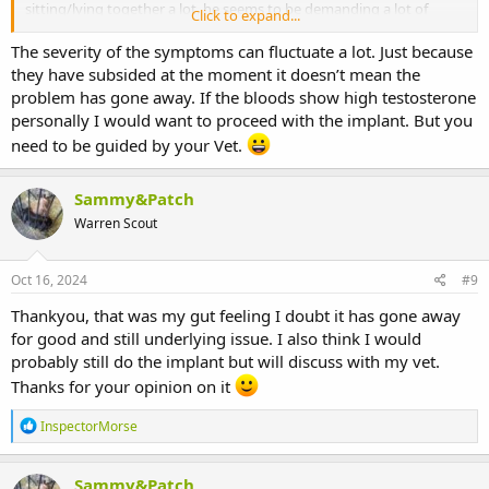
sitting/lying together a lot, he seems to be demanding a lot of
Click to expand...
As for the prognosis of unmanaged/untreated AGH. Whilst most AG
grooming from Hazel which she is doing. Do you know if a bunny
tumours are benign, there are types that can be malignant
can have the disease but the symptoms fluctuate, like he could
The severity of the symptoms can fluctuate a lot. Just because
(cancerous) and metastasise. This happened with one of my
calm down for a bit and then flare up again but still have the
they have subsided at the moment it doesn’t mean the
affected Bucks. Disease spread to his lungs, which is actually very
underlying problem? If the bloods come back with the high
unusual. The organs a malignant AG tumour can metastasise to are
problem has gone away. If the bloods show high testosterone
testosterone but he has calmed down, would you still do the
usually the kidneys, the liver and the pancreas.
personally I would want to proceed with the implant. But you
implant or wait and see if the pestering was bad again? My vet will
need to be guided by your Vet.
advise me on that I'm sure but I thought it would be good to get
Prognosis is also based on quality of life if the condition cannot be
thoughts on here too. Thankyou
surgically or pharmacologically managed. That is something that
needs to be judged on an individual case basis.
Sammy&Patch
Warren Scout
Oct 16, 2024
#9
Thankyou, that was my gut feeling I doubt it has gone away
for good and still underlying issue. I also think I would
probably still do the implant but will discuss with my vet.
Thanks for your opinion on it
R
InspectorMorse
e
a
c
Sammy&Patch