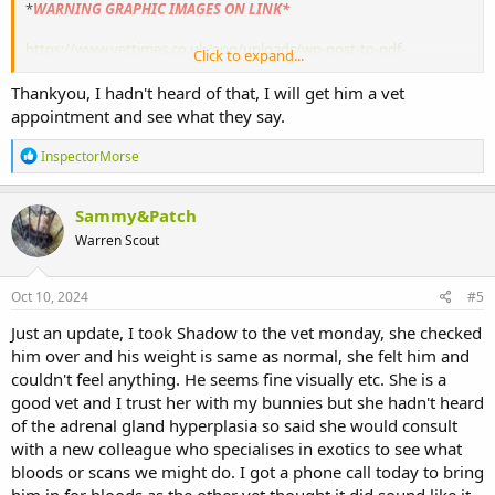
*
WARNING GRAPHIC IMAGES ON LINK*
https://www.vettimes.co.uk/app/uploads/wp-post-to-pdf-
Click to expand...
enhanced-cache/1/adrenal-gland-disease-in-rabbits.pdf
Thankyou, I hadn't heard of that, I will get him a vet
Please don’t use a ‘punishment’ (spray water at him) to correct the
appointment and see what they say.
behaviour, he might be doing it because he’s unwell.
R
InspectorMorse
e
a
c
Sammy&Patch
t
Warren Scout
i
o
n
s
Oct 10, 2024
#5
:
Just an update, I took Shadow to the vet monday, she checked
him over and his weight is same as normal, she felt him and
couldn't feel anything. He seems fine visually etc. She is a
good vet and I trust her with my bunnies but she hadn't heard
of the adrenal gland hyperplasia so said she would consult
with a new colleague who specialises in exotics to see what
bloods or scans we might do. I got a phone call today to bring