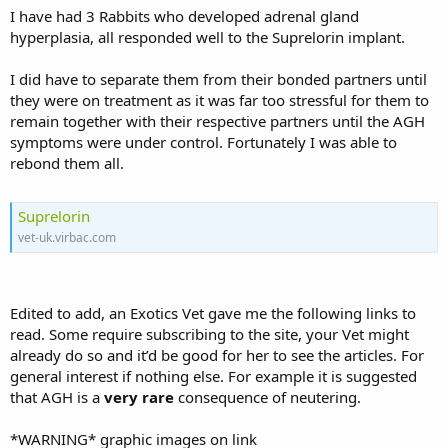
I have had 3 Rabbits who developed adrenal gland
hyperplasia, all responded well to the Suprelorin implant.
I did have to separate them from their bonded partners until
they were on treatment as it was far too stressful for them to
remain together with their respective partners until the AGH
symptoms were under control. Fortunately I was able to
rebond them all.
Suprelorin
vet-uk.virbac.com
Edited to add, an Exotics Vet gave me the following links to
read. Some require subscribing to the site, your Vet might
already do so and it’d be good for her to see the articles. For
general interest if nothing else. For example it is suggested
that AGH is a
very rare
consequence of neutering.
*WARNING* graphic images on link