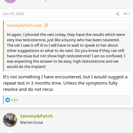
Oct 18, 2024
#11
Sammy&Patch said:
Hi again, I phoned the vets today, they have the results which were
very low testosterone, just like a bunny who has been neutered.
The vet I saw is off ill so I will have to wait to speak to her about
other suggestions or what to do next. Do you know if they can still
have the issue but not show high testosterone? I am so confused, I
was expecting the answer to be easy, high testosterone and we
would do the implant!
It’s not something I have encountered, but I would suggest a
repeat test in 3 months time. Unless the symptoms fully
resolve and do not recur.
R
tulsi
e
a
c
Sammy&Patch
t
Warren Scout
i
o
n