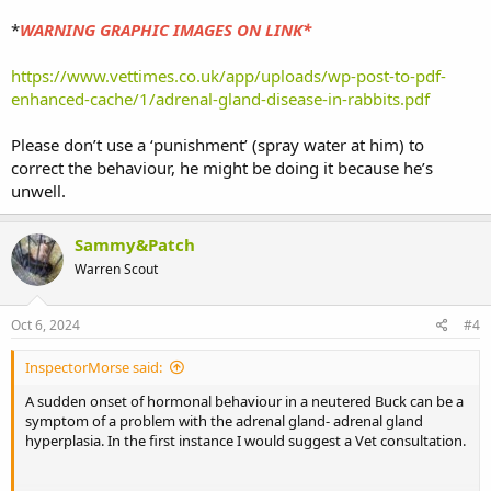
*
WARNING GRAPHIC IMAGES ON LINK*
https://www.vettimes.co.uk/app/uploads/wp-post-to-pdf-
enhanced-cache/1/adrenal-gland-disease-in-rabbits.pdf
Please don’t use a ‘punishment’ (spray water at him) to
correct the behaviour, he might be doing it because he’s
unwell.
Sammy&Patch
Warren Scout
Oct 6, 2024
#4
InspectorMorse said:
A sudden onset of hormonal behaviour in a neutered Buck can be a
symptom of a problem with the adrenal gland- adrenal gland
hyperplasia. In the first instance I would suggest a Vet consultation.