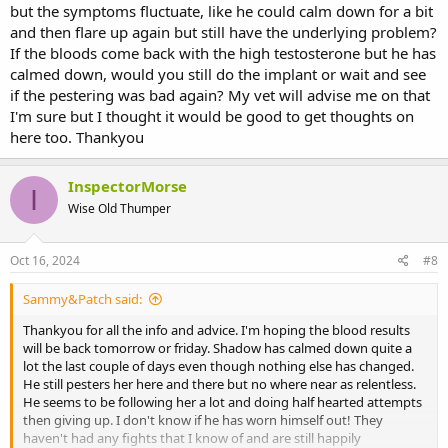
but the symptoms fluctuate, like he could calm down for a bit
Vet Times: Latest Veterinary News, Jobs & Clinical Resources
and then flare up again but still have the underlying problem?
Stay ahead in veterinary medicine with Vet Times. Get the latest news,
If the bloods come back with the high testosterone but he has
expert clinical insights, and top job opportunities for vets and nurses.
calmed down, would you still do the implant or wait and see
www.vettimes.co.uk
if the pestering was bad again? My vet will advise me on that
I'm sure but I thought it would be good to get thoughts on
Adrenocortical disease in Rabbits (Lapis) | Vetlexicon
here too. Thankyou
View Adrenocortical disease & more Lapis resources on Vetlexicon.
Over 28,000 peer-reviewed resources: Canis, Felis, Lapis, Exotis,
InspectorMorse
Equis, Bovis & Avis.
I
Wise Old Thumper
www.vetlexicon.com
https://onlinelibrary.wiley.com/doi/10.1155/2014/239410
Oct 16, 2024
#8
Sammy&Patch said:
Ferrets and rabbits: adrenal disease | BSAVA Library
BSAVA library: We promote excellence in small animal practice
Thankyou for all the info and advice. I'm hoping the blood results
through education and science. Online Library contains Manuals,
will be back tomorrow or friday. Shadow has calmed down quite a
Guides, Formularies and other content from the BSAVA.
lot the last couple of days even though nothing else has changed.
www.bsavalibrary.com
He still pesters her here and there but no where near as relentless.
He seems to be following her a lot and doing half hearted attempts
then giving up. I don't know if he has worn himself out! They
haven't had any fights that I know of and are still happily