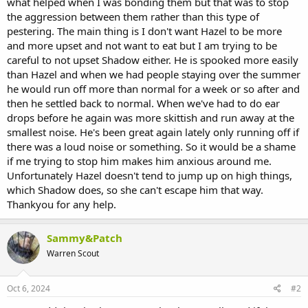
what helped when I was bonding them but that was to stop
the aggression between them rather than this type of
pestering. The main thing is I don't want Hazel to be more
and more upset and not want to eat but I am trying to be
careful to not upset Shadow either. He is spooked more easily
than Hazel and when we had people staying over the summer
he would run off more than normal for a week or so after and
then he settled back to normal. When we've had to do ear
drops before he again was more skittish and run away at the
smallest noise. He's been great again lately only running off if
there was a loud noise or something. So it would be a shame
if me trying to stop him makes him anxious around me.
Unfortunately Hazel doesn't tend to jump up on high things,
which Shadow does, so she can't escape him that way.
Thankyou for any help.
Sammy&Patch
Warren Scout
Oct 6, 2024
#2