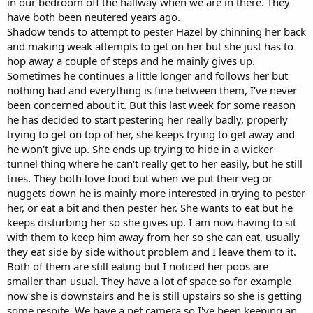
in our bedroom off the hallway when we are in there. They
have both been neutered years ago.
Shadow tends to attempt to pester Hazel by chinning her back
and making weak attempts to get on her but she just has to
hop away a couple of steps and he mainly gives up.
Sometimes he continues a little longer and follows her but
nothing bad and everything is fine between them, I've never
been concerned about it. But this last week for some reason
he has decided to start pestering her really badly, properly
trying to get on top of her, she keeps trying to get away and
he won't give up. She ends up trying to hide in a wicker
tunnel thing where he can't really get to her easily, but he still
tries. They both love food but when we put their veg or
nuggets down he is mainly more interested in trying to pester
her, or eat a bit and then pester her. She wants to eat but he
keeps disturbing her so she gives up. I am now having to sit
with them to keep him away from her so she can eat, usually
they eat side by side without problem and I leave them to it.
Both of them are still eating but I noticed her poos are
smaller than usual. They have a lot of space so for example
now she is downstairs and he is still upstairs so she is getting
some respite. We have a pet camera so I've been keeping an