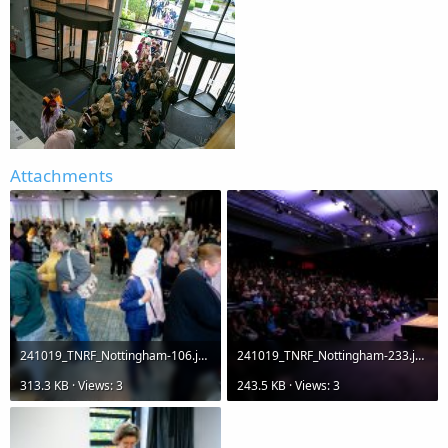
Attachments
241019_TNRF_Nottingham-106.jpg
241019_TNRF_Nottingham-233.jpg
313.3 KB · Views: 3
243.5 KB · Views: 3