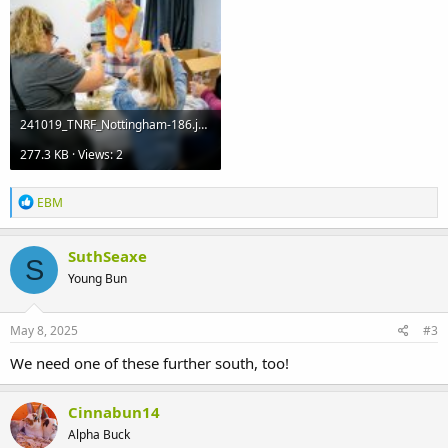
241019_TNRF_Nottingham-186.jpg
277.3 KB · Views: 2
R
EBM
e
a
c
SuthSeaxe
S
t
Young Bun
i
o
n
s
May 8, 2025
#3
:
We need one of these further south, too!
Cinnabun14
Alpha Buck