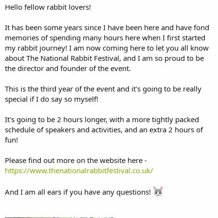
Hello fellow rabbit lovers!
It has been some years since I have been here and have fond
memories of spending many hours here when I first started
my rabbit journey! I am now coming here to let you all know
about The National Rabbit Festival, and I am so proud to be
the director and founder of the event.
This is the third year of the event and it's going to be really
special if I do say so myself!
It's going to be 2 hours longer, with a more tightly packed
schedule of speakers and activities, and an extra 2 hours of
fun!
Please find out more on the website here -
https://www.thenationalrabbitfestival.co.uk/
And I am all ears if you have any questions!