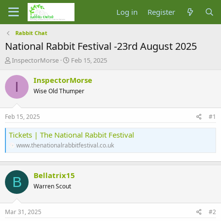
Log in
Register
Rabbit Chat
National Rabbit Festival -23rd August 2025
T
S
InspectorMorse
Feb 15, 2025
h
t
r
a
InspectorMorse
I
e
r
Wise Old Thumper
a
t
d
d
s
a
Feb 15, 2025
#1
t
t
a
e
Tickets | The National Rabbit Festival
r
www.thenationalrabbitfestival.co.uk
t
e
r
Bellatrix15
B
Warren Scout
Mar 31, 2025
#2