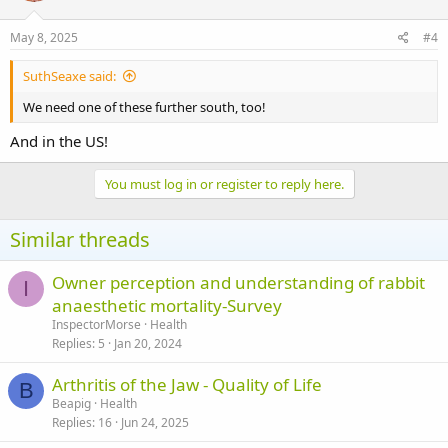
May 8, 2025
#4
SuthSeaxe said:
We need one of these further south, too!
And in the US!
You must log in or register to reply here.
Similar threads
Owner perception and understanding of rabbit
I
anaesthetic mortality-Survey
InspectorMorse
Health
Replies
5
Jan 20, 2024
Arthritis of the Jaw - Quality of Life
B
Beapig
Health
Replies
16
Jun 24, 2025