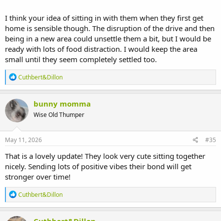
I think your idea of sitting in with them when they first get
home is sensible though. The disruption of the drive and then
being in a new area could unsettle them a bit, but I would be
ready with lots of food distraction. I would keep the area
small until they seem completely settled too.
R
Cuthbert&Dillon
e
a
c
bunny momma
t
Wise Old Thumper
i
o
n
s
May 11, 2026
#35
:
That is a lovely update! They look very cute sitting together
nicely. Sending lots of positive vibes their bond will get
stronger over time!
R
Cuthbert&Dillon
e
a
c