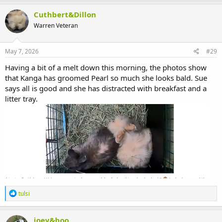
a
c
Cuthbert&Dillon
t
Warren Veteran
i
o
n
s
May 7, 2026
#29
:
Having a bit of a melt down this morning, the photos show
that Kanga has groomed Pearl so much she looks bald. Sue
says all is good and she has distracted with breakfast and a
litter tray.
R
tulsi
e
a
c
joey&boo