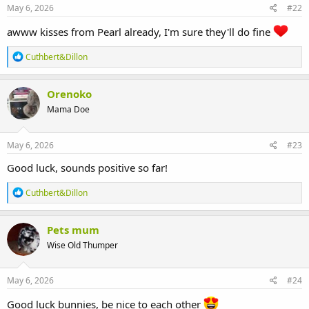
s
May 6, 2026
#22
:
awww kisses from Pearl already, I'm sure they'll do fine
R
Cuthbert&Dillon
e
a
c
Orenoko
t
Mama Doe
i
o
n
s
May 6, 2026
#23
:
Good luck, sounds positive so far!
R
Cuthbert&Dillon
e
a
c
Pets mum
t
Wise Old Thumper
i
o
n
s
May 6, 2026
#24
:
Good luck bunnies, be nice to each other