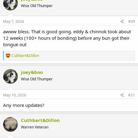
t
Wise Old Thumper
i
o
n
s
May 7, 2026
#30
:
awww bless. That is good going. eddy & chinnok took about
12 weeks (100+ hours of bonding) before any bun got their
tongue out
R
Cuthbert&Dillon
e
a
c
joey&boo
t
Wise Old Thumper
i
o
n
s
May 10, 2026
#31
:
Any more updates?
Cuthbert&Dillon
Warren Veteran