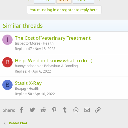
You must log in or register to reply here.
Similar threads
The Cost of Veterinary Treatment
I
InspectorMorse
Health
Replies
47
Nov 18, 2023
Help! We don't know what to do :'(
B
bunnyandbeanie
Behaviour & Bonding
Replies
4
Apr 6, 2022
Stasis X-Ray
B
Beapig
Health
Replies
50
Apr 10, 2022
Facebook
Twitter
Reddit
Pinterest
Tumblr
WhatsApp
Email
Link
Share:
Rabbit Chat