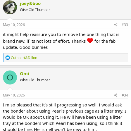
c
joey&boo
t
Wise Old Thumper
i
o
n
s
May 10, 2026
#33
:
it might help reassure you to remove the one thing that is
brand new, if its not lots of effort. Thanks
for the fab
update. Good bunnies
R
Cuthbert&Dillon
e
a
c
Omi
O
t
Wise Old Thumper
i
o
n
s
May 10, 2026
#34
:
I'm so pleased that it's still progressing so well. I would ask
the bonder about using Pearl's previous cage as a litter tray. I
would be OK about using it. He will have been using a litter
tray at the bonders which Pearl has been using, so I think it
should be fine. Her smell won't be new to him.