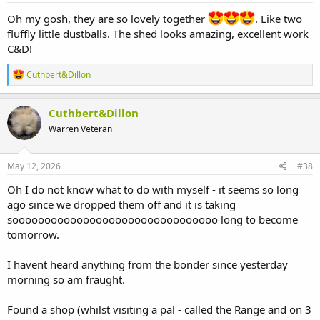
Oh my gosh, they are so lovely together
. Like two
fluffly little dustballs. The shed looks amazing, excellent work
C&D!
R
Cuthbert&Dillon
e
a
c
Cuthbert&Dillon
t
Warren Veteran
i
o
n
s
May 12, 2026
#38
:
Oh I do not know what to do with myself - it seems so long
ago since we dropped them off and it is taking
soooooooooooooooooooooooooooooooo long to become
tomorrow.
I havent heard anything from the bonder since yesterday
morning so am fraught.
Found a shop (whilst visiting a pal - called the Range and on 3