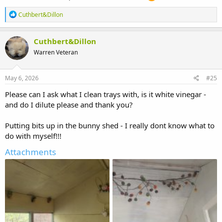
R
Cuthbert&Dillon
e
a
c
Cuthbert&Dillon
t
Warren Veteran
i
o
n
s
May 6, 2026
#25
:
Please can I ask what I clean trays with, is it white vinegar -
and do I dilute please and thank you?
Putting bits up in the bunny shed - I really dont know what to
do with myself!!!
Attachments