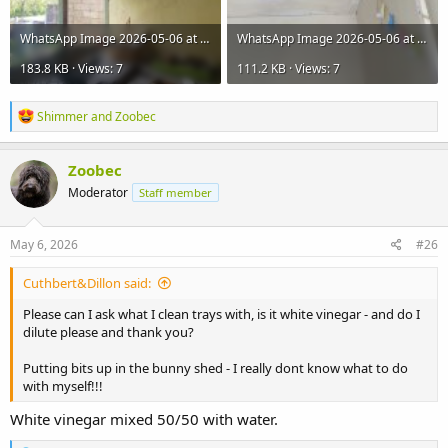
WhatsApp Image 2026-05-06 at 12.01.00.jpeg
WhatsApp Image 2026-05-06 at 12.00.31.jpeg
183.8 KB · Views: 7
111.2 KB · Views: 7
R
Shimmer
and
Zoobec
e
a
c
Zoobec
t
Moderator
Staff member
i
o
n
s
May 6, 2026
#26
:
Cuthbert&Dillon said:
Please can I ask what I clean trays with, is it white vinegar - and do I
dilute please and thank you?
Putting bits up in the bunny shed - I really dont know what to do
with myself!!!
White vinegar mixed 50/50 with water.