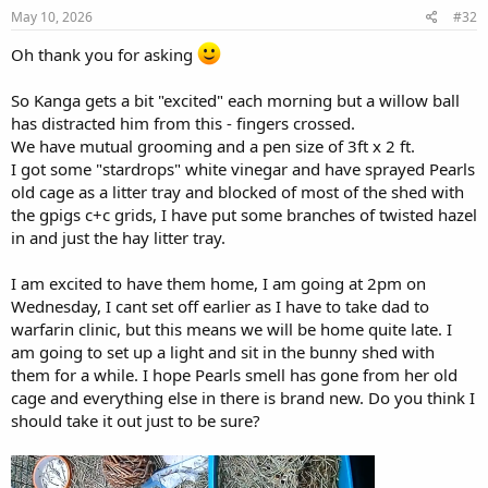
May 10, 2026
#32
Oh thank you for asking
So Kanga gets a bit "excited" each morning but a willow ball
has distracted him from this - fingers crossed.
We have mutual grooming and a pen size of 3ft x 2 ft.
I got some "stardrops" white vinegar and have sprayed Pearls
old cage as a litter tray and blocked of most of the shed with
the gpigs c+c grids, I have put some branches of twisted hazel
in and just the hay litter tray.
I am excited to have them home, I am going at 2pm on
Wednesday, I cant set off earlier as I have to take dad to
warfarin clinic, but this means we will be home quite late. I
am going to set up a light and sit in the bunny shed with
them for a while. I hope Pearls smell has gone from her old
cage and everything else in there is brand new. Do you think I
should take it out just to be sure?