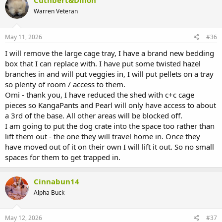
Cuthbert&Dillon
t
Warren Veteran
i
o
n
s
May 11, 2026
#36
:
I will remove the large cage tray, I have a brand new bedding
box that I can replace with. I have put some twisted hazel
branches in and will put veggies in, I will put pellets on a tray
so plenty of room / access to them.
Omi - thank you, I have reduced the shed with c+c cage
pieces so KangaPants and Pearl will only have access to about
a 3rd of the base. All other areas will be blocked off.
I am going to put the dog crate into the space too rather than
lift them out - the one they will travel home in. Once they
have moved out of it on their own I will lift it out. So no small
spaces for them to get trapped in.
Cinnabun14
Alpha Buck
May 12, 2026
#37