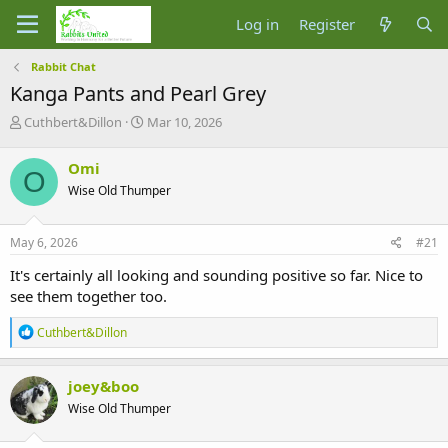
Log in
Register
Rabbit Chat
Kanga Pants and Pearl Grey
T
S
Cuthbert&Dillon
Mar 10, 2026
h
t
r
a
Omi
O
e
r
Wise Old Thumper
a
t
d
d
s
a
May 6, 2026
#21
t
t
a
e
It's certainly all looking and sounding positive so far. Nice to
r
see them together too.
t
e
R
Cuthbert&Dillon
r
e
a
c
joey&boo
t
Wise Old Thumper
i
o
n