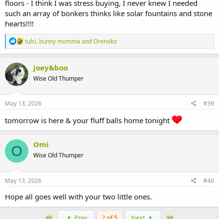
floors - I think I was stress buying, I never knew I needed
such an array of bonkers thinks like solar fountains and stone
hearts!!!!
R
tulsi
,
bunny momma
and
Orenoko
e
a
c
joey&boo
t
Wise Old Thumper
i
o
n
s
May 13, 2026
#39
:
tomorrow is here & your fluff balls home tonight
Omi
O
Wise Old Thumper
May 13, 2026
#40
Hope all goes well with your two little ones.
First
Last
Prev
2 of 5
Next