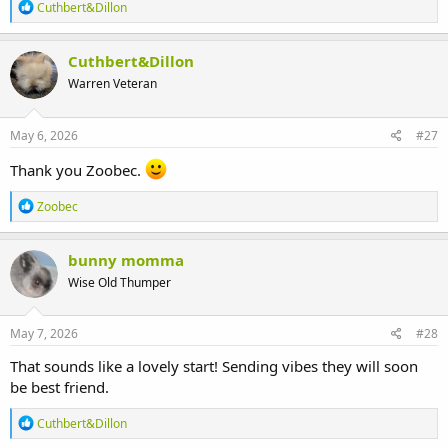
R
Cuthbert&Dillon
e
a
c
Cuthbert&Dillon
t
Warren Veteran
i
o
n
s
May 6, 2026
#27
:
Thank you Zoobec.
R
Zoobec
e
a
c
bunny momma
t
Wise Old Thumper
i
o
n
s
May 7, 2026
#28
:
That sounds like a lovely start! Sending vibes they will soon
be best friend.
R
Cuthbert&Dillon
e