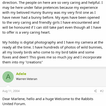
direction. The people on here are so very caring and helpful. I
may be here under false pretences because my experience
with my beloved Hunny Bunny was my very first one as I
have never had a bunny before. My eyes have been opened
to the very caring and friendly girls I have encountered and
will be honoured if I can still take part even though all I have
to offer is a very caring heart.
My hobby is digital photography and I have my camera at the
ready all the time. I have hundreds of photos of wild bunnies,
all my lovely birds who come to my bird table and some
foxes and deer!! This gives me so much joy and I incorporate
them into my "creations"
Adele
A
Warren Veteran
Aug 11, 2004
#2
Dear Marlene, hello and a huge Welcome to the Rabbits
United Forum.