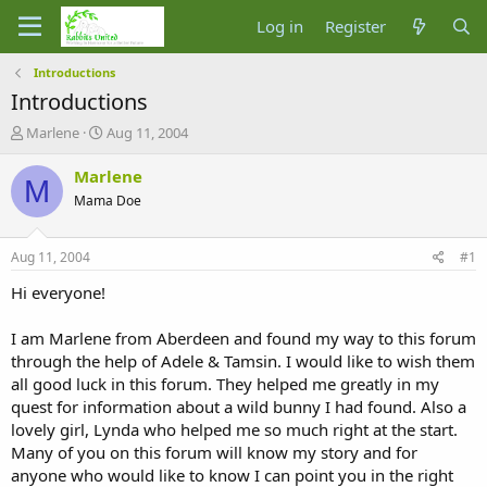
Log in
Register
Introductions
Introductions
T
S
Marlene
Aug 11, 2004
h
t
r
a
Marlene
M
e
r
Mama Doe
a
t
d
d
s
a
Aug 11, 2004
#1
t
t
a
e
Hi everyone!
r
t
I am Marlene from Aberdeen and found my way to this forum
e
through the help of Adele & Tamsin. I would like to wish them
r
all good luck in this forum. They helped me greatly in my
quest for information about a wild bunny I had found. Also a
lovely girl, Lynda who helped me so much right at the start.
Many of you on this forum will know my story and for
anyone who would like to know I can point you in the right