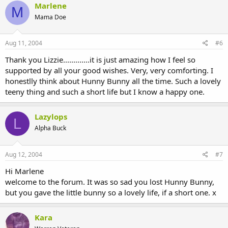
Marlene
M
Mama Doe
Aug 11, 2004
#6
Thank you Lizzie.............it is just amazing how I feel so
supported by all your good wishes. Very, very comforting. I
honestlly think about Hunny Bunny all the time. Such a lovely
teeny thing and such a short life but I know a happy one.
Lazylops
L
Alpha Buck
Aug 12, 2004
#7
Hi Marlene
welcome to the forum. It was so sad you lost Hunny Bunny,
but you gave the little bunny so a lovely life, if a short one. x
Kara