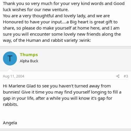
Thank you so very much for your very kind words and Good
luck wishes for our new venture.
You are a very thoughtful and lovely lady, and we are
Honoured to have your input....a Big heart is great gift to
share, so please do make yourself at home here, and I am
sure you will encounter some lovely new friends along the
way, of the Human and rabbit variety :wink:
Thumps
T
Alpha Buck
Aug 11, 2004
#3
Hi Marlene Glad to see you haven't turned away from
bunnies! Give it time you may find yourself longing to fill a
gap in your life, after a while you will know it's gap for
rabbits.
Angela