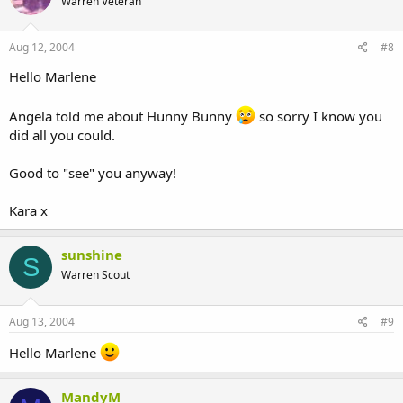
Warren Veteran
Aug 12, 2004
#8
Hello Marlene
Angela told me about Hunny Bunny
so sorry I know you
did all you could.
Good to "see" you anyway!
Kara x
sunshine
S
Warren Scout
Aug 13, 2004
#9
Hello Marlene
MandyM