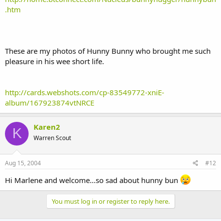
.htm
These are my photos of Hunny Bunny who brought me such
pleasure in his wee short life.
http://cards.webshots.com/cp-83549772-xniE-
album/167923874vtNRCE
Karen2
K
Warren Scout
Aug 15, 2004
#12
Hi Marlene and welcome...so sad about hunny bun
You must log in or register to reply here.