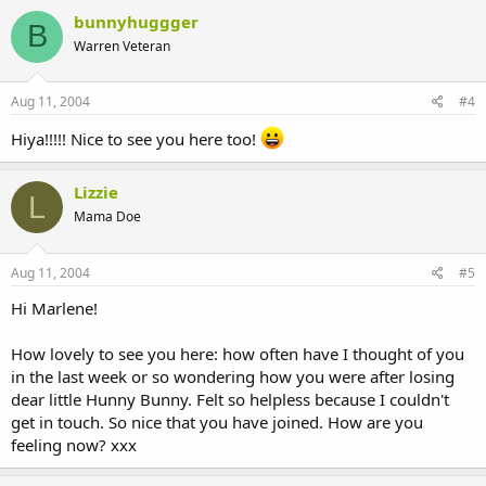
bunnyhuggger
B
Warren Veteran
Aug 11, 2004
#4
Hiya!!!!! Nice to see you here too!
Lizzie
L
Mama Doe
Aug 11, 2004
#5
Hi Marlene!
How lovely to see you here: how often have I thought of you
in the last week or so wondering how you were after losing
dear little Hunny Bunny. Felt so helpless because I couldn't
get in touch. So nice that you have joined. How are you
feeling now? xxx