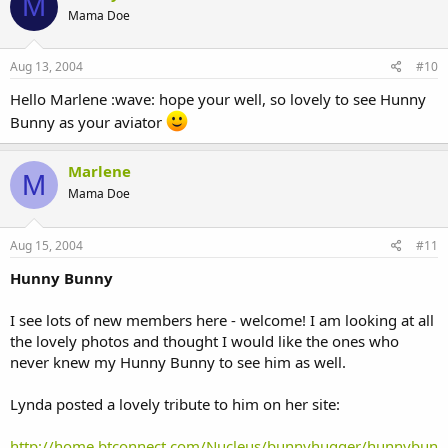
M
Mama Doe
Aug 13, 2004
#10
Hello Marlene :wave: hope your well, so lovely to see Hunny
Bunny as your aviator
Marlene
M
Mama Doe
Aug 15, 2004
#11
Hunny Bunny
I see lots of new members here - welcome! I am looking at all
the lovely photos and thought I would like the ones who
never knew my Hunny Bunny to see him as well.
Lynda posted a lovely tribute to him on her site:
http://home.btconnect.com/Nucleus/bunnyhugger/hunnybun