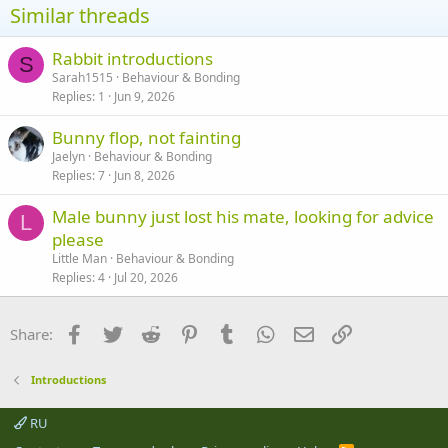
Similar threads
Rabbit introductions
S
Sarah1515
Behaviour & Bonding
Replies
1
Jun 9, 2026
Bunny flop, not fainting
Jaelyn
Behaviour & Bonding
Replies
7
Jun 8, 2026
Male bunny just lost his mate, looking for advice
L
please
Little Man
Behaviour & Bonding
Replies
4
Jul 20, 2026
Facebook
Twitter
Reddit
Pinterest
Tumblr
WhatsApp
Email
Link
Share:
Introductions
RU