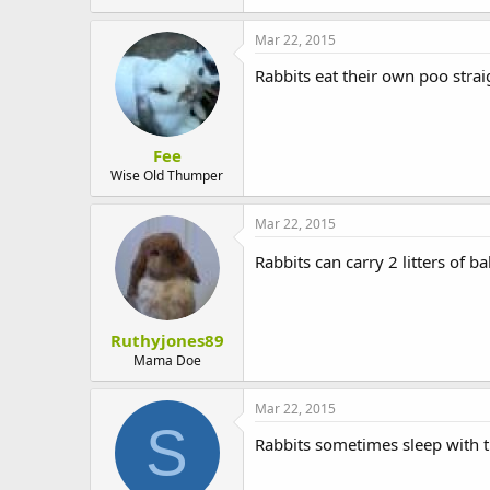
t
e
Mar 22, 2015
r
Rabbits eat their own poo straig
Fee
Wise Old Thumper
Mar 22, 2015
Rabbits can carry 2 litters of 
Ruthyjones89
Mama Doe
Mar 22, 2015
S
Rabbits sometimes sleep with t