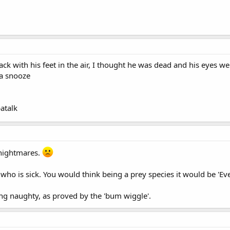
ack with his feet in the air, I thought he was dead and his eyes
 a snooze
atalk
nightmares.
who is sick. You would think being a prey species it would be 'Ev
ng naughty, as proved by the 'bum wiggle'.