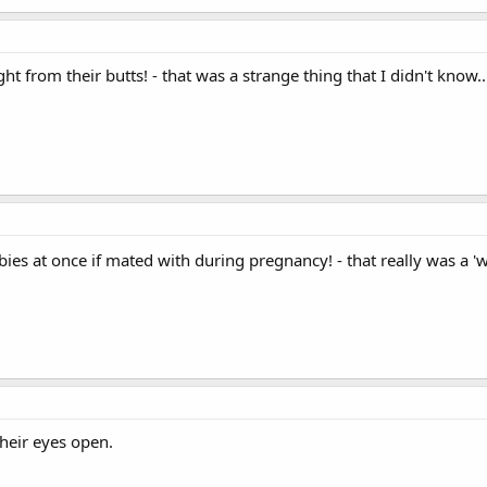
ht from their butts! - that was a strange thing that I didn't know..
babies at once if mated with during pregnancy! - that really was a 
heir eyes open.