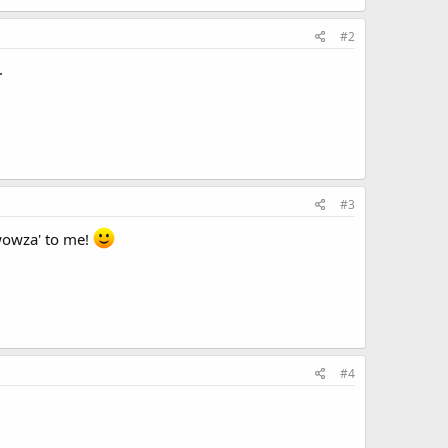
#2
.
#3
'wowza' to me!
#4