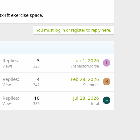
tx4ft exercise space.
You must log in or register to reply here.
Replies
3
Jun 1, 2026
I
Views
328
InspectorMorse
Replies
4
Feb 28, 2026
S
Views
342
Shimmer
Replies
10
Jul 28, 2026
F
Views
336
feral