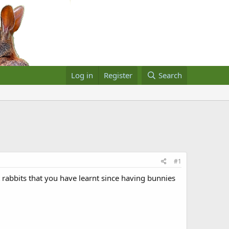
Log in
Register
Search
#1
 rabbits that you have learnt since having bunnies