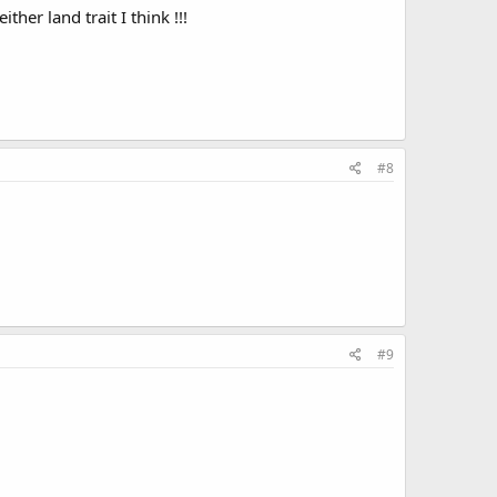
ther land trait I think !!!
#8
#9