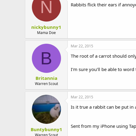
N
Rabbits flick their ears if annoy
nickybunny1
Mama Doe
Mar 22, 2015
B
The root of a carrot should only
I'm sure you'll be able to word 
Britannia
Warren Scout
Mar 22, 2015
Is it true a rabbit can be put i
Sent from my iPhone using Tap
Buntybunny1
Warren Scout