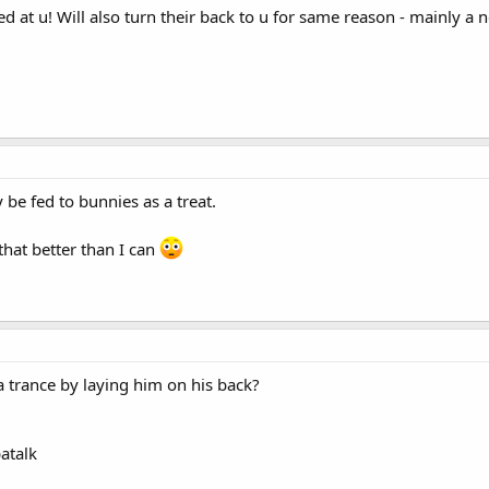
ed at u! Will also turn their back to u for same reason - mainly a nei
 be fed to bunnies as a treat.
that better than I can
n a trance by laying him on his back?
atalk