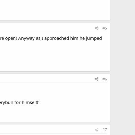
#5
 were open! Anyway as I approached him he jumped
#6
erybun for himself!'
#7