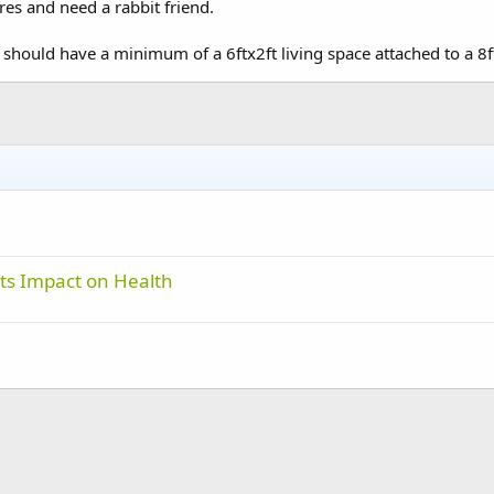
res and need a rabbit friend.
 should have a minimum of a 6ftx2ft living space attached to a 8f
ts Impact on Health