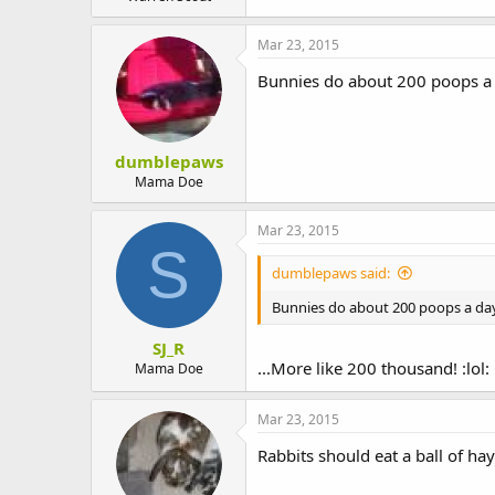
Mar 23, 2015
Bunnies do about 200 poops a
dumblepaws
Mama Doe
Mar 23, 2015
S
dumblepaws said:
Bunnies do about 200 poops a da
SJ_R
...More like 200 thousand! :lol: 
Mama Doe
Mar 23, 2015
Rabbits should eat a ball of ha