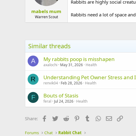
Rabbits are highly social creatu
mabels mum
Rabbits need a lot of space and
Warren Scout
Similar threads
My rabbits poop is misshapen
A
axalochi
May 31, 2026
Health
Understanding Pet Owner Stress and I
R
renvik04
Feb 28, 2026
Health
Bouts of Stasis
F
feral
Jul 24, 2026
Health
Facebook
Twitter
Reddit
Pinterest
Tumblr
WhatsApp
Email
Link
Share:
Forums
Chat
Rabbit Chat