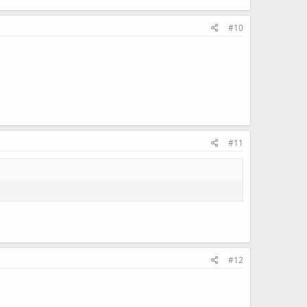
#10
#11
#12