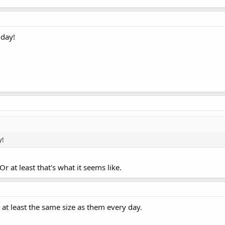
 day!
y!
Or at least that's what it seems like.
y at least the same size as them every day.