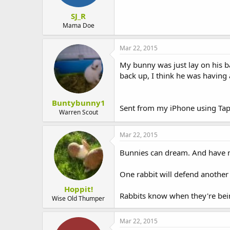
SJ_R
Mama Doe
Mar 22, 2015
My bunny was just lay on his b
back up, I think he was having
Buntybunny1
Sent from my iPhone using Tap
Warren Scout
Mar 22, 2015
Bunnies can dream. And have 
One rabbit will defend another 
Hoppit!
Rabbits know when they're bei
Wise Old Thumper
Mar 22, 2015