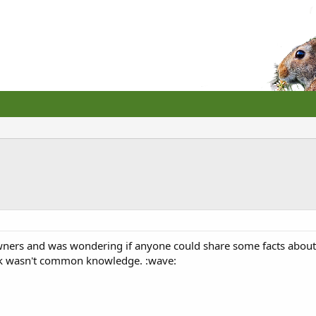
 owners and was wondering if anyone could share some facts about
ink wasn't common knowledge. :wave: