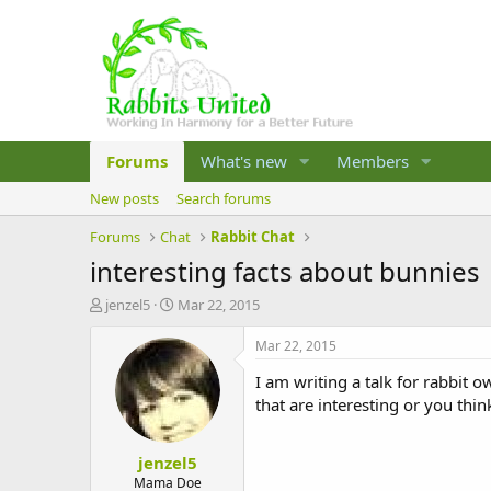
Forums
What's new
Members
New posts
Search forums
Forums
Chat
Rabbit Chat
interesting facts about bunnies
T
S
jenzel5
Mar 22, 2015
h
t
r
a
Mar 22, 2015
e
r
I am writing a talk for rabbit
a
t
d
d
that are interesting or you th
s
a
t
t
jenzel5
a
e
r
Mama Doe