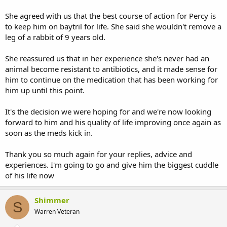
She agreed with us that the best course of action for Percy is
to keep him on baytril for life. She said she wouldn't remove a
leg of a rabbit of 9 years old.
She reassured us that in her experience she's never had an
animal become resistant to antibiotics, and it made sense for
him to continue on the medication that has been working for
him up until this point.
It's the decision we were hoping for and we're now looking
forward to him and his quality of life improving once again as
soon as the meds kick in.
Thank you so much again for your replies, advice and
experiences. I'm going to go and give him the biggest cuddle
of his life now
Shimmer
S
Warren Veteran