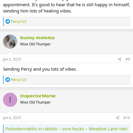
appointment. It's good to hear that he is still happy in himself,
sending him lots of healing vibes.
R
Percy123
e
a
c
bunny momma
t
Wise Old Thumper
i
o
n
s
Jan 5, 2025
#9
:
Sending Percy and you lots of vibes.
R
Percy123
e
a
c
InspectorMorse
I
t
Wise Old Thumper
i
o
n
s
Jan 6, 2025
#10
:
Pododermatitis in rabbits – sore hocks – Meadow Lane Vets