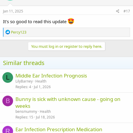
Jan 11, 2025
#17
It's so good to read this update
R
Percy123
e
a
c
You must log in or register to reply here.
t
i
o
Similar threads
n
s
:
Middle Ear Infection Prognosis
L
LilyBarney
Health
Replies
4
Jul 1, 2026
Bunny is sick with unknown cause - going on
B
weeks
bensmummy
Health
Replies
15
Jul 18, 2026
Ear Infection Prescription Medication
R