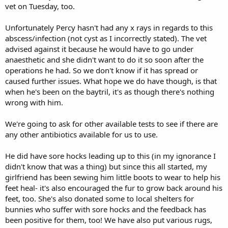
vet on Tuesday, too.
Unfortunately Percy hasn't had any x rays in regards to this
abscess/infection (not cyst as I incorrectly stated). The vet
advised against it because he would have to go under
anaesthetic and she didn't want to do it so soon after the
operations he had. So we don't know if it has spread or
caused further issues. What hope we do have though, is that
when he's been on the baytril, it's as though there's nothing
wrong with him.
We're going to ask for other available tests to see if there are
any other antibiotics available for us to use.
He did have sore hocks leading up to this (in my ignorance I
didn't know that was a thing) but since this all started, my
girlfriend has been sewing him little boots to wear to help his
feet heal- it's also encouraged the fur to grow back around his
feet, too. She's also donated some to local shelters for
bunnies who suffer with sore hocks and the feedback has
been positive for them, too! We have also put various rugs,