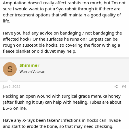
Amputation doesn't really affect rabbits too much, but I'm not
sure I would want to put a 9yo rabbit through it if there are
other treatment options that will maintain a good quality of
life.
Have you had any advice on bandaging / not bandaging the
affected hock? Or the surfaces he runs on? Carpets can be
rough on susceptible hocks, so covering the floor with eg a
fleece blanket or old duvet may help.
Shimmer
S
Warren Veteran
Jan 5, 2025
#4
Packing an open wound with surgical grade manuka honey
(after flushing it out) can help with healing. Tubes are about
£5-6 online.
Have any X-rays been taken? Infections in hocks can invade
and start to erode the bone, so that may need checking.