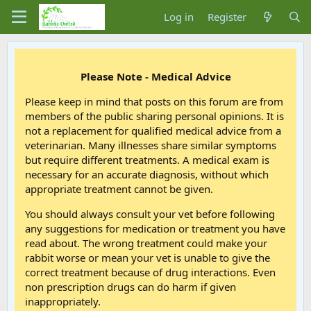
Log in
Register
Please Note - Medical Advice
Please keep in mind that posts on this forum are from
members of the public sharing personal opinions. It is
not a replacement for qualified medical advice from a
veterinarian. Many illnesses share similar symptoms
but require different treatments. A medical exam is
necessary for an accurate diagnosis, without which
appropriate treatment cannot be given.
You should always consult your vet before following
any suggestions for medication or treatment you have
read about. The wrong treatment could make your
rabbit worse or mean your vet is unable to give the
correct treatment because of drug interactions. Even
non prescription drugs can do harm if given
inappropriately.