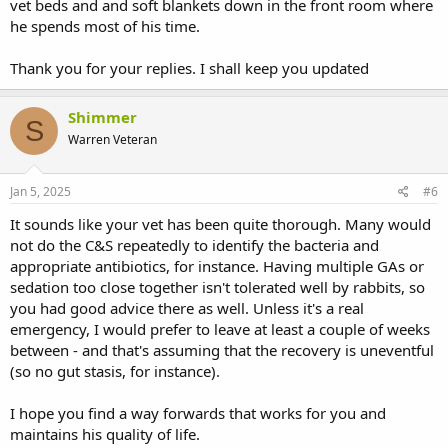
vet beds and and soft blankets down in the front room where
he spends most of his time.
Thank you for your replies. I shall keep you updated
Shimmer
S
Warren Veteran
Jan 5, 2025
#6
It sounds like your vet has been quite thorough. Many would
not do the C&S repeatedly to identify the bacteria and
appropriate antibiotics, for instance. Having multiple GAs or
sedation too close together isn't tolerated well by rabbits, so
you had good advice there as well. Unless it's a real
emergency, I would prefer to leave at least a couple of weeks
between - and that's assuming that the recovery is uneventful
(so no gut stasis, for instance).
I hope you find a way forwards that works for you and
maintains his quality of life.