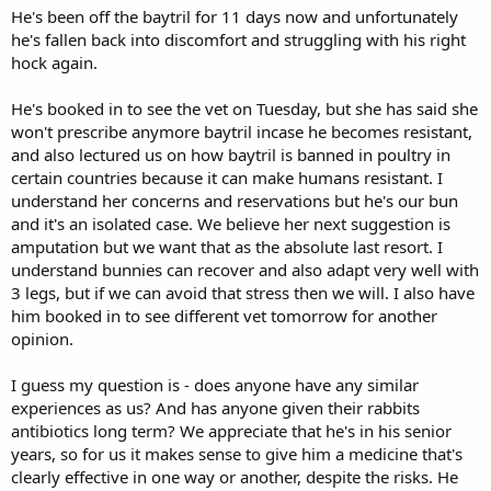
He's been off the baytril for 11 days now and unfortunately
he's fallen back into discomfort and struggling with his right
hock again.
He's booked in to see the vet on Tuesday, but she has said she
won't prescribe anymore baytril incase he becomes resistant,
and also lectured us on how baytril is banned in poultry in
certain countries because it can make humans resistant. I
understand her concerns and reservations but he's our bun
and it's an isolated case. We believe her next suggestion is
amputation but we want that as the absolute last resort. I
understand bunnies can recover and also adapt very well with
3 legs, but if we can avoid that stress then we will. I also have
him booked in to see different vet tomorrow for another
opinion.
I guess my question is - does anyone have any similar
experiences as us? And has anyone given their rabbits
antibiotics long term? We appreciate that he's in his senior
years, so for us it makes sense to give him a medicine that's
clearly effective in one way or another, despite the risks. He