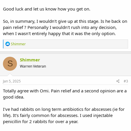
Sorry for the long post, thanks for any advice
Good luck and let us know how you get on.
So, in summary, I wouldn't give up at this stage. Is he back on
pain relief ? Personally I wouldn't rush into any decision,
when I wasn't entirely happy that it was the only option.
R
Shimmer
e
a
c
Shimmer
S
t
Warren Veteran
i
o
n
s
Jan 5, 2025
#3
:
Totally agree with Omi. Pain relief and a second opinion are a
good idea.
I've had rabbits on long term antibiotics for abscesses (ie for
life). It's fairly common for abscesses. I used injectable
penicillin for 2 rabbits for over a year.