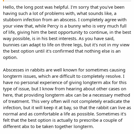
some sort on the foot which had then swollen and created a cyst.
After a small operation, the vet removed the cyst the best she could
Hello, the long post was helpful. I'm sorry that you've been
and once he recovered he was hopping around fine for about 2-3
having such a lot of problems with, what sounds like, a
weeks until he became lame again.
stubborn infection from an abscess. I completely agree with
your view that, while Percy is a bunny who is very much full
A trip back to the vets and another op to remove the cyst that had
of life, giving him the best opportunity to continue, in the best
come back. The vet was reluctant to X ray but accompanied the op
way possible, is in his best interests. As you have said,
with metacam and an opioid, plus I believe baytril. We were also
told we'd need to flush the wound ourselves twice a day.
bunnies can adapt to life on three legs, but it's not in my view
the best option until it's confirmed that nothing else is an
Percys mobility still didn't improve much after that, so the vet ran
option.
some tests and found that the infection was a psuedonoma and
prescribed different antibiotic that the bacteria was sensitive to (I
Abscesses in rabbits are well known for sometimes causing
forget which) that had to be administered once every 3 days by the
longterm issues, which are difficult to completely resolve. I
vet by injection.
have no personal experience of giving longterm abx for this
After about 2 weeks there was little improvement, so he was put on
type of issue, but I know from hearing about other cases on
another course of different antibiotics plus another small operation,
here, that providing longterm abx can be a necessary method
this time also on the left hock as it seemed to have spread. That
of treatment. This very often will not completely eradicate the
operation seemed to be more successful as it cleared up his left foot
infection, but it will keep it at bay, so that the rabbit can live as
but he was still struggling with his right. The vet then sent away
normal and as comfortable a life as possible. Sometimes it's
more tests which came back that the infection was now sensitive to
baytril so put him on a 2 week course. Within a few days of being on
felt that the best option is actually to prescribe a couple of
it he improved massively and he was almost back to his old self with
different abx to be taken together longterm.
very little mobility issues and no swelling. Unfortunately though,