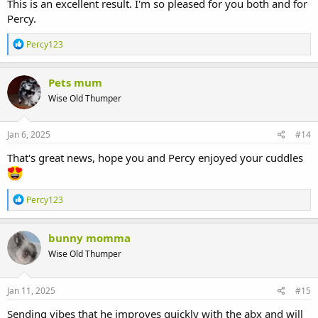
become resistant to antibiotics, and it made sense for him to
This is an excellent result. I'm so pleased for you both and for
continue on the medication that has been working for him up until
Percy.
this point.
R
Percy123
It's the decision we were hoping for and we're now looking forward
e
to him and his quality of life improving once again as soon as the
a
c
meds kick in.
Pets mum
t
Wise Old Thumper
i
Thank you so much again for your replies, advice and experiences.
o
I'm going to go and give him the biggest cuddle of his life now
n
s
Jan 6, 2025
#14
:
That's great news, hope you and Percy enjoyed your cuddles
R
Percy123
e
a
c
bunny momma
t
Wise Old Thumper
i
o
n
s
Jan 11, 2025
#15
:
Sending vibes that he improves quickly with the abx and will