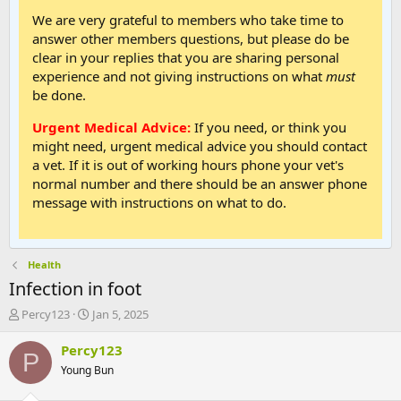
We are very grateful to members who take time to
answer other members questions, but please do be
clear in your replies that you are sharing personal
experience and not giving instructions on what
must
be done.
Urgent Medical Advice:
If you need, or think you
might need, urgent medical advice you should contact
a vet. If it is out of working hours phone your vet's
normal number and there should be an answer phone
message with instructions on what to do.
Health
Infection in foot
T
S
Percy123
Jan 5, 2025
h
t
r
a
Percy123
P
e
r
Young Bun
a
t
d
d