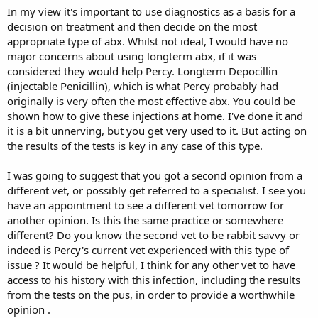
within a week of coming off it, he was struggling again. So the vet
In my view it's important to use diagnostics as a basis for a
put him on a 2 month course of it- he improved majorly once again.
decision on treatment and then decide on the most
appropriate type of abx. Whilst not ideal, I would have no
He's been off the baytril for 11 days now and unfortunately he's
fallen back into discomfort and struggling with his right hock again.
major concerns about using longterm abx, if it was
considered they would help Percy. Longterm Depocillin
He's booked in to see the vet on Tuesday, but she has said she
(injectable Penicillin), which is what Percy probably had
won't prescribe anymore baytril incase he becomes resistant, and
originally is very often the most effective abx. You could be
also lectured us on how baytril is banned in poultry in certain
shown how to give these injections at home. I've done it and
countries because it can make humans resistant. I understand her
it is a bit unnerving, but you get very used to it. But acting on
concerns and reservations but he's our bun and it's an isolated
case. We believe her next suggestion is amputation but we want
the results of the tests is key in any case of this type.
that as the absolute last resort. I understand bunnies can recover
and also adapt very well with 3 legs, but if we can avoid that stress
I was going to suggest that you got a second opinion from a
then we will. I also have him booked in to see different vet
different vet, or possibly get referred to a specialist. I see you
tomorrow for another opinion.
have an appointment to see a different vet tomorrow for
another opinion. Is this the same practice or somewhere
I guess my question is - does anyone have any similar experiences
as us? And has anyone given their rabbits antibiotics long term? We
different? Do you know the second vet to be rabbit savvy or
appreciate that he's in his senior years, so for us it makes sense to
indeed is Percy's current vet experienced with this type of
give him a medicine that's clearly effective in one way or another,
issue ? It would be helpful, I think for any other vet to have
despite the risks. He still has so much life in him, he's very active,
access to his history with this infection, including the results
follows us everywhere (mostly to the treat cupboard) he loves his
from the tests on the pus, in order to provide a worthwhile
cuddles and he binkys and zoomies endlessly. Apart from this
opinion .
infection, the vet says he's a healthy and happy bunny.