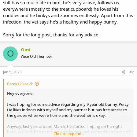
still has so much life in him, he's very active, follows us
everywhere (mostly to the treat cupboard) he loves his
cuddles and he binkys and zoomies endlessly. Apart from this
infection, the vet says he's a healthy and happy bunny.
Sorry for the long post, thanks for any advice
Omi
O
Wise Old Thumper
Jan 5, 2025
#2
Percy123 said:
Hey everyone,
I was hoping for some advice regarding my 9 year old bunny, Percy.
He lives indoors with myself and my partner but has free access to
the garden when we're home and the weather is okay.
Anyway, last year around March, he started limping on his right
hock. We took him to the vet and found what seemed to be a cut of
Click to expand...