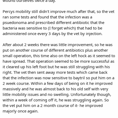
wound ourselves twice a day.
Percys mobility still didn't improve much after that, so the vet
ran some tests and found that the infection was a
psuedonoma and prescribed different antibiotic that the
bacteria was sensitive to (I forget which) that had to be
administered once every 3 days by the vet by injection.
After about 2 weeks there was little improvement, so he was
put on another course of different antibiotics plus another
small operation, this time also on the left hock as it seemed to
have spread. That operation seemed to be more successful as
it cleared up his left foot but he was still struggling with his
right. The vet then sent away more tests which came back
that the infection was now sensitive to baytril so put him on a
2 week course. Within a few days of being on it he improved
massively and he was almost back to his old self with very
little mobility issues and no swelling. Unfortunately though,
within a week of coming off it, he was struggling again. So
the vet put him on a 2 month course of it- he improved
majorly once again.