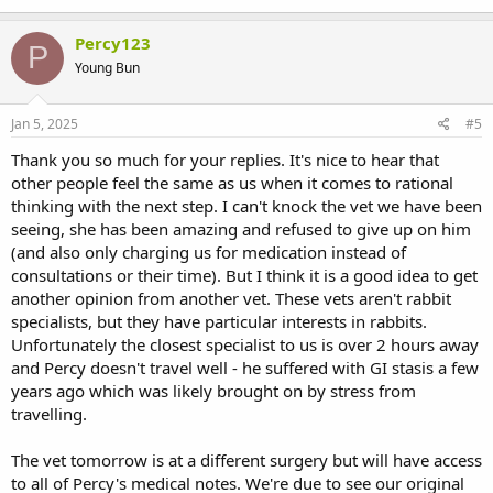
Percy123
P
Young Bun
Jan 5, 2025
#5
Thank you so much for your replies. It's nice to hear that
other people feel the same as us when it comes to rational
thinking with the next step. I can't knock the vet we have been
seeing, she has been amazing and refused to give up on him
(and also only charging us for medication instead of
consultations or their time). But I think it is a good idea to get
another opinion from another vet. These vets aren't rabbit
specialists, but they have particular interests in rabbits.
Unfortunately the closest specialist to us is over 2 hours away
and Percy doesn't travel well - he suffered with GI stasis a few
years ago which was likely brought on by stress from
travelling.
The vet tomorrow is at a different surgery but will have access
to all of Percy's medical notes. We're due to see our original