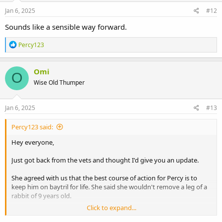
Jan 6, 2025
#12
Sounds like a sensible way forward.
R
Percy123
e
a
c
Omi
O
t
Wise Old Thumper
i
o
n
s
Jan 6, 2025
#13
:
Percy123 said:
Hey everyone,
Just got back from the vets and thought I'd give you an update.
She agreed with us that the best course of action for Percy is to
keep him on baytril for life. She said she wouldn't remove a leg of a
rabbit of 9 years old.
Click to expand...
She reassured us that in her experience she's never had an animal