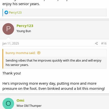
enjoy his senior years.
R
Percy123
e
a
c
Percy123
P
t
Young Bun
i
o
n
s
Jan 11, 2025
#16
:
bunny momma said:
Sending vibes that he improves quickly with the abx and will enjoy
his senior years.
Thank you!
He's improving more every day, putting more and more
pressure on the foot. Even binkied around a bit this morning!
Omi
O
Wise Old Thumper