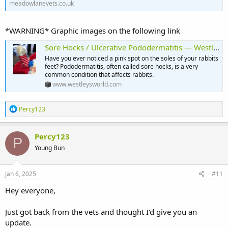
meadowlanevets.co.uk
*WARNING* Graphic images on the following link
Sore Hocks / Ulcerative Pododermatitis — Westley’s World
Have you ever noticed a pink spot on the soles of your rabbits
feet? Pododermatitis, often called sore hocks, is a very
common condition that affects rabbits.
www.westleysworld.com
R
Percy123
e
a
c
Percy123
P
t
Young Bun
i
o
n
s
Jan 6, 2025
#11
:
Hey everyone,
Just got back from the vets and thought I'd give you an
update.