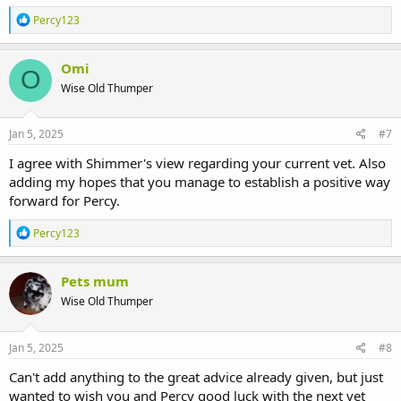
R
Percy123
e
a
c
Omi
O
t
Wise Old Thumper
i
o
n
s
Jan 5, 2025
#7
:
I agree with Shimmer's view regarding your current vet. Also
adding my hopes that you manage to establish a positive way
forward for Percy.
R
Percy123
e
a
c
Pets mum
t
Wise Old Thumper
i
o
n
s
Jan 5, 2025
#8
:
Can't add anything to the great advice already given, but just
wanted to wish you and Percy good luck with the next vet