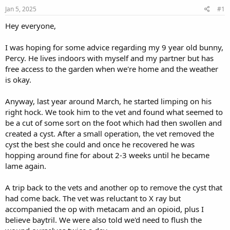
s
a
Jan 5, 2025
#1
t
t
a
e
Hey everyone,
r
t
I was hoping for some advice regarding my 9 year old bunny,
e
Percy. He lives indoors with myself and my partner but has
r
free access to the garden when we're home and the weather
is okay.
Anyway, last year around March, he started limping on his
right hock. We took him to the vet and found what seemed to
be a cut of some sort on the foot which had then swollen and
created a cyst. After a small operation, the vet removed the
cyst the best she could and once he recovered he was
hopping around fine for about 2-3 weeks until he became
lame again.
A trip back to the vets and another op to remove the cyst that
had come back. The vet was reluctant to X ray but
accompanied the op with metacam and an opioid, plus I
believe baytril. We were also told we'd need to flush the