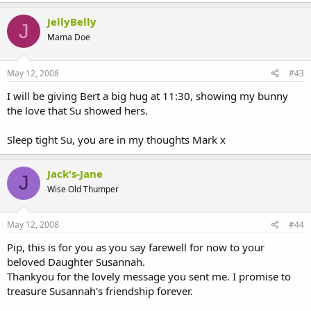
JellyBelly
J
Mama Doe
May 12, 2008
#43
I will be giving Bert a big hug at 11:30, showing my bunny
the love that Su showed hers.
Sleep tight Su, you are in my thoughts Mark x
Jack's-Jane
J
Wise Old Thumper
May 12, 2008
#44
Pip, this is for you as you say farewell for now to your
beloved Daughter Susannah.
Thankyou for the lovely message you sent me. I promise to
treasure Susannah's friendship forever.