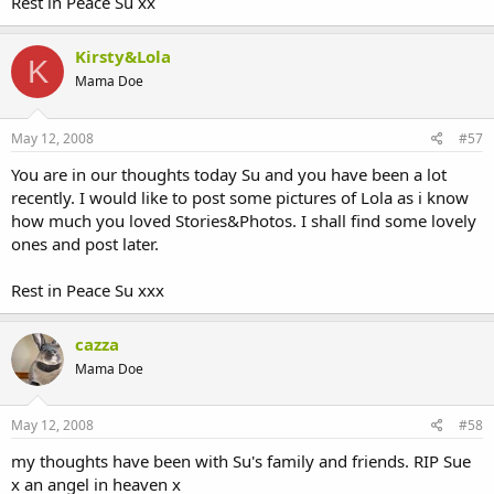
Rest in Peace Su xx
Kirsty&Lola
K
Mama Doe
May 12, 2008
#57
You are in our thoughts today Su and you have been a lot
recently. I would like to post some pictures of Lola as i know
how much you loved Stories&Photos. I shall find some lovely
ones and post later.
Rest in Peace Su xxx
cazza
Mama Doe
May 12, 2008
#58
my thoughts have been with Su's family and friends. RIP Sue
x an angel in heaven x