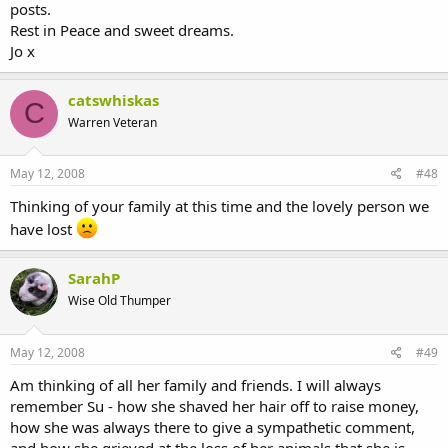
posts.
Rest in Peace and sweet dreams.
Jo x
catswhiskas
C
Warren Veteran
May 12, 2008
#48
Thinking of your family at this time and the lovely person we
have lost
SarahP
Wise Old Thumper
May 12, 2008
#49
Am thinking of all her family and friends. I will always
remember Su - how she shaved her hair off to raise money,
how she was always there to give a sympathetic comment,
and how she grieved at the loss of her animals that she is