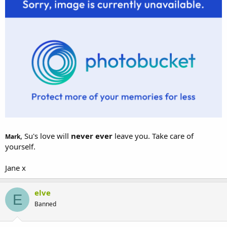
, Su's love will
never ever
leave you. Take care of
Mark
yourself.
Jane x
elve
E
Banned