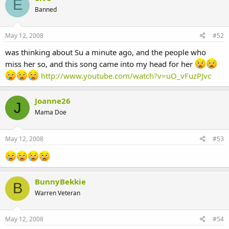
E
Banned
May 12, 2008
#52
was thinking about Su a minute ago, and the people who
miss her so, and this song came into my head for her
http://www.youtube.com/watch?v=uO_vFuzPJvc
Joanne26
J
Mama Doe
May 12, 2008
#53
BunnyBekkie
B
Warren Veteran
May 12, 2008
#54