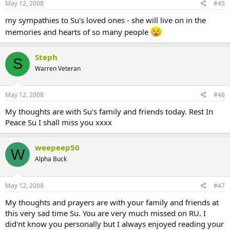
May 12, 2008
#45
my sympathies to Su's loved ones - she will live on in the
memories and hearts of so many people
Steph
S
Warren Veteran
May 12, 2008
#46
My thoughts are with Su's family and friends today. Rest In
Peace Su I shall miss you xxxx
weepeep50
W
Alpha Buck
May 12, 2008
#47
My thoughts and prayers are with your family and friends at
this very sad time Su. You are very much missed on RU. I
did'nt know you personally but I always enjoyed reading your