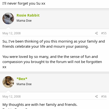
I'll never forget you Su xx
Rosie Rabbit
Mama Doe
May 12, 2008
#55
Su, I've been thinking of you this morning as your family and
friends celebrate your life and mourn your passing.
You were loved by so many, and the the sense of fun and
compassion you brought to the forum will not be forgotten
xx
*Bex*
Mama Doe
May 12, 2008
#56
My thoughts are with her family and friends.