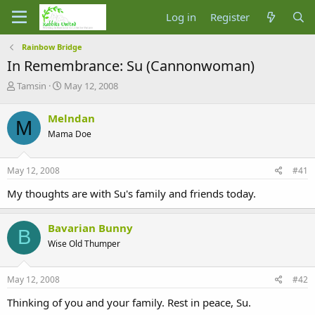
Log in
Register
Rainbow Bridge
In Remembrance: Su (Cannonwoman)
T
S
Tamsin
May 12, 2008
h
t
r
a
Melndan
M
e
r
Mama Doe
a
t
d
d
s
a
May 12, 2008
#41
t
t
a
e
My thoughts are with Su's family and friends today.
r
t
e
Bavarian Bunny
B
r
Wise Old Thumper
May 12, 2008
#42
Thinking of you and your family. Rest in peace, Su.