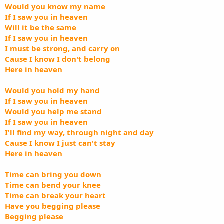
Would you know my name
If I saw you in heaven
Will it be the same
If I saw you in heaven
I must be strong, and carry on
Cause I know I don't belong
Here in heaven
Would you hold my hand
If I saw you in heaven
Would you help me stand
If I saw you in heaven
I'll find my way, through night and day
Cause I know I just can't stay
Here in heaven
Time can bring you down
Time can bend your knee
Time can break your heart
Have you begging please
Begging please