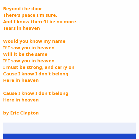
Beyond the door
There's peace I'm sure.
And I know there'll be no more...
Tears in heaven
Would you know my name
If I saw you in heaven
Will it be the same
If I saw you in heaven
I must be strong, and carry on
Cause I know I don't belong
Here in heaven
Cause I know I don't belong
Here in heaven
by Eric Clapton