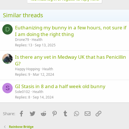
Similar threads
Euthanizing my bunny in a few hours, not sure if
D
I am doing the right thing
Drone79
Health
Replies
13
Sep 13, 2025
Is there any vet in Medway UK that has Penicillin
G?
Happy Hopping
Health
Replies
9
Mar 12, 2024
GI Stasis in 8 and a half week old bunny
S
Sole0102
Health
Replies
8
Sep 14, 2024
Facebook
Twitter
Reddit
Pinterest
Tumblr
WhatsApp
Email
Link
Share:
Rainbow Bridge