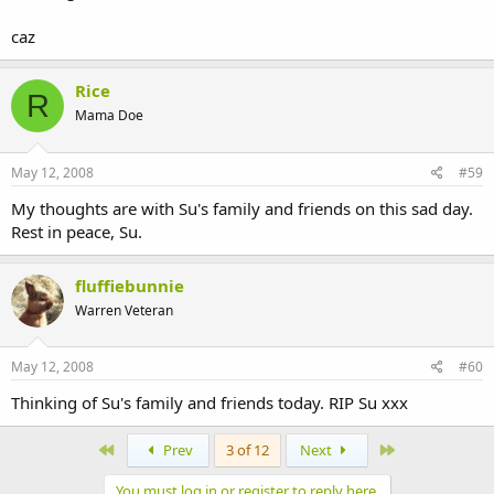
caz
Rice
R
Mama Doe
May 12, 2008
#59
My thoughts are with Su's family and friends on this sad day.
Rest in peace, Su.
fluffiebunnie
Warren Veteran
May 12, 2008
#60
Thinking of Su's family and friends today. RIP Su xxx
First
Last
Prev
3 of 12
Next
You must log in or register to reply here.