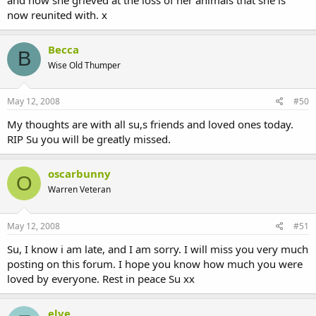
now reunited with. x
Becca
B
Wise Old Thumper
May 12, 2008
#50
My thoughts are with all su,s friends and loved ones today.
RIP Su you will be greatly missed.
oscarbunny
O
Warren Veteran
May 12, 2008
#51
Su, I know i am late, and I am sorry. I will miss you very much
posting on this forum. I hope you know how much you were
loved by everyone. Rest in peace Su xx
elve