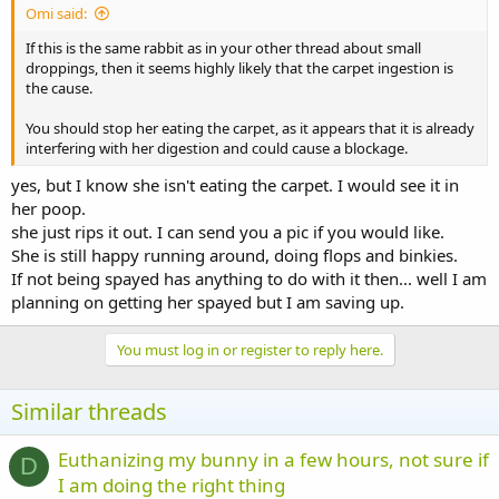
Omi said:
If this is the same rabbit as in your other thread about small
droppings, then it seems highly likely that the carpet ingestion is
the cause.
You should stop her eating the carpet, as it appears that it is already
interfering with her digestion and could cause a blockage.
yes, but I know she isn't eating the carpet. I would see it in
her poop.
she just rips it out. I can send you a pic if you would like.
She is still happy running around, doing flops and binkies.
If not being spayed has anything to do with it then... well I am
planning on getting her spayed but I am saving up.
You must log in or register to reply here.
Similar threads
Euthanizing my bunny in a few hours, not sure if
D
I am doing the right thing