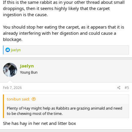
If this is the same rabbit as in your other thread about small
droppings, then it seems highly likely that the carpet
ingestion is the cause.
You should stop her eating the carpet, as it appears that it is
already interfering with her digestion and could cause a
blockage.
R
Jaelyn
e
a
c
Jaelyn
t
Young Bun
i
o
n
s
Feb 7, 2026
#5
:
tonibun said:
Plenty of Hay might help as Rabbits are grazing animald and need
to be chewing most of the time.
She has hay in her net and litter box