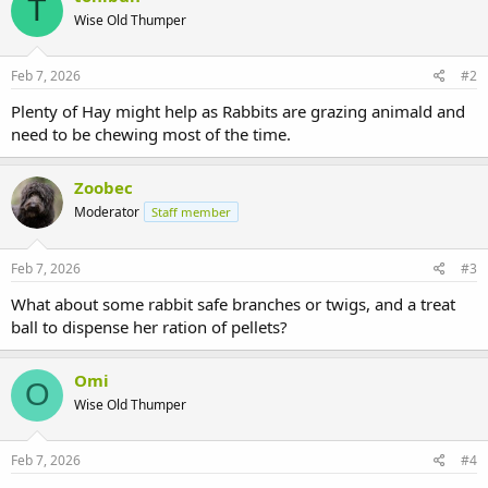
T
Wise Old Thumper
Feb 7, 2026
#2
Plenty of Hay might help as Rabbits are grazing animald and
need to be chewing most of the time.
Zoobec
Moderator
Staff member
Feb 7, 2026
#3
What about some rabbit safe branches or twigs, and a treat
ball to dispense her ration of pellets?
Omi
O
Wise Old Thumper
Feb 7, 2026
#4