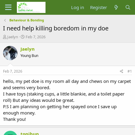
Log in
Register
Behaviour & Bonding
I need help killing boredom in my doe
T
S
Jaelyn
Feb 7, 2026
h
t
r
a
Jaelyn
e
r
Young Bun
a
t
d
d
s
a
Feb 7, 2026
#1
t
t
a
e
hello, my pet doe is my room all day and chews on my carpet
r
and seems very bored.
t
I have toys (staking cups, a little blankie, and a toilet paper
e
roll) But any ideas would be great.
r
P.S I am planning on getting her spayed once I save up
enough money.
Thank you!
tonibun