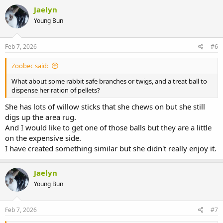
Jaelyn
Young Bun
Feb 7, 2026
#6
Zoobec said:
What about some rabbit safe branches or twigs, and a treat ball to
dispense her ration of pellets?
She has lots of willow sticks that she chews on but she still
digs up the area rug.
And I would like to get one of those balls but they are a little
on the expensive side.
I have created something similar but she didn't really enjoy it.
Jaelyn
Young Bun
Feb 7, 2026
#7