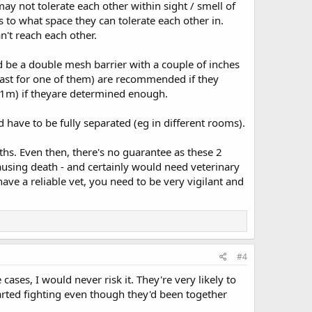
may not tolerate each other within sight / smell of
s to what space they can tolerate each other in.
't reach each other.
 be a double mesh barrier with a couple of inches
least for one of them) are recommended if they
 (1m) if theyare determined enough.
d have to be fully separated (eg in different rooms).
hs. Even then, there's no guarantee as these 2
ausing death - and certainly would need veterinary
have a reliable vet, you need to be very vigilant and
#4
ases, I would never risk it. They're very likely to
arted fighting even though they'd been together