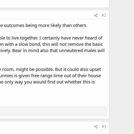
#2
 some outcomes being more likely than others.
e to live together. I certainly have never heard of
n with a slow bond, this will not remove the basic
ively. Bear in mind also that unneutered males will
 room, might be possible. But it could also upset
unnies is given free range time out of their house
 The only way you would find out whether this is
#3