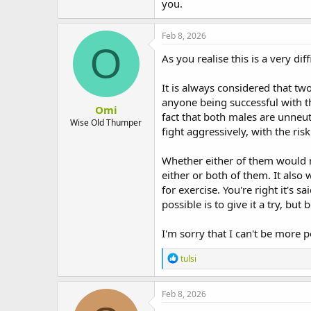
you.
t
e
r
Feb 8, 2026
O
As you realise this is a very di
It is always considered that tw
anyone being successful with t
Omi
fact that both males are unneut
Wise Old Thumper
fight aggressively, with the risk
Whether either of them would r
either or both of them. It also
for exercise. You're right it's 
possible is to give it a try, bu
I'm sorry that I can't be more p
R
tulsi
e
a
c
Feb 8, 2026
t