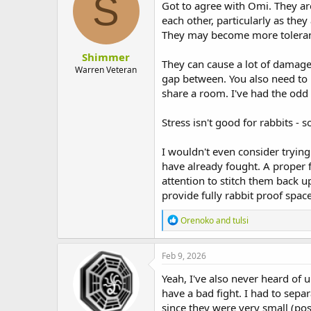
S
i
Got to agree with Omi. They are 
o
each other, particularly as the
n
They may become more tolerant 
s
:
Shimmer
They can cause a lot of damage
Warren Veteran
gap between. You also need to m
share a room. I've had the odd 
Stress isn't good for rabbits - 
I wouldn't even consider tryin
have already fought. A proper f
attention to stitch them back up
provide fully rabbit proof spac
R
Orenoko
and
tulsi
e
a
c
Feb 9, 2026
t
i
Yeah, I've also never heard of 
o
have a bad fight. I had to sep
n
since they were very small (poss
s