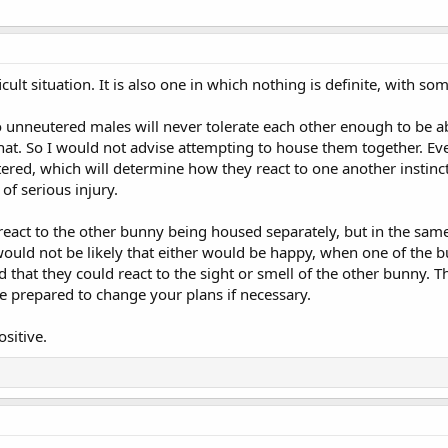
fficult situation. It is also one in which nothing is definite, with
o unneutered males will never tolerate each other enough to be abl
hat. So I would not advise attempting to house them together. Eve
ered, which will determine how they react to one another instinct
 of serious injury.
eact to the other bunny being housed separately, but in the same
 would not be likely that either would be happy, when one of the b
said that they could react to the sight or smell of the other bunny.
t be prepared to change your plans if necessary.
ositive.