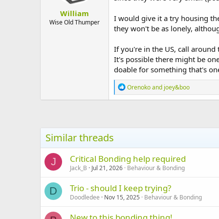
:
William
I would give it a try housing th
Wise Old Thumper
they won't be as lonely, althou
If you're in the US, call around
It's possible there might be on
doable for something that's one
R
Orenoko
and
joey&boo
e
a
c
t
i
o
Similar threads
n
s
:
Critical Bonding help required
J
Jack_B
Jul 21, 2026
Behaviour & Bonding
Trio - should I keep trying?
D
Doodledee
Nov 15, 2025
Behaviour & Bonding
New to this bonding thing!