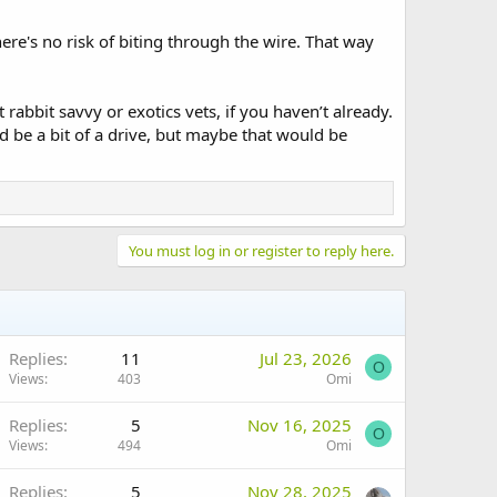
here's no risk of biting through the wire. That way
 rabbit savvy or exotics vets, if you haven’t already.
ld be a bit of a drive, but maybe that would be
You must log in or register to reply here.
Replies
11
Jul 23, 2026
O
Views
403
Omi
Replies
5
Nov 16, 2025
O
Views
494
Omi
Replies
5
Nov 28, 2025