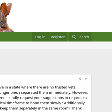
Log in
Register
Search
#1
in a state where there are no trusted vets
 younger one, i separated them immediately. However,
t, i kindly request your suggestions in regards to
deal timeframe to bond them slowly? Additionally, i
ot keep them separately in the same room? Thank