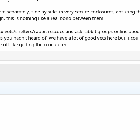
em separately, side by side, in very secure enclosures, ensuring t
gh, this is nothing like a real bond between them.
 to vets/shelters/rabbit rescues and ask rabbit groups online about
es you hadn't heard of. We have a lot of good vets here but it cou
-off like getting them neutered.