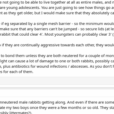
not going to be able to live together at all as entire males, and 
y are young adolescents. You are just going to see how things go a
as they get older, but I would make sure that they absolutely can
 if eg separated by a single mesh barrier - so the minimum would
ake sure that any barriers can't be jumped - so secure lids (at 
rabbit that could clear 4'. Most youngsters can probably clear 3'
so if they are continually aggressive towards each other, they woul
g to bond them unless they are both neutered for a couple of mont
ight can cause a lot of damage to one or both rabbits, possibly c
, plus antibiotics for wound infections / abscesses. As you don't 
es for each of them.
unneutered male rabbits getting along. And even if there are some c
arate my two boys once they were a few months or so old. They st
ibly littermates?).