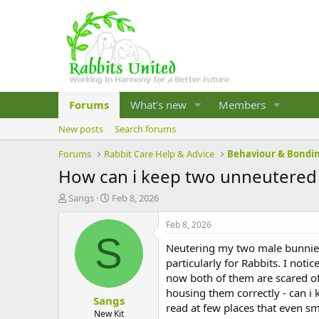
Forums
What's new
Members
New posts
Search forums
Forums
Rabbit Care Help & Advice
Behaviour & Bondi
How can i keep two unneutered
T
S
Sangs
Feb 8, 2026
h
t
r
a
Feb 8, 2026
e
r
S
Neutering my two male bunnies
a
t
d
d
particularly for Rabbits. I not
s
a
now both of them are scared of
t
t
housing them correctly - can i
Sangs
a
e
read at few places that even s
r
New Kit