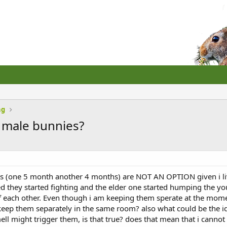
ng
 male bunnies?
 (one 5 month another 4 months) are NOT AN OPTION given i live 
iced they started fighting and the elder one started humping the
 each other. Even though i am keeping them sperate at the momen
 keep them separately in the same room? also what could be the i
mell might trigger them, is that true? does that mean that i cann