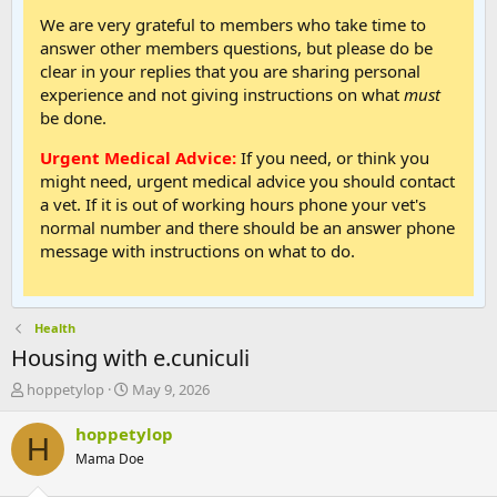
We are very grateful to members who take time to
answer other members questions, but please do be
clear in your replies that you are sharing personal
experience and not giving instructions on what
must
be done.
Urgent Medical Advice:
If you need, or think you
might need, urgent medical advice you should contact
a vet. If it is out of working hours phone your vet's
normal number and there should be an answer phone
message with instructions on what to do.
Health
Housing with e.cuniculi
T
S
hoppetylop
May 9, 2026
h
t
r
a
hoppetylop
H
e
r
Mama Doe
a
t
d
d