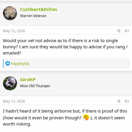
Cuthbert&Dillon
Warren Veteran
May 12, 2026
#2
Would your vet not advise as to if there is a risk to single
bunny? I am sure they would be happy to advise if you rang /
emailed?
R
hoppetylop
e
a
c
SarahP
t
Wise Old Thumper
i
o
n
s
May 13, 2026
#3
:
I hadn't heard of it being airborne but, if there is proof of this
(how would it even be proven though?
), it doesn't seem
worth risking.