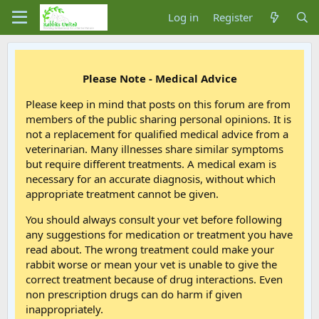
Log in
Register
Please Note - Medical Advice
Please keep in mind that posts on this forum are from
members of the public sharing personal opinions. It is
not a replacement for qualified medical advice from a
veterinarian. Many illnesses share similar symptoms
but require different treatments. A medical exam is
necessary for an accurate diagnosis, without which
appropriate treatment cannot be given.
You should always consult your vet before following
any suggestions for medication or treatment you have
read about. The wrong treatment could make your
rabbit worse or mean your vet is unable to give the
correct treatment because of drug interactions. Even
non prescription drugs can do harm if given
inappropriately.