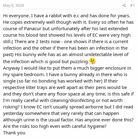
s
a
May 9, 2026
#1
t
t
a
e
Hi everyone. I have a rabbit with e.c and has done for years.
r
He copes extremely well though with it. Every so often he has
t
course of Panacur but unfortunately after his last extended
e
course his blood test showed his levels of EC were very high
r
still.( There are 2 tests now - one shows if there is a current
infection and the other if there has been an infection in the
past) His bunny wife has as an almost undetectable level of
the infection which is good but puzzling
Anyway I would like to put them a much bigger enclosure in
my spare bedroom. I have a bunny already in there who is
single (so far no bonding has worked with her) If their
respective litter trays are well apart as their pens would be
and they don’t share any floor space at any time, is this safe if
I’m really careful with cleaning/disinfecting or not worth
risking? I know EC isn’t usually spread airborne but I did read
yesterday somewhere that very rarely that can happen
although urine is the usual factor. Has anyone ever done this?
Are the risks too high even with careful hygiene?
Thank you