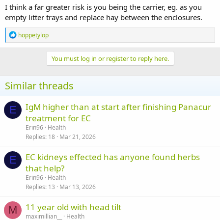
I think a far greater risk is you being the carrier, eg. as you
empty litter trays and replace hay between the enclosures.
R
hoppetylop
e
a
c
You must log in or register to reply here.
t
i
o
Similar threads
n
s
:
IgM higher than at start after finishing Panacur
E
treatment for EC
Erin96
Health
Replies
18
Mar 21, 2026
EC kidneys effected has anyone found herbs
E
that help?
Erin96
Health
Replies
13
Mar 13, 2026
11 year old with head tilt
M
maximillian__
Health