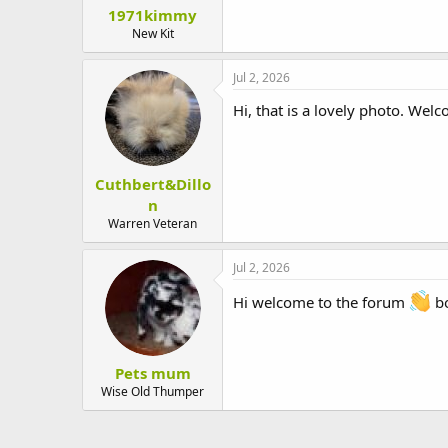
1971kimmy
New Kit
Jul 2, 2026
Hi, that is a lovely photo. Wel
Cuthbert&Dillo
n
Warren Veteran
Jul 2, 2026
Hi welcome to the forum
bo
Pets mum
Wise Old Thumper