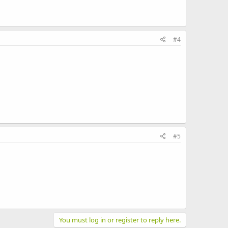
#4
#5
You must log in or register to reply here.