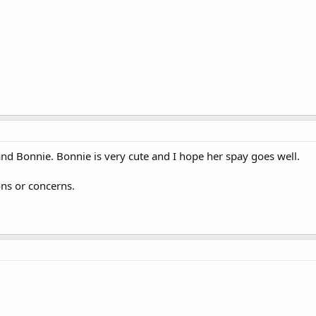
nd Bonnie. Bonnie is very cute and I hope her spay goes well.
ons or concerns.