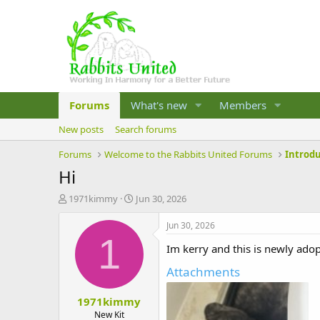
Forums
What's new
Members
New posts
Search forums
Forums
Welcome to the Rabbits United Forums
Introd
Hi
T
S
1971kimmy
Jun 30, 2026
h
t
r
a
Jun 30, 2026
e
r
1
Im kerry and this is newly ado
a
t
d
d
Attachments
s
a
t
t
1971kimmy
a
e
r
New Kit