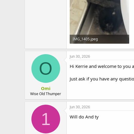
t
e
r
IMG_1405.jpeg
153.8 KB · Views: 3
Jun 30, 2026
O
Hi Kerrie and welcome to you a
Just ask if you have any questi
Omi
Wise Old Thumper
Jun 30, 2026
1
Will do And ty