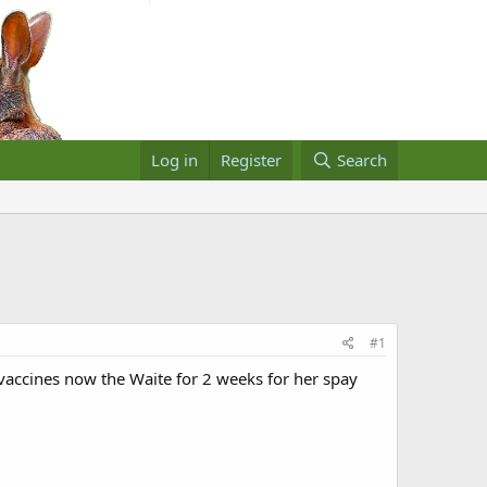
Log in
Register
Search
#1
vaccines now the Waite for 2 weeks for her spay