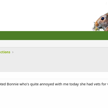
uctions
pted Bonnie who’s quite annoyed with me today she had vets for 