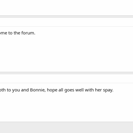
come to the forum.
th to you and Bonnie, hope all goes well with her spay.