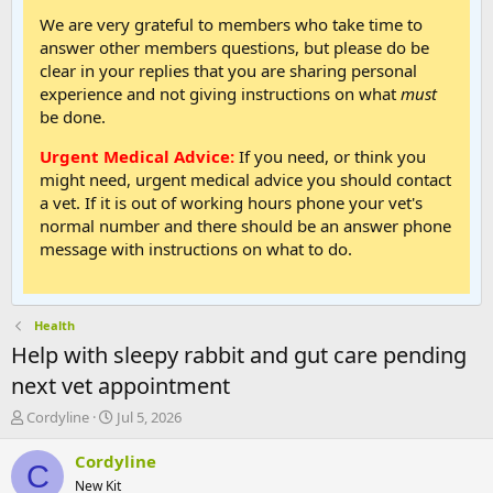
We are very grateful to members who take time to
answer other members questions, but please do be
clear in your replies that you are sharing personal
experience and not giving instructions on what
must
be done.
Urgent Medical Advice:
If you need, or think you
might need, urgent medical advice you should contact
a vet. If it is out of working hours phone your vet's
normal number and there should be an answer phone
message with instructions on what to do.
Health
Help with sleepy rabbit and gut care pending
next vet appointment
T
S
Cordyline
Jul 5, 2026
h
t
r
a
Cordyline
C
e
r
New Kit