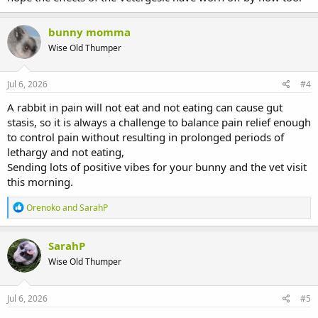
bunny momma
Wise Old Thumper
Jul 6, 2026
#4
A rabbit in pain will not eat and not eating can cause gut
stasis, so it is always a challenge to balance pain relief enough
to control pain without resulting in prolonged periods of
lethargy and not eating,
Sending lots of positive vibes for your bunny and the vet visit
this morning.
R
Orenoko
and
SarahP
e
a
c
SarahP
t
Wise Old Thumper
i
o
n
s
Jul 6, 2026
#5
: