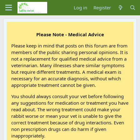
Log in
Register
Please Note - Medical Advice
Please keep in mind that posts on this forum are from
members of the public sharing personal opinions. It is
not a replacement for qualified medical advice from a
veterinarian. Many illnesses share similar symptoms
but require different treatments. A medical exam is
necessary for an accurate diagnosis, without which
appropriate treatment cannot be given.
You should always consult your vet before following
any suggestions for medication or treatment you have
read about. The wrong treatment could make your
rabbit worse or mean your vet is unable to give the
correct treatment because of drug interactions. Even
non prescription drugs can do harm if given
inappropriately.