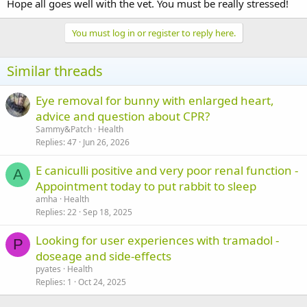
Hope all goes well with the vet. You must be really stressed!
You must log in or register to reply here.
Similar threads
Eye removal for bunny with enlarged heart,
advice and question about CPR?
Sammy&Patch
Health
Replies
47
Jun 26, 2026
E caniculli positive and very poor renal function -
A
Appointment today to put rabbit to sleep
amha
Health
Replies
22
Sep 18, 2025
Looking for user experiences with tramadol -
P
doseage and side-effects
pyates
Health
Replies
1
Oct 24, 2025