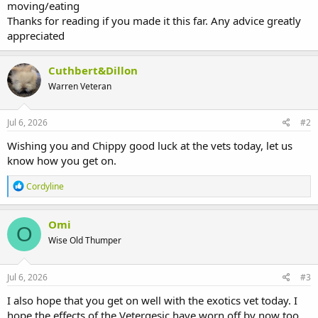
moving/eating
Thanks for reading if you made it this far. Any advice greatly
appreciated
Cuthbert&Dillon
Warren Veteran
Jul 6, 2026
#2
Wishing you and Chippy good luck at the vets today, let us
know how you get on.
R
Cordyline
e
a
c
Omi
O
t
Wise Old Thumper
i
o
n
s
Jul 6, 2026
#3
:
I also hope that you get on well with the exotics vet today. I
hope the effects of the Vetergesic have worn off by now too.