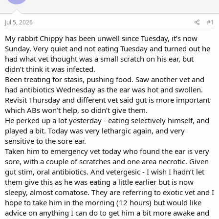
a
t
d
d
s
a
Jul 5, 2026
#1
t
t
a
e
My rabbit Chippy has been unwell since Tuesday, it’s now
r
Sunday. Very quiet and not eating Tuesday and turned out he
t
had what vet thought was a small scratch on his ear, but
e
didn’t think it was infected.
r
Been treating for stasis, pushing food. Saw another vet and
had antibiotics Wednesday as the ear was hot and swollen.
Revisit Thursday and different vet said gut is more important
which ABs won’t help, so didn’t give them.
He perked up a lot yesterday - eating selectively himself, and
played a bit. Today was very lethargic again, and very
sensitive to the sore ear.
Taken him to emergency vet today who found the ear is very
sore, with a couple of scratches and one area necrotic. Given
gut stim, oral antibiotics. And vetergesic - I wish I hadn’t let
them give this as he was eating a little earlier but is now
sleepy, almost comatose. They are referring to exotic vet and I
hope to take him in the morning (12 hours) but would like
advice on anything I can do to get him a bit more awake and