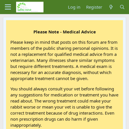
Log in
Register
Please Note - Medical Advice
Please keep in mind that posts on this forum are from
members of the public sharing personal opinions. It is
not a replacement for qualified medical advice from a
veterinarian. Many illnesses share similar symptoms
but require different treatments. A medical exam is
necessary for an accurate diagnosis, without which
appropriate treatment cannot be given.
You should always consult your vet before following
any suggestions for medication or treatment you have
read about. The wrong treatment could make your
rabbit worse or mean your vet is unable to give the
correct treatment because of drug interactions. Even
non prescription drugs can do harm if given
inappropriately.