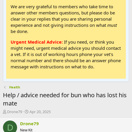
We are very grateful to members who take time to
answer other members questions, but please do be
clear in your replies that you are sharing personal
experience and not giving instructions on what
must
be done.
Urgent Medical Advice:
If you need, or think you
might need, urgent medical advice you should contact
a vet. If it is out of working hours phone your vet's
normal number and there should be an answer phone
message with instructions on what to do.
Health
Help / advice needed for bun who has lost his
mate
T
S
Drone79
Apr 20, 2025
h
t
r
a
Drone79
D
e
r
New Kit