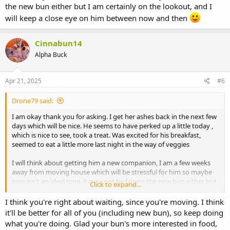
the new bun either but I am certainly on the lookout, and I
Also, how are
you
doing? Are you feeling okay since she left?
will keep a close eye on him between now and then
Cinnabun14
Alpha Buck
Apr 21, 2025
#6
Drone79 said:
I am okay thank you for asking. I get her ashes back in the next few
days which will be nice. He seems to have perked up a little today ,
which is nice to see, took a treat. Was excited for his breakfast,
seemed to eat a little more last night in the way of veggies
I will think about getting him a new companion, I am a few weeks
away from moving house which will be stressful for him so maybe
now isn't an ideal time, it may not be fair on the new bun either but
Click to expand...
I am certainly on the lookout, and I will keep a close eye on him
I think you're right about waiting, since you're moving. I think
between now and then
it'll be better for all of you (including new bun), so keep doing
what you're doing. Glad your bun's more interested in food,