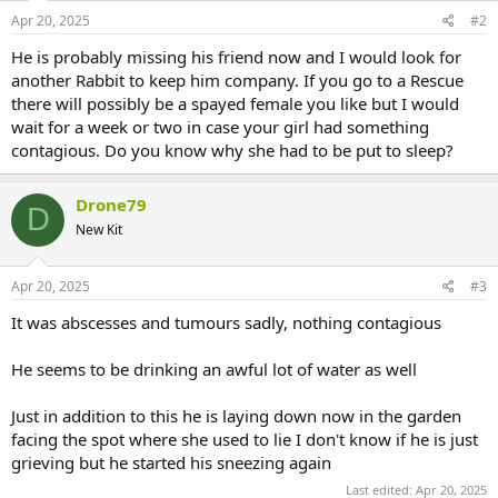
Apr 20, 2025
#2
He is probably missing his friend now and I would look for
another Rabbit to keep him company. If you go to a Rescue
there will possibly be a spayed female you like but I would
wait for a week or two in case your girl had something
contagious. Do you know why she had to be put to sleep?
Drone79
D
New Kit
Apr 20, 2025
#3
It was abscesses and tumours sadly, nothing contagious
He seems to be drinking an awful lot of water as well
Just in addition to this he is laying down now in the garden
facing the spot where she used to lie I don't know if he is just
grieving but he started his sneezing again
Last edited:
Apr 20, 2025