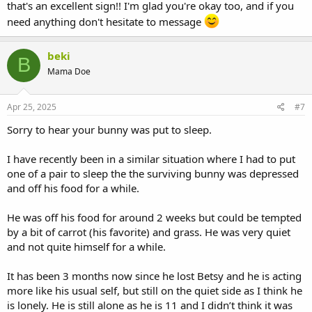
that's an excellent sign!! I'm glad you're okay too, and if you
need anything don't hesitate to message
beki
B
Mama Doe
Apr 25, 2025
#7
Sorry to hear your bunny was put to sleep.
I have recently been in a similar situation where I had to put
one of a pair to sleep the the surviving bunny was depressed
and off his food for a while.
He was off his food for around 2 weeks but could be tempted
by a bit of carrot (his favorite) and grass. He was very quiet
and not quite himself for a while.
It has been 3 months now since he lost Betsy and he is acting
more like his usual self, but still on the quiet side as I think he
is lonely. He is still alone as he is 11 and I didn’t think it was