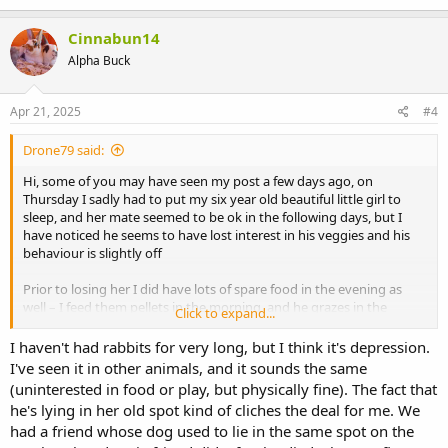
Cinnabun14
Alpha Buck
Apr 21, 2025
#4
Drone79 said:
Hi, some of you may have seen my post a few days ago, on
Thursday I sadly had to put my six year old beautiful little girl to
sleep, and her mate seemed to be ok in the following days, but I
have noticed he seems to have lost interest in his veggies and his
behaviour is slightly off
Prior to losing her I did have lots of spare food in the evening as
well – I feed them pellets in the morning, and he grazes in the
Click to expand...
garden a little during the day (which he still does) but is barely
touching his usual veggies which I give in the evening, aside from
I haven't had rabbits for very long, but I think it's depression.
the green beans. I don’t think he is eating much hay.
I've seen it in other animals, and it sounds the same
(uninterested in food or play, but physically fine). The fact that
I took him to the vet yesterday for a health check to be safe and to
he's lying in her old spot kind of cliches the deal for me. We
get his booster – weight is great, teeth are great, breathing etc – tip
had a friend whose dog used to lie in the same spot on the
top.