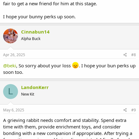
fair to get a new friend for him at this stage.
I hope your bunny perks up soon.
Cinnabun14
Alpha Buck
Apr 26, 2025
#8
@beki
, So sorry about your loss
. I hope your bun perks up
soon too.
LandonKerr
L
New Kit
May 6, 2025
#9
A grieving rabbit needs comfort and stability. Spend extra
time with them, provide enrichment toys, and consider
bonding with a new companion if appropriate. After trying a