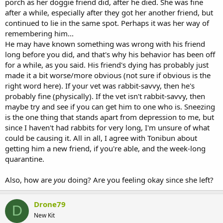
porch as her doggie friend did, after he died. She was fine
He lives in the house, in the conservatory in a big hutch with loads
after a while, especially after they got her another friend, but
of space but runs about the garden whenever he wants, however
continued to lie in the same spot. Perhaps it was her way of
he also seems to have stopped going upstairs at all. I bought him a
remembering him...
couple of toys, but he has no interest. He just doesn’t seem as
He may have known something was wrong with his friend
excited but I am concerned, thinking back, it has been like this for a
long before you did, and that's why his behavior has been off
little while.
for a while, as you said. His friend's dying has probably just
He is just laying in his litter tray in the bottom of the hutch a lot.
made it a bit worse/more obvious (not sure if obvious is the
Yesterday when he was out, he seemed ok, he has always been a
right word here). If your vet was rabbit-savvy, then he's
super relaxed bun (in fact I would call him borderline lazy he just
probably fine (physically). If the vet isn't rabbit-savvy, then
loves to chill), he did a flop, lay around, but i really don’t know what
maybe try and see if you can get him to one who is. Sneezing
to do. He is s also six
is the one thing that stands apart from depression to me, but
since I haven't had rabbits for very long, I'm unsure of what
He has had a little case of the sneezes for a couple of days (no
discharge etc, the vet checked him over thoroughly yesterday) I
could be causing it. All in all, I agree with Tonibun about
mention just in case but this seems to be all but gone
getting him a new friend, if you're able, and the week-long
quarantine.
Also, how are
you
doing? Are you feeling okay since she left?
Drone79
D
New Kit