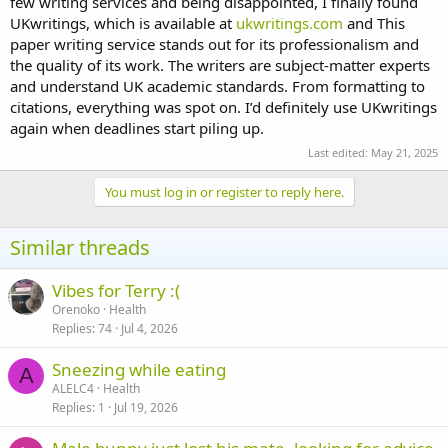
few writing services and being disappointed, I finally found
UKwritings, which is available at
ukwritings.com
and This
paper writing service stands out for its professionalism and
the quality of its work. The writers are subject-matter experts
and understand UK academic standards. From formatting to
citations, everything was spot on. I’d definitely use UKwritings
again when deadlines start piling up.
Last edited:
May 21, 2025
You must log in or register to reply here.
Similar threads
Vibes for Terry :(
Orenoko
Health
Replies
74
Jul 4, 2026
Sneezing while eating
A
ALELC4
Health
Replies
1
Jul 19, 2026