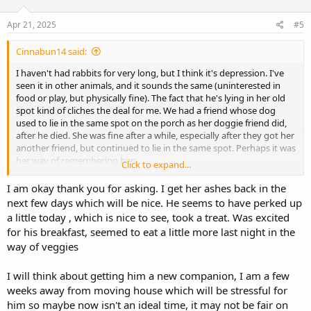
Apr 21, 2025
#5
Cinnabun14 said:
I haven't had rabbits for very long, but I think it's depression. I've
seen it in other animals, and it sounds the same (uninterested in
food or play, but physically fine). The fact that he's lying in her old
spot kind of cliches the deal for me. We had a friend whose dog
used to lie in the same spot on the porch as her doggie friend did,
after he died. She was fine after a while, especially after they got her
another friend, but continued to lie in the same spot. Perhaps it was
her way of remembering him...
Click to expand...
He may have known something was wrong with his friend long
before you did, and that's why his behavior has been off for a while,
I am okay thank you for asking. I get her ashes back in the
as you said. His friend's dying has probably just made it a bit
next few days which will be nice. He seems to have perked up
worse/more obvious (not sure if obvious is the right word here). If
a little today , which is nice to see, took a treat. Was excited
your vet was rabbit-savvy, then he's probably fine (physically). If the
for his breakfast, seemed to eat a little more last night in the
vet isn't rabbit-savvy, then maybe try and see if you can get him to
way of veggies
one who is. Sneezing is the one thing that stands apart from
depression to me, but since I haven't had rabbits for very long, I'm
unsure of what could be causing it. All in all, I agree with Tonibun
I will think about getting him a new companion, I am a few
about getting him a new friend, if you're able, and the week-long
weeks away from moving house which will be stressful for
quarantine.
him so maybe now isn't an ideal time, it may not be fair on