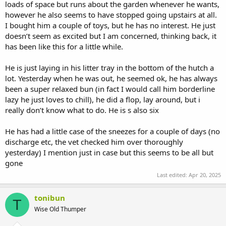
loads of space but runs about the garden whenever he wants,
however he also seems to have stopped going upstairs at all.
I bought him a couple of toys, but he has no interest. He just
doesn’t seem as excited but I am concerned, thinking back, it
has been like this for a little while.
He is just laying in his litter tray in the bottom of the hutch a
lot. Yesterday when he was out, he seemed ok, he has always
been a super relaxed bun (in fact I would call him borderline
lazy he just loves to chill), he did a flop, lay around, but i
really don’t know what to do. He is s also six
He has had a little case of the sneezes for a couple of days (no
discharge etc, the vet checked him over thoroughly
yesterday) I mention just in case but this seems to be all but
gone
Last edited:
Apr 20, 2025
tonibun
T
Wise Old Thumper