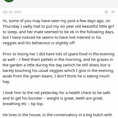
a
t
d
d
s
a
Apr 20, 2025
#1
t
t
a
e
Hi, some of you may have seen my post a few days ago, on
r
Thursday I sadly had to put my six year old beautiful little girl
t
to sleep, and her mate seemed to be ok in the following days,
e
but I have noticed he seems to have lost interest in his
r
veggies and his behaviour is slightly off
Prior to losing her I did have lots of spare food in the evening
as well – I feed them pellets in the morning, and he grazes in
the garden a little during the day (which he still does) but is
barely touching his usual veggies which I give in the evening,
aside from the green beans. I don’t think he is eating much
hay.
I took him to the vet yesterday for a health check to be safe
and to get his booster – weight is great, teeth are great,
breathing etc – tip top.
He lives in the house, in the conservatory in a big hutch with