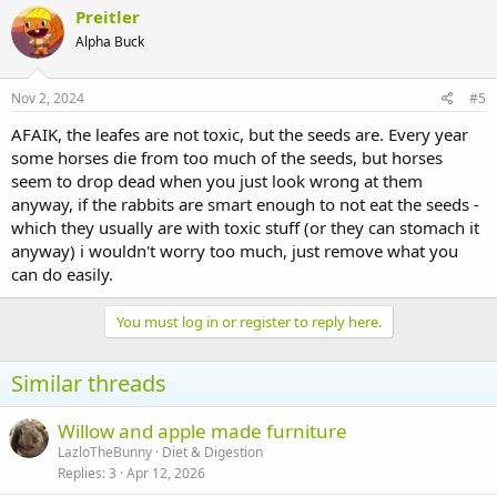
Preitler
Alpha Buck
Nov 2, 2024
#5
AFAIK, the leafes are not toxic, but the seeds are. Every year
some horses die from too much of the seeds, but horses
seem to drop dead when you just look wrong at them
anyway, if the rabbits are smart enough to not eat the seeds -
which they usually are with toxic stuff (or they can stomach it
anyway) i wouldn't worry too much, just remove what you
can do easily.
You must log in or register to reply here.
Similar threads
Willow and apple made furniture
LazloTheBunny
Diet & Digestion
Replies
3
Apr 12, 2026