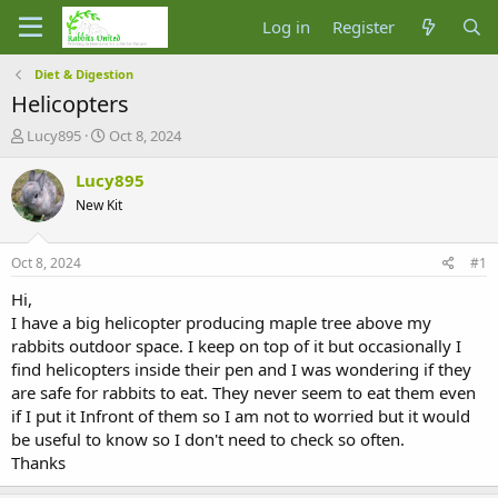
Log in
Register
Diet & Digestion
Helicopters
T
S
Lucy895
Oct 8, 2024
h
t
r
a
Lucy895
e
r
New Kit
a
t
d
d
s
a
Oct 8, 2024
#1
t
t
a
e
Hi,
r
I have a big helicopter producing maple tree above my
t
rabbits outdoor space. I keep on top of it but occasionally I
e
find helicopters inside their pen and I was wondering if they
r
are safe for rabbits to eat. They never seem to eat them even
if I put it Infront of them so I am not to worried but it would
be useful to know so I don't need to check so often.
Thanks