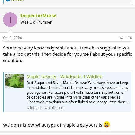
e
a
c
InspectorMorse
I
t
Wise Old Thumper
i
o
n
s
Oct 9, 2024
#4
:
Someone very knowledgeable about trees has suggested you
take a look at this, then decide for yourself about your specific
situation.
Maple Toxicity - Wildfoods 4 Wildlife
Red, Sugar and Silver Maple Browse We always have to keep
in mind that chemical constituents vary across species in any
given genus. For example, all oaks have tannins, but some
oak species are higher in tannins than other oak species.
Since toxic reactions are often linked to quantity—“the dose...
wildfoods4wildlife.com
We don’t know what type of Maple tree yours is