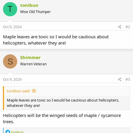
tonibun
T
Wise Old Thumper
Oct 9, 2024
#2
Maple leaves are toxic so I would be cautious about
helicopters, whatever they are!
Shimmer
S
Warren Veteran
Oct 9, 2024
#3
tonibun said:
Maple leaves are toxic so I would be cautious about helicopters,
whatever they are!
Helicopters will be the winged seeds of maple / sycamore
trees.
R
tonibun