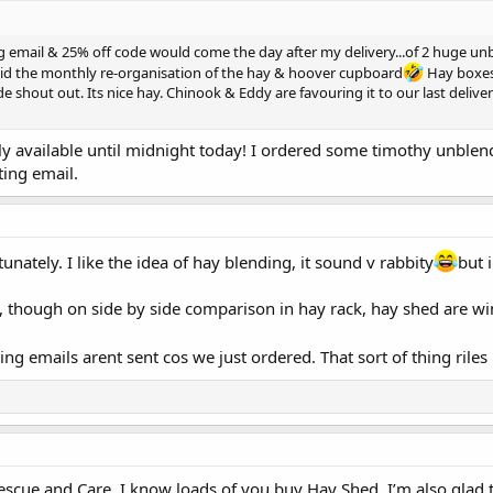
ng email & 25% off code would come the day after my delivery...of 2 huge u
void the monthly re-organisation of the hay & hoover cupboard
Hay boxes s
e shout out. Its nice hay. Chinook & Eddy are favouring it to our last deli
only available until midnight today! I ordered some timothy unbl
ting email.
unately. I like the idea of hay blending, it sound v rabbity
but 
, though on side by side comparison in hay rack, hay shed are w
ng emails arent sent cos we just ordered. That sort of thing rile
 Rescue and Care. I know loads of you buy Hay Shed. I’m also glad 