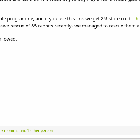
liate programme, and if you use this link we get 8% store credit.
h
sive rescue of 65 rabbits recently- we managed to rescue them a
 allowed.
ny momma
and 1 other person