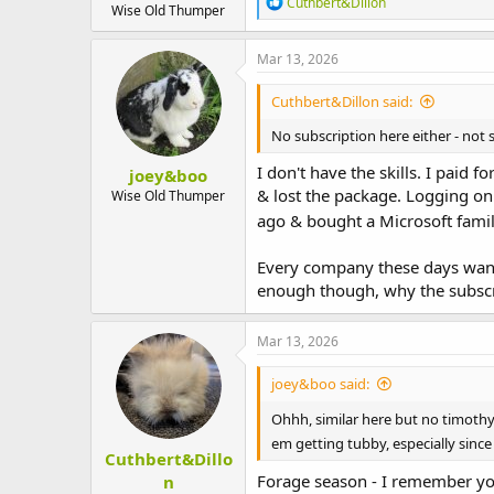
R
Cuthbert&Dillon
Wise Old Thumper
e
a
c
Mar 13, 2026
t
i
Cuthbert&Dillon said:
o
n
No subscription here either - not 
s
:
I don't have the skills. I paid
joey&boo
& lost the package. Logging on 
Wise Old Thumper
ago & bought a Microsoft family
Every company these days want 
enough though, why the subscrib
Mar 13, 2026
joey&boo said:
Ohhh, similar here but no timothy
em getting tubby, especially sinc
Cuthbert&Dillo
Forage season - I remember yo
n