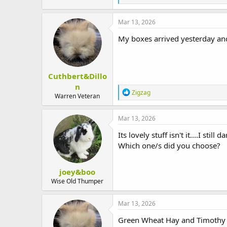
e
a
c
Mar 13, 2026
t
i
My boxes arrived yesterday an
o
n
s
:
Cuthbert&Dillo
n
R
Zigzag
Warren Veteran
e
a
c
Mar 13, 2026
t
i
Its lovely stuff isn't it....I stil
o
Which one/s did you choose?
n
s
:
joey&boo
Wise Old Thumper
Mar 13, 2026
Green Wheat Hay and Timothy