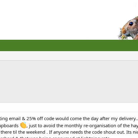
eting email & 25% off code would come the day after my delivery.
cupboards
, just to avoid the monthly re-organisation of the 
 there til the weekend . If anyone needs the code shout out. Its ni