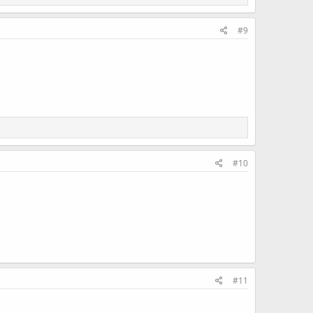
#9
#10
#11