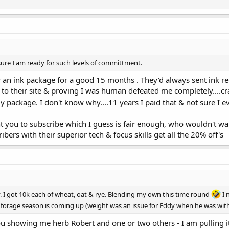
sure I am ready for such levels of committment.
 for an ink package for a good 15 months . They'd always sent ink r
to their site & proving I was human defeated me completely....cr
 package. I don't know why....11 years I paid that & not sure I 
you to subscribe which I guess is fair enough, who wouldn't want
ers with their superior tech & focus skills get all the 20% off's
. I got 10k each of wheat, oat & rye. Blending my own this time round
I 
e forage season is coming up (weight was an issue for Eddy when he was wit
u showing me herb Robert and one or two others - I am pulling 