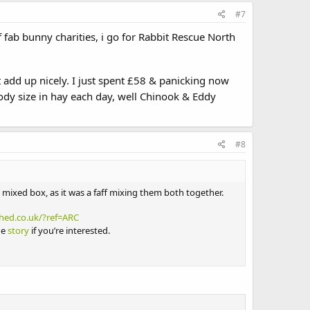
#7
 fab bunny charities, i go for Rabbit Rescue North
 add up nicely. I just spent £58 & panicking now
dy size in hay each day, well Chinook & Eddy
#8
a mixed box, as it was a faff mixing them both together.
hed.co.uk/?ref=ARC
he
story
if you’re interested.