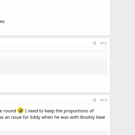
ies
#12
#13
ime round
I need to keep the proportions of
was an issue for Eddy when he was with Boobly bear