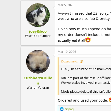
c
Mar 5, 2026
t
i
Awww I missed that ZZ, sorry. Y
o
west who are also fab & pretty 
n
s
:
Given how much I spend on hay 
joey&boo
my order doesn't include timo
Wise Old Thumper
actually eat it all
Mar 10, 2026
Zigzag said:
Hi all, I’m a trustee at Animal Re
Cuthbert&Dillo
ARC are part of the rescue affilia
We were also involved in a massiv
n
Warren Veteran
Mods please delete if this isn’t all
Ordered and used your code.
R
Zigzag