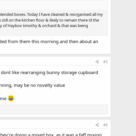
nblended boxes. Today I have cleaned & reorganised all my
till on the kitchen floor & likely to remain there til the
very of Haybox timothy & orchard & that was being
ended from them this morning and then about an
#5
i dont like rearranging bunny storage cupboard
inning, may be no novelty value
s me
#6
they’re doing a mixed box, as it was a faff mixing