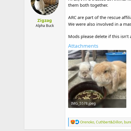
o
them both together.
n
s
:
ARC are part of the rescue affi
Zigzag
We were also involved in a mas
Alpha Buck
Mods please delete if this isn’t
Attachments
IMG_5578.jpeg
216.9 KB · Views: 3
R
Orenoko
,
Cuthbert&Dillon
,
bun
e
a