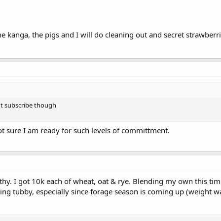
e kanga, the pigs and I will do cleaning out and secret strawberr
aren't subscribe though
ot sure I am ready for such levels of committment.
thy. I got 10k each of wheat, oat & rye. Blending my own this t
ing tubby, especially since forage season is coming up (weight 