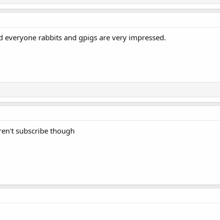
d everyone rabbits and gpigs are very impressed.
l daren't subscribe though