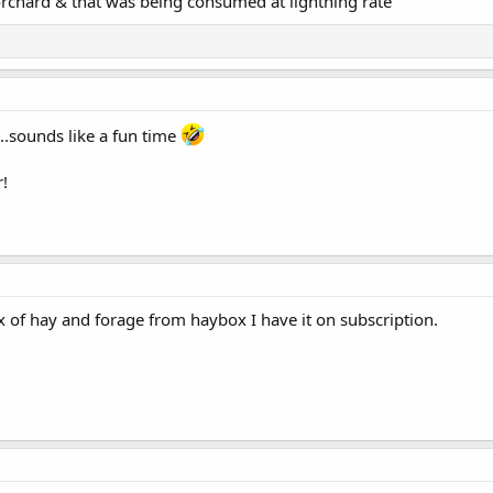
rchard & that was being consumed at lightning rate
..sounds like a fun time
r!
ox of hay and forage from haybox I have it on subscription.