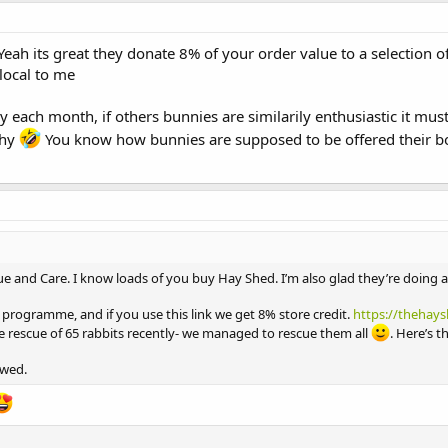
eah its great they donate 8% of your order value to a selection of
local to me
each month, if others bunnies are similarily enthusiastic it must
thy
You know how bunnies are supposed to be offered their bo
scue and Care. I know loads of you buy Hay Shed. I’m also glad they’re doing 
te programme, and if you use this link we get 8% store credit.
https://thehays
e rescue of 65 rabbits recently- we managed to rescue them all
. Here’s t
owed.