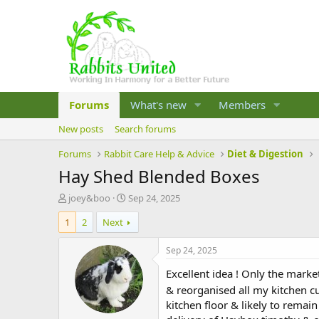
Forums
What's new
Members
New posts
Search forums
Forums
Rabbit Care Help & Advice
Diet & Digestion
Hay Shed Blended Boxes
T
S
joey&boo
Sep 24, 2025
h
t
1
2
Next
r
a
e
r
a
t
Sep 24, 2025
d
d
Excellent idea ! Only the mark
s
a
t
t
& reorganised all my kitchen 
a
e
kitchen floor & likely to remain
r