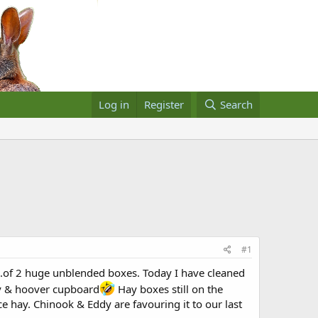
Log in
Register
Search
#1
..of 2 huge unblended boxes. Today I have cleaned
hay & hoover cupboard
Hay boxes still on the
ce hay. Chinook & Eddy are favouring it to our last