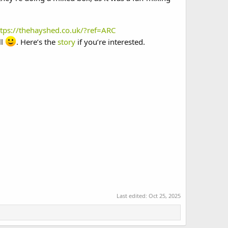
ttps://thehayshed.co.uk/?ref=ARC
ll
. Here’s the
story
if you’re interested.
Last edited:
Oct 25, 2025