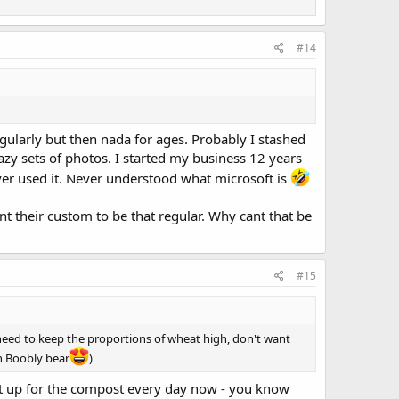
#14
egularly but then nada for ages. Probably I stashed
azy sets of photos. I started my business 12 years
ever used it. Never understood what microsoft is
 their custom to be that regular. Why cant that be
#15
need to keep the proportions of wheat high, don't want
h Boobly bear
)
it up for the compost every day now - you know