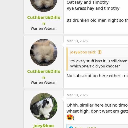
Oat Hay and Timothy
Rye Grass hay and timothy
Cuthbert&Dillo
Its drunken old men night so th
n
Warren Veteran
Mar 13, 2026
joey&boo said:
Its lovely stuff isn't it....I still d
Which one/s did you choose?
Cuthbert&Dillo
No subscription here either - n
n
Warren Veteran
Mar 13, 2026
Ohhh, similar here but no timo
wheat high, don't want em gett
)
joey&boo