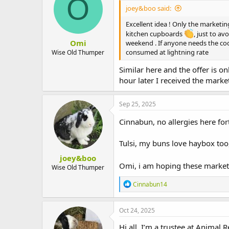
O
joey&boo said:
Excellent idea ! Only the marketi
kitchen cupboards
, just to a
Omi
weekend . If anyone needs the cod
consumed at lightning rate
Wise Old Thumper
Similar here and the offer is 
hour later I received the marke
Sep 25, 2025
Cinnabun, no allergies here fort
Tulsi, my buns love haybox too
joey&boo
Omi, i am hoping these marketi
Wise Old Thumper
R
Cinnabun14
e
a
c
Oct 24, 2025
t
i
Hi all, I’m a trustee at Animal