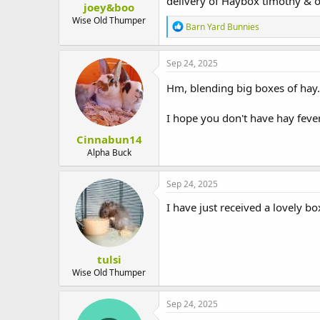
delivery of Haybox timothy & o
joey&boo
t
e
Wise Old Thumper
R
Barn Yard Bunnies
r
e
a
c
Sep 24, 2025
t
i
Hm, blending big boxes of hay.
o
n
I hope you don't have hay feve
s
:
Cinnabun14
Alpha Buck
Sep 24, 2025
I have just received a lovely b
tulsi
Wise Old Thumper
Sep 24, 2025