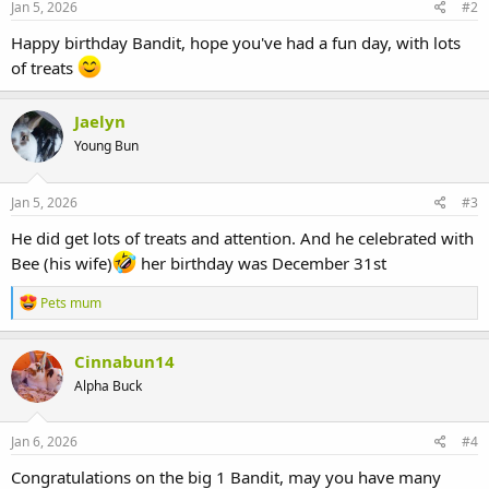
Jan 5, 2026
#2
Happy birthday Bandit, hope you've had a fun day, with lots
of treats
Jaelyn
Young Bun
Jan 5, 2026
#3
He did get lots of treats and attention. And he celebrated with
Bee (his wife)
her birthday was December 31st
R
Pets mum
e
a
c
Cinnabun14
t
Alpha Buck
i
o
n
s
Jan 6, 2026
#4
:
Congratulations on the big 1 Bandit, may you have many