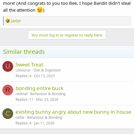
more! (And congrats to you too Bee, I hope Bandit didn't steal
all the attention
)
R
Jaelyn
e
a
c
You must log in or register to reply here.
t
i
o
Similar threads
n
s
:
Sweet Treat
U
Ulosisrar
Diet & Digestion
Replies
4
Oct 13, 2025
bonding entire buck
R
redmal
Behaviour & Bonding
Replies
11
Mar 23, 2026
existing bunny angry about new bunny in house
C
cellie
Behaviour & Bonding
Replies
4
Jan 11, 2026