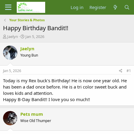
Log in
Register
Your Stories & Photos
Happy Birthday Bandit!!
T
S
Jaelyn
Jan 5, 2026
h
t
r
a
Jaelyn
e
r
Young Bun
a
t
d
d
s
a
Jan 5, 2026
#1
t
t
a
e
Today is my Rex buck's Birthday! He is now one year old. He
r
has been a dad once before. He is a tri color sweet buck and
t
loves kids and attention.
e
Happy B-Day Bandit!! I love you so much!!
r
Pets mum
Wise Old Thumper