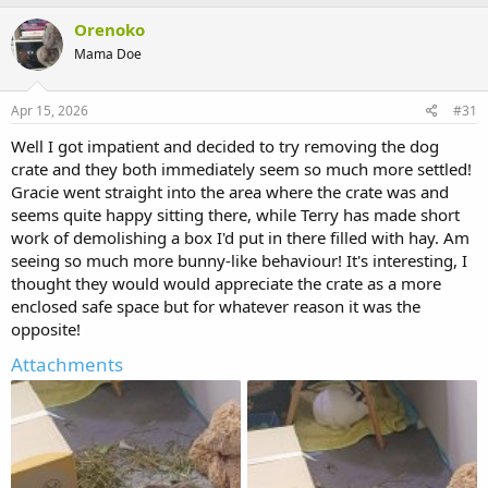
Orenoko
Mama Doe
Apr 15, 2026
#31
Well I got impatient and decided to try removing the dog
crate and they both immediately seem so much more settled!
Gracie went straight into the area where the crate was and
seems quite happy sitting there, while Terry has made short
work of demolishing a box I'd put in there filled with hay. Am
seeing so much more bunny-like behaviour! It's interesting, I
thought they would would appreciate the crate as a more
enclosed safe space but for whatever reason it was the
opposite!
Attachments