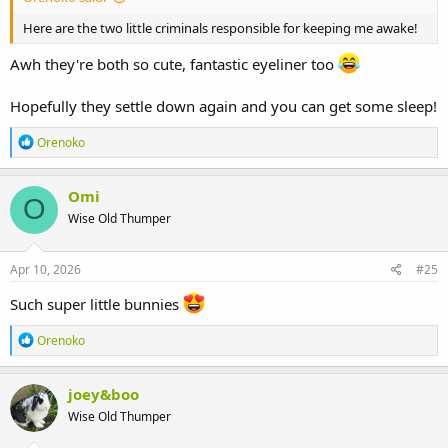
Here are the two little criminals responsible for keeping me awake!
Awh they're both so cute, fantastic eyeliner too
Hopefully they settle down again and you can get some sleep!
R
Orenoko
e
a
c
Omi
O
t
Wise Old Thumper
i
o
n
s
Apr 10, 2026
#25
:
Such super little bunnies
R
Orenoko
e
a
c
joey&boo
t
Wise Old Thumper
i
o