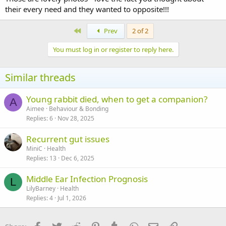
their every need and they wanted to opposite!!!
First
Prev
2 of 2
You must log in or register to reply here.
Similar threads
Young rabbit died, when to get a companion?
A
Aimee
Behaviour & Bonding
Replies
6
Nov 28, 2025
Recurrent gut issues
MiniC
Health
Replies
13
Dec 6, 2025
Middle Ear Infection Prognosis
L
LilyBarney
Health
Replies
4
Jul 1, 2026
Facebook
Twitter
Reddit
Pinterest
Tumblr
WhatsApp
Email
Link