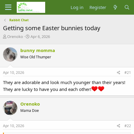
Log in
Register
Rabbit Chat
Getting some Easter bunnies today
T
S
Orenoko
Apr 6, 2026
h
t
r
a
bunny momma
e
r
Wise Old Thumper
a
t
d
d
s
a
Apr 10, 2026
#21
t
t
a
e
They are adorable and look much younger than their years!
r
They are lucky to have you and each other!
t
e
r
Orenoko
Mama Doe
Apr 10, 2026
#22