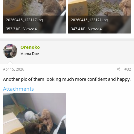
20260415_123117.jpg
20260415_123121.jpg
353.3 KB · Views: 4
347.4 KB · Views: 4
Orenoko
Mama Doe
Apr 15, 2026
#32
Another pic of them looking much more confident and happy.
Attachments