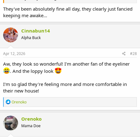
They've been absolutely fine all day, they clearly just fancied
keeping me awake...
Cinnabun14
Alpha Buck
Apr 12, 2026
#28
Aw, they look so wonderful! I'm another fan of the eyeliner
. And the loppy look
I'm so glad they're feeling more and more comfortable in
their new house!
R
Orenoko
e
a
c
Orenoko
t
Mama Doe
i
o
n