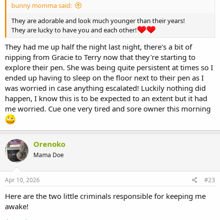
bunny momma said:
They are adorable and look much younger than their years!
They are lucky to have you and each other!
They had me up half the night last night, there's a bit of
nipping from Gracie to Terry now that they're starting to
explore their pen. She was being quite persistent at times so I
ended up having to sleep on the floor next to their pen as I
was worried in case anything escalated! Luckily nothing did
happen, I know this is to be expected to an extent but it had
me worried. Cue one very tired and sore owner this morning
Orenoko
Mama Doe
Apr 10, 2026
#23
Here are the two little criminals responsible for keeping me
awake!