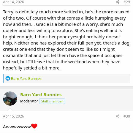
s
Apr 14, 2026
#29
:
Terry is definitely much more settled in, he's the more relaxed
of the two. Of course with that comes a little humping every
now and then... Gracie is a bit more of a worry, she's much
quieter and less willing to explore. She's eating well and is
bright enough, I think her poor eyesight probably doesn't
help. Neither one has explored their full pen yet, there's a dog
crate at one end that they don't seem to like so I might
dismantle that and just let them have the space it occupies
instead, but I'll leave that to the weekend when they have
hopefully settled a bit more.
R
Barn Yard Bunnies
e
a
c
Barn Yard Bunnies
t
Moderator
Staff member
i
o
n
s
Apr 15, 2026
#30
:
Awwwwwww