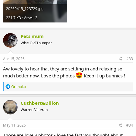
20260415_123729.jpg
221.7 KB · Views: 2
Pets mum
Wise Old Thumper
Apr 15, 2026
#33
Aw lovely to hear that they are settling in and relaxing so
much better now. Love the photos
Keep it up bunnies !
R
Orenoko
e
a
c
Cuthbert&Dillon
t
Warren Veteran
i
o
n
s
May 11, 2026
#34
:
Those are lovely photos - love the fact you thought about