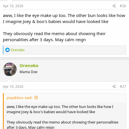
n
s
Apr 10, 2026
#26
:
aww, I like the eye make up too. The other bun looks like how
I imagine Joey & boo's babies would have looked like
They obviously read the memo about showing their
personalities after 3 days. May calm reign
R
Orenoko
e
a
c
Orenoko
t
Mama Doe
i
o
n
s
Apr 10, 2026
#27
:
joey&boo said:
aww, I like the eye make up too. The other bun looks like how I
imagine Joey & boo's babies would have looked like
They obviously read the memo about showing their personalities
after 3 days. May calm reign